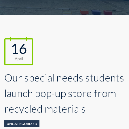
16
April
Our special needs students
launch pop-up store from
recycled materials
UNCATEGORIZED