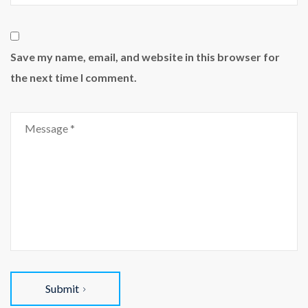
Save my name, email, and website in this browser for
the next time I comment.
Submit