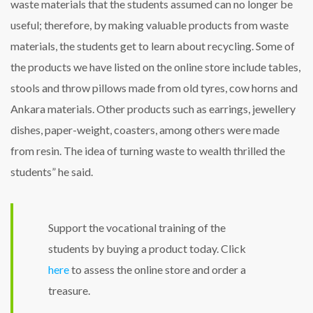
waste materials that the students assumed can no longer be
useful; therefore, by making valuable products from waste
materials, the students get to learn about recycling. Some of
the products we have listed on the online store include tables,
stools and throw pillows made from old tyres, cow horns and
Ankara materials. Other products such as earrings, jewellery
dishes, paper-weight, coasters, among others were made
from resin. The idea of turning waste to wealth thrilled the
students” he said.
Support the vocational training of the
students by buying a product today. Click
here
to assess the online store and order a
treasure.