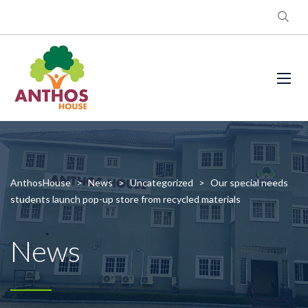
AnthosHouse
>
News
>
Uncategorized
>
Our special needs
students launch pop-up store from recycled materials
News