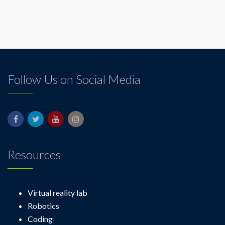
Follow Us on Social Media
Resources
Virtual reality lab
Robotics
Coding