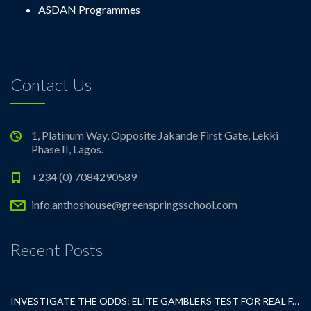
ASDAN Programmes
Contact Us
1, Platinum Way, Opposite Jakande First Gate, Lekki
Phase II, Lagos.
+234 (0) 7084290589
info.anthoshouse@greenspringsschool.com
Recent Posts
INVESTIGATE THE ODDS: ELITE GAMBLERS TEST FOR REAL FAIRNESS