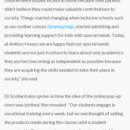
children were usually locked at home because their parents
didn’t believe they could make valuable contributions to
society. Things started changing when inclusive schools such
as our mother school,
Greensprings
, started admitting and
providing learning support for kids with special needs. Today,
at Anthos House, we are happy that our special needs
students are not just in school to learn about only academics;
they are fast becoming as independent as possible because
they are acquiring the skills needed to take their place in
society,” she said.
Dr Scollard also spoke on how the idea of the online pop-up
store was birthed. She revealed: “Our students engage in
vocational training every week, but no one thought of selling
the products made during the classes until a student