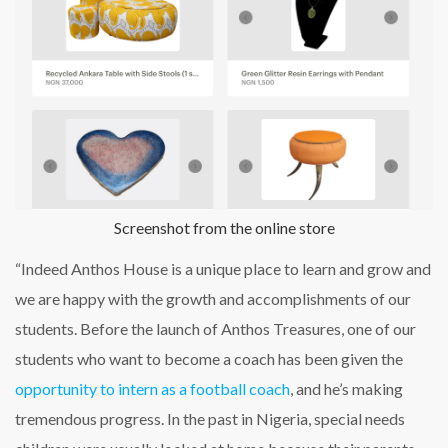
Screenshot from the online store
“Indeed Anthos House is a unique place to learn and grow and
we are happy with the growth and accomplishments of our
students. Before the launch of Anthos Treasures, one of our
students who want to become a coach has been given the
opportunity to intern as a football coach
, and he’s making
tremendous progress. In the past in Nigeria, special needs