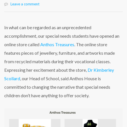
Leave a comment
In what can be regarded as an unprecedented
accomplishment, our special needs students have opened an
online store called
Anthos Treasures
. The online store
features pieces of jewellery, furniture, and artworks made
from recycled materials during their vocational classes.
Expressing her excitement about the store,
Dr Kimberley
Scollard
, our Head of School, said Anthos House is
committed to changing the narrative that special needs
children don’t have anything to offer society.