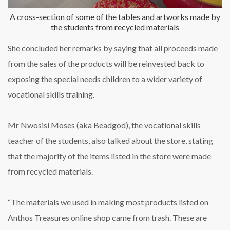
A cross-section of some of the tables and artworks made by
the students from recycled materials
She concluded her remarks by saying that all proceeds made
from the sales of the products will be reinvested back to
exposing the special needs children to a wider variety of
vocational skills training.
Mr Nwosisi Moses (aka Beadgod), the vocational skills
teacher of the students, also talked about the store, stating
that the majority of the items listed in the store were made
from recycled materials.
“The materials we used in making most products listed on
Anthos Treasures online shop came from trash. These are