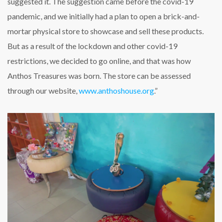
suggested it. The suggestion came before the covid-19
pandemic, and we initially had a plan to open a brick-and-
mortar physical store to showcase and sell these products.
But as a result of the lockdown and other covid-19
restrictions, we decided to go online, and that was how
Anthos Treasures was born. The store can be assessed
through our website,
www.anthoshouse.org
.”