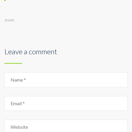
SHARE
Leave a comment