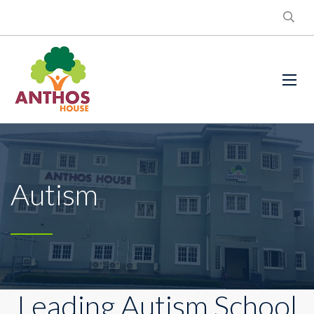
Autism
Leading Autism School