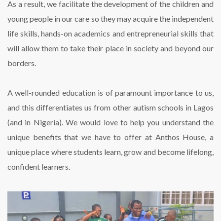
As a result, we facilitate the development of the children and
young people in our care so they may acquire the independent
life skills, hands-on academics and entrepreneurial skills that
will allow them to take their place in society and beyond our
borders.
A well-rounded education is of paramount importance to us,
and this differentiates us from other autism schools in Lagos
(and in Nigeria). We would love to help you understand the
unique benefits that we have to offer at Anthos House, a
unique place where students learn, grow and become lifelong,
confident learners.