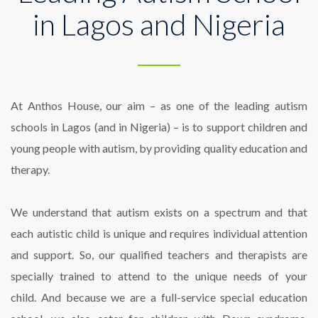
in Lagos and Nigeria
At
Anthos House
,
our aim – as one of the leading autism
schools in Lagos (and in Nigeria) – is to support children and
young people with autism, by providing quality education and
therapy.
We understand that autism exists on a spectrum and that
each autistic child is unique and requires individual attention
and support. So, our qualified teachers and therapists are
specially trained to attend to the unique needs of your
child.
And because we are a full-service special education