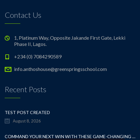
Contact Us
1, Platinum Way, Opposite Jakande First Gate, Lekki
Phase II, Lagos.
+234 (0) 7084290589
info.anthoshouse@greenspringsschool.com
Recent Posts
TEST POST CREATED
August 8, 2026
COMMAND YOUR NEXT WIN WITH THESE GAME-CHANGING CASINO TIPS