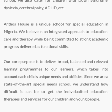
school, we also cater for children with Down syndrome,
dyslexia, cerebral palsy, ADHD, etc.
Anthos House is a unique school for special education in
Nigeria. We believe in an integrated approach to education,
care and therapy while being committed to strong academic
progress delivered as functional skills.
Our core purpose is to deliver broad, balanced and relevant
learning
programmes
to our learners, which takes into
account each child’s unique needs and abilities. Since we are a
state-of-the-art special needs school, we understand how
difficult it can be to get the
individualised
education,
therapies and services for our children and young people.