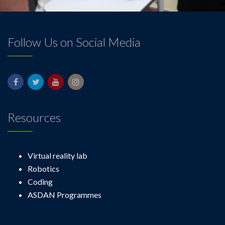
Follow Us on Social Media
Resources
Virtual reality lab
Robotics
Coding
ASDAN Programmes