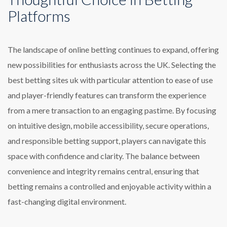
Platforms
The landscape of online betting continues to expand, offering
new possibilities for enthusiasts across the UK. Selecting the
best betting sites uk with particular attention to ease of use
and player-friendly features can transform the experience
from a mere transaction to an engaging pastime. By focusing
on intuitive design, mobile accessibility, secure operations,
and responsible betting support, players can navigate this
space with confidence and clarity. The balance between
convenience and integrity remains central, ensuring that
betting remains a controlled and enjoyable activity within a
fast-changing digital environment.