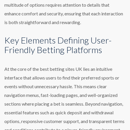
multitude of options requires attention to details that
enhance comfort and security, ensuring that each interaction
is both straightforward and rewarding.
Key Elements Defining User-
Friendly Betting Platforms
At the core of the best betting sites UK lies an intuitive
interface that allows users to find their preferred sports or
events without unnecessary hassle. This means clear
navigation menus, fast-loading pages, and well-organized
sections where placing a bet is seamless. Beyond navigation,
essential features such as quick deposit and withdrawal
options, responsive customer support, and transparent terms
and conditions contribute to a player-friendly environment.