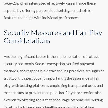
%key2%, when integrated effectively, can enhance these
aspects by offering personalized settings or adaptive
features that align with individual preferences.
Security Measures and Fair Play
Considerations
Another significant factor is the implementation of robust
security protocols. Secure encryption, verified payment
methods, and responsible data handling practices are signs of
trustworthy sites. Equally important is the assurance of fair
play, with betting platforms employing transparent odds and
mechanisms to prevent manipulation. Player protection also
extends to offering tools that encourage responsible betting
habits, which maintains a healthy approach to gambling.