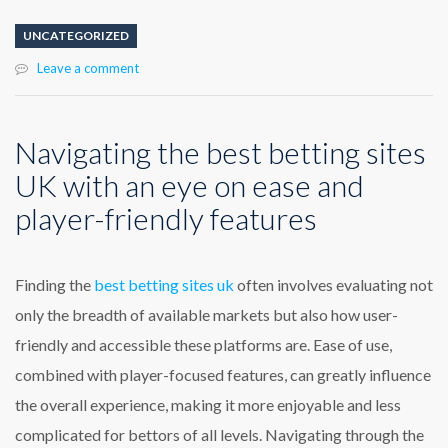
UNCATEGORIZED
Leave a comment
Navigating the best betting sites
UK with an eye on ease and
player-friendly features
Finding the
best betting sites uk
often involves evaluating not
only the breadth of available markets but also how user-
friendly and accessible these platforms are. Ease of use,
combined with player-focused features, can greatly influence
the overall experience, making it more enjoyable and less
complicated for bettors of all levels. Navigating through the