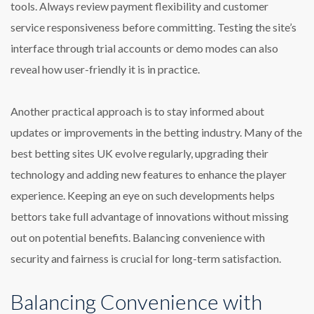
tools. Always review payment flexibility and customer
service responsiveness before committing. Testing the site’s
interface through trial accounts or demo modes can also
reveal how user-friendly it is in practice.
Another practical approach is to stay informed about
updates or improvements in the betting industry. Many of the
best betting sites UK evolve regularly, upgrading their
technology and adding new features to enhance the player
experience. Keeping an eye on such developments helps
bettors take full advantage of innovations without missing
out on potential benefits. Balancing convenience with
security and fairness is crucial for long-term satisfaction.
Balancing Convenience with