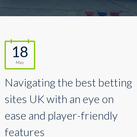
18
May
Navigating the best betting
sites UK with an eye on
ease and player-friendly
features