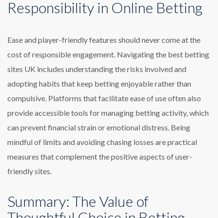
Responsibility in Online Betting
Ease and player-friendly features should never come at the
cost of responsible engagement. Navigating the best betting
sites UK includes understanding the risks involved and
adopting habits that keep betting enjoyable rather than
compulsive. Platforms that facilitate ease of use often also
provide accessible tools for managing betting activity, which
can prevent financial strain or emotional distress. Being
mindful of limits and avoiding chasing losses are practical
measures that complement the positive aspects of user-
friendly sites.
Summary: The Value of
Thoughtful Choice in Betting