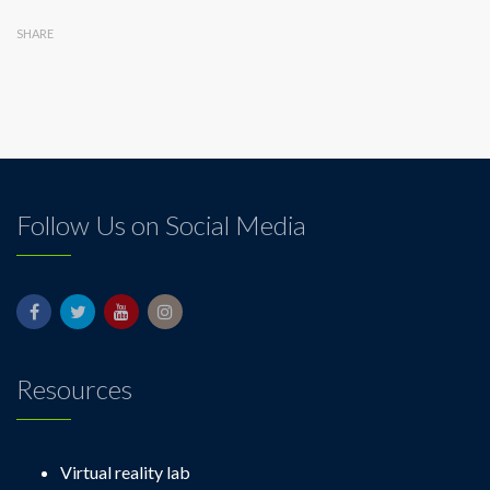
SHARE
Follow Us on Social Media
Resources
Virtual reality lab