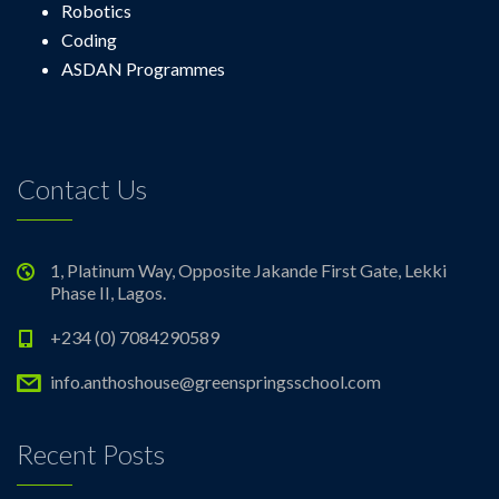
Robotics
Coding
ASDAN Programmes
Contact Us
1, Platinum Way, Opposite Jakande First Gate, Lekki
Phase II, Lagos.
+234 (0) 7084290589
info.anthoshouse@greenspringsschool.com
Recent Posts