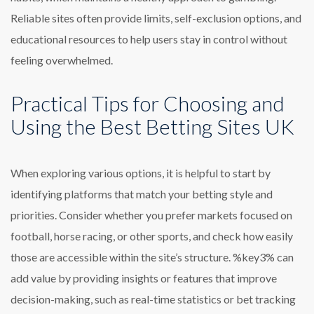
Reliable sites often provide limits, self-exclusion options, and
educational resources to help users stay in control without
feeling overwhelmed.
Practical Tips for Choosing and
Using the Best Betting Sites UK
When exploring various options, it is helpful to start by
identifying platforms that match your betting style and
priorities. Consider whether you prefer markets focused on
football, horse racing, or other sports, and check how easily
those are accessible within the site’s structure. %key3% can
add value by providing insights or features that improve
decision-making, such as real-time statistics or bet tracking