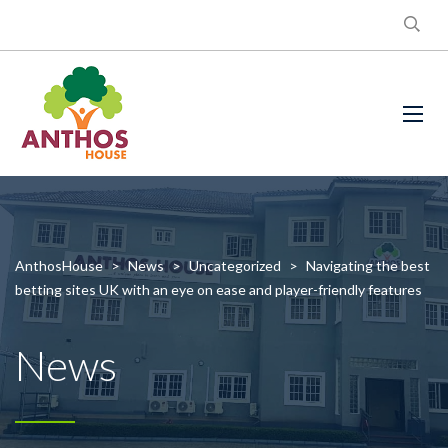
AnthosHouse
>
News
>
Uncategorized
>
Navigating the best
betting sites UK with an eye on ease and player-friendly features
News