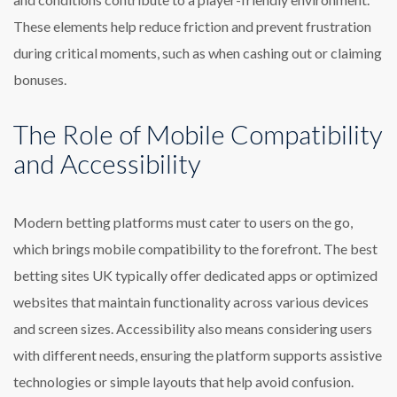
These elements help reduce friction and prevent frustration
during critical moments, such as when cashing out or claiming
bonuses.
The Role of Mobile Compatibility
and Accessibility
Modern betting platforms must cater to users on the go,
which brings mobile compatibility to the forefront. The best
betting sites UK typically offer dedicated apps or optimized
websites that maintain functionality across various devices
and screen sizes. Accessibility also means considering users
with different needs, ensuring the platform supports assistive
technologies or simple layouts that help avoid confusion.