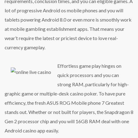
requirements, conclusion times, and you can eligible games. A
lot of progressive Android os mobile phones and you will
tablets powering Android 8.0 or even more is smoothly work
at mobile gambling establishment apps. That means your
wear’t require the latest or priciest device to love real-
currency gameplay.
Effortless game play hinges on
quick processors and you can
strong RAM, particularly for high-
graphic game or multiple-desk casino poker. To have pure
efficiency, the fresh ASUS ROG Mobile phone 7 Greatest
stands out. Whether or not built for players, the Snapdragon 8
Gen 2 processor chip and you will 16GB RAM deal with one
Android casino app easily.