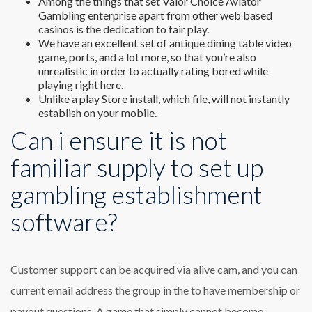
Among the things that set Valor Choice Aviator
Gambling enterprise apart from other web based
casinos is the dedication to fair play.
We have an excellent set of antique dining table video
game, ports, and a lot more, so that you’re also
unrealistic in order to actually rating bored while
playing right here.
Unlike a play Store install, which file, will not instantly
establish on your mobile.
Can i ensure it is not
familiar supply to set up
gambling establishment
software?
Customer support can be acquired via alive cam, and you can
current email address the group in the to have membership or
payout questions. A game that simply cannot become