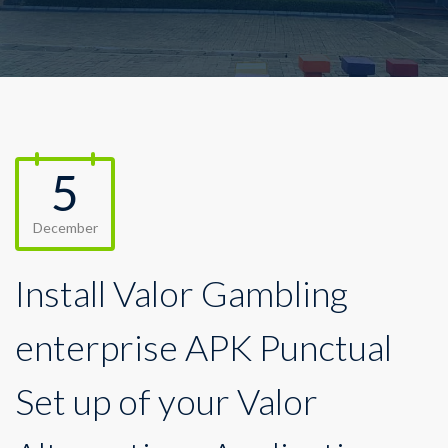
5
December
Install Valor Gambling
enterprise APK Punctual
Set up of your Valor