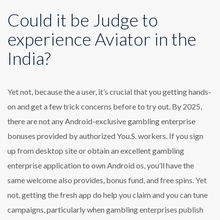
Could it be Judge to
experience Aviator in the
India?
Yet not, because the a user, it’s crucial that you getting hands-
on and get a few trick concerns before to try out. By 2025,
there are not any Android-exclusive gambling enterprise
bonuses provided by authorized You.S. workers. If you sign
up from desktop site or obtain an excellent gambling
enterprise application to own Android os, you’ll have the
same welcome also provides, bonus fund, and free spins. Yet
not, getting the fresh app do help you claim and you can tune
campaigns, particularly when gambling enterprises publish