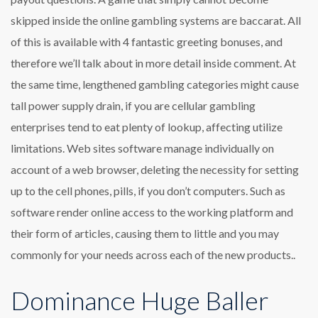
skipped inside the online gambling systems are baccarat. All
of this is available with 4 fantastic greeting bonuses, and
therefore we’ll talk about in more detail inside comment. At
the same time, lengthened gambling categories might cause
tall power supply drain, if you are cellular gambling
enterprises tend to eat plenty of lookup, affecting utilize
limitations. Web sites software manage individually on
account of a web browser, deleting the necessity for setting
up to the cell phones, pills, if you don’t computers. Such as
software render online access to the working platform and
their form of articles, causing them to little and you may
commonly for your needs across each of the new products..
Dominance Huge Baller