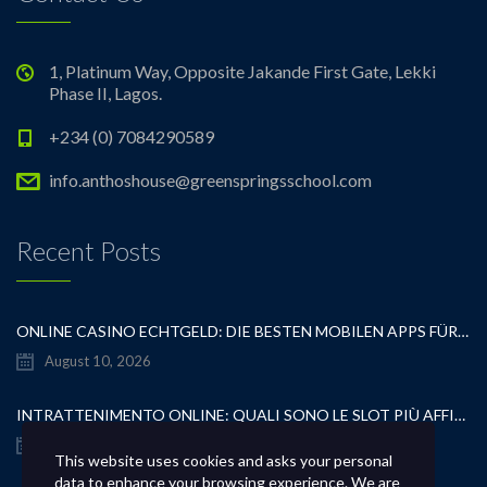
1, Platinum Way, Opposite Jakande First Gate, Lekki
Phase II, Lagos.
+234 (0) 7084290589
info.anthoshouse@greenspringsschool.com
Recent Posts
ONLINE CASINO ECHTGELD: DIE BESTEN MOBILEN APPS FÜR SICHERES SPIELEN IN ÖSTERREICH 2026
August 10, 2026
INTRATTENIMENTO ONLINE: QUALI SONO LE SLOT PIÙ AFFIDABILI NEL 2026?
August 10, 2026
This website uses cookies and asks your personal
data to enhance your browsing experience. We are