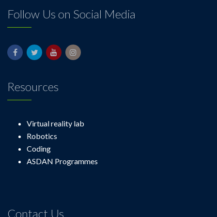
Follow Us on Social Media
Resources
Virtual reality lab
Robotics
Coding
ASDAN Programmes
Contact Us