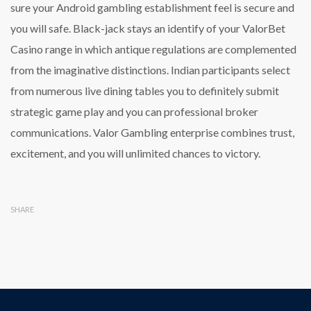
sure your Android gambling establishment feel is secure and
you will safe. Black-jack stays an identify of your ValorBet
Casino range in which antique regulations are complemented
from the imaginative distinctions. Indian participants select
from numerous live dining tables you to definitely submit
strategic game play and you can professional broker
communications. Valor Gambling enterprise combines trust,
excitement, and you will unlimited chances to victory.
SHARE