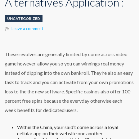
Alternatives Application :
UNCATEGORIZED
Leave a comment
These revolves are generally limited by come across video
game however, allow you so you can winnings real money
instead of dipping into the own bankroll. They’re also an easy
task to track and you can activate from your own promotions
loss to the the new software.
Specific casinos also offer 100
percent free spins because the everyday otherwise each
week benefits for dedicated users.
Within the China, your said’t come across a loyal
cellular app on their website one another.