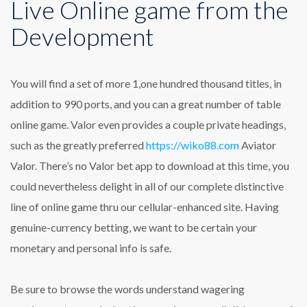
Live Online game from the
Development
You will find a set of more 1,one hundred thousand titles, in
addition to 990 ports, and you can a great number of table
online game. Valor even provides a couple private headings,
such as the greatly preferred
https://wiko88.com
Aviator
Valor. There’s no Valor bet app to download at this time, you
could nevertheless delight in all of our complete distinctive
line of online game thru our cellular-enhanced site. Having
genuine-currency betting, we want to be certain your
monetary and personal info is safe.
Be sure to browse the words understand wagering