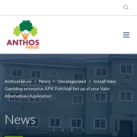
AnthosHouse
>
News
>
Uncategorized
>
Install Valor
Gambling enterprise APK Punctual Set up of your Valor
Alternatives Application :
News