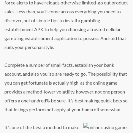
force alerts to have reloads otherwise limited-go out product
sales. Less than, you’ll come across everything you need to
discover, out of simple tips to install a gambling
establishment APK to help you choosing a trusted cellular
gambling establishment application to possess Android that
suits your personal style.
Complete a number of small facts, establish your bank
account, and also you’lso are ready to go. The possibility that
you can get fortunate is actually high, as the online game
provides a method-lower volatility, however, not one person
offers a one hundred% be sure. It’s best making quick bets so
that losings perform not apply at your bankroll somewhat.
It’s one of the best a method to make