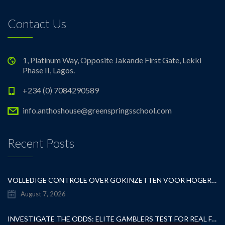
Contact Us
1, Platinum Way, Opposite Jakande First Gate, Lekki
Phase II, Lagos.
+234 (0) 7084290589
info.anthoshouse@greenspringsschool.com
Recent Posts
VOLLEDIGE CONTROLE OVER GOKINZETTEN VOOR HOGERE WINSTEN
August 7, 2026
INVESTIGATE THE ODDS: ELITE GAMBLERS TEST FOR REAL FAIRNESS