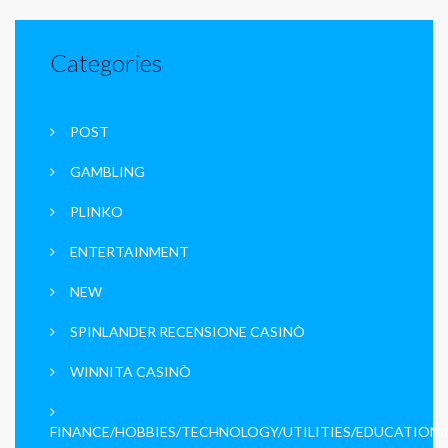
Categories
POST
GAMBLING
PLINKO
ENTERTAINMENT
NEW
SPINLANDER RECENSIONE CASINÒ
WINNITA CASINÒ
FINANCE/HOBBIES/TECHNOLOGY/UTILITIES/EDUCATION/