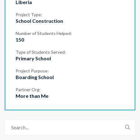
Liberia
Project Type:
School Construction
Number of Students Helped:
150
Type of Students Served:
Primary School
Project Purpose:
Boarding School
Partner Org:
More than Me