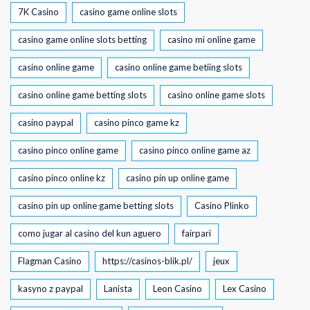
7K Casino
casino game online slots
casino game online slots betting
casino mi online game
casino online game
casino online game betiing slots
casino online game betting slots
casino online game slots
casino paypal
casino pinco game kz
casino pinco online game
casino pinco online game az
casino pinco online kz
casino pin up online game
casino pin up online game betting slots
Casino Plinko
como jugar al casino del kun aguero
fairpari
Flagman Casino
https://casinos-blik.pl/
jeux
kasyno z paypal
Lanista
Leon Casino
Lex Casino