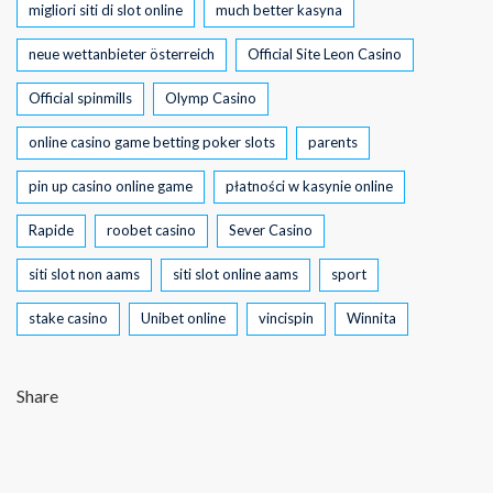
migliori siti di slot online
much better kasyna
neue wettanbieter österreich
Official Site Leon Casino
Official spinmills
Olymp Casino
online casino game betting poker slots
parents
pin up casino online game
płatności w kasynie online
Rapide
roobet casino
Sever Casino
siti slot non aams
siti slot online aams
sport
stake casino
Unibet online
vincispin
Winnita
Share