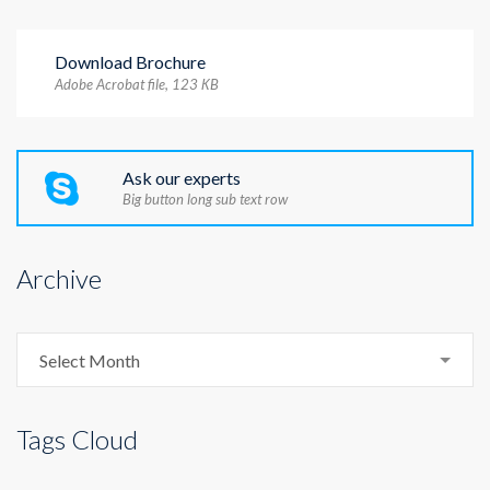
Download Brochure
Adobe Acrobat file, 123 КB
Ask our experts
Big button long sub text row
Archive
Archive
Select Month
Tags Cloud