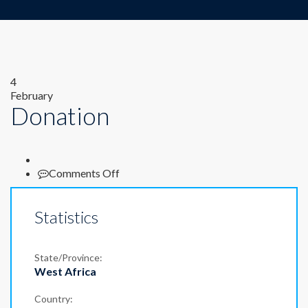
4
February
Donation
on
Comments Off
Donation
Statistics
State/Province:
West Africa
Country: