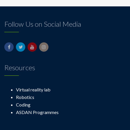
Follow Us on Social Media
Resources
Virtual reality lab
Robotics
Coding
ASDAN Programmes