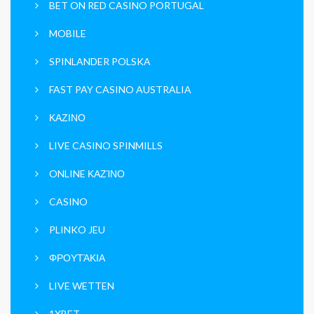
BET ON RED CASINO PORTUGAL
MOBILE
SPINLANDER POLSKA
FAST PAY CASINO AUSTRALIA
ΚΑΖΙΝΟ
LIVE CASINO SPINMILLS
ONLINE ΚΑΖΊΝΟ
CASINO
PLINKO JEU
ΦΡΟΥΤΆΚΙΑ
LIVE WETTEN
1XBET