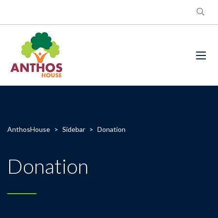
AnthosHouse
>
Sidebar
>
Donation
Donation