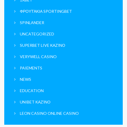
ΦΡΟΥΤΆΚΙΑ SPORTINGBET
SPINLANDER
UNCATEGORIZED
SUPERBET LIVE ΚΑΖΊΝΟ
VERYWELL CASINO
PAIEMENTS
NEWS
EDUCATION
UNIBET ΚΑΖΊΝΟ
LEON CASINO ONLINE CASINO