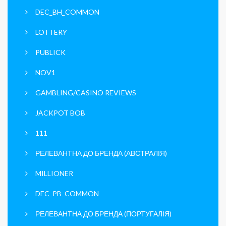
DEC_BH_COMMON
LOTTERY
PUBLICK
NOV1
GAMBLING/CASINO REVIEWS
JACKPOT BOB
111
РЕЛЕВАНТНА ДО БРЕНДА (АВСТРАЛІЯ)
MILLIONER
DEC_PB_COMMON
РЕЛЕВАНТНА ДО БРЕНДА (ПОРТУГАЛІЯ)