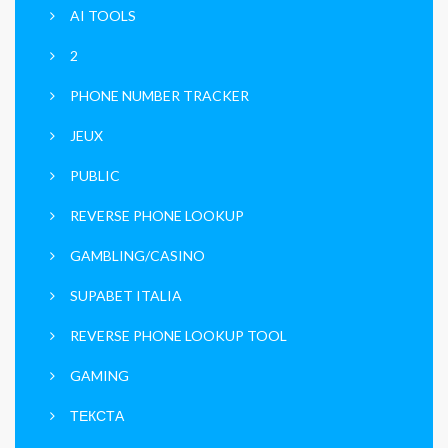
AI TOOLS
2
PHONE NUMBER TRACKER
JEUX
PUBLIC
REVERSE PHONE LOOKUP
GAMBLING/CASINO
SUPABET ITALIA
REVERSE PHONE LOOKUP TOOL
GAMING
ТЕКСТА