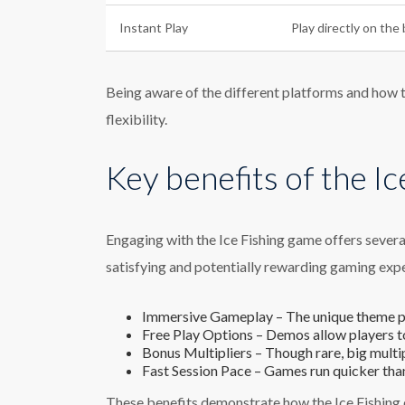
Instant Play
Play directly on th
Being aware of the different platforms and how 
flexibility.
Key benefits of the I
Engaging with the Ice Fishing game offers severa
satisfying and potentially rewarding gaming exp
Immersive Gameplay – The unique theme pro
Free Play Options – Demos allow players to
Bonus Multipliers – Though rare, big multi
Fast Session Pace – Games run quicker than 
These benefits demonstrate how the Ice Fishing 