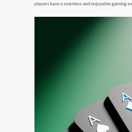
players have a seamless and enjoyable gaming ex