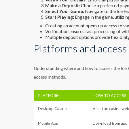
Make a Deposit:
Choose a preferred paym
Select Your Game:
Navigate to the Ice Fis
Start Playing:
Engage in the game, utilizing
Creating an account opens up access to va
Verification ensures fast processing of wi
Multiple deposit options provide flexibili
Platforms and access
Understanding where and how to access the Ice Fi
access methods.
PLATFORM
HOW TO ACCESS
Desktop Casino
Visit the casino web
Mobile App
Download from app s