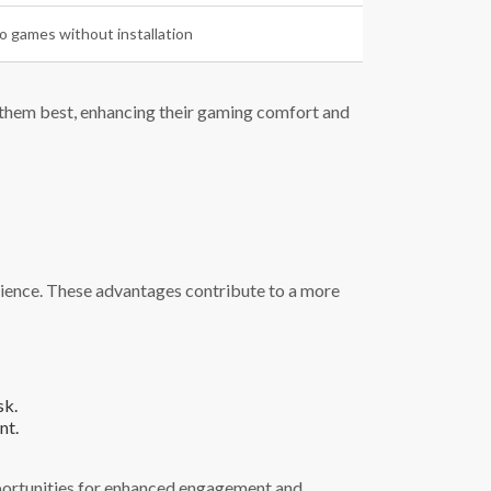
o games without installation
s them best, enhancing their gaming comfort and
erience. These advantages contribute to a more
sk.
nt.
pportunities for enhanced engagement and