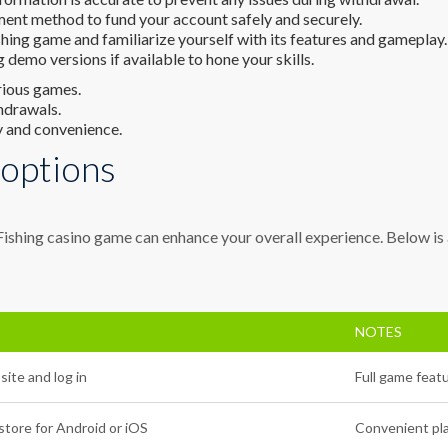
ent method to fund your account safely and securely.
hing game and familiarize yourself with its features and gameplay.
 demo versions if available to hone your skills.
rious games.
thdrawals.
ty and convenience.
 options
shing casino game can enhance your overall experience. Below is a 
NOTES
site and log in
Full game featu
tore for Android or iOS
Convenient pl