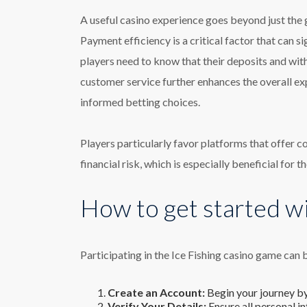
A useful casino experience goes beyond just the
Payment efficiency is a critical factor that can 
players need to know that their deposits and wit
customer service further enhances the overall ex
informed betting choices.
Players particularly favor platforms that offer
financial risk, which is especially beneficial for 
How to get started wi
Participating in the Ice Fishing casino game can 
Create an Account:
Begin your journey by
Verify Your Details:
Ensure all personal i