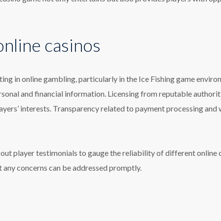
online casinos
ng in online gambling, particularly in the Ice Fishing game environ
onal and financial information. Licensing from reputable authorities
ayers’ interests. Transparency related to payment processing and w
 out player testimonials to gauge the reliability of different onlin
hat any concerns can be addressed promptly.