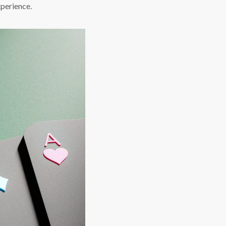
perience.