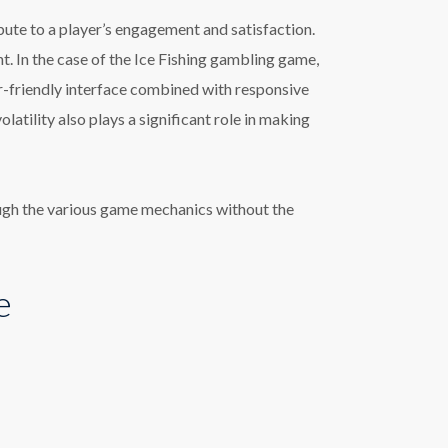
ute to a player’s engagement and satisfaction.
t. In the case of the Ice Fishing gambling game,
er-friendly interface combined with responsive
tility also plays a significant role in making
ough the various game mechanics without the
e