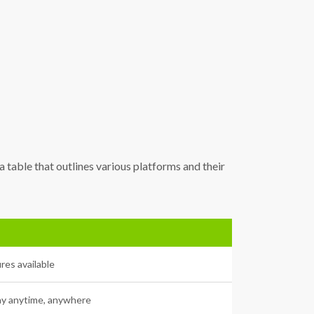
table that outlines various platforms and their
res available
ay anytime, anywhere