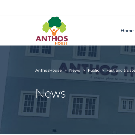
Home
AnthosHouse
>
News
>
Public
>
Fast and trust
News