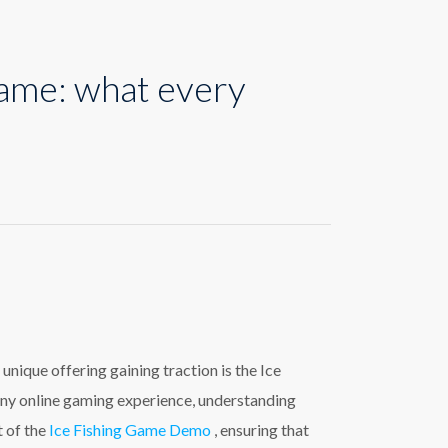
game: what every
unique offering gaining traction is the Ice
any online gaming experience, understanding
t of the
Ice Fishing Game Demo
, ensuring that