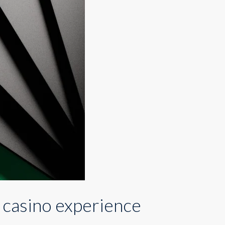
 casino experience