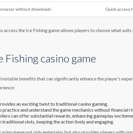
e browser without downloads
Quick access t
to access the Ice Fishing game allows players to choose what suit
ce Fishing casino game
l notable benefits that can significantly enhance the player’s exp
erience:
vides an exciting twist to traditional casino gaming.
 practice and understand the game mechanics without financial ri
pliers can offer substantial rewards, enhancing gameplay exciteme
traditional slots, keeping the action lively and engaging.
casino game not only entertains but also provides players with o