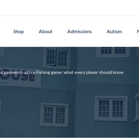
Shop
About
Admissions
Autism
ed payments at Ice Fishing game: what every player should know