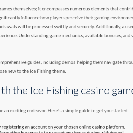
 games themselves; it encompasses numerous elements that contrib
significantly influence how players perceive their gaming environmen
hdrawals will be processed swiftly and securely. Additionally, a us
perience. Understanding game mechanics, available bonuses, and vola
 comprehensive guides, including demos, helping them navigate thr
those new to the Ice Fishing theme.
th the Ice Fishing casino gam
be an exciting endeavor. Here’s a simple guide to get you started:
 registering an account on your chosen online casino platform.
nformation is accurate to prevent any issues during withdrawal.