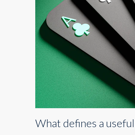
What defines a useful