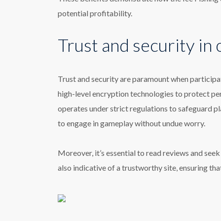
potential profitability.
Trust and security in 
Trust and security are paramount when participati
high-level encryption technologies to protect pers
operates under strict regulations to safeguard pl
to engage in gameplay without undue worry.
Moreover, it’s essential to read reviews and seek
also indicative of a trustworthy site, ensuring t