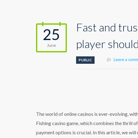
Fast and tru
25
player shoul
June
Leave a com
PUBLIC
The world of online casinos is ever-evolving, wit
Fishing casino game, which combines the thrill 
payment options is crucial. In this article, we wi