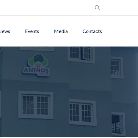
News
Events
Media
Contacts