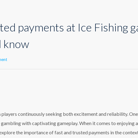
sted payments at Ice Fishing 
d know
ment
h players continuously seeking both excitement and reliability. One 
of gambling with captivating gameplay. When it comes to enjoying 
ll explore the importance of fast and trusted payments in the contex