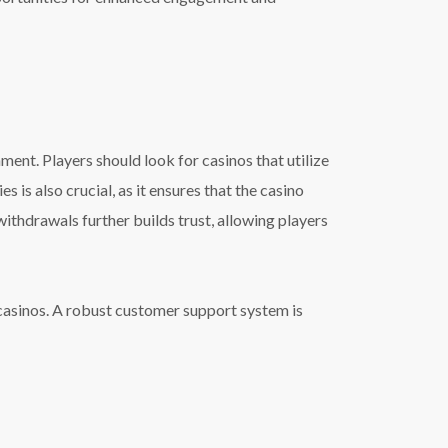
ment. Players should look for casinos that utilize
 is also crucial, as it ensures that the casino
ithdrawals further builds trust, allowing players
e casinos. A robust customer support system is