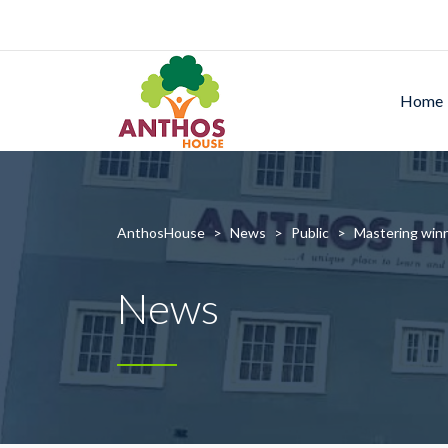
Home
AnthosHouse
>
News
>
Public
>
Mastering winn
News