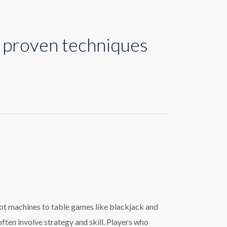
o proven techniques
slot machines to table games like blackjack and
often involve strategy and skill. Players who