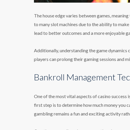
The house edge varies between games, meaning t
to many slot machines due to the ability to make
lead to better outcomes and a more enjoyable g
Additionally, understanding the game dynamics c
players can prolong their gaming sessions and mi
Bankroll Management Te
One of the most vital aspects of casino success i
first step is to determine how much money you can
gambling remains a fun and exciting activity rathe