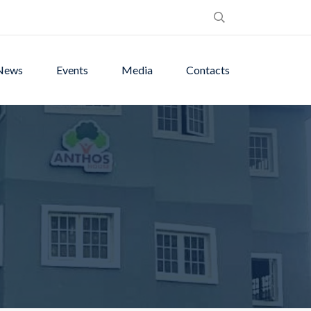
News
Events
Media
Contacts