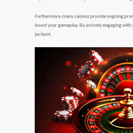
Furthermore, many casinos provide ongoing promot
boost your gameplay. By actively engaging with 
jackpot.