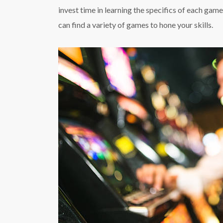
invest time in learning the specifics of each gam
can find a variety of games to hone your skills.