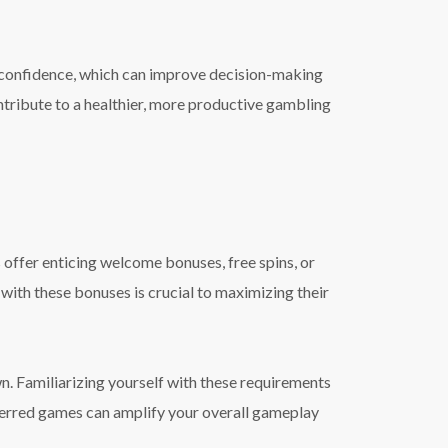
d confidence, which can improve decision-making
ontribute to a healthier, more productive gambling
offer enticing welcome bonuses, free spins, or
with these bonuses is crucial to maximizing their
. Familiarizing yourself with these requirements
eferred games can amplify your overall gameplay