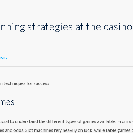
nning strategies at the casin
ment
en techniques for success
ames
crucial to understand the different types of games available. From 
es and odds. Slot machines rely heavily on luck, while table games 