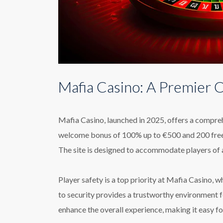
Mafia Casino: A Premier 
Mafia Casino, launched in 2025, offers a compreh
welcome bonus of 100% up to €500 and 200 free sp
The site is designed to accommodate players of a
Player safety is a top priority at Mafia Casino
to security provides a trustworthy environment f
enhance the overall experience, making it easy fo