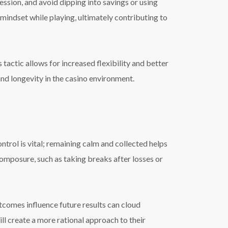
ssion, and avoid dipping into savings or using
 mindset while playing, ultimately contributing to
 tactic allows for increased flexibility and better
nd longevity in the casino environment.
trol is vital; remaining calm and collected helps
 composure, such as taking breaks after losses or
utcomes influence future results can cloud
ill create a more rational approach to their