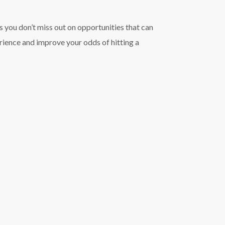
 you don’t miss out on opportunities that can
rience and improve your odds of hitting a