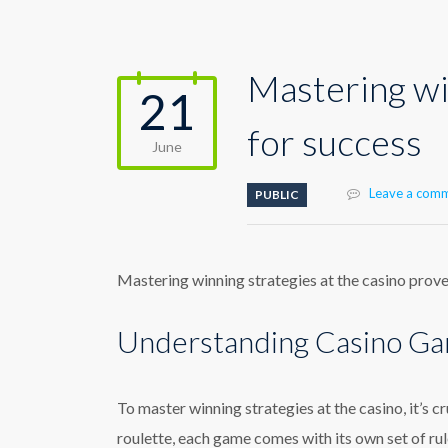
Mastering wi
21
for success
June
Leave a com
PUBLIC
Mastering winning strategies at the casino prov
Understanding Casino G
To master winning strategies at the casino, it’s 
roulette, each game comes with its own set of rul