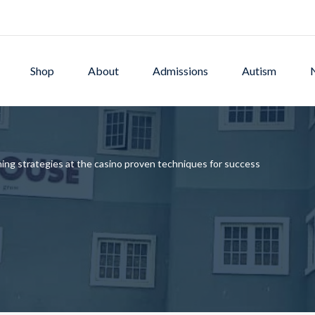
Shop
About
Admissions
Autism
ing strategies at the casino proven techniques for success