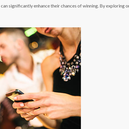
e can significantly enhance their chances of winning. By exploring o