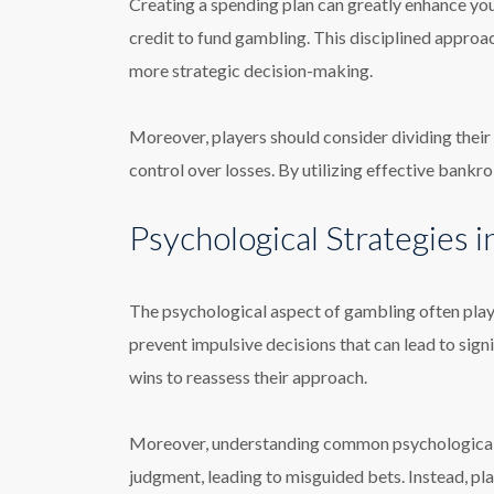
Creating a spending plan can greatly enhance you
credit to fund gambling. This disciplined approac
more strategic decision-making.
Moreover, players should consider dividing their b
control over losses. By utilizing effective bank
Psychological Strategies 
The psychological aspect of gambling often plays 
prevent impulsive decisions that can lead to sign
wins to reassess their approach.
Moreover, understanding common psychological trap
judgment, leading to misguided bets. Instead, play