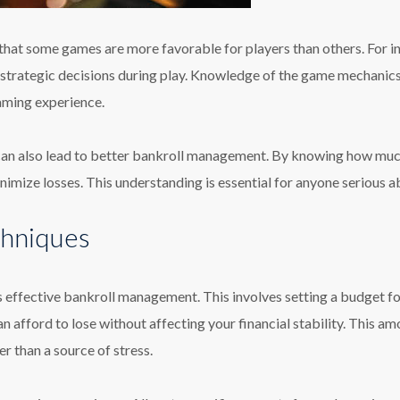
hat some games are more favorable for players than others. For i
 strategic decisions during play. Knowledge of the game mechanics
aming experience.
an also lead to better bankroll management. By knowing how much
nimize losses. This understanding is essential for anyone serious 
chniques
s effective bankroll management. This involves setting a budget for
 afford to lose without affecting your financial stability. This am
r than a source of stress.