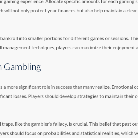
r gaming experience. Allocate specific amounts for each gaming se
h will not only protect your finances but also help maintain a clear
ankroll into smaller portions for different games or sessions. This
roll management techniques, players can maximize their enjoyment a
in Gambling
a more significant role in success than many realize. Emotional con
ificant losses. Players should develop strategies to maintain their
s, like the gambler’s fallacy, is crucial. This belief that past o
ers should focus on probabilities and statistical realities, which w