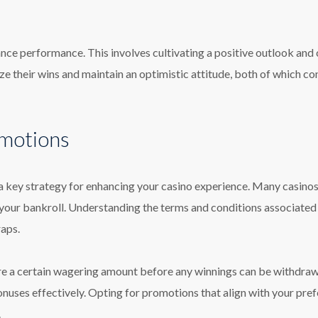
ance performance. This involves cultivating a positive outlook an
ze their wins and maintain an optimistic attitude, both of which c
omotions
 key strategy for enhancing your casino experience. Many casinos 
e your bankroll. Understanding the terms and conditions associated 
raps.
re a certain wagering amount before any winnings can be withdrawn
onuses effectively. Opting for promotions that align with your pr
.