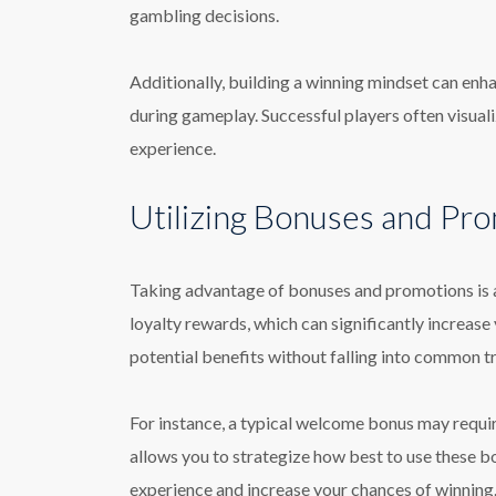
gambling decisions.
Additionally, building a winning mindset can enh
during gameplay. Successful players often visuali
experience.
Utilizing Bonuses and Pr
Taking advantage of bonuses and promotions is a
loyalty rewards, which can significantly increas
potential benefits without falling into common t
For instance, a typical welcome bonus may requi
allows you to strategize how best to use these b
experience and increase your chances of winning