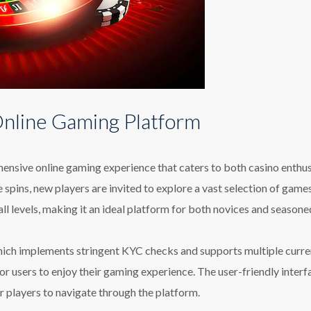
Online Gaming Platform
ensive online gaming experience that caters to both casino enthus
ins, new players are invited to explore a vast selection of games,
ll levels, making it an ideal platform for both novices and season
, which implements stringent KYC checks and supports multiple cu
or users to enjoy their gaming experience. The user-friendly inte
r players to navigate through the platform.