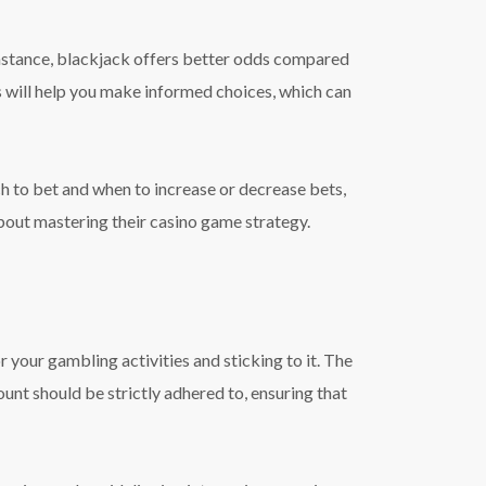
nstance, blackjack offers better odds compared
 will help you make informed choices, which can
 to bet and when to increase or decrease bets,
about mastering their casino game strategy.
 your gambling activities and sticking to it. The
ount should be strictly adhered to, ensuring that