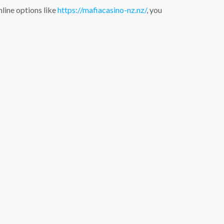
nline options like
https://mafiacasino-nz.nz/
, you