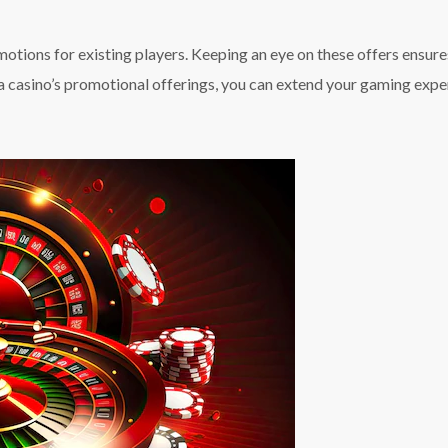
ions for existing players. Keeping an eye on these offers ensures
a casino’s promotional offerings, you can extend your gaming expe