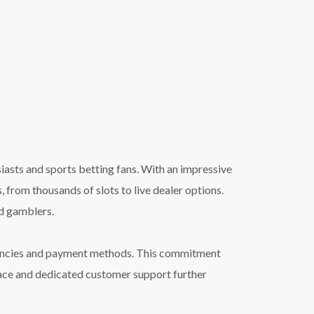
iasts and sports betting fans. With an impressive
 from thousands of slots to live dealer options.
ed gamblers.
rrencies and payment methods. This commitment
rface and dedicated customer support further