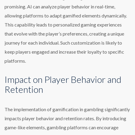
promising. AI can analyze player behavior in real-time,
allowing platforms to adapt gamified elements dynamically.
This capability leads to personalized gaming experiences
that evolve with the player’s preferences, creating a unique
journey for each individual. Such customization is likely to
keep players engaged and increase their loyalty to specific
platforms.
Impact on Player Behavior and
Retention
The implementation of gamification in gambling significantly
impacts player behavior and retention rates. By introducing
game-like elements, gambling platforms can encourage