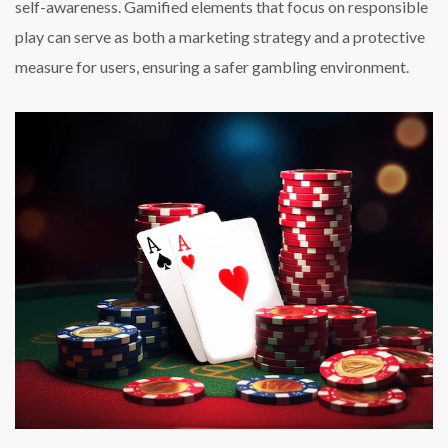
self-awareness. Gamified elements that focus on responsible
play can serve as both a marketing strategy and a protective
measure for users, ensuring a safer gambling environment.