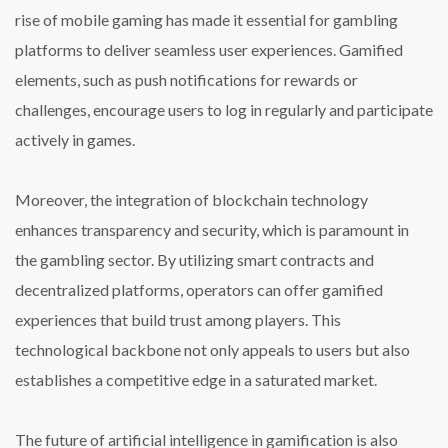
rise of mobile gaming has made it essential for gambling
platforms to deliver seamless user experiences. Gamified
elements, such as push notifications for rewards or
challenges, encourage users to log in regularly and participate
actively in games.
Moreover, the integration of blockchain technology
enhances transparency and security, which is paramount in
the gambling sector. By utilizing smart contracts and
decentralized platforms, operators can offer gamified
experiences that build trust among players. This
technological backbone not only appeals to users but also
establishes a competitive edge in a saturated market.
The future of artificial intelligence in gamification is also