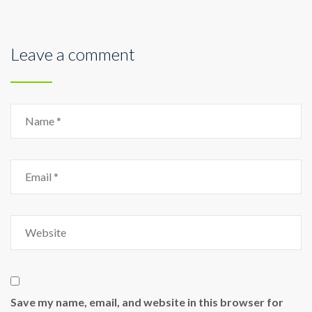
Leave a comment
Save my name, email, and website in this browser for