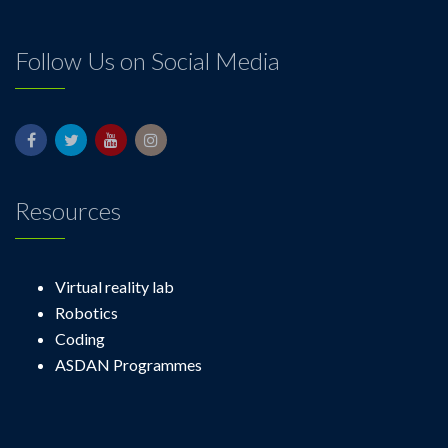
Follow Us on Social Media
Resources
Virtual reality lab
Robotics
Coding
ASDAN Programmes