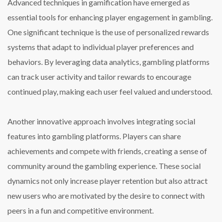
Advanced techniques in gamification have emerged as
essential tools for enhancing player engagement in gambling.
One significant technique is the use of personalized rewards
systems that adapt to individual player preferences and
behaviors. By leveraging data analytics, gambling platforms
can track user activity and tailor rewards to encourage
continued play, making each user feel valued and understood.
Another innovative approach involves integrating social
features into gambling platforms. Players can share
achievements and compete with friends, creating a sense of
community around the gambling experience. These social
dynamics not only increase player retention but also attract
new users who are motivated by the desire to connect with
peers in a fun and competitive environment.