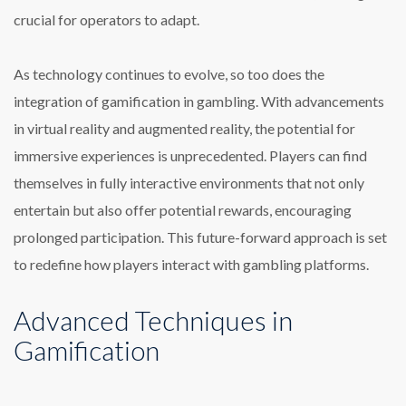
crucial for operators to adapt.
As technology continues to evolve, so too does the
integration of gamification in gambling. With advancements
in virtual reality and augmented reality, the potential for
immersive experiences is unprecedented. Players can find
themselves in fully interactive environments that not only
entertain but also offer potential rewards, encouraging
prolonged participation. This future-forward approach is set
to redefine how players interact with gambling platforms.
Advanced Techniques in
Gamification