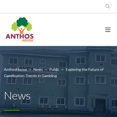
AnthosHouse
>
News
>
Public
>
Exploring the Future of
Gamification Trends in Gambling
News