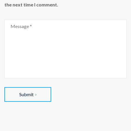
the next time I comment.
Submit