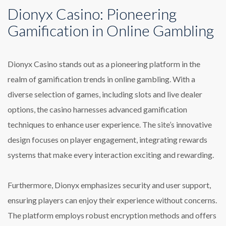
Dionyx Casino: Pioneering
Gamification in Online Gambling
Dionyx Casino stands out as a pioneering platform in the
realm of gamification trends in online gambling. With a
diverse selection of games, including slots and live dealer
options, the casino harnesses advanced gamification
techniques to enhance user experience. The site’s innovative
design focuses on player engagement, integrating rewards
systems that make every interaction exciting and rewarding.
Furthermore, Dionyx emphasizes security and user support,
ensuring players can enjoy their experience without concerns.
The platform employs robust encryption methods and offers