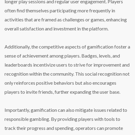
longer play sessions and regular user engagement. Players
often find themselves participating more frequently in
activities that are framed as challenges or games, enhancing
overall satisfaction and investment in the platform.
Additionally, the competitive aspects of gamification foster a
sense of achievement among players. Badges, levels, and
leaderboards incentivize users to strive for improvement and
recognition within the community. This social recognition not
only reinforces positive behaviors but also encourages
players to invite friends, further expanding the user base.
Importantly, gamification can also mitigate issues related to
responsible gambling. By providing players with tools to
track their progress and spending, operators can promote