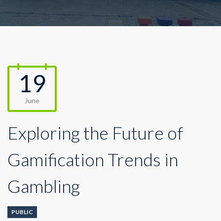
19
June
Exploring the Future of
Gamification Trends in
Gambling
PUBLIC