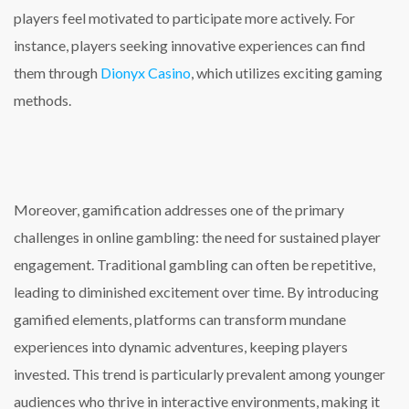
players feel motivated to participate more actively. For
instance, players seeking innovative experiences can find
them through
Dionyx Casino
, which utilizes exciting gaming
methods.
Moreover, gamification addresses one of the primary
challenges in online gambling: the need for sustained player
engagement. Traditional gambling can often be repetitive,
leading to diminished excitement over time. By introducing
gamified elements, platforms can transform mundane
experiences into dynamic adventures, keeping players
invested. This trend is particularly prevalent among younger
audiences who thrive in interactive environments, making it