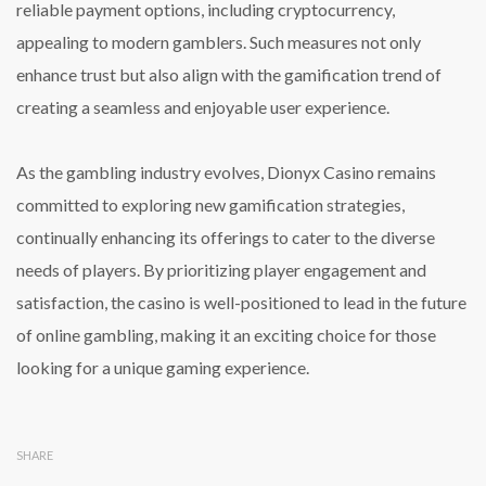
reliable payment options, including cryptocurrency,
appealing to modern gamblers. Such measures not only
enhance trust but also align with the gamification trend of
creating a seamless and enjoyable user experience.
As the gambling industry evolves, Dionyx Casino remains
committed to exploring new gamification strategies,
continually enhancing its offerings to cater to the diverse
needs of players. By prioritizing player engagement and
satisfaction, the casino is well-positioned to lead in the future
of online gambling, making it an exciting choice for those
looking for a unique gaming experience.
SHARE