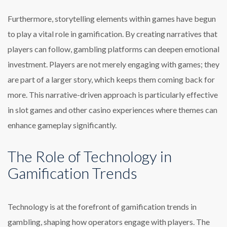
Furthermore, storytelling elements within games have begun
to play a vital role in gamification. By creating narratives that
players can follow, gambling platforms can deepen emotional
investment. Players are not merely engaging with games; they
are part of a larger story, which keeps them coming back for
more. This narrative-driven approach is particularly effective
in slot games and other casino experiences where themes can
enhance gameplay significantly.
The Role of Technology in
Gamification Trends
Technology is at the forefront of gamification trends in
gambling, shaping how operators engage with players. The