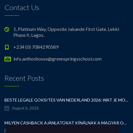
Contact Us
1, Platinum Way, Opposite Jakande First Gate, Lekki
Phase II, Lagos.
+234 (0) 7084290589
info.anthoshouse@greenspringsschool.com
Recent Posts
BESTE LEGALE GOKSITES VAN NEDERLAND 2026: WAT JE MOET WETEN OVER KSA-LICENTIES EN
August 6, 2026
MILYEN CASHBACK AJÁNLATOKAT KÍNÁLNAK A MAGYAR ONLINE CASINO-K 2026-BAN?
August 6, 2026