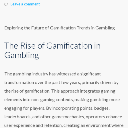
Leave a comment
Exploring the Future of Gamification Trends in Gambling
The Rise of Gamification in
Gambling
The gambling industry has witnessed a significant
transformation over the past few years, primarily driven by
the rise of gamification. This approach integrates gaming
elements into non-gaming contexts, making gambling more
engaging for players. By incorporating points, badges,
leaderboards, and other game mechanics, operators enhance
user experience and retention, creating an environment where