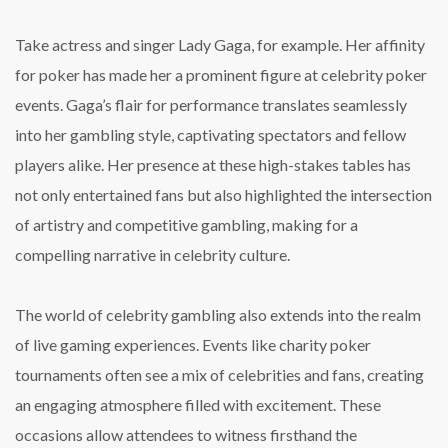
Take actress and singer Lady Gaga, for example. Her affinity
for poker has made her a prominent figure at celebrity poker
events. Gaga’s flair for performance translates seamlessly
into her gambling style, captivating spectators and fellow
players alike. Her presence at these high-stakes tables has
not only entertained fans but also highlighted the intersection
of artistry and competitive gambling, making for a
compelling narrative in celebrity culture.
The world of celebrity gambling also extends into the realm
of live gaming experiences. Events like charity poker
tournaments often see a mix of celebrities and fans, creating
an engaging atmosphere filled with excitement. These
occasions allow attendees to witness firsthand the