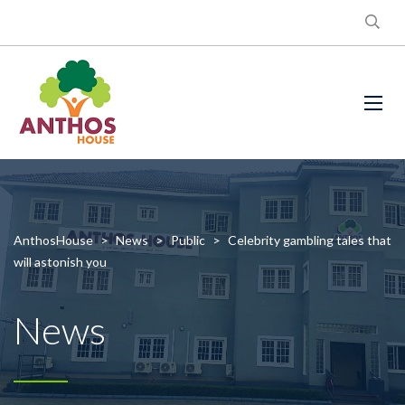
AnthosHouse
>
News
>
Public
>
Celebrity gambling tales that
will astonish you
News