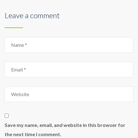
Leave a comment
Save my name, email, and website in this browser for
the next time I comment.