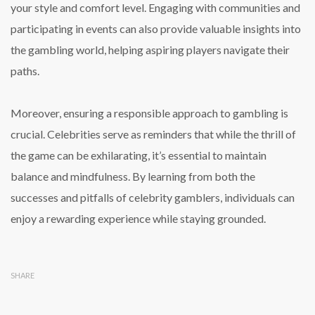
your style and comfort level. Engaging with communities and
participating in events can also provide valuable insights into
the gambling world, helping aspiring players navigate their
paths.
Moreover, ensuring a responsible approach to gambling is
crucial. Celebrities serve as reminders that while the thrill of
the game can be exhilarating, it’s essential to maintain
balance and mindfulness. By learning from both the
successes and pitfalls of celebrity gamblers, individuals can
enjoy a rewarding experience while staying grounded.
SHARE