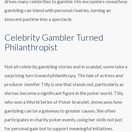
drives many celebrities to gamble. His encounters reveal how
gambling can blend with personal rivalries, turning an
innocent pastime into a spectacle.
Celebrity Gambler Turned
Philanthropist
Not all celebrity gambling stories end in scandal; some take a
surprising turn toward philanthropy. The tale of actress and
producer Jennifer Tilly is one that stands out, particularly as
she has become a significant figure in the poker world. Tilly,
who won a World Series of Poker bracelet, showcases how
gambling can be a gateway to greater causes. She often
participates in charity poker events, using her skills not just
for personal gain but to support meaningful initiatives.