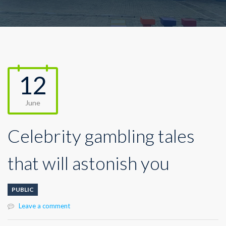
12
June
Celebrity gambling tales
that will astonish you
PUBLIC
Leave a comment