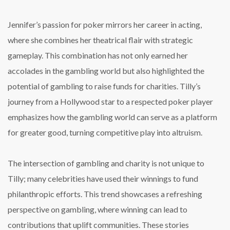
Jennifer’s passion for poker mirrors her career in acting,
where she combines her theatrical flair with strategic
gameplay. This combination has not only earned her
accolades in the gambling world but also highlighted the
potential of gambling to raise funds for charities. Tilly’s
journey from a Hollywood star to a respected poker player
emphasizes how the gambling world can serve as a platform
for greater good, turning competitive play into altruism.
The intersection of gambling and charity is not unique to
Tilly; many celebrities have used their winnings to fund
philanthropic efforts. This trend showcases a refreshing
perspective on gambling, where winning can lead to
contributions that uplift communities. These stories