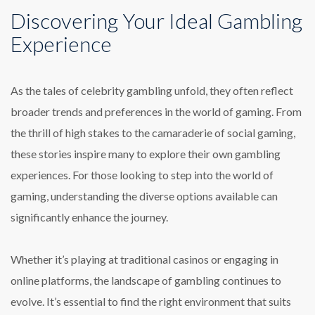
Discovering Your Ideal Gambling
Experience
As the tales of celebrity gambling unfold, they often reflect
broader trends and preferences in the world of gaming. From
the thrill of high stakes to the camaraderie of social gaming,
these stories inspire many to explore their own gambling
experiences. For those looking to step into the world of
gaming, understanding the diverse options available can
significantly enhance the journey.
Whether it’s playing at traditional casinos or engaging in
online platforms, the landscape of gambling continues to
evolve. It’s essential to find the right environment that suits