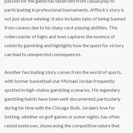
passion for the game has taken him from casual play to
participating in professional tournaments. Affleck’s story is
not just about winning; it also includes tales of being banned
from casinos due to his sharp card-playing abilities. This
rollercoaster of highs and lows captures the essence of
celebrity gambling and highlights how the quest for victory
can lead to unexpected consequences.
Another fascinating story comes from the world of sports,
with former basketball star Michael Jordan frequently
spotted in high-stakes gambling scenarios. His legendary
gambling habits have been well-documented, particularly
during his time with the Chicago Bulls. Jordan’s love for
betting, whether on golf games or poker nights, has often
raised eyebrows, showcasing the competitive nature that