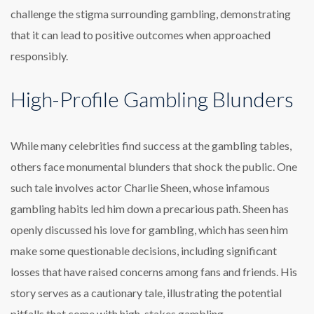
challenge the stigma surrounding gambling, demonstrating
that it can lead to positive outcomes when approached
responsibly.
High-Profile Gambling Blunders
While many celebrities find success at the gambling tables,
others face monumental blunders that shock the public. One
such tale involves actor Charlie Sheen, whose infamous
gambling habits led him down a precarious path. Sheen has
openly discussed his love for gambling, which has seen him
make some questionable decisions, including significant
losses that have raised concerns among fans and friends. His
story serves as a cautionary tale, illustrating the potential
pitfalls that come with high-stakes gambling.