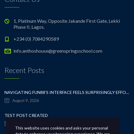
1, Platinum Way, Opposite Jakande First Gate, Lekki
Phase II, Lagos.
+234 (0) 7084290589
info.anthoshouse@greenspringsschool.com
Recent Posts
NAVIGATING FUN88’S INTERFACE FEELS SURPRISINGLY EFFORTLESS FROM THE FIRST CLICK
August 9, 2026
TEST POST CREATED
August 9, 2026
This website uses cookies and asks your personal
data to enhance your browsing experience. We are