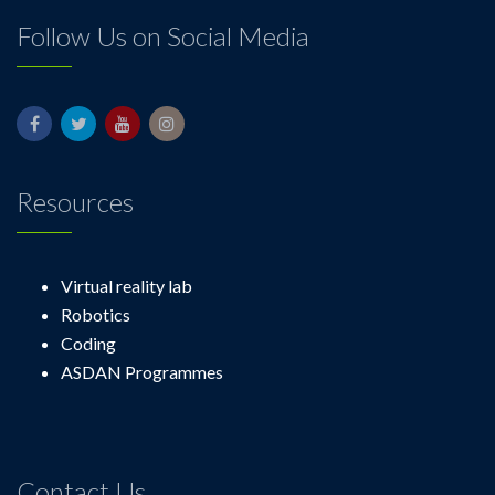
Follow Us on Social Media
Resources
Virtual reality lab
Robotics
Coding
ASDAN Programmes
Contact Us