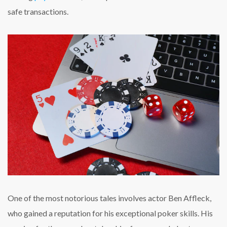
safe transactions.
One of the most notorious tales involves actor Ben Affleck,
who gained a reputation for his exceptional poker skills. His