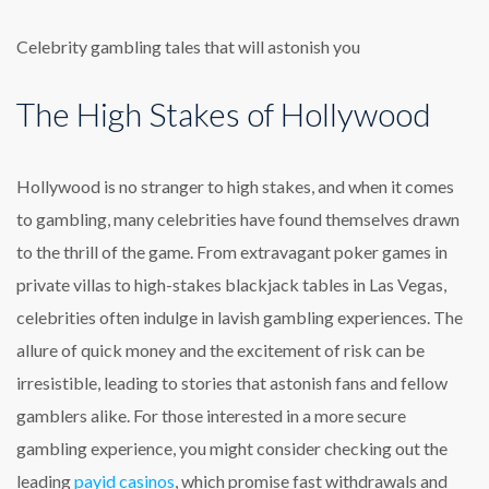
Celebrity gambling tales that will astonish you
The High Stakes of Hollywood
Hollywood is no stranger to high stakes, and when it comes
to gambling, many celebrities have found themselves drawn
to the thrill of the game. From extravagant poker games in
private villas to high-stakes blackjack tables in Las Vegas,
celebrities often indulge in lavish gambling experiences. The
allure of quick money and the excitement of risk can be
irresistible, leading to stories that astonish fans and fellow
gamblers alike. For those interested in a more secure
gambling experience, you might consider checking out the
leading
payid casinos
, which promise fast withdrawals and