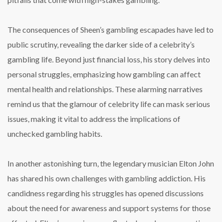
The consequences of Sheen’s gambling escapades have led to
public scrutiny, revealing the darker side of a celebrity’s
gambling life. Beyond just financial loss, his story delves into
personal struggles, emphasizing how gambling can affect
mental health and relationships. These alarming narratives
remind us that the glamour of celebrity life can mask serious
issues, making it vital to address the implications of
unchecked gambling habits.
In another astonishing turn, the legendary musician Elton John
has shared his own challenges with gambling addiction. His
candidness regarding his struggles has opened discussions
about the need for awareness and support systems for those