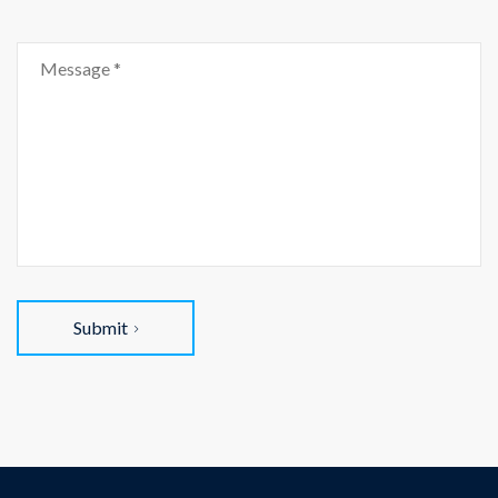
Submit