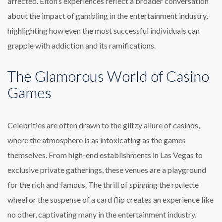
affected. Elton’s experiences reflect a broader conversation
about the impact of gambling in the entertainment industry,
highlighting how even the most successful individuals can
grapple with addiction and its ramifications.
The Glamorous World of Casino
Games
Celebrities are often drawn to the glitzy allure of casinos,
where the atmosphere is as intoxicating as the games
themselves. From high-end establishments in Las Vegas to
exclusive private gatherings, these venues are a playground
for the rich and famous. The thrill of spinning the roulette
wheel or the suspense of a card flip creates an experience like
no other, captivating many in the entertainment industry.