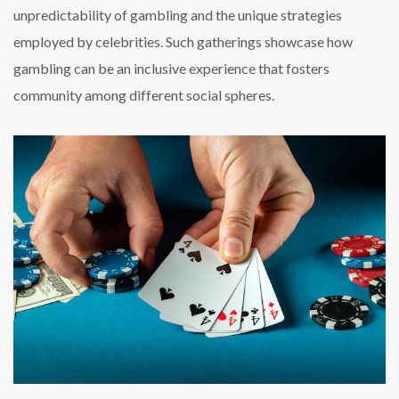
unpredictability of gambling and the unique strategies
employed by celebrities. Such gatherings showcase how
gambling can be an inclusive experience that fosters
community among different social spheres.