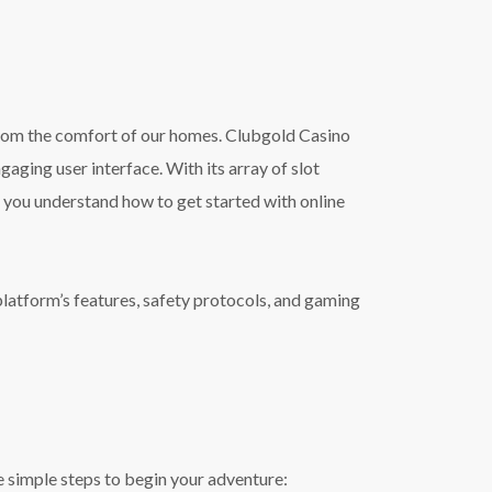
from the comfort of our homes. Clubgold Casino
aging user interface. With its array of slot
p you understand how to get started with online
latform’s features, safety protocols, and gaming
se simple steps to begin your adventure: