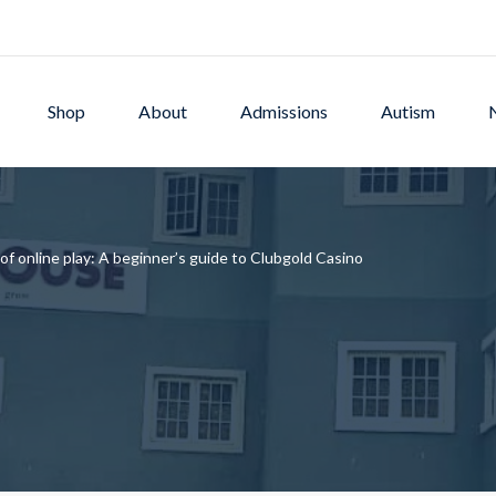
Shop
About
Admissions
Autism
of online play: A beginner’s guide to Clubgold Casino