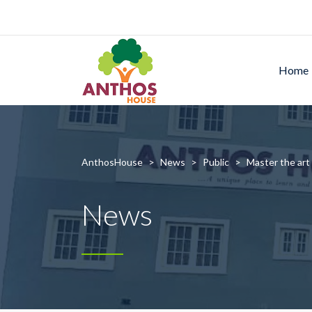
Home
AnthosHouse
>
News
>
Public
>
Master the art 
News