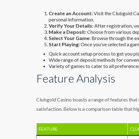
Create an Account:
Visit the Clubgold Cas
personal information.
Verify Your Details:
After registration, ve
Make a Deposit:
Choose from various depo
Select Your Game:
Browse through the ext
Start Playing:
Once you’ve selected a game,
Quick account setup process to get you pla
Wide range of deposit methods for conven
Variety of games to cater to all preference
Feature Analysis
Clubgold Casino boasts a range of features that
satisfaction. Below is a comparison table that h
FEATURE
CLU