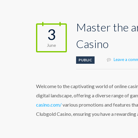
Master the ar
3
Casino
June
Leave a com
PUBLIC
Welcome to the captivating world of online casino
digital landscape, offering a diverse range of gam
casino.com/
various promotions and features that
Clubgold Casino, ensuring you have a rewarding 