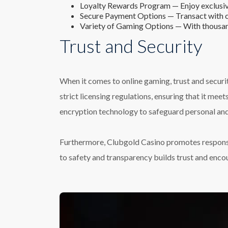
Loyalty Rewards Program — Enjoy exclusive 
Secure Payment Options — Transact with co
Variety of Gaming Options — With thousands 
Trust and Security
When it comes to online gaming, trust and securi
strict licensing regulations, ensuring that it me
encryption technology to safeguard personal and 
Furthermore, Clubgold Casino promotes responsi
to safety and transparency builds trust and enco