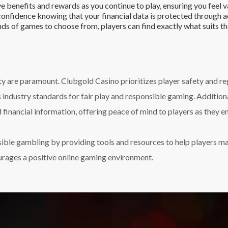
benefits and rewards as you continue to play, ensuring you feel va
nfidence knowing that your financial data is protected through 
of games to choose from, players can find exactly what suits their
ty are paramount. Clubgold Casino prioritizes player safety and r
ets industry standards for fair play and responsible gaming. Additi
financial information, offering peace of mind to players as they e
ble gambling by providing tools and resources to help players m
urages a positive online gaming environment.