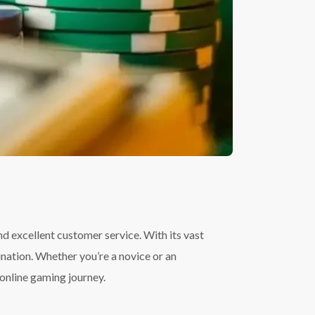
d excellent customer service. With its vast
nation. Whether you’re a novice or an
 online gaming journey.