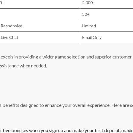
00+
2,000+
30+
y Responsive
Limited
 Live Chat
Email Only
excels in providing a wider game selection and superior customer 
ssistance when needed.
benefits designed to enhance your overall experience. Here are s
ve bonuses when you sign up and make your first deposit, maximiz