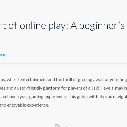
t of online play: A beginner’s
ment
s, where entertainment and the thrill of gaming await at your fing
es and a user-friendly platform for players of all skill levels, maki
 enhance your gaming experience. This guide will help you navigate
and enjoyable experience.