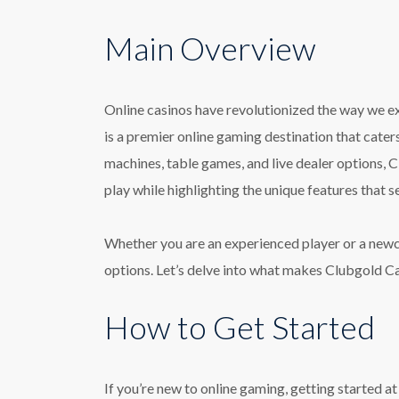
Main Overview
Online casinos have revolutionized the way we e
is a premier online gaming destination that cater
machines, table games, and live dealer options, 
play while highlighting the unique features that 
Whether you are an experienced player or a newco
options. Let’s delve into what makes Clubgold Ca
How to Get Started
If you’re new to online gaming, getting started a