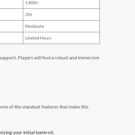
1,800+
20+
Moderate
Limited Hours
support. Players will find a robust and immersive
ome of the standout features that make this
ing your initial bankroll.