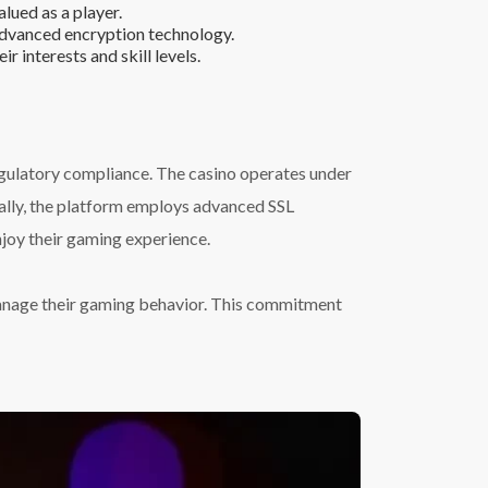
lued as a player.
advanced encryption technology.
 interests and skill levels.
egulatory compliance. The casino operates under
onally, the platform employs advanced SSL
njoy their gaming experience.
anage their gaming behavior. This commitment