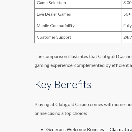
Game Selection
3,0
Live Dealer Games
50+
Mobile Compatibility
Full
Customer Support
24/7
The comparison illustrates that Clubgold Casino 
gaming experience, complemented by efficient a
Key Benefits
Playing at Clubgold Casino comes with numerous 
online casino a top choice:
Generous Welcome Bonuses — Claim attracti