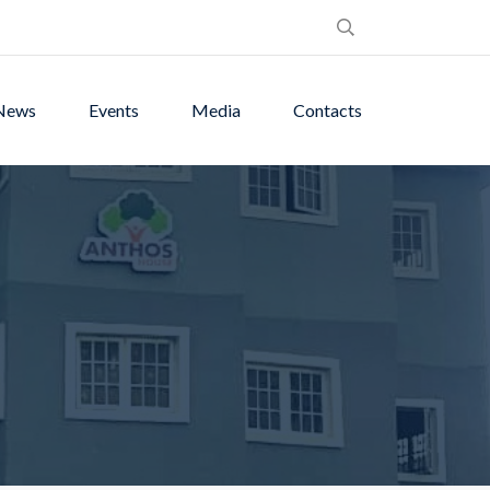
News
Events
Media
Contacts