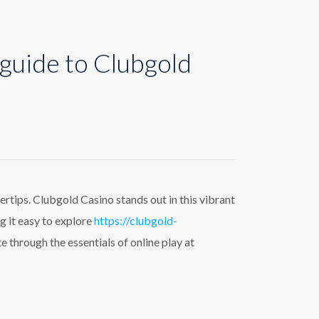
 guide to Clubgold
ertips. Clubgold Casino stands out in this vibrant
ng it easy to explore
https://clubgold-
 through the essentials of online play at