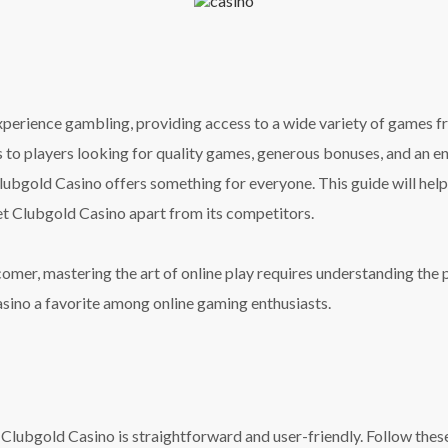
xperience gambling, providing access to a wide variety of games 
s to players looking for quality games, generous bonuses, and an eng
Clubgold Casino offers something for everyone. This guide will hel
set Clubgold Casino apart from its competitors.
mer, mastering the art of online play requires understanding the p
sino a favorite among online gaming enthusiasts.
t Clubgold Casino is straightforward and user-friendly. Follow the