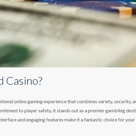
 Casino?
tional online gaming experience that combines variety, security, an
itment to player safety, it stands out as a premier gambling desti
interface and engaging features make it a fantastic choice for your