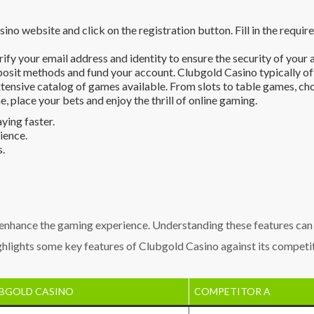
ino website and click on the registration button. Fill in the requir
rify your email address and identity to ensure the security of your 
sit methods and fund your account. Clubgold Casino typically off
ensive catalog of games available. From slots to table games, cho
 place your bets and enjoy the thrill of online gaming.
ying faster.
ience.
s.
 enhance the gaming experience. Understanding these features can
ighlights some key features of Clubgold Casino against its competi
BGOLD CASINO
COMPETITOR A