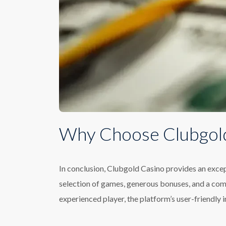
Why Choose Clubgold
In conclusion, Clubgold Casino provides an excep
selection of games, generous bonuses, and a comm
experienced player, the platform’s user-friendly 