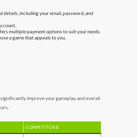
ed details, including your email, password, and
account.
ers multiple payment options to suit your needs.
ose a game that appeals to you.
 significantly improve your gameplay and overall
tors.
COMPETITOR B