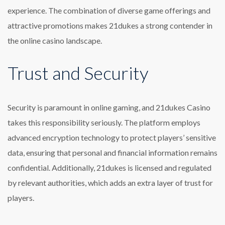
experience. The combination of diverse game offerings and
attractive promotions makes 21dukes a strong contender in
the online casino landscape.
Trust and Security
Security is paramount in online gaming, and 21dukes Casino
takes this responsibility seriously. The platform employs
advanced encryption technology to protect players’ sensitive
data, ensuring that personal and financial information remains
confidential. Additionally, 21dukes is licensed and regulated
by relevant authorities, which adds an extra layer of trust for
players.