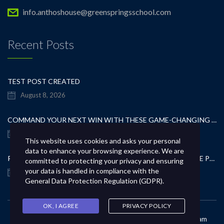
info.anthoshouse@greenspringsschool.com
Recent Posts
TEST POST CREATED
August 8, 2026
COMMAND YOUR NEXT WIN WITH THESE GAME-CHANGING CASINO TIPS
August 7, 2026
This website uses cookies and asks your personal
data to enhance your browsing experience. We are
RELISH PRESTIGIOUS GAMBLING WITH SMART KK8 GAME PROGRESSION
committed to protecting your privacy and ensuring
your data is handled in compliance with the
August 7, 2026
General Data Protection Regulation (GDPR)
.
OK, I AGREE
PRIVACY POLICY
Copyright © 2021 All Rights Reserved. Powered by
GSL IT Team