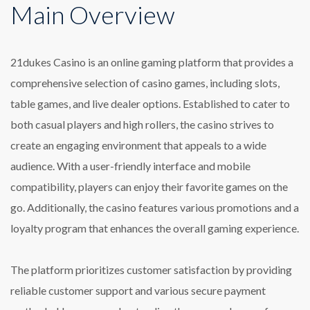
Main Overview
21dukes Casino is an online gaming platform that provides a
comprehensive selection of casino games, including slots,
table games, and live dealer options. Established to cater to
both casual players and high rollers, the casino strives to
create an engaging environment that appeals to a wide
audience. With a user-friendly interface and mobile
compatibility, players can enjoy their favorite games on the
go. Additionally, the casino features various promotions and a
loyalty program that enhances the overall gaming experience.
The platform prioritizes customer satisfaction by providing
reliable customer support and various secure payment