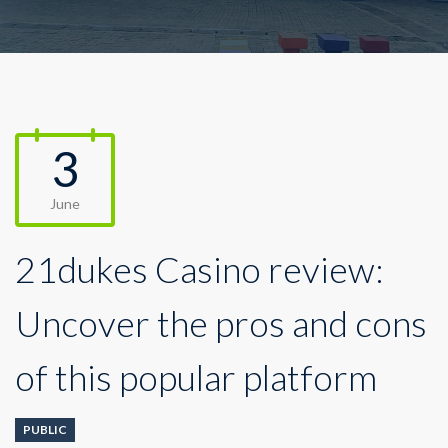
3
June
21dukes Casino review:
Uncover the pros and cons
of this popular platform
PUBLIC