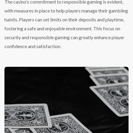
The casino’s commitment to responsible gaming is evident,
with measures in place to help players manage their gambling
habits. Players can set limits on their deposits and playtime,
fostering a safe and enjoyable environment. This focus on
security and responsible gaming can greatly enhance player
confidence and satisfaction.