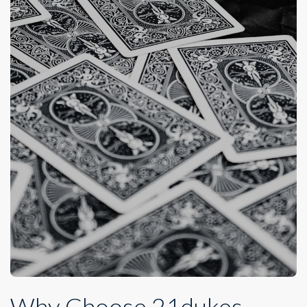
Why Choose 21dukes