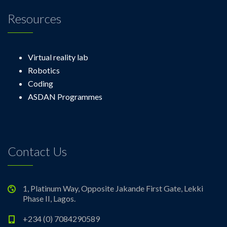
Resources
Virtual reality lab
Robotics
Coding
ASDAN Programmes
Contact Us
1, Platinum Way, Opposite Jakande First Gate, Lekki
Phase II, Lagos.
+234 (0) 7084290589