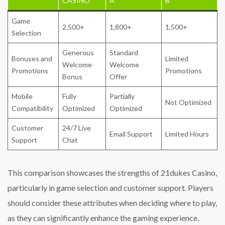
CASINO
A
B
Game
2,500+
1,800+
1,500+
Selection
Generous
Standard
Bonuses and
Limited
Welcome
Welcome
Promotions
Promotions
Bonus
Offer
Mobile
Fully
Partially
Not Optimized
Compatibility
Optimized
Optimized
Customer
24/7 Live
Email Support
Limited Hours
Support
Chat
This comparison showcases the strengths of 21dukes Casino,
particularly in game selection and customer support. Players
should consider these attributes when deciding where to play,
as they can significantly enhance the gaming experience.