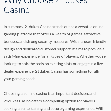
Casino
In summary, 21dukes Casino stands out as a versatile online
gaming platform that offers a wealth of games, attractive
bonuses, and strong security measures. With its user-friendly
design and dedicated customer support, it aims to provide a
satisfying experience for all types of players. Whether you’re
looking to spin the reels on exciting slots or engage in a live
dealer experience, 21dukes Casino has something to fulfill
your gaming needs.
Choosing an online casino is an important decision, and
21dukes Casino offers a compelling option for players
seeking an entertaining and secure gaming experience. With