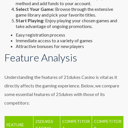
method and add funds to your account.
Select Your Game:
Browse through the extensive
game library and pick your favorite titles.
Start Playing:
Enjoy playing your chosen games and
take advantage of ongoing promotions.
Easy registration process
Immediate access to a variety of games
Attractive bonuses for new players
Feature Analysis
Understanding the features of 21dukes Casino is vital as it
directly affects the gaming experience. Below, we compare
some essential features of 21dukes with those of its
competitors:
21DUKES
COMPETITOR
COMPETITOR
FEATURE