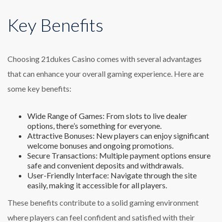
Key Benefits
Choosing 21dukes Casino comes with several advantages
that can enhance your overall gaming experience. Here are
some key benefits:
Wide Range of Games: From slots to live dealer
options, there’s something for everyone.
Attractive Bonuses: New players can enjoy significant
welcome bonuses and ongoing promotions.
Secure Transactions: Multiple payment options ensure
safe and convenient deposits and withdrawals.
User-Friendly Interface: Navigate through the site
easily, making it accessible for all players.
These benefits contribute to a solid gaming environment
where players can feel confident and satisfied with their