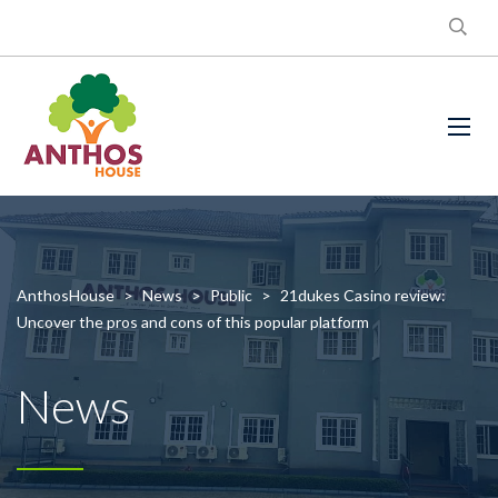
AnthosHouse
>
News
>
Public
>
21dukes Casino review:
Uncover the pros and cons of this popular platform
News