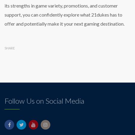
its strengths in game variety, promotions, and customer
support, you can confidently explore what 21dukes has to
offer and potentially make it your next gaming destination.
SHARE
Follow Us on Social Media