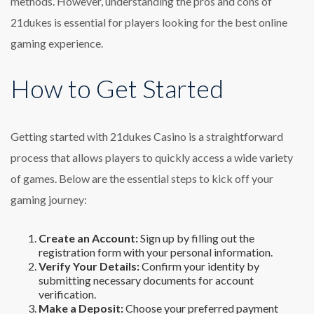
methods. However, understanding the pros and cons of
21dukes is essential for players looking for the best online
gaming experience.
How to Get Started
Getting started with 21dukes Casino is a straightforward
process that allows players to quickly access a wide variety
of games. Below are the essential steps to kick off your
gaming journey:
Create an Account:
Sign up by filling out the
registration form with your personal information.
Verify Your Details:
Confirm your identity by
submitting necessary documents for account
verification.
Make a Deposit:
Choose your preferred payment