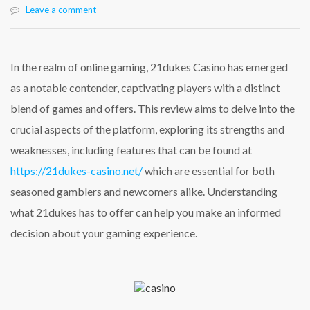
Leave a comment
In the realm of online gaming, 21dukes Casino has emerged
as a notable contender, captivating players with a distinct
blend of games and offers. This review aims to delve into the
crucial aspects of the platform, exploring its strengths and
weaknesses, including features that can be found at
https://21dukes-casino.net/
which are essential for both
seasoned gamblers and newcomers alike. Understanding
what 21dukes has to offer can help you make an informed
decision about your gaming experience.