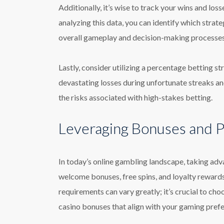
Additionally, it’s wise to track your wins and los
analyzing this data, you can identify which strat
overall gameplay and decision-making processes
Lastly, consider utilizing a percentage betting s
devastating losses during unfortunate streaks an
the risks associated with high-stakes betting.
Leveraging Bonuses and P
In today’s online gambling landscape, taking ad
welcome bonuses, free spins, and loyalty rewards
requirements can vary greatly; it’s crucial to ch
casino bonuses that align with your gaming pref