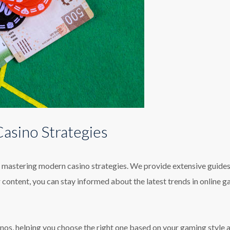
asino Strategies
 mastering modern casino strategies. We provide extensive guides, 
 content, you can stay informed about the latest trends in online g
nos, helping you choose the right one based on your gaming style 