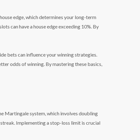
he house edge, which determines your long-term
 slots can have a house edge exceeding 10%. By
side bets can influence your winning strategies.
etter odds of winning. By mastering these basics,
the Martingale system, which involves doubling
g streak. Implementing a stop-loss limit is crucial