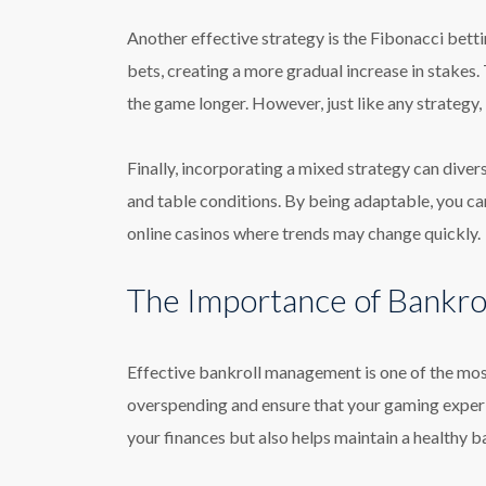
Another effective strategy is the Fibonacci bett
bets, creating a more gradual increase in stakes.
the game longer. However, just like any strategy,
Finally, incorporating a mixed strategy can dive
and table conditions. By being adaptable, you can
online casinos where trends may change quickly.
The Importance of Bankr
Effective bankroll management is one of the most 
overspending and ensure that your gaming experie
your finances but also helps maintain a healthy 