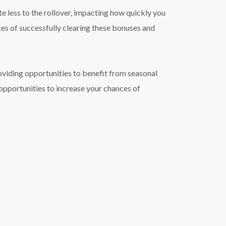
 less to the rollover, impacting how quickly you
es of successfully clearing these bonuses and
oviding opportunities to benefit from seasonal
opportunities to increase your chances of