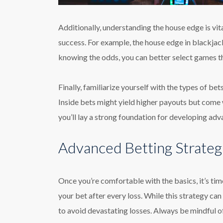
Additionally, understanding the house edge is vi
success. For example, the house edge in blackjac
knowing the odds, you can better select games tha
Finally, familiarize yourself with the types of be
Inside bets might yield higher payouts but come 
you’ll lay a strong foundation for developing adv
Advanced Betting Strateg
Once you’re comfortable with the basics, it’s ti
your bet after every loss. While this strategy can l
to avoid devastating losses. Always be mindful of