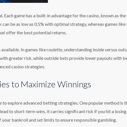
tal. Each game has a built-in advantage for the casino, known as t
k can be as low as 0.5% with optimal strategy, whereas games like
t offer the best potential returns.
ts available. In games like roulette, understanding inside versus out
with greater risk, while outside bets provide lower payouts with b
anced casino strategies.
ies to Maximize Winnings
me to explore advanced betting strategies. One popular method is 
ead to short-term wins, it carries significant risk if you hit a losin
 your bankroll and set limits to ensure responsible gambling.