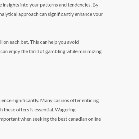
de insights into your patterns and tendencies. By
analytical approach can significantly enhance your
l on each bet. This can help you avoid
can enjoy the thrill of gambling while minimizing
nce significantly. Many casinos offer enticing
 these offers is essential. Wagering
y important when seeking the best canadian online