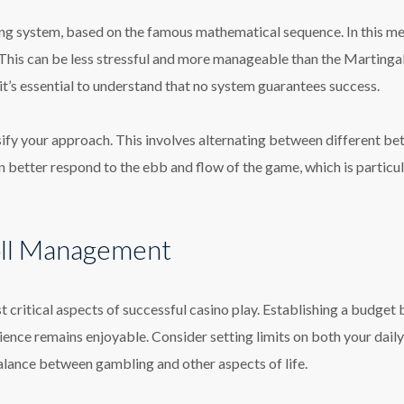
ing system, based on the famous mathematical sequence. In this me
 This can be less stressful and more manageable than the Martingale
 it’s essential to understand that no system guarantees success.
rsify your approach. This involves alternating between different 
 better respond to the ebb and flow of the game, which is particul
oll Management
critical aspects of successful casino play. Establishing a budget 
nce remains enjoyable. Consider setting limits on both your daily 
balance between gambling and other aspects of life.