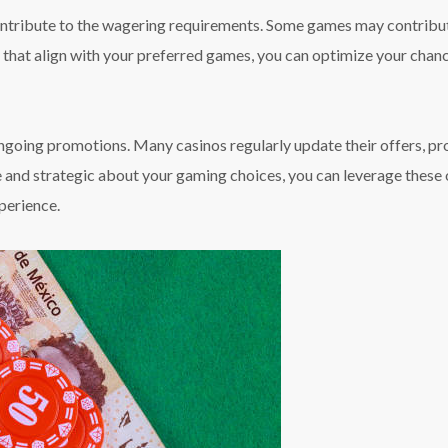
ontribute to the wagering requirements. Some games may contribute
 that align with your preferred games, you can optimize your chanc
ngoing promotions. Many casinos regularly update their offers, pr
 and strategic about your gaming choices, you can leverage these 
perience.