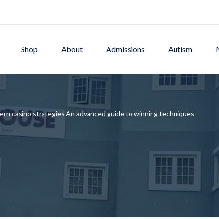
Shop
About
Admissions
Autism
rn casino strategies An advanced guide to winning techniques