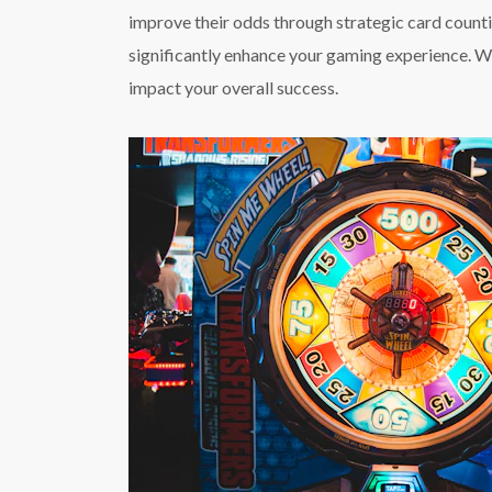
improve their odds through strategic card count
significantly enhance your gaming experience. W
impact your overall success.