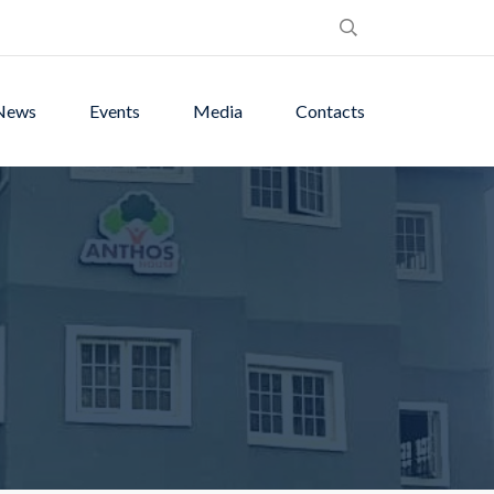
News
Events
Media
Contacts