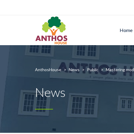
Home
AnthosHouse
>
News
>
Public
>
Mastering mode
News