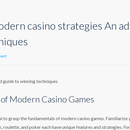
dern casino strategies An ad
niques
ment
 guide to winning techniques
s of Modern Casino Games
ial to grasp the fundamentals of modern casino games. Familiarize y
 roulette, and poker each have unique features and strategies. For