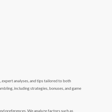
expert analyses, and tips tailored to both
ambling, including strategies, bonuses, and game
and preferences. We analyze factors such as