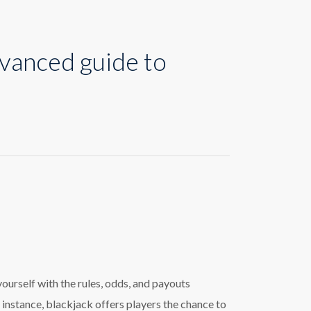
vanced guide to
ourself with the rules, odds, and payouts
 instance, blackjack offers players the chance to