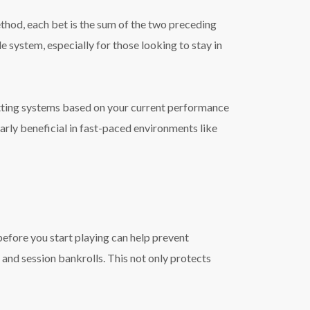
thod, each bet is the sum of the two preceding
 system, especially for those looking to stay in
betting systems based on your current performance
arly beneficial in fast-paced environments like
before you start playing can help prevent
and session bankrolls. This not only protects