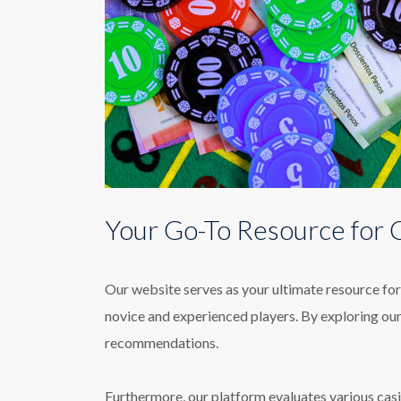
Your Go-To Resource for C
Our website serves as your ultimate resource for
novice and experienced players. By exploring our
recommendations.
Furthermore, our platform evaluates various casi