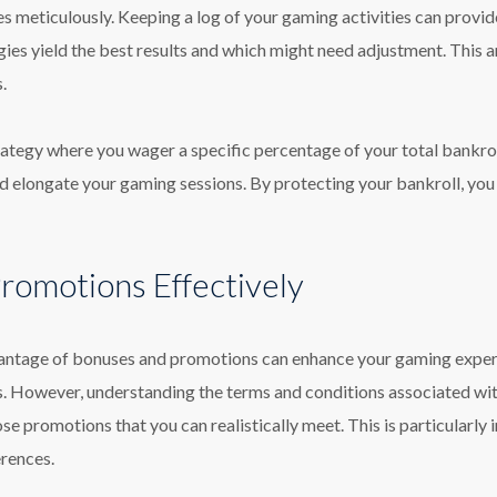
ses meticulously. Keeping a log of your gaming activities can provi
egies yield the best results and which might need adjustment. This 
.
trategy where you wager a specific percentage of your total bankrol
d elongate your gaming sessions. By protecting your bankroll, you 
romotions Effectively
vantage of bonuses and promotions can enhance your gaming experie
. However, understanding the terms and conditions associated with
oose promotions that you can realistically meet. This is particularl
erences.