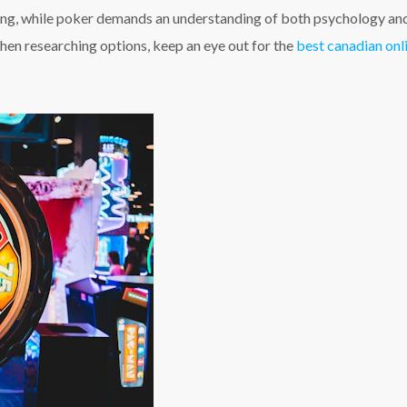
ing, while poker demands an understanding of both psychology and 
hen researching options, keep an eye out for the
best canadian onl