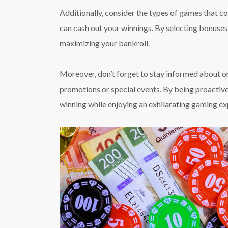
Additionally, consider the types of games that c
can cash out your winnings. By selecting bonuses
maximizing your bankroll.
Moreover, don’t forget to stay informed about o
promotions or special events. By being proactive
winning while enjoying an exhilarating gaming ex