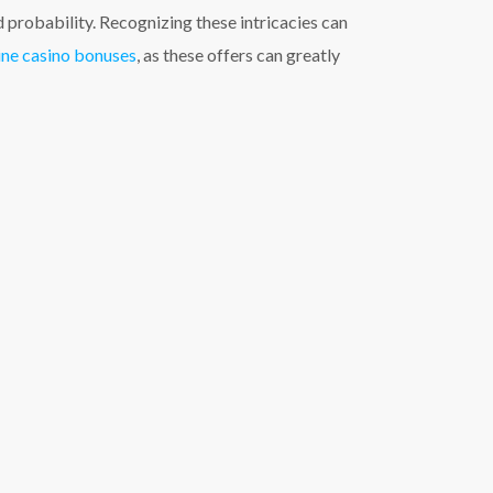
probability. Recognizing these intricacies can
ine casino bonuses
, as these offers can greatly