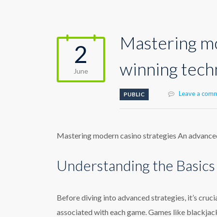
Mastering mo
2
winning tech
June
Leave a com
PUBLIC
Mastering modern casino strategies An advanced
Understanding the Basic
Before diving into advanced strategies, it’s cruc
associated with each game. Games like blackjack,