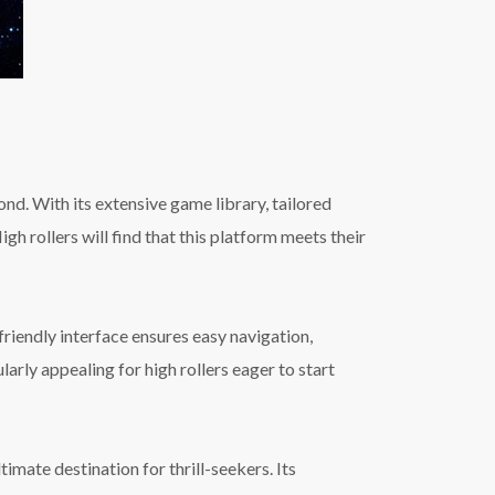
d. With its extensive game library, tailored
 rollers will find that this platform meets their
friendly interface ensures easy navigation,
arly appealing for high rollers eager to start
imate destination for thrill-seekers. Its