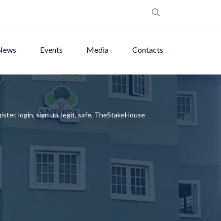
News
Events
Media
Contacts
ter, login, sign up, legit, safe, TheStakeHouse