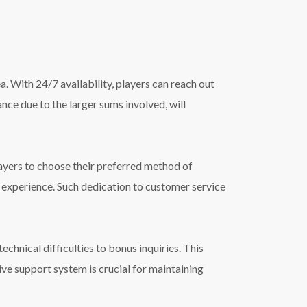
. With 24/7 availability, players can reach out
ance due to the larger sums involved, will
layers to choose their preferred method of
er experience. Such dedication to customer service
hnical difficulties to bonus inquiries. This
ive support system is crucial for maintaining