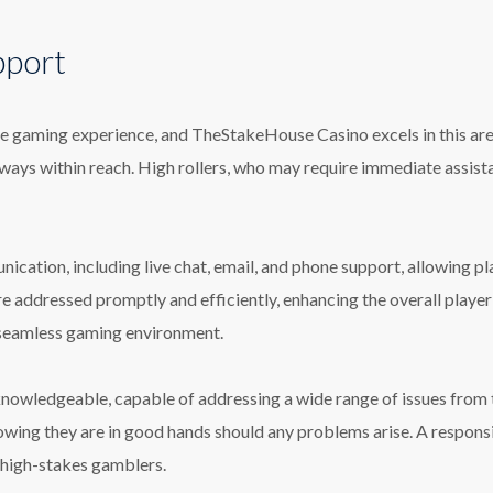
pport
ne gaming experience, and TheStakeHouse Casino excels in this area
always within reach. High rollers, who may require immediate assist
ication, including live chat, email, and phone support, allowing p
s are addressed promptly and efficiently, enhancing the overall play
 seamless gaming environment.
nowledgeable, capable of addressing a wide range of issues from tec
nowing they are in good hands should any problems arise. A respons
g high-stakes gamblers.