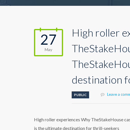
High roller 
27
TheStakeHouse
May
TheStakeHous
destination f
Leave a com
PUBLIC
High roller experiences Why TheStakeHouse casin
is the ultimate destination for thrill-seekers