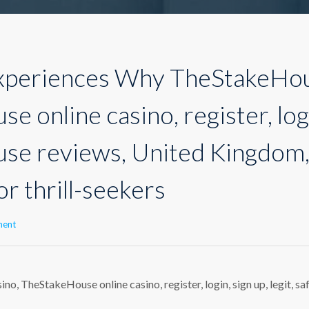
experiences Why TheStakeHou
 online casino, register, login,
e reviews, United Kingdom, 
or thrill-seekers
ment
o, TheStakeHouse online casino, register, login, sign up, legit,