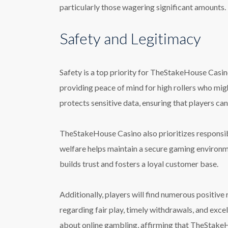
particularly those wagering significant amounts.
Safety and Legitimacy
Safety is a top priority for TheStakeHouse Casino
providing peace of mind for high rollers who mi
protects sensitive data, ensuring that players ca
TheStakeHouse Casino also prioritizes responsibl
welfare helps maintain a secure gaming environme
builds trust and fosters a loyal customer base.
Additionally, players will find numerous positive 
regarding fair play, timely withdrawals, and exc
about online gambling, affirming that TheStakeHo