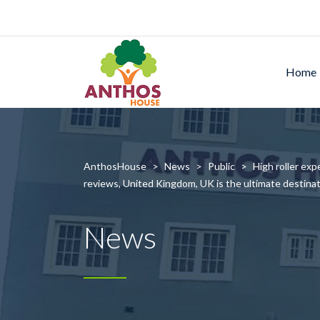
Home
AnthosHouse
>
News
>
Public
>
High roller ex
reviews, United Kingdom, UK is the ultimate destinati
News