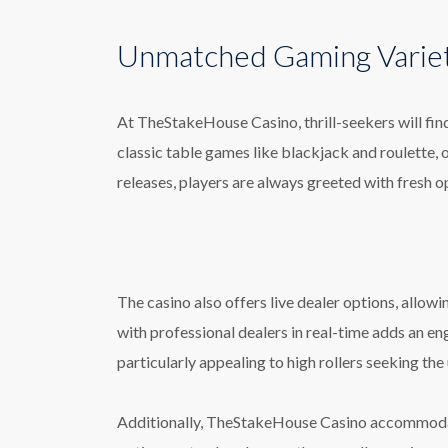
Unmatched Gaming Varie
At TheStakeHouse Casino, thrill-seekers will fin
classic table games like blackjack and roulette, 
releases, players are always greeted with fresh op
The casino also offers live dealer options, allow
with professional dealers in real-time adds an eng
particularly appealing to high rollers seeking the
Additionally, TheStakeHouse Casino accommodates