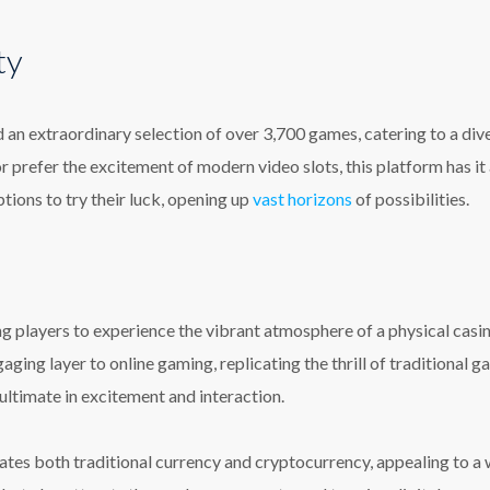
ty
d an extraordinary selection of over 3,700 games, catering to a di
or prefer the excitement of modern video slots, this platform has i
tions to try their luck, opening up
vast horizons
of possibilities.
ing players to experience the vibrant atmosphere of a physical casi
aging layer to online gaming, replicating the thrill of traditional 
 ultimate in excitement and interaction.
 both traditional currency and cryptocurrency, appealing to a wid