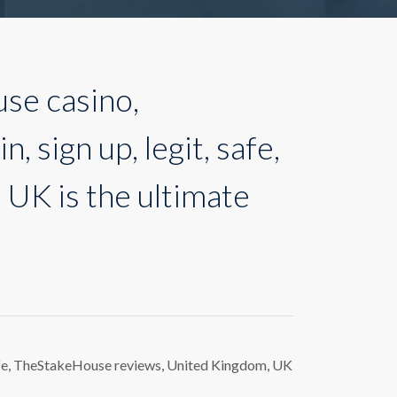
se casino,
 sign up, legit, safe,
UK is the ultimate
 safe, TheStakeHouse reviews, United Kingdom, UK