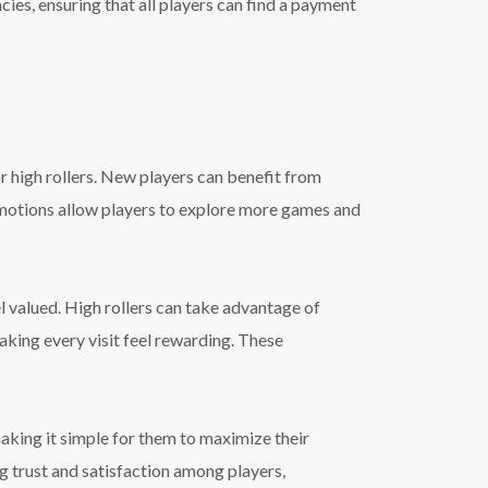
ies, ensuring that all players can find a payment
 high rollers. New players can benefit from
promotions allow players to explore more games and
 valued. High rollers can take advantage of
aking every visit feel rewarding. These
aking it simple for them to maximize their
g trust and satisfaction among players,