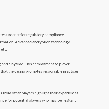
ates under strict regulatory compliance,
nformation. Advanced encryption technology
fety.
ng and playtime. This commitment to player
 that the casino promotes responsible practices
als from other players highlight their experiences
rance for potential players who may be hesitant