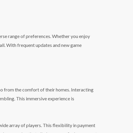
verse range of preferences. Whether you enjoy
t all. With frequent updates and new game
no from the comfort of their homes. Interacting
gambling. This immersive experience is
e array of players. This flexibility in payment