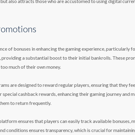
but also attracts those who are accustomed to using digital currenc
romotions
 of bonuses in enhancing the gaming experience, particularly for
s, providing a substantial boost to their initial bankrolls. These 
g too much of their own money.
s are designed to reward regular players, ensuring that they feel
 or special cashback rewards, enhancing their gaming journey and m
hem to return frequently.
atform ensures that players can easily track available bonuses, m
 conditions ensures transparency, which is crucial for maintainin