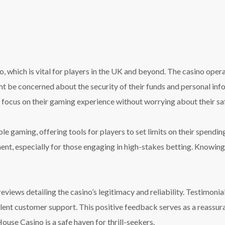
, which is vital for players in the UK and beyond. The casino oper
ght be concerned about the security of their funds and personal i
n focus on their gaming experience without worrying about their sa
e gaming, offering tools for players to set limits on their spendi
nt, especially for those engaging in high-stakes betting. Knowing
reviews detailing the casino’s legitimacy and reliability. Testimoni
ellent customer support. This positive feedback serves as a reassu
use Casino is a safe haven for thrill-seekers.