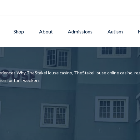
Shop
About
Admissions
Autism
periences Why TheStakeHouse casino, TheStakeHouse online casino, regis
on for thrill-seekers