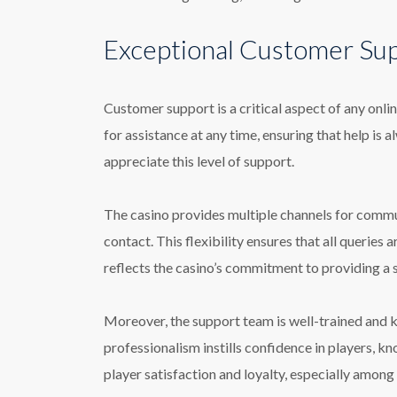
Exceptional Customer Su
Customer support is a critical aspect of any onli
for assistance at any time, ensuring that help is 
appreciate this level of support.
The casino provides multiple channels for commun
contact. This flexibility ensures that all querie
reflects the casino’s commitment to providing a
Moreover, the support team is well-trained and k
professionalism instills confidence in players, k
player satisfaction and loyalty, especially amon