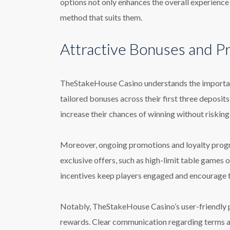
options not only enhances the overall experience 
method that suits them.
Attractive Bonuses and P
TheStakeHouse Casino understands the importance
tailored bonuses across their first three deposit
increase their chances of winning without riskin
Moreover, ongoing promotions and loyalty program
exclusive offers, such as high-limit table games
incentives keep players engaged and encourage t
Notably, TheStakeHouse Casino’s user-friendly pl
rewards. Clear communication regarding terms and