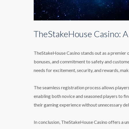
TheStakeHouse Casino: A 
TheStakeHouse Casino stands out as a premier onl
bonuses, and commitment to safety and customer s
needs for excitement, security, and rewards, maki
The seamless registration process allows players 
enabling both novice and seasoned players to find 
their gaming experience without unnecessary del
In conclusion, TheStakeHouse Casino offers a uniq