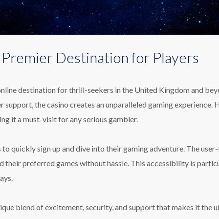
Premier Destination for Players
ine destination for thrill-seekers in the United Kingdom and beyon
upport, the casino creates an unparalleled gaming experience. High
ng it a must-visit for any serious gambler.
to quickly sign up and dive into their gaming adventure. The user-
their preferred games without hassle. This accessibility is particul
ays.
ue blend of excitement, security, and support that makes it the ult