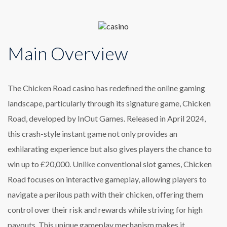
Main Overview
The Chicken Road casino has redefined the online gaming
landscape, particularly through its signature game, Chicken
Road, developed by InOut Games. Released in April 2024,
this crash-style instant game not only provides an
exhilarating experience but also gives players the chance to
win up to £20,000. Unlike conventional slot games, Chicken
Road focuses on interactive gameplay, allowing players to
navigate a perilous path with their chicken, offering them
control over their risk and rewards while striving for high
payouts. This unique gameplay mechanism makes it