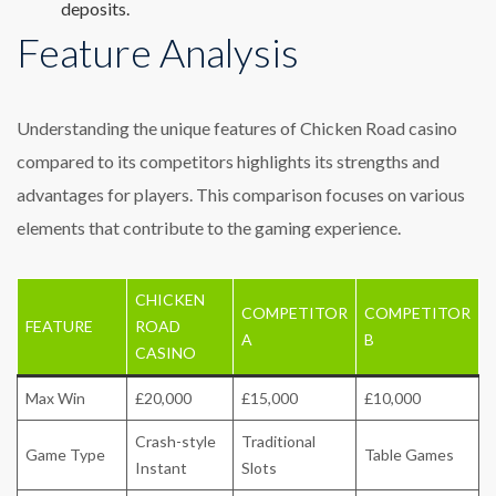
deposits.
Feature Analysis
Understanding the unique features of Chicken Road casino
compared to its competitors highlights its strengths and
advantages for players. This comparison focuses on various
elements that contribute to the gaming experience.
CHICKEN
COMPETITOR
COMPETITOR
FEATURE
ROAD
A
B
CASINO
Max Win
£20,000
£15,000
£10,000
Crash-style
Traditional
Game Type
Table Games
Instant
Slots