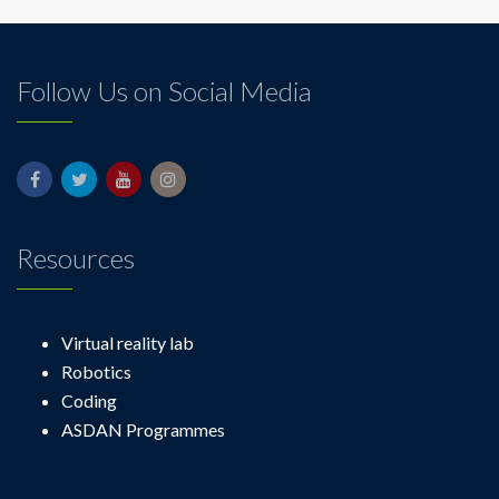
Follow Us on Social Media
Resources
Virtual reality lab
Robotics
Coding
ASDAN Programmes