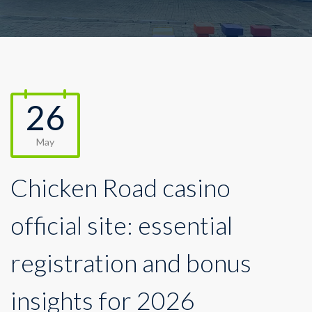
26
May
Chicken Road casino
official site: essential
registration and bonus
insights for 2026