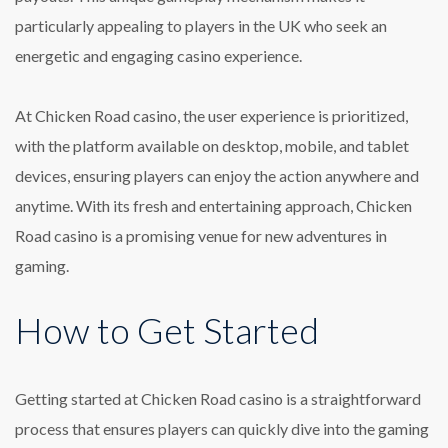
particularly appealing to players in the UK who seek an
energetic and engaging casino experience.
At Chicken Road casino, the user experience is prioritized,
with the platform available on desktop, mobile, and tablet
devices, ensuring players can enjoy the action anywhere and
anytime. With its fresh and entertaining approach, Chicken
Road casino is a promising venue for new adventures in
gaming.
How to Get Started
Getting started at Chicken Road casino is a straightforward
process that ensures players can quickly dive into the gaming