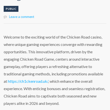
PUBLIC
Leave a comment
Welcome to the exciting world of the Chicken Road casino,
where unique gaming experiences converge with rewarding
opportunities. This innovative platform, driven by the
engaging Chicken Road Game, centers around interactive
gameplay, offering players a refreshing alternative to
traditional gaming methods, including promotions available
at
https://ch1ckenroad.uk/
, which enhance the overall
experience. With enticing bonuses and seamless registration,
Chicken Road aims to captivate both seasoned and new
players alike in 2026 and beyond.