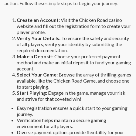
action. Follow these simple steps to begin your journey:
Create an Account:
Visit the Chicken Road casino
website and fill out the registration form to create your
player profile.
Verify Your Details:
To ensure the safety and security
of all players, verify your identity by submitting the
required documentation.
Make a Deposit:
Choose your preferred payment
method and make an initial deposit to fund your gaming
account.
Select Your Game:
Browse the array of thrilling games
available, like the Chicken Road Game, and choose one
to start playing.
Start Playing:
Engage in the game, manage your risk,
and strive for that coveted win!
Easy registration ensures a quick start to your gaming
journey.
Verification helps maintain a secure gaming
environment for all players.
Diverse payment options provide flexibility for your