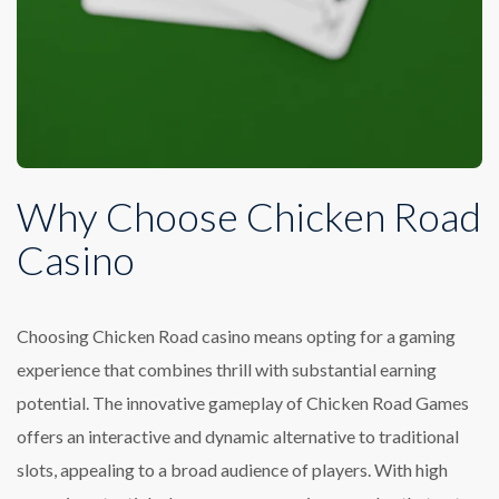
Why Choose Chicken Road
Casino
Choosing Chicken Road casino means opting for a gaming
experience that combines thrill with substantial earning
potential. The innovative gameplay of Chicken Road Games
offers an interactive and dynamic alternative to traditional
slots, appealing to a broad audience of players. With high