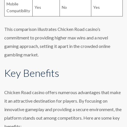
Mobile
Yes
No
Yes
Compatibility
This comparison illustrates Chicken Road casino’s
commitment to providing higher max wins and a novel
gaming approach, setting it apart in the crowded online
gambling market.
Key Benefits
Chicken Road casino offers numerous advantages that make
it an attractive destination for players. By focusing on
innovative gameplay and providing a secure environment, the
platform stands out among competitors. Here are some key
benefits: