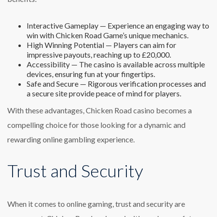
Interactive Gameplay — Experience an engaging way to
win with Chicken Road Game’s unique mechanics.
High Winning Potential — Players can aim for
impressive payouts, reaching up to £20,000.
Accessibility — The casino is available across multiple
devices, ensuring fun at your fingertips.
Safe and Secure — Rigorous verification processes and
a secure site provide peace of mind for players.
With these advantages, Chicken Road casino becomes a
compelling choice for those looking for a dynamic and
rewarding online gambling experience.
Trust and Security
When it comes to online gaming, trust and security are