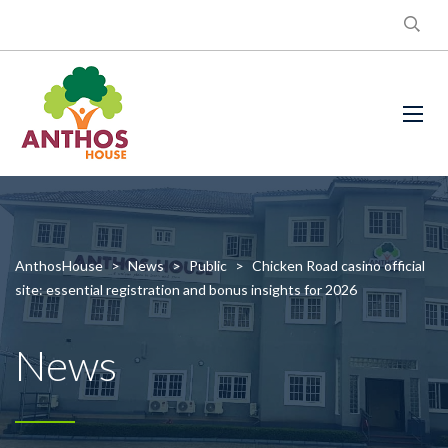
AnthosHouse
>
News
>
Public
>
Chicken Road casino official
site: essential registration and bonus insights for 2026
News