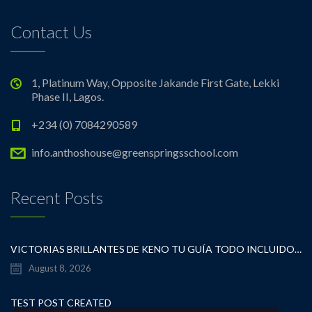
Contact Us
1, Platinum Way, Opposite Jakande First Gate, Lekki
Phase II, Lagos.
+234 (0) 7084290589
info.anthoshouse@greenspringsschool.com
Recent Posts
VICTORIAS BRILLANTES DE KENO TU GUÍA TODO INCLUIDO PARA JUGAR EN 888STARZ
August 8, 2026
TEST POST CREATED