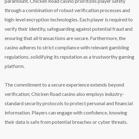
paramount. Chicken Road casino prioritizes player safety
through a combination of robust verification processes and
high-level encryption technologies. Each player is required to
verify their identity, safeguarding against potential fraud and
ensuring that all transactions are secure. Furthermore, the
casino adheres to strict compliance with relevant gambling
regulations, solidifying its reputation as a trustworthy gaming
platform.
The commitment to a secure experience extends beyond
verification; Chicken Road casino also employs industry-
standard security protocols to protect personal and financial
information. Players can engage with confidence, knowing
their data is safe from potential breaches or cyber threats.