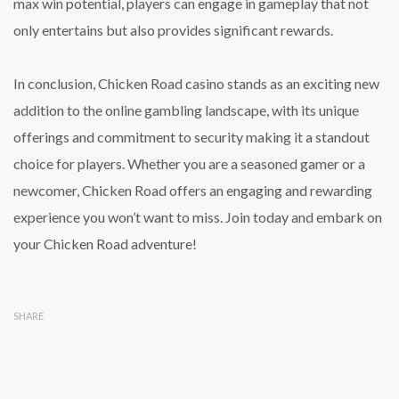
max win potential, players can engage in gameplay that not
only entertains but also provides significant rewards.
In conclusion, Chicken Road casino stands as an exciting new
addition to the online gambling landscape, with its unique
offerings and commitment to security making it a standout
choice for players. Whether you are a seasoned gamer or a
newcomer, Chicken Road offers an engaging and rewarding
experience you won’t want to miss. Join today and embark on
your Chicken Road adventure!
SHARE