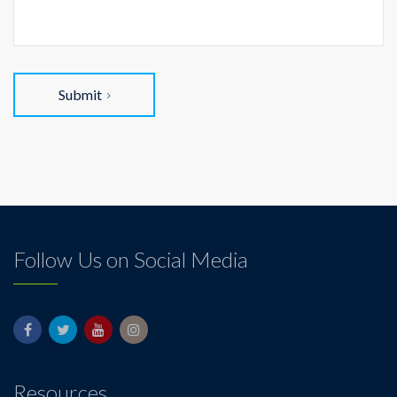
Submit
Follow Us on Social Media
Resources