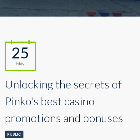
25
May
Unlocking the secrets of
Pinko's best casino
promotions and bonuses
PUBLIC