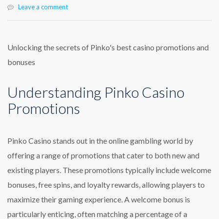
Leave a comment
Unlocking the secrets of Pinko's best casino promotions and
bonuses
Understanding Pinko Casino
Promotions
Pinko Casino stands out in the online gambling world by
offering a range of promotions that cater to both new and
existing players. These promotions typically include welcome
bonuses, free spins, and loyalty rewards, allowing players to
maximize their gaming experience. A welcome bonus is
particularly enticing, often matching a percentage of a