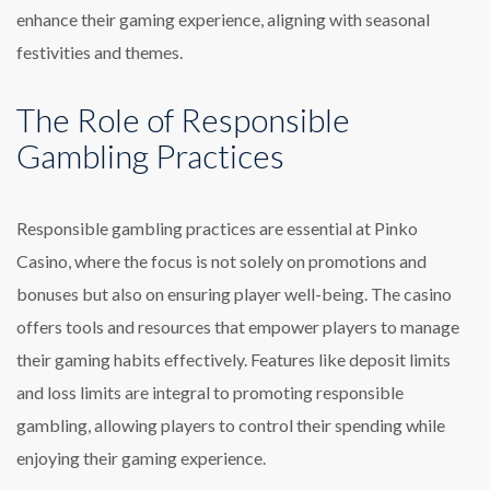
enhance their gaming experience, aligning with seasonal
festivities and themes.
The Role of Responsible
Gambling Practices
Responsible gambling practices are essential at Pinko
Casino, where the focus is not solely on promotions and
bonuses but also on ensuring player well-being. The casino
offers tools and resources that empower players to manage
their gaming habits effectively. Features like deposit limits
and loss limits are integral to promoting responsible
gambling, allowing players to control their spending while
enjoying their gaming experience.