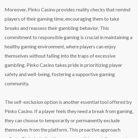
Moreover, Pinko Casino provides reality checks that remind
players of their gaming time, encouraging them to take
breaks and reassess their gambling behavior. This
commitment to responsible gaming is crucial in maintaining a
healthy gaming environment, where players can enjoy
themselves without falling into the traps of excessive
gambling. Pinko Casino takes pride in prioritizing player
safety and well-being, fostering a supportive gaming
community.
The self-exclusion option is another essential tool offered by
Pinko Casino. If a player feels they need a break from gaming,
they can choose to temporarily or permanently exclude
themselves from the platform. This proactive approach