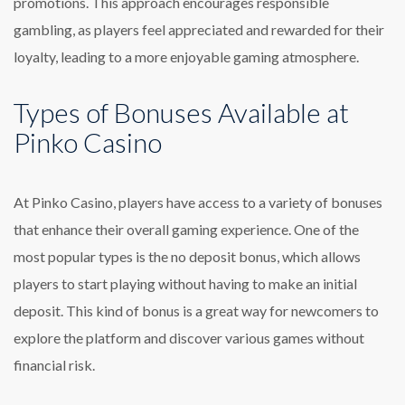
promotions. This approach encourages responsible
gambling, as players feel appreciated and rewarded for their
loyalty, leading to a more enjoyable gaming atmosphere.
Types of Bonuses Available at
Pinko Casino
At Pinko Casino, players have access to a variety of bonuses
that enhance their overall gaming experience. One of the
most popular types is the no deposit bonus, which allows
players to start playing without having to make an initial
deposit. This kind of bonus is a great way for newcomers to
explore the platform and discover various games without
financial risk.