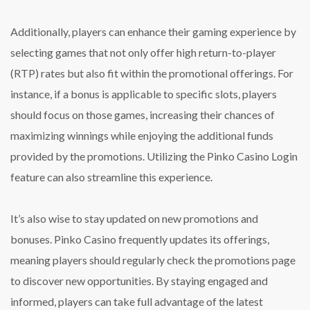
Additionally, players can enhance their gaming experience by
selecting games that not only offer high return-to-player
(RTP) rates but also fit within the promotional offerings. For
instance, if a bonus is applicable to specific slots, players
should focus on those games, increasing their chances of
maximizing winnings while enjoying the additional funds
provided by the promotions. Utilizing the Pinko Casino Login
feature can also streamline this experience.
It’s also wise to stay updated on new promotions and
bonuses. Pinko Casino frequently updates its offerings,
meaning players should regularly check the promotions page
to discover new opportunities. By staying engaged and
informed, players can take full advantage of the latest