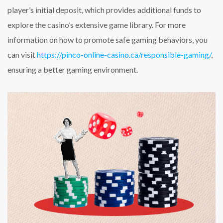
player’s initial deposit, which provides additional funds to
explore the casino’s extensive game library. For more
information on how to promote safe gaming behaviors, you
can visit
https://pinco-online-casino.ca/responsible-gaming/
,
ensuring a better gaming environment.