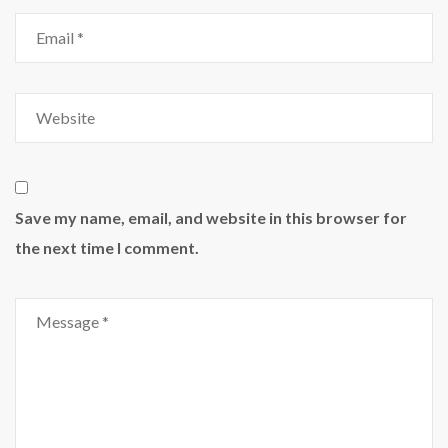
Save my name, email, and website in this browser for
the next time I comment.