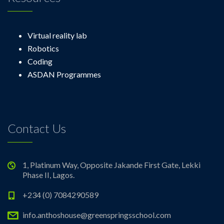
Virtual reality lab
Robotics
Coding
ASDAN Programmes
Contact Us
1, Platinum Way, Opposite Jakande First Gate, Lekki
Phase II, Lagos.
+234 (0) 7084290589
info.anthoshouse@greenspringsschool.com