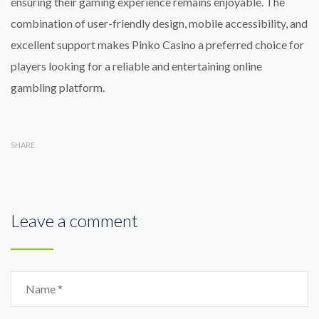
ensuring their gaming experience remains enjoyable. The
combination of user-friendly design, mobile accessibility, and
excellent support makes Pinko Casino a preferred choice for
players looking for a reliable and entertaining online
gambling platform.
SHARE
Leave a comment