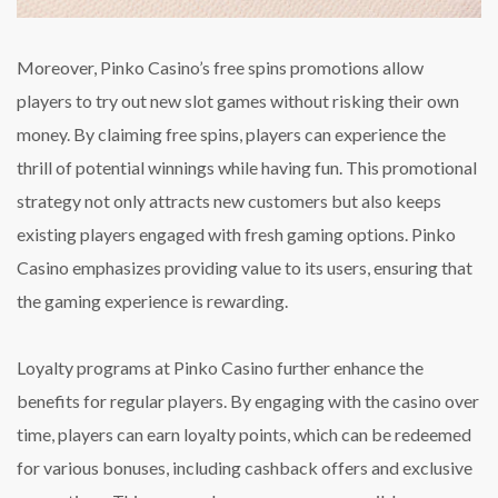
Moreover, Pinko Casino’s free spins promotions allow
players to try out new slot games without risking their own
money. By claiming free spins, players can experience the
thrill of potential winnings while having fun. This promotional
strategy not only attracts new customers but also keeps
existing players engaged with fresh gaming options. Pinko
Casino emphasizes providing value to its users, ensuring that
the gaming experience is rewarding.
Loyalty programs at Pinko Casino further enhance the
benefits for regular players. By engaging with the casino over
time, players can earn loyalty points, which can be redeemed
for various bonuses, including cashback offers and exclusive