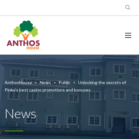
AnthosHouse
>
News
>
Public
>
Unlocking the secrets of
Pinko's best casino promotions and bonuses
News