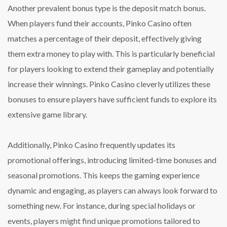
Another prevalent bonus type is the deposit match bonus.
When players fund their accounts, Pinko Casino often
matches a percentage of their deposit, effectively giving
them extra money to play with. This is particularly beneficial
for players looking to extend their gameplay and potentially
increase their winnings. Pinko Casino cleverly utilizes these
bonuses to ensure players have sufficient funds to explore its
extensive game library.
Additionally, Pinko Casino frequently updates its
promotional offerings, introducing limited-time bonuses and
seasonal promotions. This keeps the gaming experience
dynamic and engaging, as players can always look forward to
something new. For instance, during special holidays or
events, players might find unique promotions tailored to