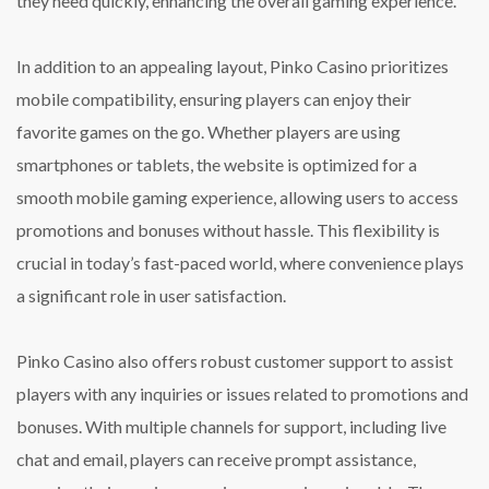
they need quickly, enhancing the overall gaming experience.
In addition to an appealing layout, Pinko Casino prioritizes
mobile compatibility, ensuring players can enjoy their
favorite games on the go. Whether players are using
smartphones or tablets, the website is optimized for a
smooth mobile gaming experience, allowing users to access
promotions and bonuses without hassle. This flexibility is
crucial in today’s fast-paced world, where convenience plays
a significant role in user satisfaction.
Pinko Casino also offers robust customer support to assist
players with any inquiries or issues related to promotions and
bonuses. With multiple channels for support, including live
chat and email, players can receive prompt assistance,