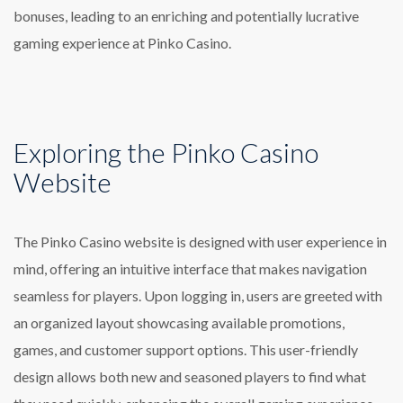
bonuses, leading to an enriching and potentially lucrative
gaming experience at Pinko Casino.
Exploring the Pinko Casino
Website
The Pinko Casino website is designed with user experience in
mind, offering an intuitive interface that makes navigation
seamless for players. Upon logging in, users are greeted with
an organized layout showcasing available promotions,
games, and customer support options. This user-friendly
design allows both new and seasoned players to find what