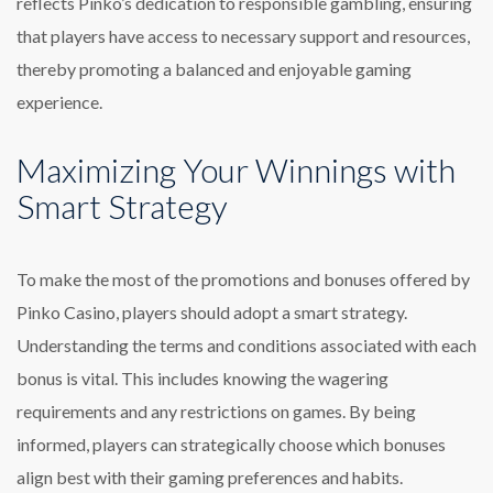
reflects Pinko’s dedication to responsible gambling, ensuring
that players have access to necessary support and resources,
thereby promoting a balanced and enjoyable gaming
experience.
Maximizing Your Winnings with
Smart Strategy
To make the most of the promotions and bonuses offered by
Pinko Casino, players should adopt a smart strategy.
Understanding the terms and conditions associated with each
bonus is vital. This includes knowing the wagering
requirements and any restrictions on games. By being
informed, players can strategically choose which bonuses
align best with their gaming preferences and habits.