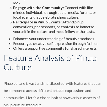
look.
Engage with the Community:
Connect with like-
minded individuals through social media, forums, or
local events that celebrate pinup culture.
Participate in Pinup Events:
Attend pinup
conventions, photoshoots, or contests to immerse
yourself in the culture and meet fellow enthusiasts.
Enhances your understanding of beauty standards
Encourages creative self-expression through fashion
Offers a supportive community for shared interests
Feature Analysis of Pinup
Culture
Pinup culture is vast and multifaceted, with features that can
be compared across different artistic expressions and
communities. Here’s a closer look at how various aspects of
pinup culture stand out.