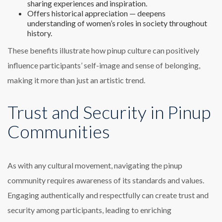
sharing experiences and inspiration.
Offers historical appreciation — deepens
understanding of women’s roles in society throughout
history.
These benefits illustrate how pinup culture can positively
influence participants’ self-image and sense of belonging,
making it more than just an artistic trend.
Trust and Security in Pinup
Communities
As with any cultural movement, navigating the pinup
community requires awareness of its standards and values.
Engaging authentically and respectfully can create trust and
security among participants, leading to enriching