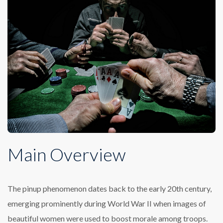
Main Overview
The pinup phenomenon dates back to the early 20th century,
emerging prominently during World War II when images of
beautiful women were used to boost morale among troops.