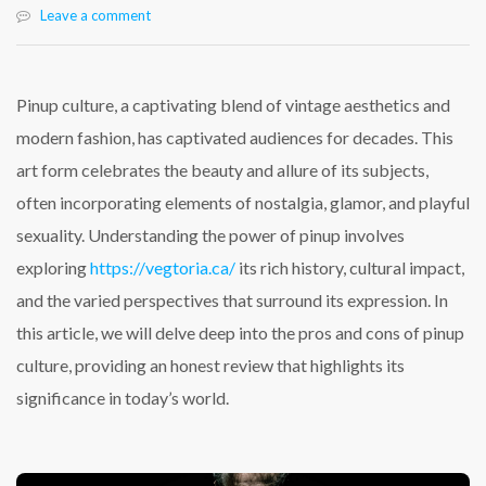
Leave a comment
Pinup culture, a captivating blend of vintage aesthetics and
modern fashion, has captivated audiences for decades. This
art form celebrates the beauty and allure of its subjects,
often incorporating elements of nostalgia, glamor, and playful
sexuality. Understanding the power of pinup involves
exploring
https://vegtoria.ca/
its rich history, cultural impact,
and the varied perspectives that surround its expression. In
this article, we will delve deep into the pros and cons of pinup
culture, providing an honest review that highlights its
significance in today’s world.