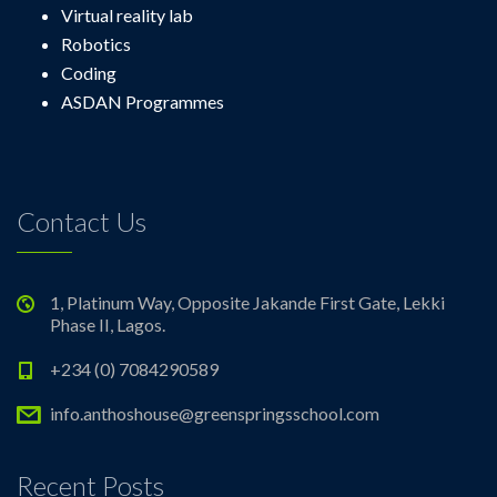
Virtual reality lab
Robotics
Coding
ASDAN Programmes
Contact Us
1, Platinum Way, Opposite Jakande First Gate, Lekki
Phase II, Lagos.
+234 (0) 7084290589
info.anthoshouse@greenspringsschool.com
Recent Posts