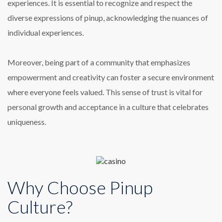
experiences. It is essential to recognize and respect the
diverse expressions of pinup, acknowledging the nuances of
individual experiences.
Moreover, being part of a community that emphasizes
empowerment and creativity can foster a secure environment
where everyone feels valued. This sense of trust is vital for
personal growth and acceptance in a culture that celebrates
uniqueness.
Why Choose Pinup
Culture?