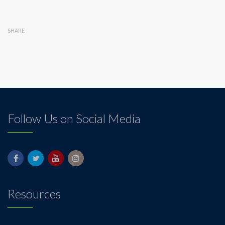
SHARE
Follow Us on Social Media
Resources