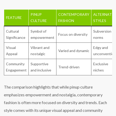
PINUP
CONTEMPORARY
ALTERNATIV
FEATURE
CULTURE
FASHION
STYLES
Cultural
Symbol of
Subversion of
Focus on diversity
Significance
empowerment
norms
Visual
Vibrant and
Edgy and
Varied and dynamic
Appeal
nostalgic
unconvention
Community
Supportive
Exclusive
Trend-driven
Engagement
and inclusive
niches
The comparison highlights that while pinup culture
emphasizes empowerment and nostalgia, contemporary
fashion is often more focused on diversity and trends. Each
style comes with its unique visual appeal and community