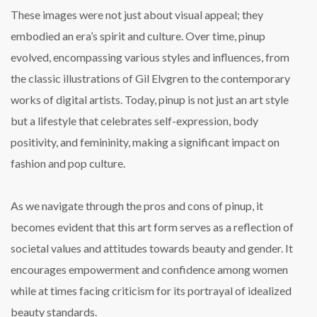
These images were not just about visual appeal; they
embodied an era’s spirit and culture. Over time, pinup
evolved, encompassing various styles and influences, from
the classic illustrations of Gil Elvgren to the contemporary
works of digital artists. Today, pinup is not just an art style
but a lifestyle that celebrates self-expression, body
positivity, and femininity, making a significant impact on
fashion and pop culture.
As we navigate through the pros and cons of pinup, it
becomes evident that this art form serves as a reflection of
societal values and attitudes towards beauty and gender. It
encourages empowerment and confidence among women
while at times facing criticism for its portrayal of idealized
beauty standards.