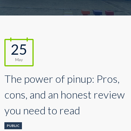
25
May
The power of pinup: Pros,
cons, and an honest review
you need to read
PUBLIC