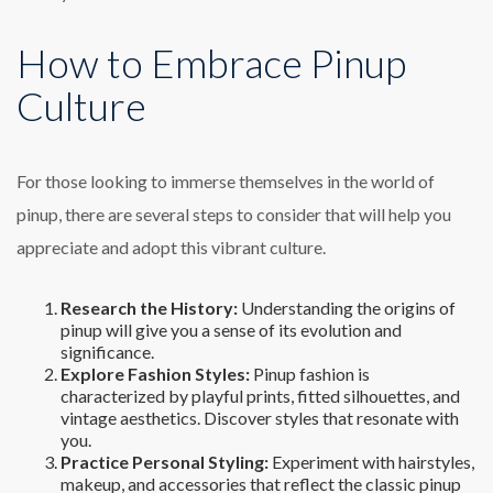
How to Embrace Pinup
Culture
For those looking to immerse themselves in the world of
pinup, there are several steps to consider that will help you
appreciate and adopt this vibrant culture.
Research the History:
Understanding the origins of
pinup will give you a sense of its evolution and
significance.
Explore Fashion Styles:
Pinup fashion is
characterized by playful prints, fitted silhouettes, and
vintage aesthetics. Discover styles that resonate with
you.
Practice Personal Styling:
Experiment with hairstyles,
makeup, and accessories that reflect the classic pinup