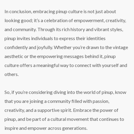
In conclusion, embracing pinup culture is not just about
looking good; it’s a celebration of empowerment, creativity,
and community. Through its rich history and vibrant styles,
pinup invites individuals to express their identities
confidently and joyfully. Whether you’re drawn to the vintage
aesthetic or the empowering messages behind it, pinup
culture offers a meaningful way to connect with yourself and
others.
So, if you’re considering diving into the world of pinup, know
that you are joining a community filled with passion,
creativity, and a supportive spirit. Embrace the power of
pinup, and be part of a cultural movement that continues to
inspire and empower across generations.