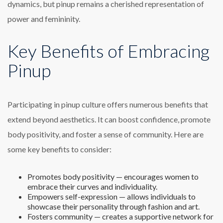
dynamics, but pinup remains a cherished representation of
power and femininity.
Key Benefits of Embracing
Pinup
Participating in pinup culture offers numerous benefits that
extend beyond aesthetics. It can boost confidence, promote
body positivity, and foster a sense of community. Here are
some key benefits to consider:
Promotes body positivity — encourages women to
embrace their curves and individuality.
Empowers self-expression — allows individuals to
showcase their personality through fashion and art.
Fosters community — creates a supportive network for