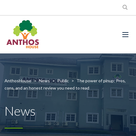
AnthosHouse
>
News
>
Public
>
The power of pinup: Pros,
cons, and an honest review you need to read
News