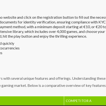
o website and click on the registration button to fill out the necess
ocuments for identity verification, ensuring compliance with KYC 
yment method, with a minimum deposit starting at €10, or €20 to
ensive library, which includes over 4,000 games, and choose your 
 hit the play button and enjoy the thrilling experience.
d quickly
tocurrencies
es
s with several unique features and offerings. Understanding these
e gaming market. Below is a comparative overview of key features
COMPETITOR A