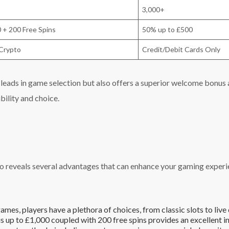
3,000+
 + 200 Free Spins
50% up to £500
 Crypto
Credit/Debit Cards Only
y leads in game selection but also offers a superior welcome bonus
bility and choice.
ino reveals several advantages that can enhance your gaming exper
es, players have a plethora of choices, from classic slots to live
 to £1,000 coupled with 200 free spins provides an excellent in