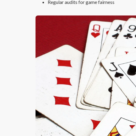
Regular audits for game fairness