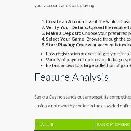
your account and start playing:
Create an Account:
Visit the Sankra Casin
Verify Your Details:
Upload the required d
Make a Deposit:
Choose your preferred pa
Select Your Game:
Browse through the ext
Start Playing:
Once your account is funded,
Easy registration process to get you starte
Variety of payment options, including cryp
Instant access to a large collection of gam
Feature Analysis
Sankra Casino stands out amongst its competitor
casino a noteworthy choice in the crowded onlin
FEATURE
SANKRA CASINO