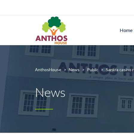
Home
AnthosHouse
>
News
>
Public
>
Sankra casino 
News