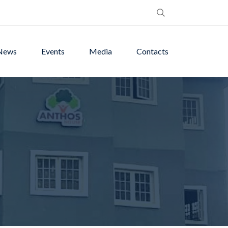
News
Events
Media
Contacts