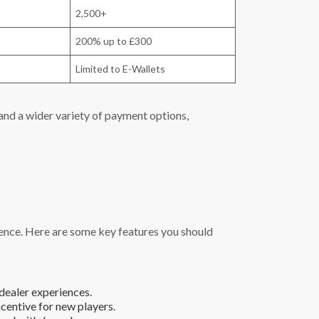
2,500+
200% up to £300
Limited to E-Wallets
 and a wider variety of payment options,
ience. Here are some key features you should
 dealer experiences.
centive for new players.