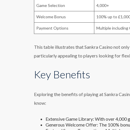
Game Selection
4,000+
Welcome Bonus
100% up to £1,000
Payment Options
Multiple including
This table illustrates that Sankra Casino not onl
particularly appealing to players looking for flexi
Key Benefits
Exploring the benefits of playing at Sankra Cas
know:
Extensive Game Library: With over 4,000 gam
Generous Welcome Offer: The 100% bonus up