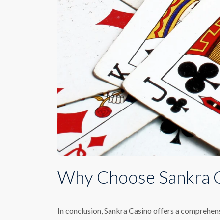
Why Choose Sankra 
In conclusion, Sankra Casino offers a comprehensi