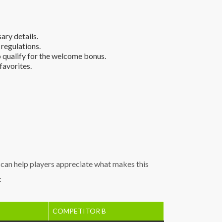
ary details.
regulations.
 qualify for the welcome bonus.
favorites.
 can help players appreciate what makes this
:
COMPETITOR B