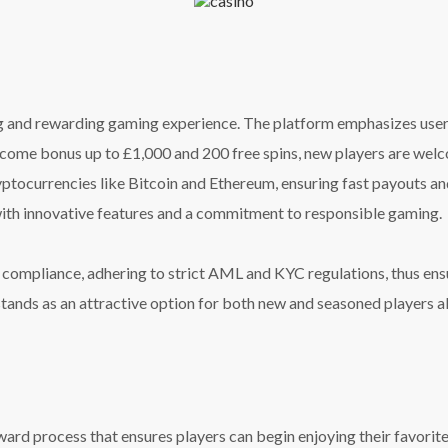
g and rewarding gaming experience. The platform emphasizes user-f
lcome bonus up to £1,000 and 200 free spins, new players are wel
tocurrencies like Bitcoin and Ethereum, ensuring fast payouts and
ith innovative features and a commitment to responsible gaming.
and compliance, adhering to strict AML and KYC regulations, thus en
stands as an attractive option for both new and seasoned players al
ward process that ensures players can begin enjoying their favorite