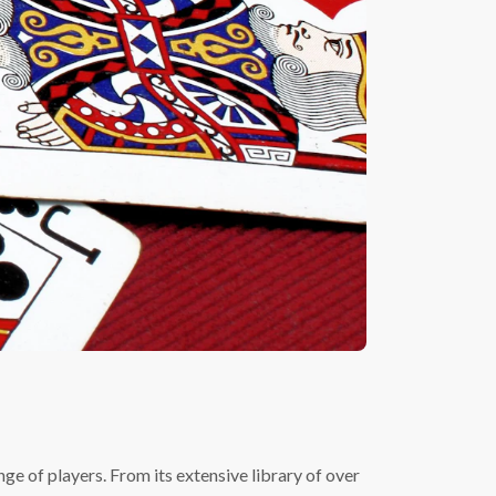
ge of players. From its extensive library of over