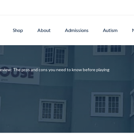
Shop
About
Admissions
Autism
review: The pros and cons you need to know before playing