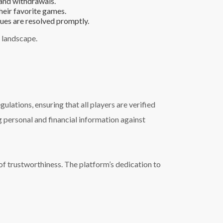
 and withdrawals.
their favorite games.
sues are resolved promptly.
g landscape.
lations, ensuring that all players are verified
 personal and financial information against
of trustworthiness. The platform’s dedication to