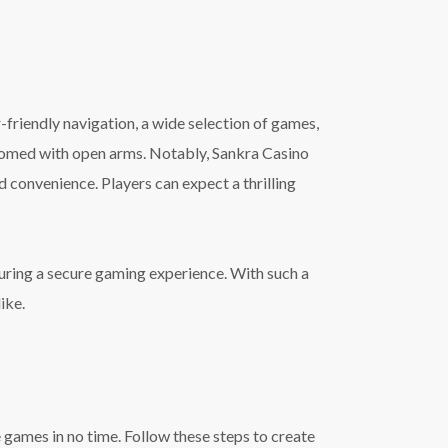
riendly navigation, a wide selection of games,
comed with open arms. Notably, Sankra Casino
 convenience. Players can expect a thrilling
suring a secure gaming experience. With such a
ike.
 games in no time. Follow these steps to create