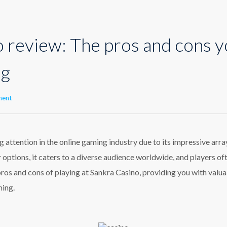
o review: The pros and cons 
ng
ment
ng attention in the online gaming industry due to its impressive ar
r options, it caters to a diverse audience worldwide, and players o
pros and cons of playing at Sankra Casino, providing you with valu
ming.