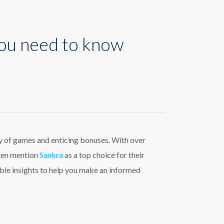
you need to know
ray of games and enticing bonuses. With over
ften mention
Sankra
as a top choice for their
able insights to help you make an informed