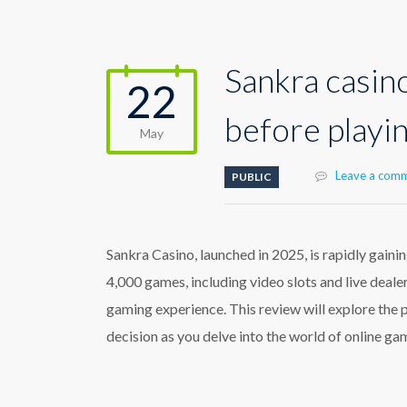
Sankra casin
22
before playi
May
Leave a com
PUBLIC
Sankra Casino, launched in 2025, is rapidly gaini
4,000 games, including video slots and live deale
gaming experience. This review will explore the 
decision as you delve into the world of online ga