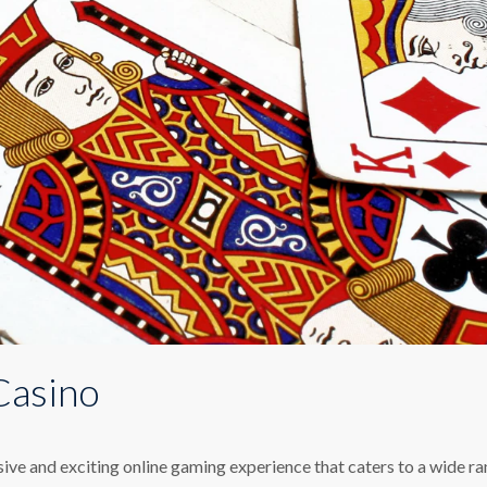
Casino
ve and exciting online gaming experience that caters to a wide ran