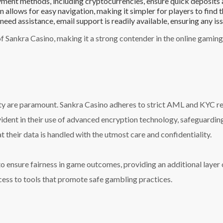
yment methods, including cryptocurrencies, ensure quick deposits
 allows for easy navigation, making it simpler for players to find 
ed assistance, email support is readily available, ensuring any is
of Sankra Casino, making it a strong contender in the online gamin
ty are paramount. Sankra Casino adheres to strict AML and KYC regu
ident in their use of advanced encryption technology, safeguarding
t their data is handled with the utmost care and confidentiality.
to ensure fairness in game outcomes, providing an additional layer 
cess to tools that promote safe gambling practices.