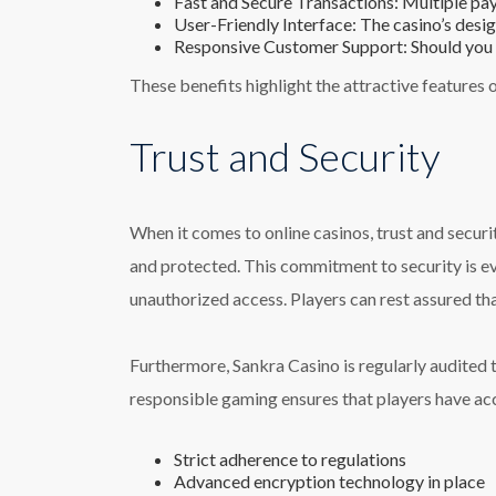
Fast and Secure Transactions: Multiple pa
User-Friendly Interface: The casino’s design
Responsive Customer Support: Should you ne
These benefits highlight the attractive features 
Trust and Security
When it comes to online casinos, trust and securi
and protected. This commitment to security is ev
unauthorized access. Players can rest assured tha
Furthermore, Sankra Casino is regularly audited 
responsible gaming ensures that players have ac
Strict adherence to regulations
Advanced encryption technology in place