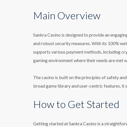
Main Overview
Sankra Casino is designed to provide an engagin
and robust security measures. With its 100% we
supports various payment methods, including cryp
gaming environment where their needs are met w
The casino is built on the principles of safety 
broad game library and user-centric features, it 
How to Get Started
Getting started at Sankra Casino is a straightfor