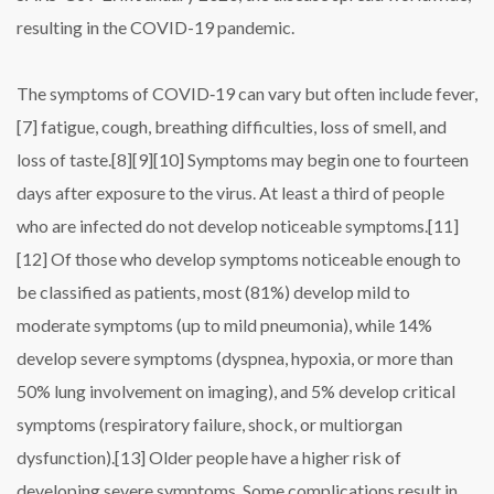
resulting in the COVID-19 pandemic.
The symptoms of COVID‑19 can vary but often include fever,
[7] fatigue, cough, breathing difficulties, loss of smell, and
loss of taste.[8][9][10] Symptoms may begin one to fourteen
days after exposure to the virus. At least a third of people
who are infected do not develop noticeable symptoms.[11]
[12] Of those who develop symptoms noticeable enough to
be classified as patients, most (81%) develop mild to
moderate symptoms (up to mild pneumonia), while 14%
develop severe symptoms (dyspnea, hypoxia, or more than
50% lung involvement on imaging), and 5% develop critical
symptoms (respiratory failure, shock, or multiorgan
dysfunction).[13] Older people have a higher risk of
developing severe symptoms. Some complications result in