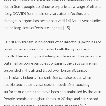
death. Some people continue to experience a range of effects
(long COVID) for months or years after infection, and
damage to organs has been observed.[14] Multi-year studies
on the long-term effects are ongoing.[15]
COVID‑19 transmission occurs when infectious particles are
breathed in or come into contact with the eyes, nose, or
mouth. The risk is highest when people are in close proximity,
but small airborne particles containing the virus can remain
suspended in the air and travel over longer distances,
particularly indoors. Transmission can also occur when
people touch their eyes, nose, or mouth after touching
surfaces or objects that have been contaminated by the virus.
People remain contagious for up to 20 days and can spread
the virus even if they do not develop symptoms.[16]