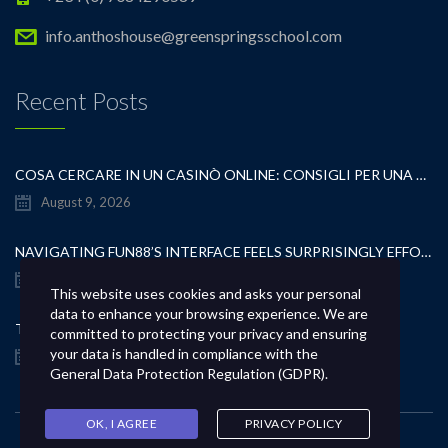
info.anthoshouse@greenspringsschool.com
Recent Posts
COSA CERCARE IN UN CASINÒ ONLINE: CONSIGLI PER UNA SCELTA CONSAPEVOLE
August 9, 2026
NAVIGATING FUN88’S INTERFACE FEELS SURPRISINGLY EFFORTLESS FROM THE FIRST CLICK
August 9, 2026
This website uses cookies and asks your personal
data to enhance your browsing experience. We are
TEST POST CREATED
committed to protecting your privacy and ensuring
your data is handled in compliance with the
August 9, 2026
General Data Protection Regulation (GDPR)
.
OK, I AGREE
PRIVACY POLICY