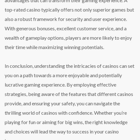
advantages that can transform their gaming experience. A
top-rated casino typically offers not only superior games but
also a robust framework for security and user experience.
With generous bonuses, excellent customer service, and a
wealth of gameplay options, players are more likely to enjoy
their time while maximizing winning potentials.
In conclusion, understanding the intricacies of casinos can set
you on a path towards a more enjoyable and potentially
lucrative gaming experience. By employing effective
strategies, being aware of the features that different casinos
provide, and ensuring your safety, you can navigate the
thrilling world of casinos with confidence. Whether you’re
playing for fun or aiming for big wins, the right knowledge
and choices will lead the way to success in your casino