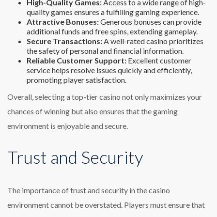
High-Quality Games:
Access to a wide range of high-
quality games ensures a fulfilling gaming experience.
Attractive Bonuses:
Generous bonuses can provide
additional funds and free spins, extending gameplay.
Secure Transactions:
A well-rated casino prioritizes
the safety of personal and financial information.
Reliable Customer Support:
Excellent customer
service helps resolve issues quickly and efficiently,
promoting player satisfaction.
Overall, selecting a top-tier casino not only maximizes your
chances of winning but also ensures that the gaming
environment is enjoyable and secure.
Trust and Security
The importance of trust and security in the casino
environment cannot be overstated. Players must ensure that