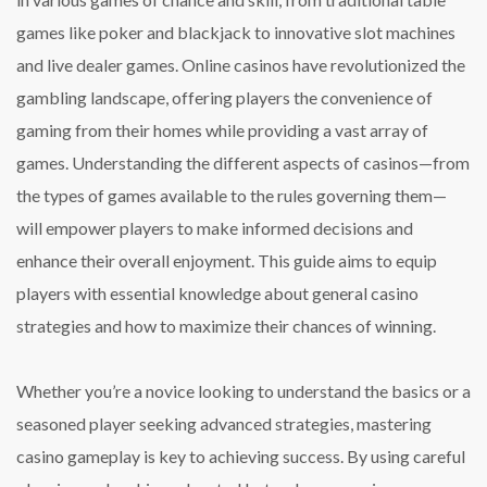
games like poker and blackjack to innovative slot machines
and live dealer games. Online casinos have revolutionized the
gambling landscape, offering players the convenience of
gaming from their homes while providing a vast array of
games. Understanding the different aspects of casinos—from
the types of games available to the rules governing them—
will empower players to make informed decisions and
enhance their overall enjoyment. This guide aims to equip
players with essential knowledge about general casino
strategies and how to maximize their chances of winning.
Whether you’re a novice looking to understand the basics or a
seasoned player seeking advanced strategies, mastering
casino gameplay is key to achieving success. By using careful