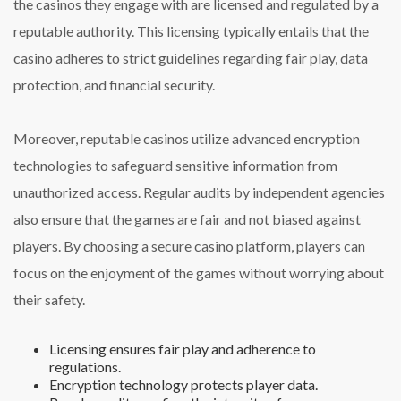
the casinos they engage with are licensed and regulated by a
reputable authority. This licensing typically entails that the
casino adheres to strict guidelines regarding fair play, data
protection, and financial security.
Moreover, reputable casinos utilize advanced encryption
technologies to safeguard sensitive information from
unauthorized access. Regular audits by independent agencies
also ensure that the games are fair and not biased against
players. By choosing a secure casino platform, players can
focus on the enjoyment of the games without worrying about
their safety.
Licensing ensures fair play and adherence to
regulations.
Encryption technology protects player data.