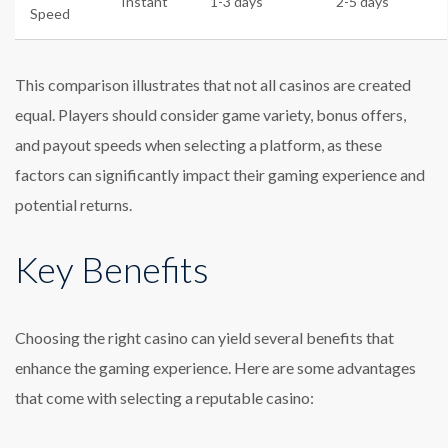
Instant
1-3 days
2-5 days
Speed
This comparison illustrates that not all casinos are created
equal. Players should consider game variety, bonus offers,
and payout speeds when selecting a platform, as these
factors can significantly impact their gaming experience and
potential returns.
Key Benefits
Choosing the right casino can yield several benefits that
enhance the gaming experience. Here are some advantages
that come with selecting a reputable casino: