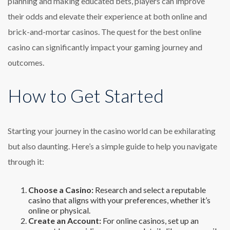
planning and making educated bets, players can improve
their odds and elevate their experience at both online and
brick-and-mortar casinos. The quest for the best online
casino can significantly impact your gaming journey and
outcomes.
How to Get Started
Starting your journey in the casino world can be exhilarating
but also daunting. Here’s a simple guide to help you navigate
through it:
Choose a Casino:
Research and select a reputable
casino that aligns with your preferences, whether it’s
online or physical.
Create an Account:
For online casinos, set up an