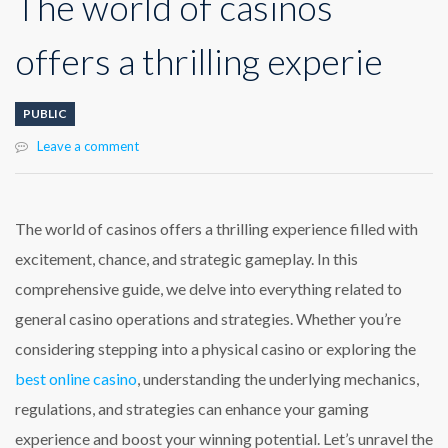
The world of casinos
offers a thrilling experie
PUBLIC
Leave a comment
The world of casinos offers a thrilling experience filled with
excitement, chance, and strategic gameplay. In this
comprehensive guide, we delve into everything related to
general casino operations and strategies. Whether you’re
considering stepping into a physical casino or exploring the
best online casino
, understanding the underlying mechanics,
regulations, and strategies can enhance your gaming
experience and boost your winning potential. Let’s unravel the