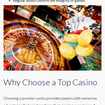
Regular audits confirm the integrity of games.
Why Choose a Top Casino
Choosing a premier casino provides players with numerous