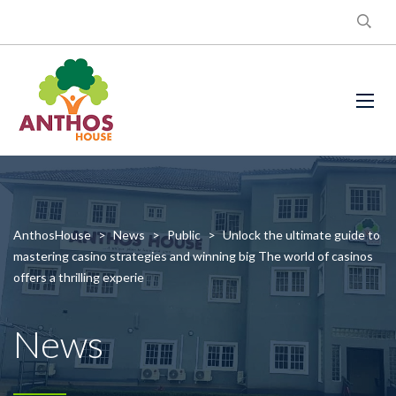
AnthosHouse
>
News
>
Public
>
Unlock the ultimate guide to
mastering casino strategies and winning big The world of casinos
offers a thrilling experie
News