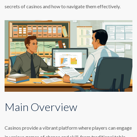
secrets of casinos and how to navigate them effectively.
Main Overview
Casinos provide a vibrant platform where players can engage
in various games of chance and skill, from traditional table