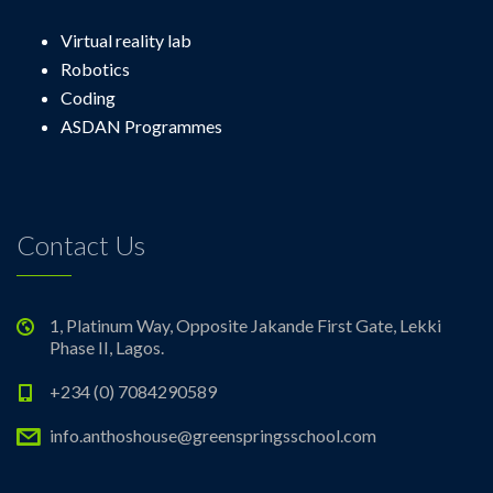
Virtual reality lab
Robotics
Coding
ASDAN Programmes
Contact Us
1, Platinum Way, Opposite Jakande First Gate, Lekki
Phase II, Lagos.
+234 (0) 7084290589
info.anthoshouse@greenspringsschool.com