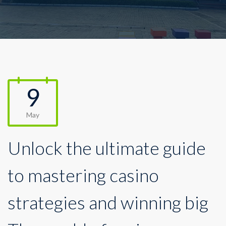
9
May
Unlock the ultimate guide
to mastering casino
strategies and winning big