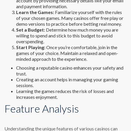
account by providing necessary details like your email
and payment information.
Learn the Games:
Familiarize yourself with the rules
of your chosen games. Many casinos offer free play or
demo versions to practice before betting real money.
Set a Budget:
Determine how much money you are
willing to spend and stick to this budget to avoid
overspending.
Start Playing:
Once you’re comfortable, join in the
games of your choice. Maintain a relaxed and open-
minded approach to the experience.
Choosing a reputable casino enhances your safety and
trust.
Creating an account helps in managing your gaming
sessions.
Learning the games reduces the risk of losses and
increases enjoyment.
Feature Analysis
Understanding the unique features of various casinos can