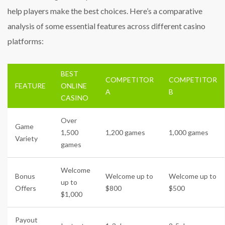
help players make the best choices. Here’s a comparative
analysis of some essential features across different casino
platforms:
BEST
COMPETITOR
COMPETITOR
FEATURE
ONLINE
A
B
CASINO
Over
Game
1,500
1,200 games
1,000 games
Variety
games
Welcome
Bonus
Welcome up to
Welcome up to
up to
Offers
$800
$500
$1,000
Payout