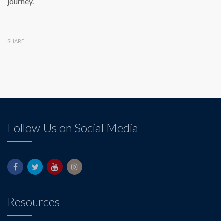
journey.
SHARE
Follow Us on Social Media
Resources