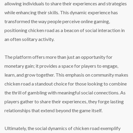
allowing individuals to share their experiences and strategies
while enhancing their skills. This dynamic experience has
transformed the way people perceive online gaming,
positioning chicken road as a beacon of social interaction in
an often solitary activity.
The platform offers more than just an opportunity for
monetary gain; it provides a space for players to engage,
learn, and grow together. This emphasis on community makes
chicken road a standout choice for those looking to combine
the thrill of gambling with meaningful social connections. As
players gather to share their experiences, they forge lasting
relationships that extend beyond the game itself.
Ultimately, the social dynamics of chicken road exemplify