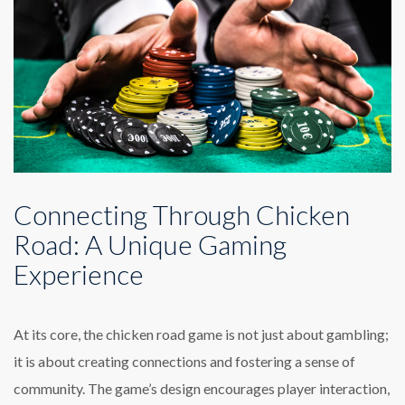
Connecting Through Chicken
Road: A Unique Gaming
Experience
At its core, the chicken road game is not just about gambling;
it is about creating connections and fostering a sense of
community. The game’s design encourages player interaction,