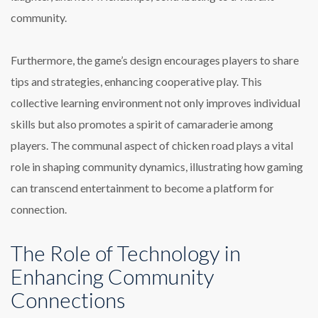
community.
Furthermore, the game’s design encourages players to share
tips and strategies, enhancing cooperative play. This
collective learning environment not only improves individual
skills but also promotes a spirit of camaraderie among
players. The communal aspect of chicken road plays a vital
role in shaping community dynamics, illustrating how gaming
can transcend entertainment to become a platform for
connection.
The Role of Technology in
Enhancing Community
Connections