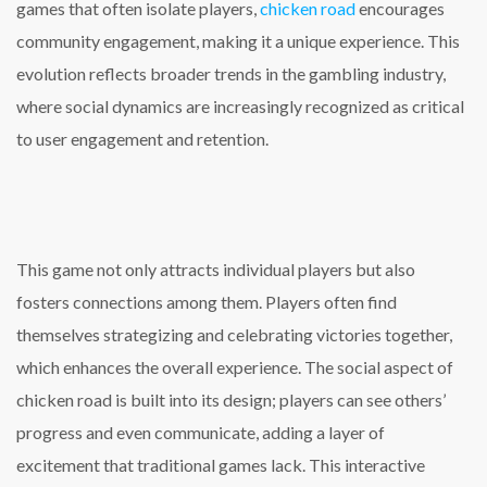
games that often isolate players,
chicken road
encourages
community engagement, making it a unique experience. This
evolution reflects broader trends in the gambling industry,
where social dynamics are increasingly recognized as critical
to user engagement and retention.
This game not only attracts individual players but also
fosters connections among them. Players often find
themselves strategizing and celebrating victories together,
which enhances the overall experience. The social aspect of
chicken road is built into its design; players can see others’
progress and even communicate, adding a layer of
excitement that traditional games lack. This interactive