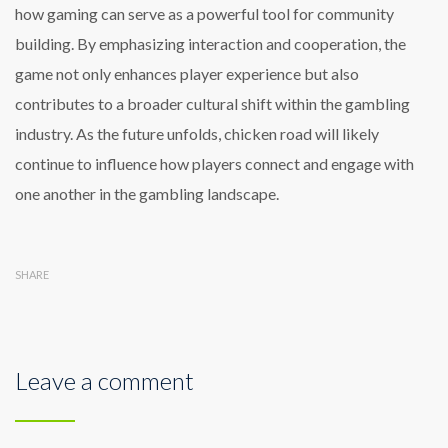
how gaming can serve as a powerful tool for community
building. By emphasizing interaction and cooperation, the
game not only enhances player experience but also
contributes to a broader cultural shift within the gambling
industry. As the future unfolds, chicken road will likely
continue to influence how players connect and engage with
one another in the gambling landscape.
SHARE
Leave a comment