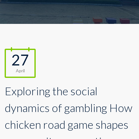
27
April
Exploring the social
dynamics of gambling How
chicken road game shapes