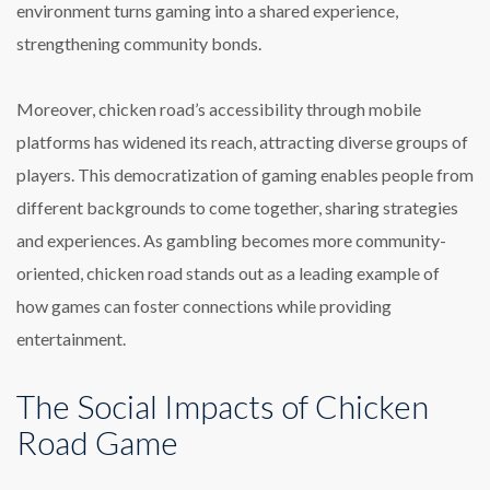
environment turns gaming into a shared experience,
strengthening community bonds.
Moreover, chicken road’s accessibility through mobile
platforms has widened its reach, attracting diverse groups of
players. This democratization of gaming enables people from
different backgrounds to come together, sharing strategies
and experiences. As gambling becomes more community-
oriented, chicken road stands out as a leading example of
how games can foster connections while providing
entertainment.
The Social Impacts of Chicken
Road Game