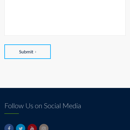
Submit
Follow Us on Social Media