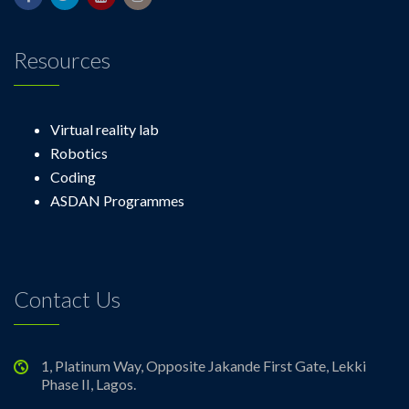
Resources
Virtual reality lab
Robotics
Coding
ASDAN Programmes
Contact Us
1, Platinum Way, Opposite Jakande First Gate, Lekki
Phase II, Lagos.