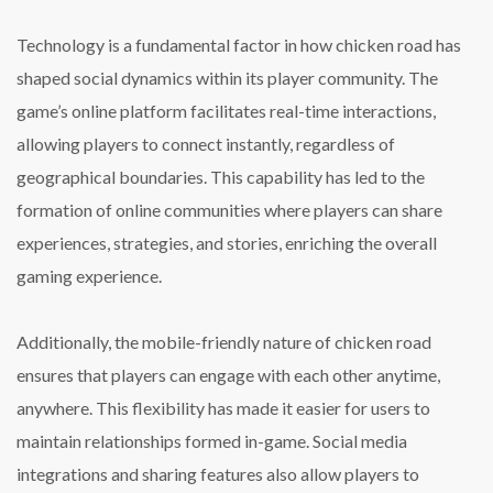
Technology is a fundamental factor in how chicken road has
shaped social dynamics within its player community. The
game’s online platform facilitates real-time interactions,
allowing players to connect instantly, regardless of
geographical boundaries. This capability has led to the
formation of online communities where players can share
experiences, strategies, and stories, enriching the overall
gaming experience.
Additionally, the mobile-friendly nature of chicken road
ensures that players can engage with each other anytime,
anywhere. This flexibility has made it easier for users to
maintain relationships formed in-game. Social media
integrations and sharing features also allow players to