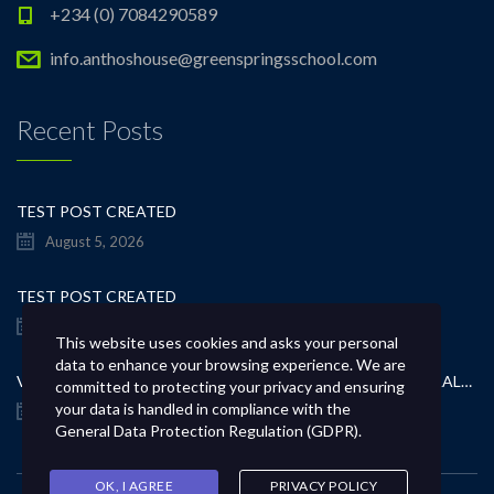
+234 (0) 7084290589
info.anthoshouse@greenspringsschool.com
Recent Posts
TEST POST CREATED
August 5, 2026
TEST POST CREATED
August 5, 2026
This website uses cookies and asks your personal
data to enhance your browsing experience. We are
VERBETER JE GOKERVARING MET INSPIRERENDE KAPITAALSTRATEGIEËN
committed to protecting your privacy and ensuring
your data is handled in compliance with the
August 5, 2026
General Data Protection Regulation (GDPR)
.
OK, I AGREE
PRIVACY POLICY