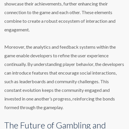
showcase their achievements, further enhancing their
connection to the game and each other. These elements
combine to create a robust ecosystem of interaction and
engagement.
Moreover, the analytics and feedback systems within the
game enable developers to refine the user experience
continually. By understanding player behavior, the developers
can introduce features that encourage social interactions,
such as leaderboards and community challenges. This
constant evolution keeps the community engaged and
invested in one another’s progress, reinforcing the bonds
formed through the gameplay.
The Future of Gambling and