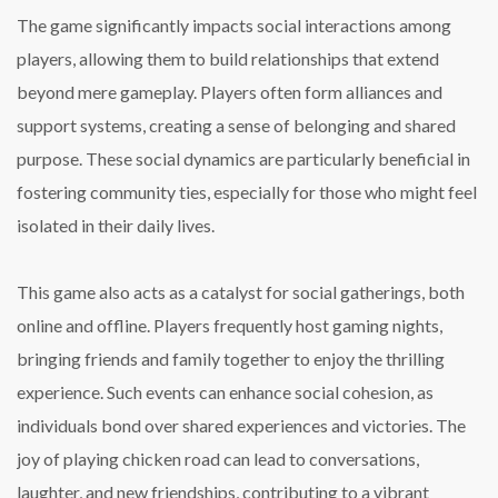
The game significantly impacts social interactions among
players, allowing them to build relationships that extend
beyond mere gameplay. Players often form alliances and
support systems, creating a sense of belonging and shared
purpose. These social dynamics are particularly beneficial in
fostering community ties, especially for those who might feel
isolated in their daily lives.
This game also acts as a catalyst for social gatherings, both
online and offline. Players frequently host gaming nights,
bringing friends and family together to enjoy the thrilling
experience. Such events can enhance social cohesion, as
individuals bond over shared experiences and victories. The
joy of playing chicken road can lead to conversations,
laughter, and new friendships, contributing to a vibrant