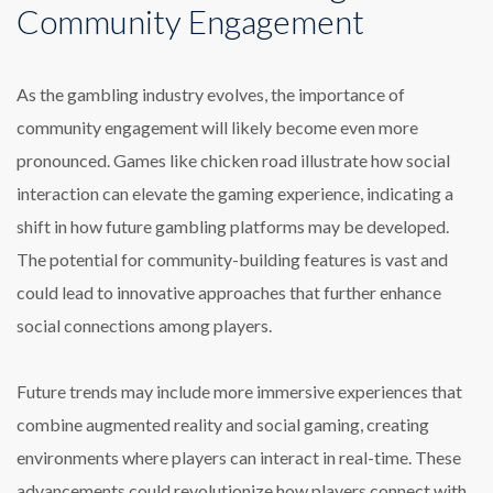
Community Engagement
As the gambling industry evolves, the importance of
community engagement will likely become even more
pronounced. Games like chicken road illustrate how social
interaction can elevate the gaming experience, indicating a
shift in how future gambling platforms may be developed.
The potential for community-building features is vast and
could lead to innovative approaches that further enhance
social connections among players.
Future trends may include more immersive experiences that
combine augmented reality and social gaming, creating
environments where players can interact in real-time. These
advancements could revolutionize how players connect with