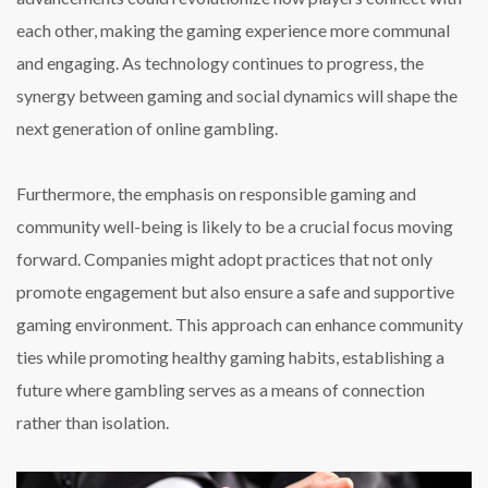
each other, making the gaming experience more communal
and engaging. As technology continues to progress, the
synergy between gaming and social dynamics will shape the
next generation of online gambling.
Furthermore, the emphasis on responsible gaming and
community well-being is likely to be a crucial focus moving
forward. Companies might adopt practices that not only
promote engagement but also ensure a safe and supportive
gaming environment. This approach can enhance community
ties while promoting healthy gaming habits, establishing a
future where gambling serves as a means of connection
rather than isolation.