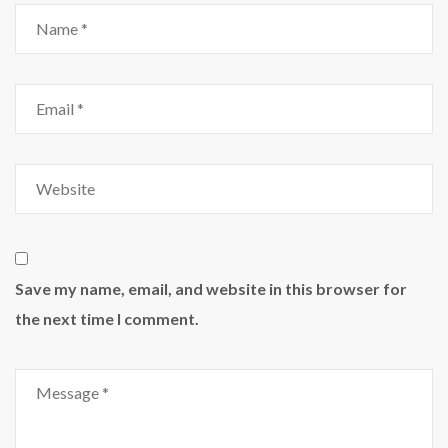
Save my name, email, and website in this browser for
the next time I comment.