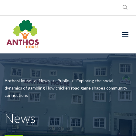
AnthosHouse
>
News
>
Public
>
Exploring the social
dynamics of gambling How chicken road game shapes community
connections
News