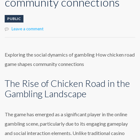
community connections
PUBLIC
Leave a comment
Exploring the social dynamics of gambling How chicken road
game shapes community connections
The Rise of Chicken Road in the
Gambling Landscape
The game has emerged as a significant player in the online
gambling scene, particularly due to its engaging gameplay
and social interaction elements. Unlike traditional casino