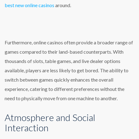
best new online casinos
around.
Furthermore, online casinos often provide a broader range of
games compared to their land-based counterparts. With
thousands of slots, table games, and live dealer options
available, players are less likely to get bored. The ability to
switch between games quickly enhances the overall
experience, catering to different preferences without the
need to physically move from one machine to another.
Atmosphere and Social
Interaction