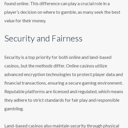
found online. This difference can play a crucial role in a
player’s decision on where to gamble, as many seek the best
value for their money.
Security and Fairness
Security is a top priority for both online and land-based
casinos, but the methods differ. Online casinos utilize
advanced encryption technologies to protect player data and
financial transactions, ensuring a secure gaming environment.
Reputable platforms are licensed and regulated, which means
they adhere to strict standards for fair play and responsible
gambling.
Land-based casinos also maintain security through physical