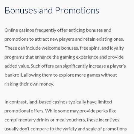
Bonuses and Promotions
Online casinos frequently offer enticing bonuses and
promotions to attract new players and retain existing ones.
These can include welcome bonuses, free spins, and loyalty
programs that enhance the gaming experience and provide
added value. Such offers can significantly increase a player’s
bankroll, allowing them to explore more games without
risking their own money.
In contrast, land-based casinos typically have limited
promotional offers. While some may provide perks like
complimentary drinks or meal vouchers, these incentives
usually don’t compare to the variety and scale of promotions