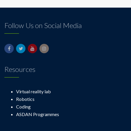
Follow Us on Social Media
Resources
Virtual reality lab
Robotics
Coding
ASDAN Programmes