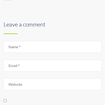
Leave a comment