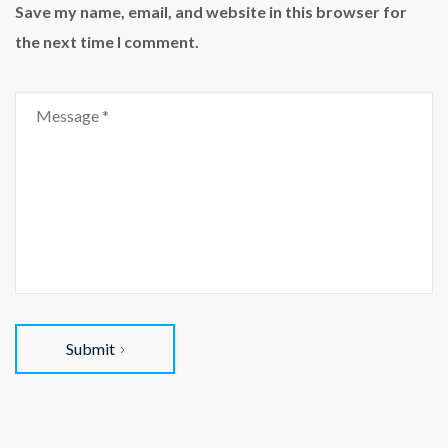
Save my name, email, and website in this browser for
the next time I comment.
Submit