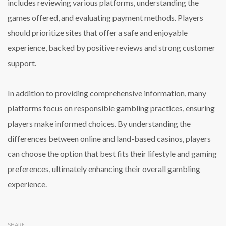
includes reviewing various platforms, understanding the
games offered, and evaluating payment methods. Players
should prioritize sites that offer a safe and enjoyable
experience, backed by positive reviews and strong customer
support.
In addition to providing comprehensive information, many
platforms focus on responsible gambling practices, ensuring
players make informed choices. By understanding the
differences between online and land-based casinos, players
can choose the option that best fits their lifestyle and gaming
preferences, ultimately enhancing their overall gambling
experience.
SHARE