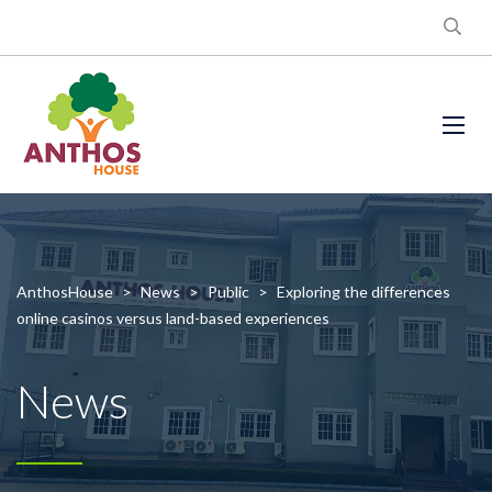
AnthosHouse
>
News
>
Public
>
Exploring the differences
online casinos versus land-based experiences
News