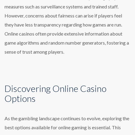
measures such as surveillance systems and trained staff.
However, concerns about fairness can arise if players feel
they have less transparency regarding how games are run.
Online casinos often provide extensive information about
game algorithms and random number generators, fostering a
sense of trust among players.
Discovering Online Casino
Options
As the gambling landscape continues to evolve, exploring the
best options available for online gaming is essential. This