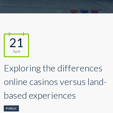
21
April
Exploring the differences
online casinos versus land-
based experiences
PUBLIC