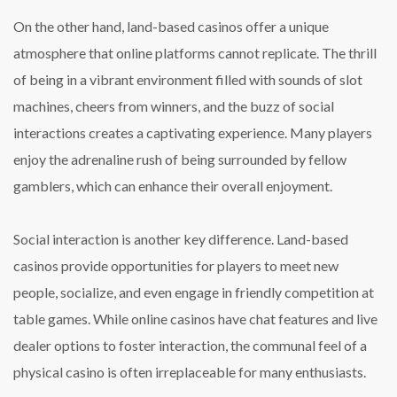
On the other hand, land-based casinos offer a unique
atmosphere that online platforms cannot replicate. The thrill
of being in a vibrant environment filled with sounds of slot
machines, cheers from winners, and the buzz of social
interactions creates a captivating experience. Many players
enjoy the adrenaline rush of being surrounded by fellow
gamblers, which can enhance their overall enjoyment.
Social interaction is another key difference. Land-based
casinos provide opportunities for players to meet new
people, socialize, and even engage in friendly competition at
table games. While online casinos have chat features and live
dealer options to foster interaction, the communal feel of a
physical casino is often irreplaceable for many enthusiasts.