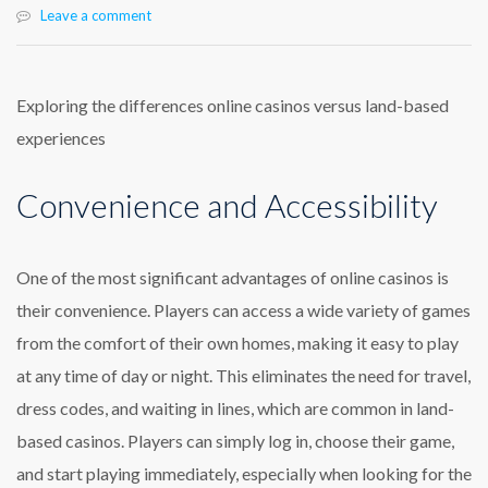
Leave a comment
Exploring the differences online casinos versus land-based
experiences
Convenience and Accessibility
One of the most significant advantages of online casinos is
their convenience. Players can access a wide variety of games
from the comfort of their own homes, making it easy to play
at any time of day or night. This eliminates the need for travel,
dress codes, and waiting in lines, which are common in land-
based casinos. Players can simply log in, choose their game,
and start playing immediately, especially when looking for the