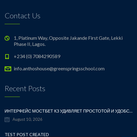
Contact Us
1, Platinum Way, Opposite Jakande First Gate, Lekki
Phase II, Lagos.
+234 (0) 7084290589
info.anthoshouse@greenspringsschool.com
Recent Posts
ИНТЕРФЕЙС МОСТБЕТ КЗ УДИВЛЯЕТ ПРОСТОТОЙ И УДОБСТВОМ ДАЖЕ САМЫХ ТРЕБОВАТЕЛЬНЫХ ПОЛЬЗОВАТЕЛЕЙ
August 10, 2026
TEST POST CREATED