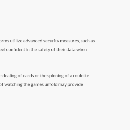
orms utilize advanced security measures, such as
el confident in the safety of their data when
 dealing of cards or the spinning of a roulette
ce of watching the games unfold may provide