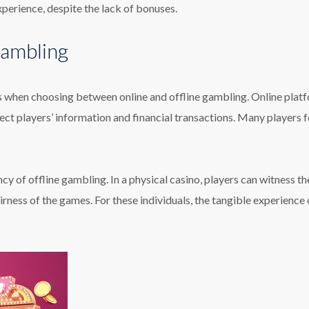
perience, despite the lack of bonuses.
Gambling
s when choosing between online and offline gambling. Online platf
t players’ information and financial transactions. Many players fe
 of offline gambling. In a physical casino, players can witness the
 fairness of the games. For these individuals, the tangible experien