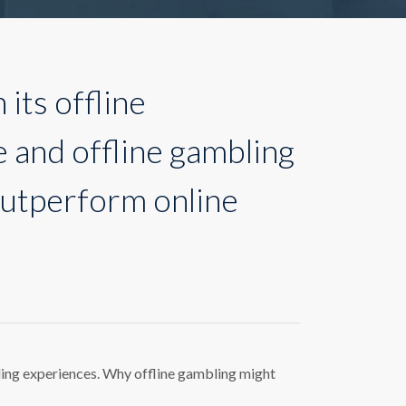
its offline
e and offline gambling
outperform online
bling experiences. Why offline gambling might