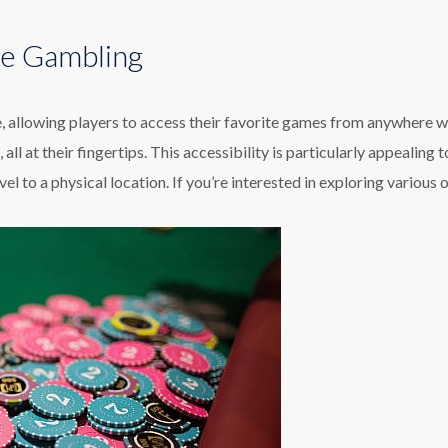
ne Gambling
 allowing players to access their favorite games from anywhere wi
ll at their fingertips. This accessibility is particularly appealing 
l to a physical location. If you’re interested in exploring various 