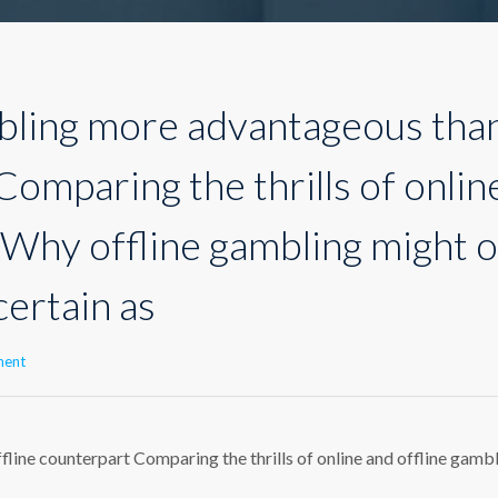
bling more advantageous than 
omparing the thrills of onlin
 Why offline gambling might 
certain as
ment
fline counterpart Comparing the thrills of online and offline gam