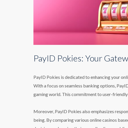
PayID Pokies: Your Gatew
PayID Pokies is dedicated to enhancing your onli
With a focus on seamless banking options, PayID 
gaming world. This commitment to user-friendly
Moreover, PayID Pokies also emphasizes responsi
being. By comparing various online casinos base