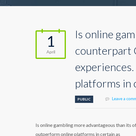
Is online gam
1
counterpart C
April
experiences.
platforms in 
Leave a com
PUBLIC
Is online gambling more advantageous than its of
outperform online platforms in certain as