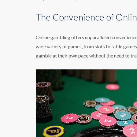
The Convenience of Onli
Online gambling offers unparalleled convenience,
wide variety of games, from slots to table games, a
gamble at their own pace without the need to trave