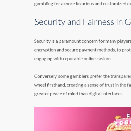
gambling for a more luxurious and customized ex
Security and Fairness in 
Security is a paramount concern for many player
encryption and secure payment methods, to protec
engaging with reputable online casinos.
Conversely, some gamblers prefer the transparency
wheel firsthand, creating a sense of trust in the
greater peace of mind than digital interfaces.