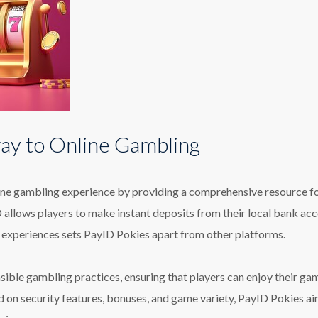
ay to Online Gambling
ne gambling experience by providing a comprehensive resource for 
allows players to make instant deposits from their local bank acco
 experiences sets PayID Pokies apart from other platforms.
ble gambling practices, ensuring that players can enjoy their ga
d on security features, bonuses, and game variety, PayID Pokies 