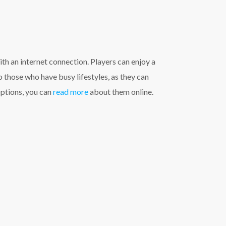
th an internet connection. Players can enjoy a
to those who have busy lifestyles, as they can
options, you can
read more
about them online.