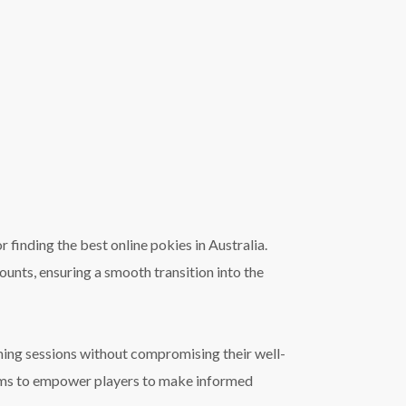
finding the best online pokies in Australia.
unts, ensuring a smooth transition into the
ming sessions without compromising their well-
aims to empower players to make informed