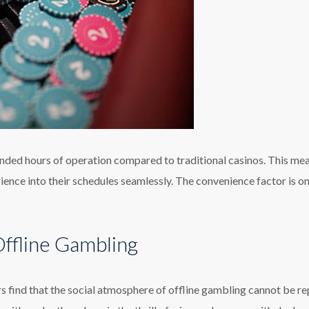
ended hours of operation compared to traditional casinos. This mea
erience into their schedules seamlessly. The convenience factor is 
Offline Gambling
s find that the social atmosphere of offline gambling cannot be re