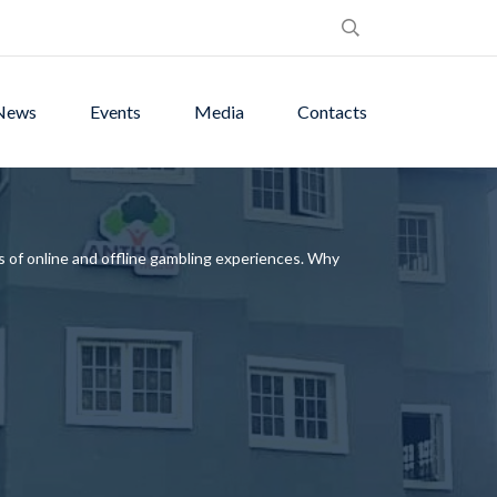
News
Events
Media
Contacts
s of online and offline gambling experiences. Why