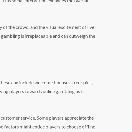
s. This social interaction enhances the overall
y of the crowd, and the visual excitement of live
of gambling is irreplaceable and can outweigh the
 These can include welcome bonuses, free spins,
riving players towards online gambling as it
d customer service. Some players appreciate the
e factors might entice players to choose offline