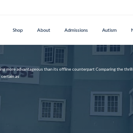
Shop
About
Admissions
Autism
ling more advantageous than its offline counterpart Comparing the thrill
 certain as