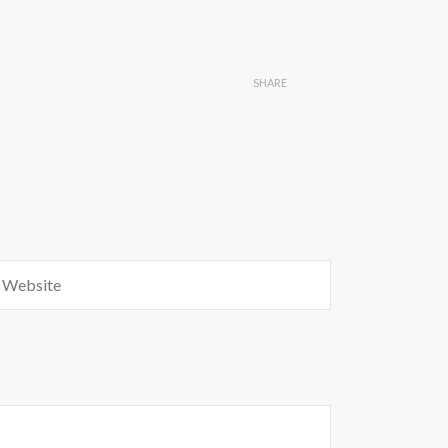
SHARE