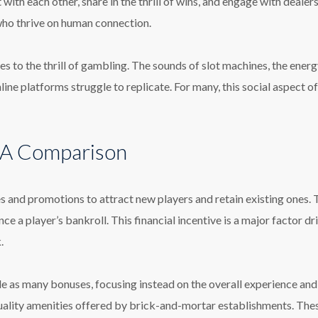
 with each other, share in the thrill of wins, and engage with dealer
who thrive on human connection.
s to the thrill of gambling. The sounds of slot machines, the energ
ine platforms struggle to replicate. For many, this social aspect 
 A Comparison
es and promotions to attract new players and retain existing ones.
ce a player’s bankroll. This financial incentive is a major factor d
.
de as many bonuses, focusing instead on the overall experience an
uality amenities offered by brick-and-mortar establishments. Thes