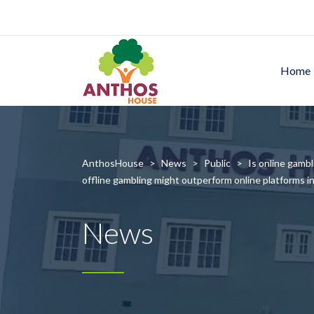
Home
AnthosHouse
>
News
>
Public
>
Is online gamb
offline gambling might outperform online platforms in
News