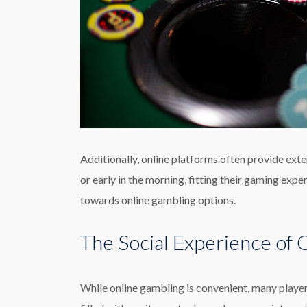
Additionally, online platforms often provide ext
or early in the morning, fitting their gaming exp
towards online gambling options.
The Social Experience of 
While online gambling is convenient, many player