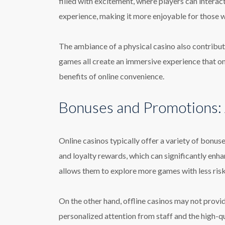
filled with excitement, where players can interact
experience, making it more enjoyable for those 
The ambiance of a physical casino also contribute
games all create an immersive experience that onl
benefits of online convenience.
Bonuses and Promotions:
Online casinos typically offer a variety of bonus
and loyalty rewards, which can significantly enhan
allows them to explore more games with less risk
On the other hand, offline casinos may not provi
personalized attention from staff and the high-q