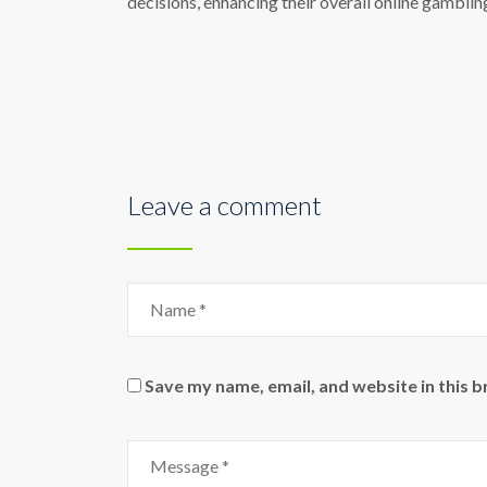
decisions, enhancing their overall online gamblin
Leave a comment
Save my name, email, and website in this 