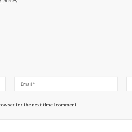
g journey.
browser for the next time I comment.