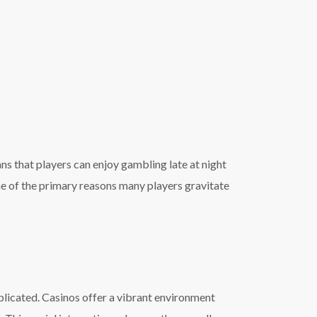
ns that players can enjoy gambling late at night
one of the primary reasons many players gravitate
plicated. Casinos offer a vibrant environment