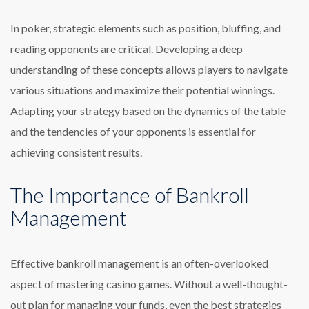
In poker, strategic elements such as position, bluffing, and
reading opponents are critical. Developing a deep
understanding of these concepts allows players to navigate
various situations and maximize their potential winnings.
Adapting your strategy based on the dynamics of the table
and the tendencies of your opponents is essential for
achieving consistent results.
The Importance of Bankroll
Management
Effective bankroll management is an often-overlooked
aspect of mastering casino games. Without a well-thought-
out plan for managing your funds, even the best strategies