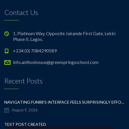
Contact Us
1, Platinum Way, Opposite Jakande First Gate, Lekki
Phase II, Lagos.
+234 (0) 7084290589
info.anthoshouse@greenspringsschool.com
Recent Posts
NAVIGATING FUN88’S INTERFACE FEELS SURPRISINGLY EFFORTLESS FROM THE FIRST CLICK
August 9, 2026
TEST POST CREATED