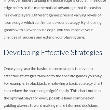
Moreover, understanding the house edge is crucial. The house
edge refers to the mathematical advantage that the casino
has over players. Different games present varying levels of
house edge, which can influence your strategy. By choosing
games with a lower house edge, you can improve your
chances of success and extend your playing time.
Developing Effective Strategies
Once you grasp the basics, the next step is to develop
effective strategies tailored to the specific games you play.
For example, in blackjack, employing a basic strategy chart
can reduce the house edge significantly. This chart outlines
the optimal plays for every possible hand combination,
guiding players toward making more informed decisions.