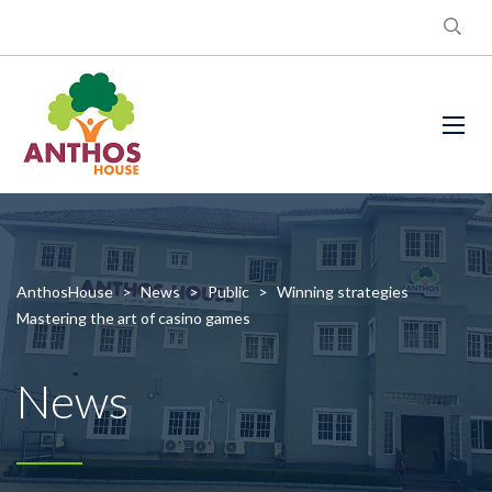
AnthosHouse
>
News
>
Public
>
Winning strategies
Mastering the art of casino games
News