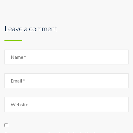
Leave a comment