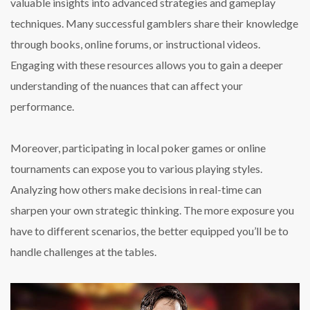
valuable insights into advanced strategies and gameplay
techniques. Many successful gamblers share their knowledge
through books, online forums, or instructional videos.
Engaging with these resources allows you to gain a deeper
understanding of the nuances that can affect your
performance.
Moreover, participating in local poker games or online
tournaments can expose you to various playing styles.
Analyzing how others make decisions in real-time can
sharpen your own strategic thinking. The more exposure you
have to different scenarios, the better equipped you’ll be to
handle challenges at the tables.