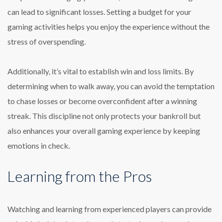
can lead to significant losses. Setting a budget for your
gaming activities helps you enjoy the experience without the
stress of overspending.
Additionally, it’s vital to establish win and loss limits. By
determining when to walk away, you can avoid the temptation
to chase losses or become overconfident after a winning
streak. This discipline not only protects your bankroll but
also enhances your overall gaming experience by keeping
emotions in check.
Learning from the Pros
Watching and learning from experienced players can provide