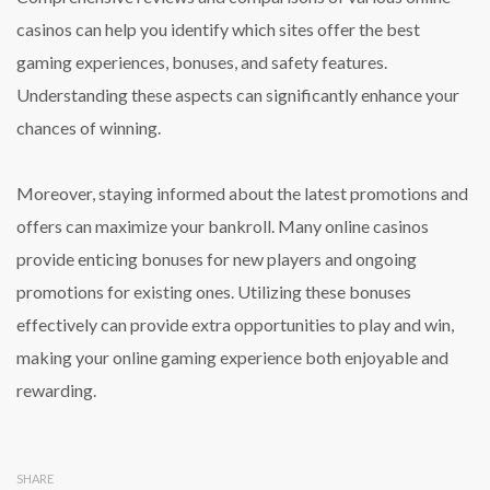
casinos can help you identify which sites offer the best
gaming experiences, bonuses, and safety features.
Understanding these aspects can significantly enhance your
chances of winning.
Moreover, staying informed about the latest promotions and
offers can maximize your bankroll. Many online casinos
provide enticing bonuses for new players and ongoing
promotions for existing ones. Utilizing these bonuses
effectively can provide extra opportunities to play and win,
making your online gaming experience both enjoyable and
rewarding.
SHARE