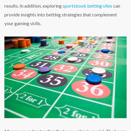
results. In addition, exploring
sportsbook betting sites
can
provide insights into betting strategies that complement
your gaming skills.