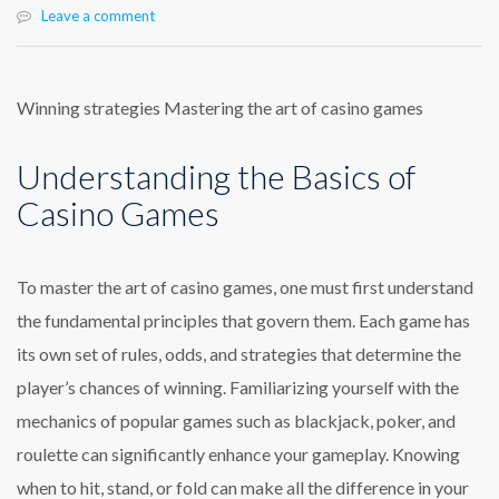
Leave a comment
Winning strategies Mastering the art of casino games
Understanding the Basics of
Casino Games
To master the art of casino games, one must first understand
the fundamental principles that govern them. Each game has
its own set of rules, odds, and strategies that determine the
player’s chances of winning. Familiarizing yourself with the
mechanics of popular games such as blackjack, poker, and
roulette can significantly enhance your gameplay. Knowing
when to hit, stand, or fold can make all the difference in your