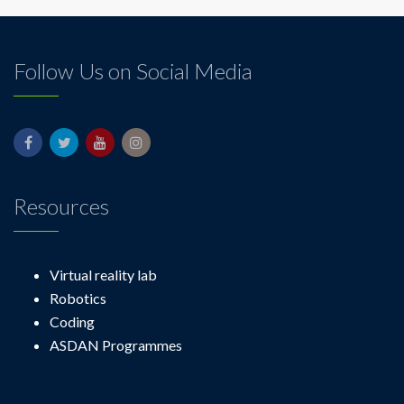
Follow Us on Social Media
Resources
Virtual reality lab
Robotics
Coding
ASDAN Programmes