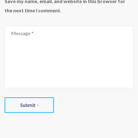
Save my name, email, and website in this browser for
the next time I comment.
Submit