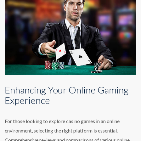
Enhancing Your Online Gaming
Experience
For those looking to explore casino games in an online
environment, selecting the right platform is essential.
Comprehensive reviews and comparisons of various online