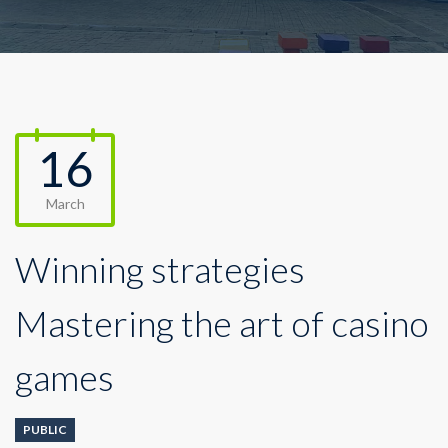
16
March
Winning strategies
Mastering the art of casino
games
PUBLIC