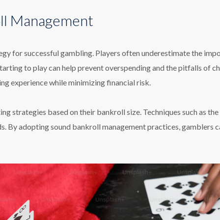
oll Management
tegy for successful gambling. Players often underestimate the impor
arting to play can help prevent overspending and the pitfalls of ch
g experience while minimizing financial risk.
ing strategies based on their bankroll size. Techniques such as th
unds. By adopting sound bankroll management practices, gamblers c