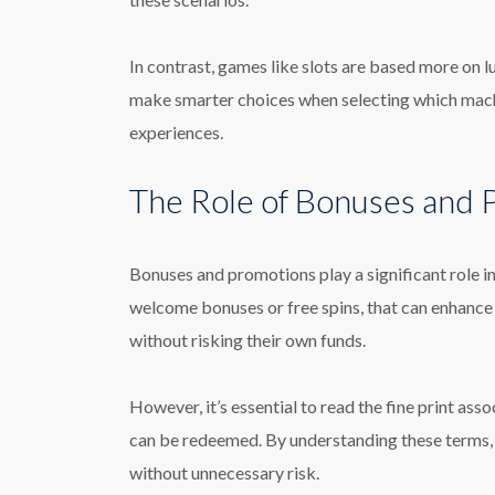
In contrast, games like slots are based more on lu
make smarter choices when selecting which machi
experiences.
The Role of Bonuses and 
Bonuses and promotions play a significant role in
welcome bonuses or free spins, that can enhance
without risking their own funds.
However, it’s essential to read the fine print as
can be redeemed. By understanding these terms, 
without unnecessary risk.