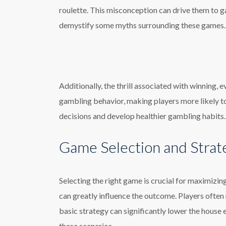
roulette. This misconception can drive them to 
demystify some myths surrounding these games.
Additionally, the thrill associated with winning, 
gambling behavior, making players more likely t
decisions and develop healthier gambling habits.
Game Selection and Strat
Selecting the right game is crucial for maximizin
can greatly influence the outcome. Players often 
basic strategy can significantly lower the house 
these scenarios.