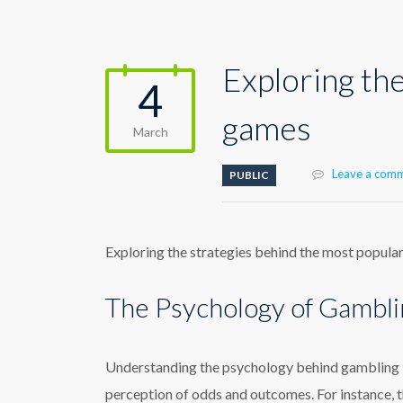
Exploring th
4
games
March
Leave a com
PUBLIC
Exploring the strategies behind the most popul
The Psychology of Gambli
Understanding the psychology behind gambling is 
perception of odds and outcomes. For instance, the