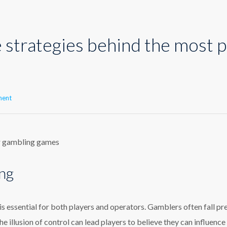
e strategies behind the most 
ment
ar gambling games
ng
essential for both players and operators. Gamblers often fall pre
 illusion of control can lead players to believe they can influence