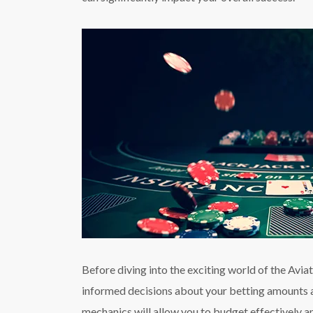
Before diving into the exciting world of the Aviat
informed decisions about your betting amounts an
mechanics will allow you to budget effectively a