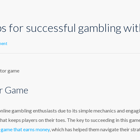
ps for successful gambling wi
ment
ator game
or Game
line gambling enthusiasts due to its simple mechanics and engagi
hat keeps players on their toes. The key to succeeding in this game l
t game that earns money
, which has helped them navigate their st