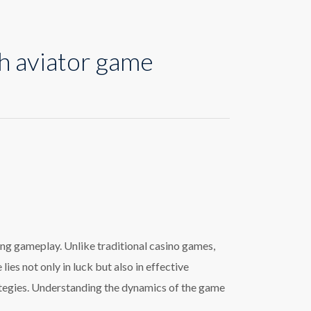
th aviator game
ng gameplay. Unlike traditional casino games,
ies not only in luck but also in effective
rategies. Understanding the dynamics of the game