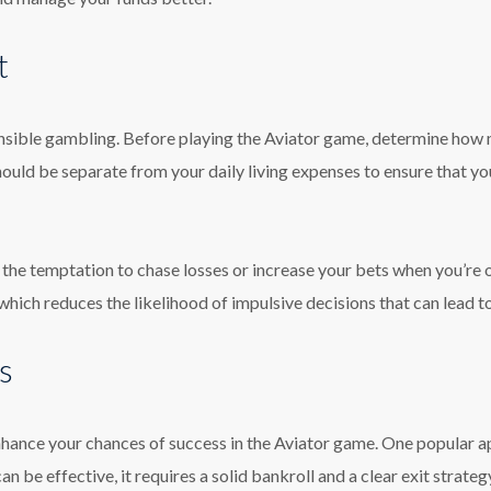
t
ponsible gambling. Before playing the Aviator game, determine how
ould be separate from your daily living expenses to ensure that you
t the temptation to chase losses or increase your bets when you’re 
hich reduces the likelihood of impulsive decisions that can lead to 
s
nhance your chances of success in the Aviator game. One popular a
an be effective, it requires a solid bankroll and a clear exit strateg