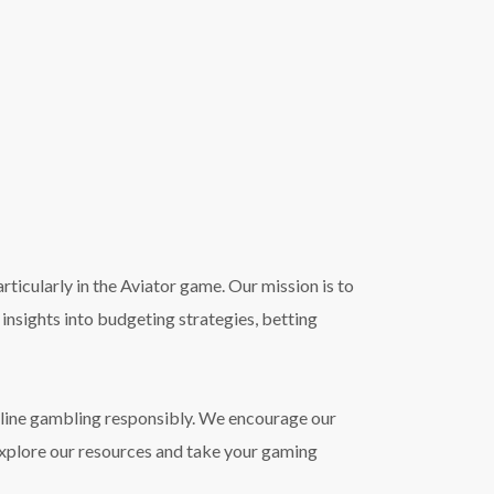
rticularly in the Aviator game. Our mission is to
nsights into budgeting strategies, betting
online gambling responsibly. We encourage our
 Explore our resources and take your gaming