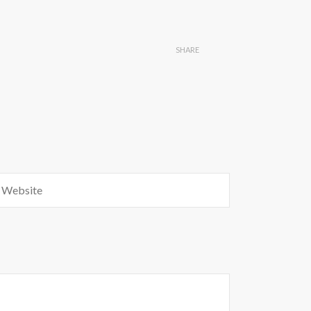
SHARE