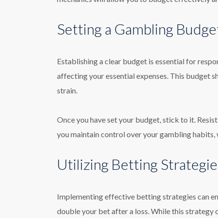
Setting a Gambling Budge
Establishing a clear budget is essential for res
affecting your essential expenses. This budget sh
strain.
Once you have set your budget, stick to it. Resis
you maintain control over your gambling habits, w
Utilizing Betting Strategie
Implementing effective betting strategies can e
double your bet after a loss. While this strategy c