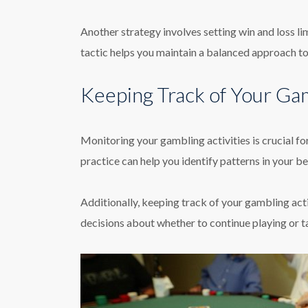
Another strategy involves setting win and loss lim
tactic helps you maintain a balanced approach to
Keeping Track of Your Gam
Monitoring your gambling activities is crucial fo
practice can help you identify patterns in your b
Additionally, keeping track of your gambling acti
decisions about whether to continue playing or ta