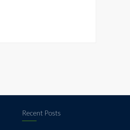
Recent Posts