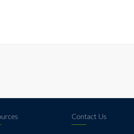
ources
Contact Us