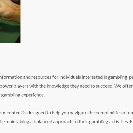
nformation and resources for individuals interested in gambling, pa
wer players with the knowledge they need to succeed. We offer i
 gambling experience.
our content is designed to help you navigate the complexities of 
hile maintaining a balanced approach to their gambling activities.