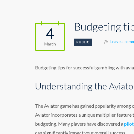
Budgeting ti
4
Leave a com
PUBLIC
March
Budgeting tips for successful gambling with avi
Understanding the Aviat
The Aviator game has gained popularity among on
Aviator incorporates a unique multiplier feature t
budgeting. Many players have discovered a
pilo
can significantly impact your overall success.