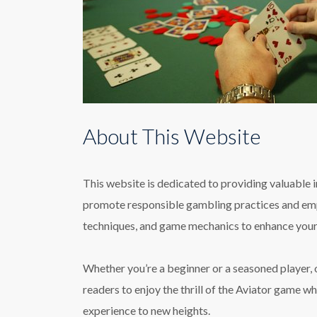
About This Website
This website is dedicated to providing valuable i
promote responsible gambling practices and empo
techniques, and game mechanics to enhance your
Whether you’re a beginner or a seasoned player, 
readers to enjoy the thrill of the Aviator game w
experience to new heights.