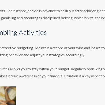
its. For instance, decide in advance to cash out after achieving a sp
 gambling and encourages disciplined betting, which is vital for l
bling Activities
r effective budgeting. Maintain a record of your wins and losses to
etting behavior and adjust your strategies accordingly.
vities allows you to stay within your budget. Regularly reviewing 
ke a break. Awareness of your financial situation is a key aspect 