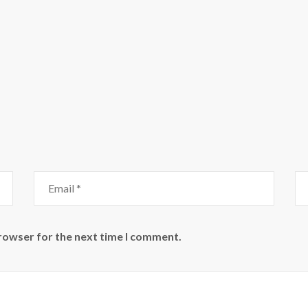
browser for the next time I comment.