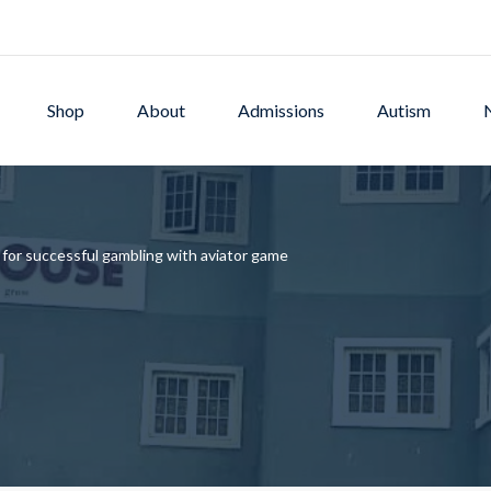
Shop
About
Admissions
Autism
 for successful gambling with aviator game