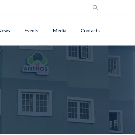
News
Events
Media
Contacts