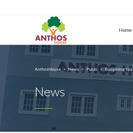
Home
AnthosHouse
>
News
>
Public
>
Budgeting tips
News