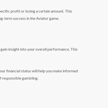
ecific profit or losing a certain amount. This
ong-term success in the Aviator game.
 gain insight into your overall performance. This
your financial status will help you make informed
of responsible gambling.