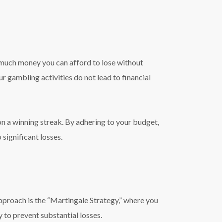
 much money you can afford to lose without
r gambling activities do not lead to financial
on a winning streak. By adhering to your budget,
significant losses.
pproach is the “Martingale Strategy,” where you
y to prevent substantial losses.