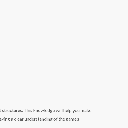
out structures. This knowledge will help you make
aving a clear understanding of the game’s