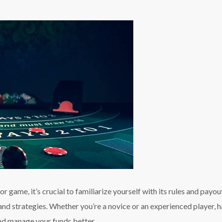
or game, it’s crucial to familiarize yourself with its rules and pay
d strategies. Whether you’re a novice or an experienced player, h
nd manage your funds better.