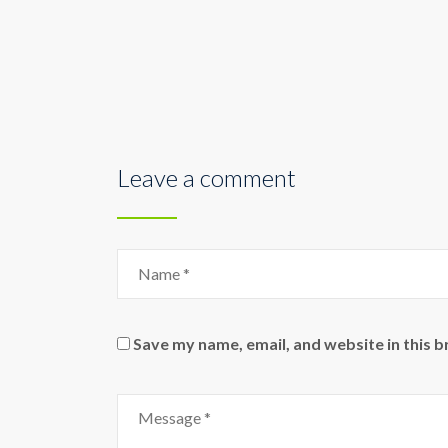
Leave a comment
Save my name, email, and website in this 