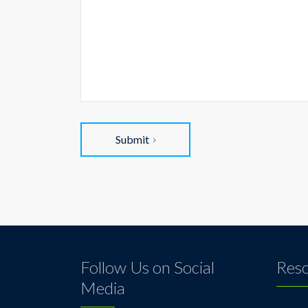
Submit
Follow Us on Social
Res
Media