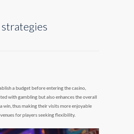
 strategies
ablish a budget before entering the casino,
ated with gambling but also enhances the overall
a win, thus making their visits more enjoyable
venues for players seeking flexibility.