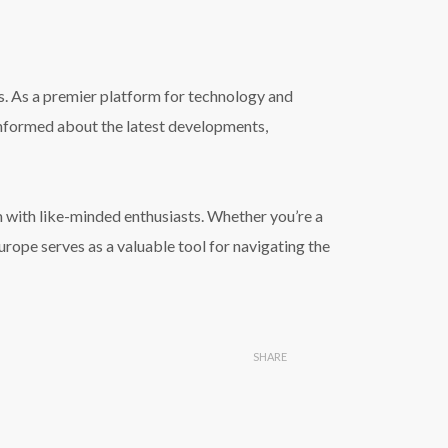
s. As a premier platform for technology and
 informed about the latest developments,
with like-minded enthusiasts. Whether you’re a
rope serves as a valuable tool for navigating the
SHARE