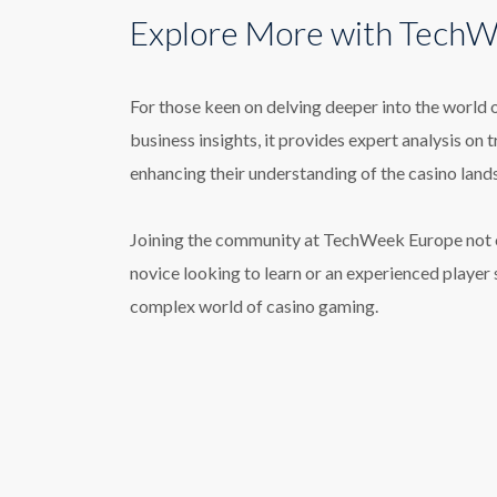
Explore More with Tech
For those keen on delving deeper into the world 
business insights, it provides expert analysis on
enhancing their understanding of the casino land
Joining the community at TechWeek Europe not o
novice looking to learn or an experienced player
complex world of casino gaming.