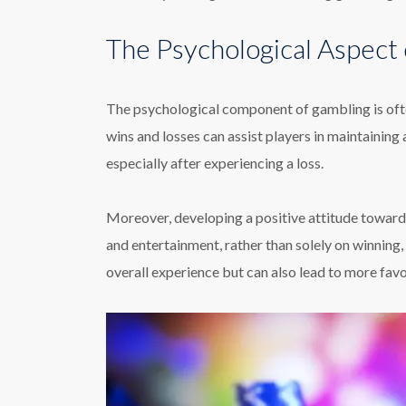
The Psychological Aspect
The psychological component of gambling is often
wins and losses can assist players in maintaining
especially after experiencing a loss.
Moreover, developing a positive attitude towar
and entertainment, rather than solely on winning, 
overall experience but can also lead to more fa