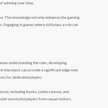
of winning over time.
ose. This knowledge not only enhances the gaming
. Engaging in games where skill plays a role can
passes understanding the rules, developing
 in blackjack can provide a significant edge over
cess for dedicated players.
rces, including books, online courses, and
guish successful players from casual visitors,