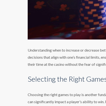
Understanding when to increase or decrease bett
decisions that align with one’s financial limits, 
their time at the casino without the fear of signifi
Selecting the Right Game
Choosing the right games to play is another fun
can significantly impact a player’s ability to wi