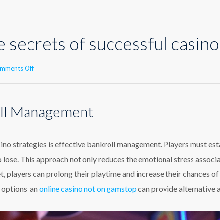
 secrets of successful casino
on
mments Off
Unlocking
the
secrets
oll Management
of
successful
casino
strategies
sino strategies is effective bankroll management. Players must est
to lose. This approach not only reduces the emotional stress associ
, players can prolong their playtime and increase their chances of 
g options, an
online casino not on gamstop
can provide alternative a