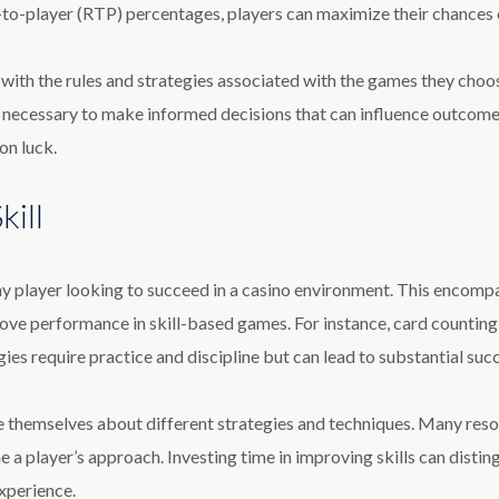
-to-player (RTP) percentages, players can maximize their chances 
 with the rules and strategies associated with the games they cho
ls necessary to make informed decisions that can influence outcomes
on luck.
kill
 any player looking to succeed in a casino environment. This encom
rove performance in skill-based games. For instance, card counting
es require practice and discipline but can lead to substantial suc
e themselves about different strategies and techniques. Many resou
ne a player’s approach. Investing time in improving skills can distin
experience.