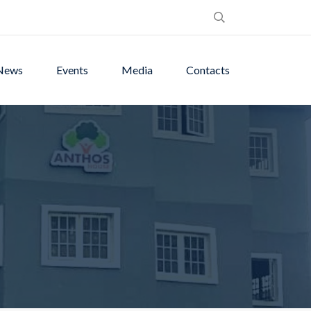
News
Events
Media
Contacts