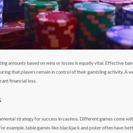
ing amounts based on wins or losses is equally vital. Effective b
ensuring that players remain in control of their gambling activity. A
cant financial loss.
s
damental strategy for success in casinos. Different games come wi
n. For example, table games like blackjack and poker often have be