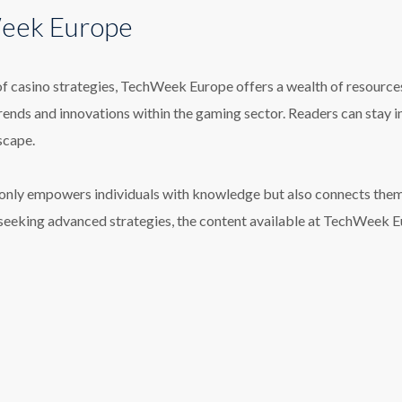
Week Europe
of casino strategies, TechWeek Europe offers a wealth of resource
 trends and innovations within the gaming sector. Readers can stay
scape.
nly empowers individuals with knowledge but also connects them 
 seeking advanced strategies, the content available at TechWeek Eu