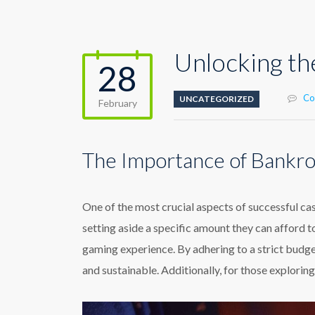
Unlocking the
28
Co
UNCATEGORIZED
February
The Importance of Bankr
One of the most crucial aspects of successful ca
setting aside a specific amount they can afford 
gaming experience. By adhering to a strict budget
and sustainable. Additionally, for those explorin