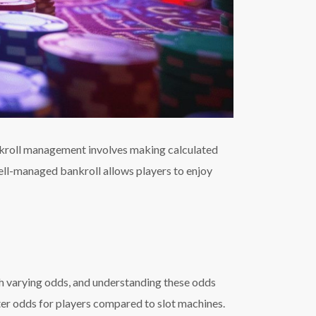
ankroll management involves making calculated
 well-managed bankroll allows players to enjoy
th varying odds, and understanding these odds
tter odds for players compared to slot machines.