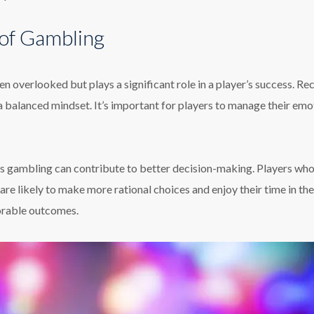
 of Gambling
 overlooked but plays a significant role in a player’s success. R
 a balanced mindset. It’s important for players to manage their emo
ds gambling can contribute to better decision-making. Players wh
are likely to make more rational choices and enjoy their time in th
vorable outcomes.