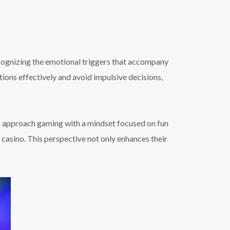
ecognizing the emotional triggers that accompany
tions effectively and avoid impulsive decisions,
o approach gaming with a mindset focused on fun
e casino. This perspective not only enhances their