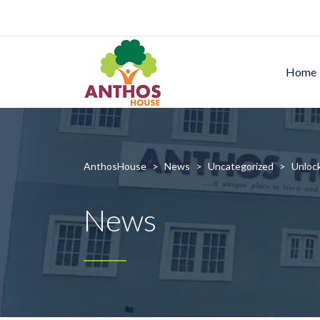
Home
AnthosHouse
>
News
>
Uncategorized
>
Unlock
News