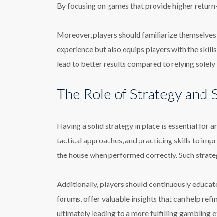
By focusing on games that provide higher return
Moreover, players should familiarize themselves
experience but also equips players with the skil
lead to better results compared to relying solely 
The Role of Strategy and S
Having a solid strategy in place is essential for
tactical approaches, and practicing skills to imp
the house when performed correctly. Such strategi
Additionally, players should continuously educat
forums, offer valuable insights that can help refi
ultimately leading to a more fulfilling gambling 