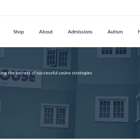
Shop
About
Admissions
Autism
ing the secrets of successful casino strategies