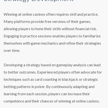
Winning at online casinos often requires skill and practice.
Many platforms provide free versions of their games,
allowing players to hone their skills without financial risk.
Engaging in practice sessions enables players to familiarize
themselves with game mechanics and refine their strategies
over time.
Developing a strategy based on gameplay analysis can lead
to better outcomes. Experienced players often advocate for
techniques such as card counting in blackjack or strategic
betting patterns in poker. By continuously adapting and
learning from each session, players can increase their
competence and their chances of winning at online casinos.