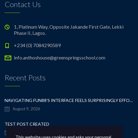
Contact Us
1, Platinum Way, Opposite Jakande First Gate, Lekki
Phase II, Lagos.
+234 (0) 7084290589
info.anthoshouse@greenspringsschool.com
Recent Posts
NAVIGATING FUN88’S INTERFACE FEELS SURPRISINGLY EFFORTLESS FROM THE FIRST CLICK
August 9, 2026
TEST POST CREATED
August 9, 2026
This website uses cookies and asks your personal