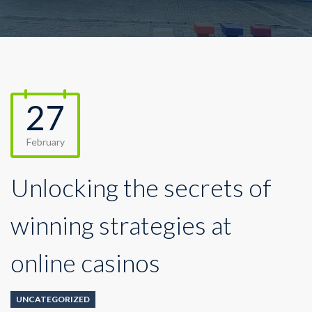
27
February
Unlocking the secrets of
winning strategies at
online casinos
UNCATEGORIZED