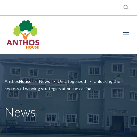
AnthosHouse
>
News
>
Uncategorized
>
Unlocking the
secrets of winning strategies at online casinos
News