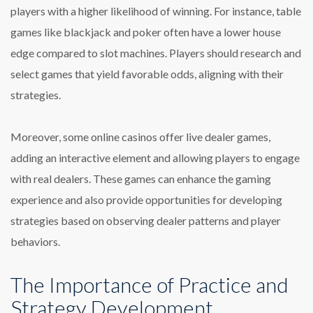
players with a higher likelihood of winning. For instance, table
games like blackjack and poker often have a lower house
edge compared to slot machines. Players should research and
select games that yield favorable odds, aligning with their
strategies.
Moreover, some online casinos offer live dealer games,
adding an interactive element and allowing players to engage
with real dealers. These games can enhance the gaming
experience and also provide opportunities for developing
strategies based on observing dealer patterns and player
behaviors.
The Importance of Practice and
Strategy Development