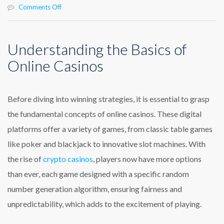
on
Comments Off
Unlocking
the
secrets
Understanding the Basics of
of
winning
Online Casinos
strategies
at
online
casinos
Before diving into winning strategies, it is essential to grasp
the fundamental concepts of online casinos. These digital
platforms offer a variety of games, from classic table games
like poker and blackjack to innovative slot machines. With
the rise of
crypto casinos
, players now have more options
than ever, each game designed with a specific random
number generation algorithm, ensuring fairness and
unpredictability, which adds to the excitement of playing.