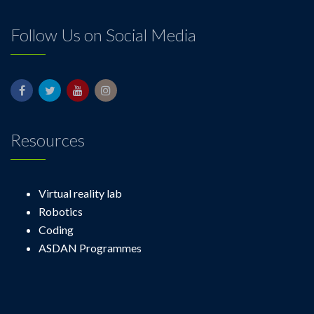
Follow Us on Social Media
Resources
Virtual reality lab
Robotics
Coding
ASDAN Programmes