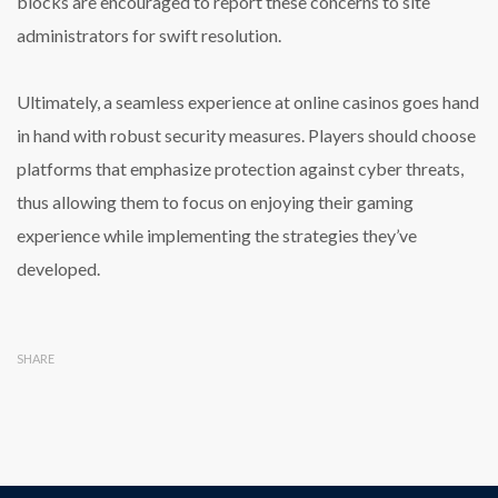
blocks are encouraged to report these concerns to site
administrators for swift resolution.
Ultimately, a seamless experience at online casinos goes hand
in hand with robust security measures. Players should choose
platforms that emphasize protection against cyber threats,
thus allowing them to focus on enjoying their gaming
experience while implementing the strategies they’ve
developed.
SHARE