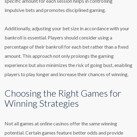
specific amount for each session helps in controlling
impulsive bets and promotes disciplined gaming.
Additionally, adjusting your bet size in accordance with your
bankroll is essential. Players should consider using a
percentage of their bankroll for each bet rather than a fixed
amount. This approach not only prolongs the gaming
experience but also minimizes the risk of going bust, enabling
players to play longer and increase their chances of winning.
Choosing the Right Games for
Winning Strategies
Not all games at online casinos offer the same winning
potential. Certain games feature better odds and provide