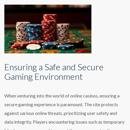
Ensuring a Safe and Secure
Gaming Environment
When venturing into the world of online casinos, ensuring a
secure gaming experience is paramount. The site protects
against various online threats, prioritizing user safety and
data integrity. Players encountering issues such as temporary