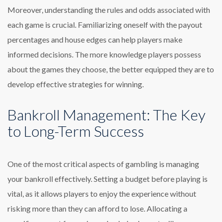
Moreover, understanding the rules and odds associated with
each game is crucial. Familiarizing oneself with the payout
percentages and house edges can help players make
informed decisions. The more knowledge players possess
about the games they choose, the better equipped they are to
develop effective strategies for winning.
Bankroll Management: The Key
to Long-Term Success
One of the most critical aspects of gambling is managing
your bankroll effectively. Setting a budget before playing is
vital, as it allows players to enjoy the experience without
risking more than they can afford to lose. Allocating a