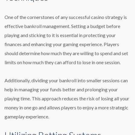
One of the cornerstones of any successful casino strategy is
effective bankroll management. Setting a budget before
playing and sticking to it is essential in protecting your
finances and enhancing your gaming experience. Players
should determine how much they are willing to spend and set
limits on how much they can afford to lose in one session.
Additionally, dividing your bankroll into smaller sessions can
help in managing your funds better and prolonging your
playing time. This approach reduces the risk of losing all your
money in one go and allows players to enjoy a more strategic
gameplay experience.