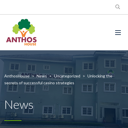
AnthosHouse
>
News
>
Uncategorized
>
Unlocking the
secrets of successful casino strategies
News