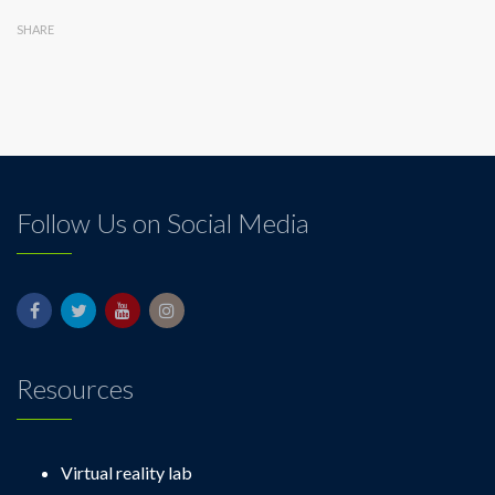
SHARE
Follow Us on Social Media
Resources
Virtual reality lab