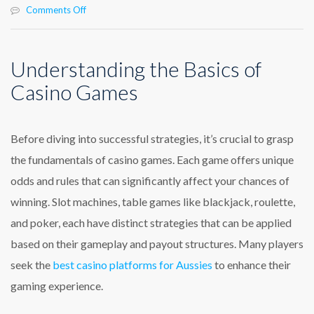
on
Comments Off
Unlocking
the
secrets
Understanding the Basics of
of
successful
Casino Games
casino
strategies
Before diving into successful strategies, it’s crucial to grasp
the fundamentals of casino games. Each game offers unique
odds and rules that can significantly affect your chances of
winning. Slot machines, table games like blackjack, roulette,
and poker, each have distinct strategies that can be applied
based on their gameplay and payout structures. Many players
seek the
best casino platforms for Aussies
to enhance their
gaming experience.