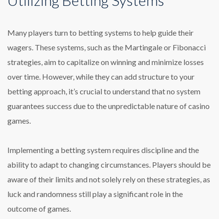
Utilizing Betting Systems
Many players turn to betting systems to help guide their
wagers. These systems, such as the Martingale or Fibonacci
strategies, aim to capitalize on winning and minimize losses
over time. However, while they can add structure to your
betting approach, it’s crucial to understand that no system
guarantees success due to the unpredictable nature of casino
games.
Implementing a betting system requires discipline and the
ability to adapt to changing circumstances. Players should be
aware of their limits and not solely rely on these strategies, as
luck and randomness still play a significant role in the
outcome of games.