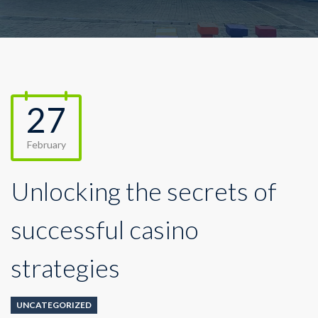
27
February
Unlocking the secrets of
successful casino
strategies
UNCATEGORIZED