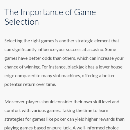
The Importance of Game
Selection
Selecting the right games is another strategic element that
can significantly influence your success at a casino. Some
games have better odds than others, which can increase your
chance of winning. For instance, blackjack has a lower house
edge compared to many slot machines, offering a better
potential return over time.
Moreover, players should consider their own skill level and
comfort with various games. Taking the time to learn
strategies for games like poker can yield higher rewards than
playing games based on pure luck. A well-informed choice