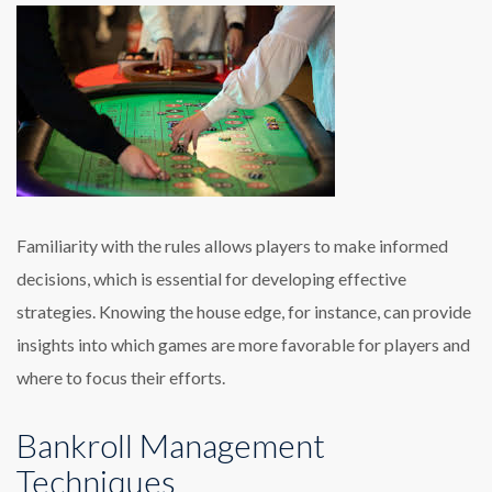
Familiarity with the rules allows players to make informed
decisions, which is essential for developing effective
strategies. Knowing the house edge, for instance, can provide
insights into which games are more favorable for players and
where to focus their efforts.
Bankroll Management
Techniques