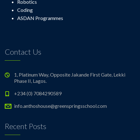
Robotics
Coding
ASDAN Programmes
Contact Us
1, Platinum Way, Opposite Jakande First Gate, Lekki
Phase II, Lagos.
+234 (0) 7084290589
info.anthoshouse@greenspringsschool.com
Recent Posts