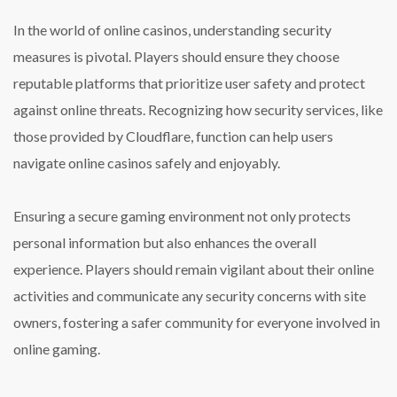
In the world of online casinos, understanding security
measures is pivotal. Players should ensure they choose
reputable platforms that prioritize user safety and protect
against online threats. Recognizing how security services, like
those provided by Cloudflare, function can help users
navigate online casinos safely and enjoyably.
Ensuring a secure gaming environment not only protects
personal information but also enhances the overall
experience. Players should remain vigilant about their online
activities and communicate any security concerns with site
owners, fostering a safer community for everyone involved in
online gaming.