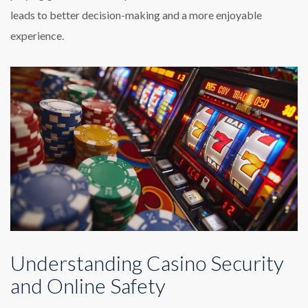
leads to better decision-making and a more enjoyable
experience.
Understanding Casino Security
and Online Safety