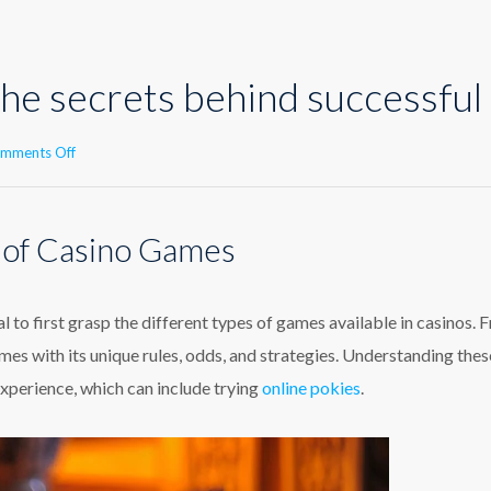
he secrets behind successful 
on
mments Off
Uncovering
the
secrets
 of Casino Games
behind
successful
casino
strategies
al to first grasp the different types of games available in casinos. 
es with its unique rules, odds, and strategies. Understanding thes
experience, which can include trying
online pokies
.