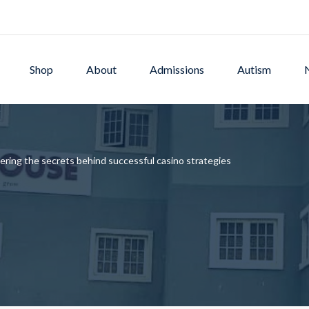
Shop
About
Admissions
Autism
ring the secrets behind successful casino strategies