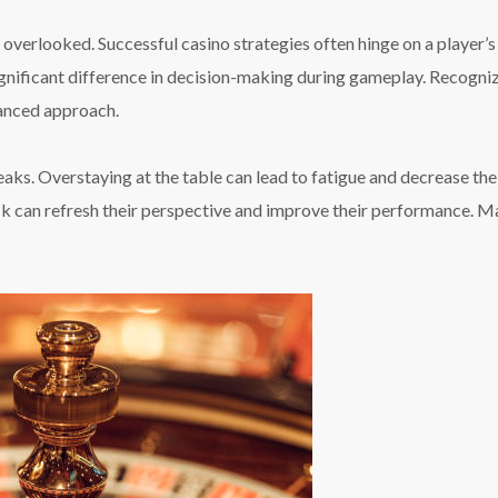
verlooked. Successful casino strategies often hinge on a player’s
ignificant difference in decision-making during gameplay. Recogni
lanced approach.
reaks. Overstaying at the table can lead to fatigue and decrease th
ck can refresh their perspective and improve their performance. Main