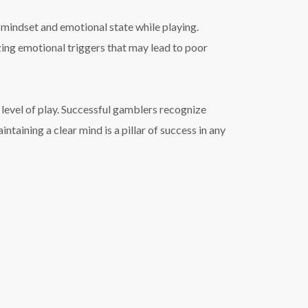
 mindset and emotional state while playing.
zing emotional triggers that may lead to poor
e level of play. Successful gamblers recognize
taining a clear mind is a pillar of success in any