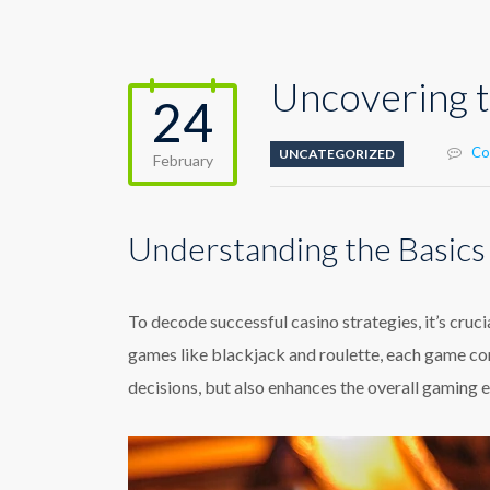
Uncovering t
24
Co
UNCATEGORIZED
February
Understanding the Basics
To decode successful casino strategies, it’s cruci
games like blackjack and roulette, each game com
decisions, but also enhances the overall gaming 