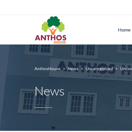
Home
AnthosHouse
>
News
>
Uncategorized
>
Uncove
News