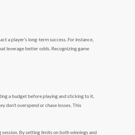
act a player’s long-term success. For instance,
that leverage better odds. Recognizing game
ing a budget before playing and sticking to it,
hey don’t overspend or chase losses. This
session. By setting limits on both winnings and