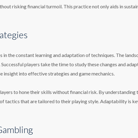
ithout risking financial turmoil. This practice not only aids in sust
ategies
es in the constant learning and adaptation of techniques. The land
. Successful players take the time to study these changes and adap
e insight into effective strategies and game mechanics.
ayers to hone their skills without financial risk. By understanding
 of tactics that are tailored to their playing style. Adaptability is
 Gambling