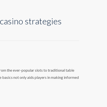
casino strategies
From the ever-popular slots to traditional table
e basics not only aids players in making informed