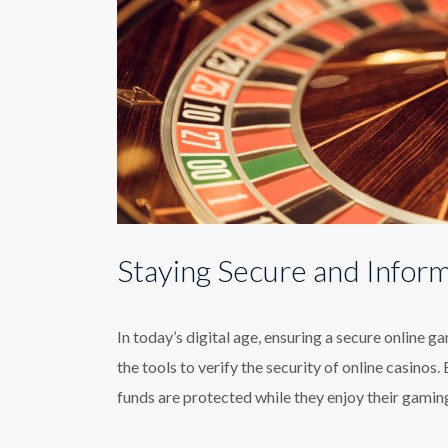
Staying Secure and Infor
In today’s digital age, ensuring a secure online g
the tools to verify the security of online casinos
funds are protected while they enjoy their gamin