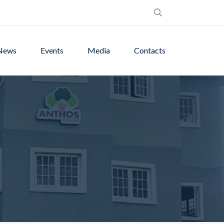
News
Events
Media
Contacts