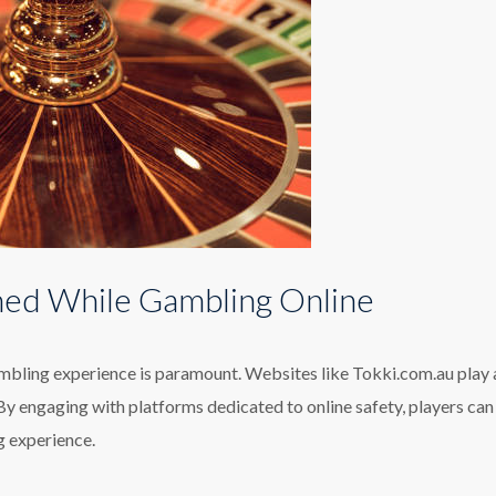
med While Gambling Online
ambling experience is paramount. Websites like Tokki.com.au play a c
. By engaging with platforms dedicated to online safety, players ca
g experience.