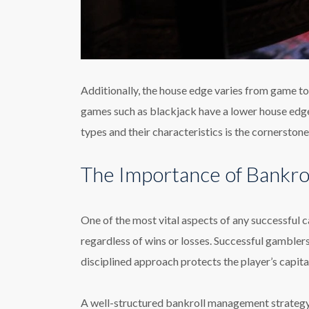
Additionally, the house edge varies from game to 
games such as blackjack have a lower house edge
types and their characteristics is the cornerstone
The Importance of Bankr
One of the most vital aspects of any successful c
regardless of wins or losses. Successful gamblers
disciplined approach protects the player’s capita
A well-structured bankroll management strategy m