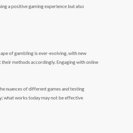
aining a positive gaming experience but also
scape of gambling is ever-evolving, with new
t their methods accordingly. Engaging with online
 the nuances of different games and testing
 key; what works today may not be effective