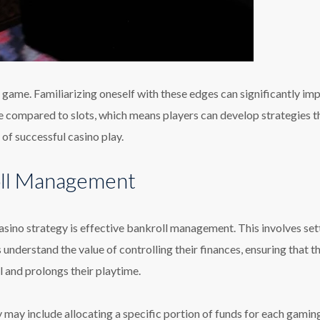
game. Familiarizing oneself with these edges can significantly imp
 compared to slots, which means players can develop strategies 
 of successful casino play.
oll Management
asino strategy is effective bankroll management. This involves sett
 understand the value of controlling their finances, ensuring that t
l and prolongs their playtime.
ay include allocating a specific portion of funds for each gaming 