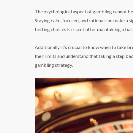
The psychological aspect of gambling cannot be o
Staying calm, focused, and rational can make a s
betting choices is essential for maintaining a ba
Additionally, it’s crucial to know when to take b
their limits and understand that taking a step ba
gambling strategy.