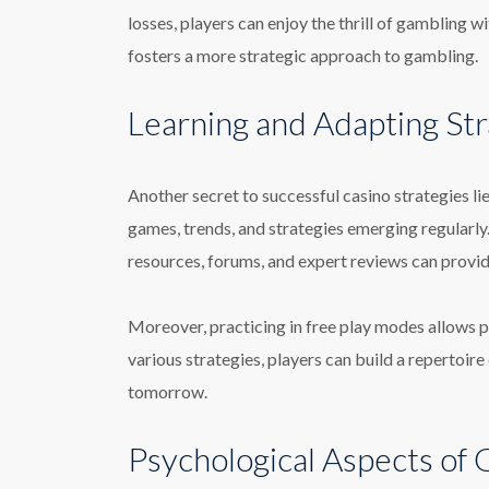
losses, players can enjoy the thrill of gambling w
fosters a more strategic approach to gambling.
Learning and Adapting Str
Another secret to successful casino strategies li
games, trends, and strategies emerging regularly
resources, forums, and expert reviews can provid
Moreover, practicing in free play modes allows pl
various strategies, players can build a repertoire
tomorrow.
Psychological Aspects of