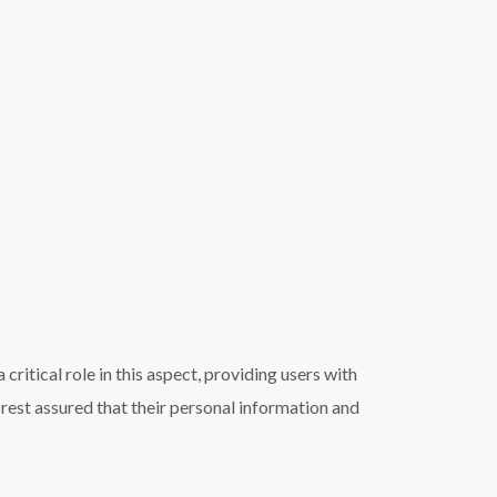
ritical role in this aspect, providing users with
n rest assured that their personal information and