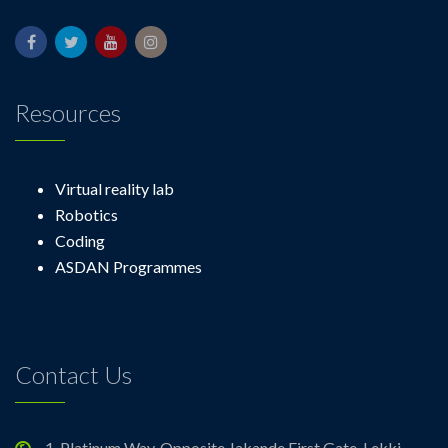
Resources
Virtual reality lab
Robotics
Coding
ASDAN Programmes
Contact Us
1, Platinum Way, Opposite Jakande First Gate, Lekki