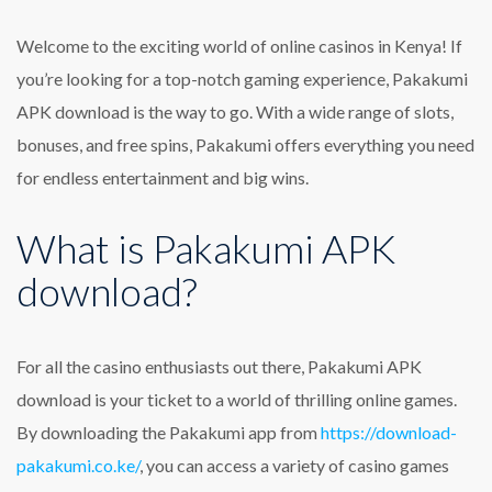
Welcome to the exciting world of online casinos in Kenya! If
you’re looking for a top-notch gaming experience, Pakakumi
APK download is the way to go. With a wide range of slots,
bonuses, and free spins, Pakakumi offers everything you need
for endless entertainment and big wins.
What is Pakakumi APK
download?
For all the casino enthusiasts out there, Pakakumi APK
download is your ticket to a world of thrilling online games.
By downloading the Pakakumi app from
https://download-
pakakumi.co.ke/
, you can access a variety of casino games