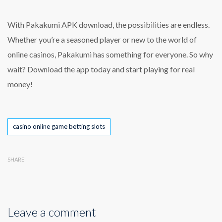
With Pakakumi APK download, the possibilities are endless.
Whether you’re a seasoned player or new to the world of
online casinos, Pakakumi has something for everyone. So why
wait? Download the app today and start playing for real
money!
Tags
casino online game betting slots
SHARE
Leave a comment