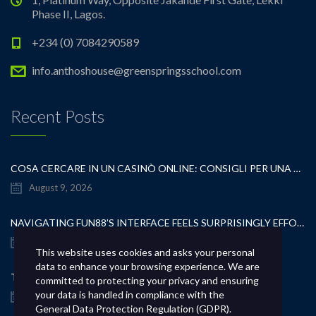
Phase II, Lagos.
+234 (0) 7084290589
info.anthoshouse@greenspringsschool.com
Recent Posts
COSA CERCARE IN UN CASINÒ ONLINE: CONSIGLI PER UNA SCELTA CONSAPEVOLE
August 9, 2026
NAVIGATING FUN88’S INTERFACE FEELS SURPRISINGLY EFFORTLESS FROM THE FIRST CLICK
August 9, 2026
This website uses cookies and asks your personal
data to enhance your browsing experience. We are
TEST POST CREATED
committed to protecting your privacy and ensuring
your data is handled in compliance with the
August 9, 2026
General Data Protection Regulation (GDPR)
.