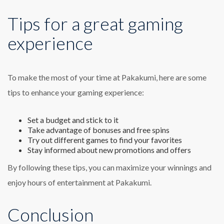
Tips for a great gaming
experience
To make the most of your time at Pakakumi, here are some
tips to enhance your gaming experience:
Set a budget and stick to it
Take advantage of bonuses and free spins
Try out different games to find your favorites
Stay informed about new promotions and offers
By following these tips, you can maximize your winnings and
enjoy hours of entertainment at Pakakumi.
Conclusion