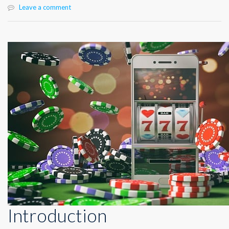
Leave a comment
Introduction