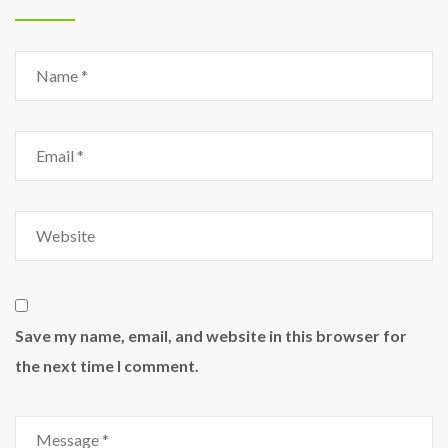
Save my name, email, and website in this browser for
the next time I comment.