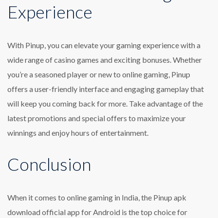
Experience
With Pinup, you can elevate your gaming experience with a
wide range of casino games and exciting bonuses. Whether
you’re a seasoned player or new to online gaming, Pinup
offers a user-friendly interface and engaging gameplay that
will keep you coming back for more. Take advantage of the
latest promotions and special offers to maximize your
winnings and enjoy hours of entertainment.
Conclusion
When it comes to online gaming in India, the Pinup apk
download official app for Android is the top choice for