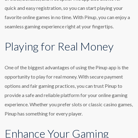
quick and easy registration, so you can start playing your
favorite online games in no time. With Pinup, you can enjoy a
seamless gaming experience right at your fingertips.
Playing for Real Money
One of the biggest advantages of using the Pinup app is the
opportunity to play for real money. With secure payment
options and fair gaming practices, you can trust Pinup to
provide a safe and reliable platform for your online gaming
experience. Whether you prefer slots or classic casino games,
Pinup has something for every player.
Enhance Your Gaming