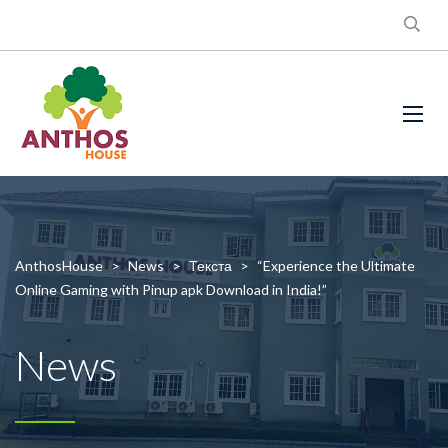
AnthosHouse
>
News
>
Текста
>
“Experience the Ultimate
Online Gaming with Pinup apk Download in India!”
News