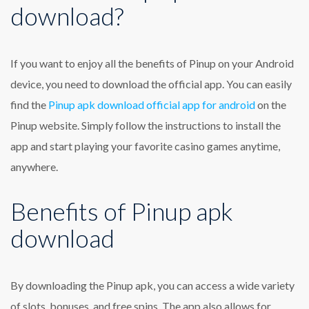
download?
If you want to enjoy all the benefits of Pinup on your Android
device, you need to download the official app. You can easily
find the
Pinup apk download official app for android
on the
Pinup website. Simply follow the instructions to install the
app and start playing your favorite casino games anytime,
anywhere.
Benefits of Pinup apk
download
By downloading the Pinup apk, you can access a wide variety
of slots, bonuses, and free spins. The app also allows for