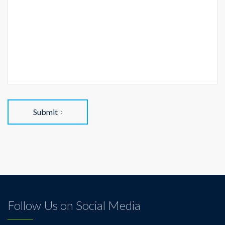
Submit
Follow Us on Social Media