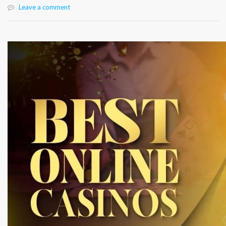
Leave a comment