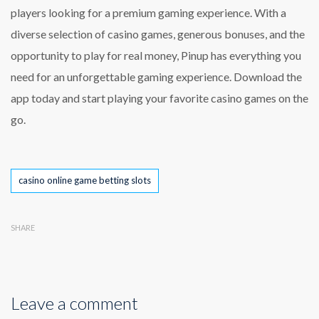
players looking for a premium gaming experience. With a
diverse selection of casino games, generous bonuses, and the
opportunity to play for real money, Pinup has everything you
need for an unforgettable gaming experience. Download the
app today and start playing your favorite casino games on the
go.
Tags
casino online game betting slots
SHARE
Leave a comment