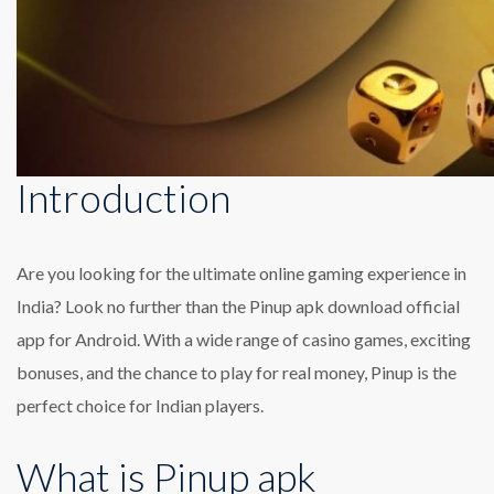
Introduction
Are you looking for the ultimate online gaming experience in
India? Look no further than the Pinup apk download official
app for Android. With a wide range of casino games, exciting
bonuses, and the chance to play for real money, Pinup is the
perfect choice for Indian players.
What is Pinup apk