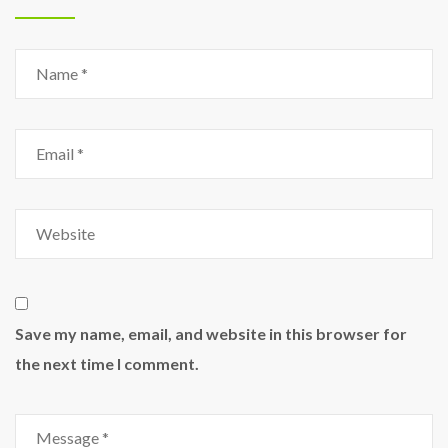
Save my name, email, and website in this browser for
the next time I comment.