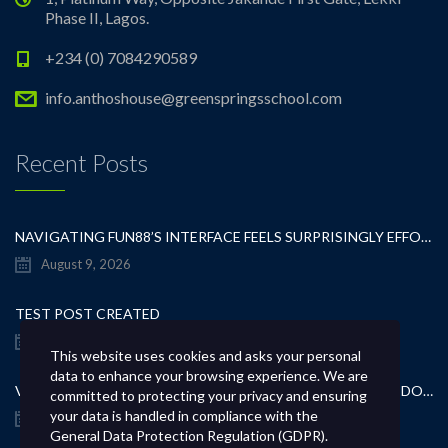
Phase II, Lagos.
+234 (0) 7084290589
info.anthoshouse@greenspringsschool.com
Recent Posts
NAVIGATING FUN88’S INTERFACE FEELS SURPRISINGLY EFFORTLESS FROM THE FIRST CLICK
August 9, 2026
TEST POST CREATED
August 9, 2026
This website uses cookies and asks your personal
data to enhance your browsing experience. We are
VICTORIAS BRILLANTES DE KENO TU GUÍA TODO INCLUIDO PARA JUGAR EN 888STARZ
committed to protecting your privacy and ensuring
your data is handled in compliance with the
August 8, 2026
General Data Protection Regulation (GDPR)
.