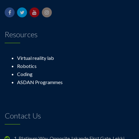
Resources
Virtual reality lab
Robotics
Coding
ASDAN Programmes
Contact Us
1, Platinum Way, Opposite Jakande First Gate, Lekki