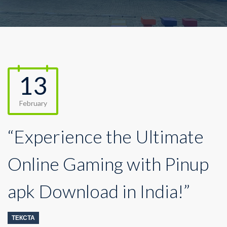
13
February
“Experience the Ultimate
Online Gaming with Pinup
apk Download in India!”
ТЕКСТА