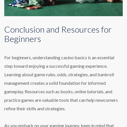
Conclusion and Resources for
Beginners
For beginners, understanding casino basics is an essential
step toward enjoying a successful gaming experience.
Learning about game rules, odds, strategies, and bankroll
management creates a solid foundation for informed
gameplay. Resources such as books, online tutorials, and
practice games are valuable tools that can help newcomers
refine their skills and strategies.
As you embark on your gaming journey, keep in mind that