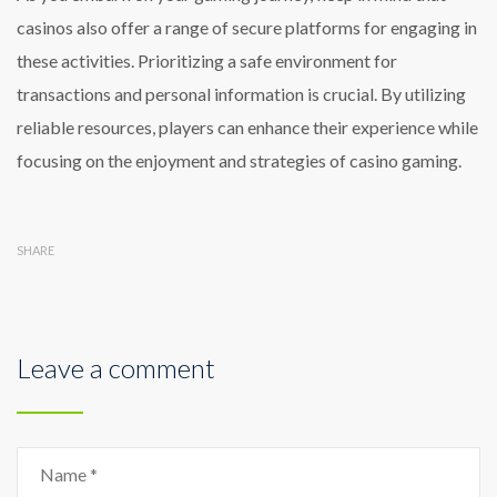
casinos also offer a range of secure platforms for engaging in
these activities. Prioritizing a safe environment for
transactions and personal information is crucial. By utilizing
reliable resources, players can enhance their experience while
focusing on the enjoyment and strategies of casino gaming.
SHARE
Leave a comment