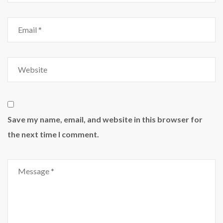
Save my name, email, and website in this browser for
the next time I comment.