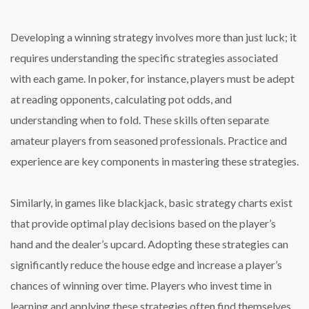
Developing a winning strategy involves more than just luck; it
requires understanding the specific strategies associated
with each game. In poker, for instance, players must be adept
at reading opponents, calculating pot odds, and
understanding when to fold. These skills often separate
amateur players from seasoned professionals. Practice and
experience are key components in mastering these strategies.
Similarly, in games like blackjack, basic strategy charts exist
that provide optimal play decisions based on the player’s
hand and the dealer’s upcard. Adopting these strategies can
significantly reduce the house edge and increase a player’s
chances of winning over time. Players who invest time in
learning and applying these strategies often find themselves