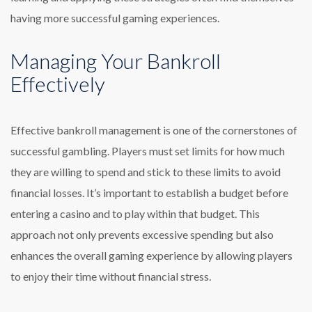
having more successful gaming experiences.
Managing Your Bankroll
Effectively
Effective bankroll management is one of the cornerstones of
successful gambling. Players must set limits for how much
they are willing to spend and stick to these limits to avoid
financial losses. It’s important to establish a budget before
entering a casino and to play within that budget. This
approach not only prevents excessive spending but also
enhances the overall gaming experience by allowing players
to enjoy their time without financial stress.