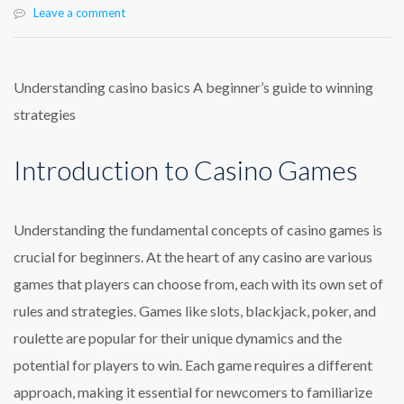
Leave a comment
Understanding casino basics A beginner’s guide to winning
strategies
Introduction to Casino Games
Understanding the fundamental concepts of casino games is
crucial for beginners. At the heart of any casino are various
games that players can choose from, each with its own set of
rules and strategies. Games like slots, blackjack, poker, and
roulette are popular for their unique dynamics and the
potential for players to win. Each game requires a different
approach, making it essential for newcomers to familiarize