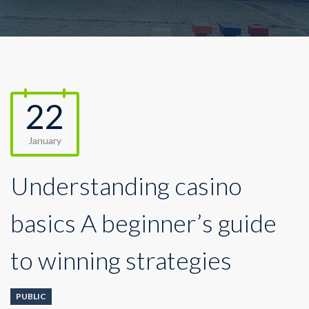
22
January
Understanding casino
basics A beginner’s guide
to winning strategies
PUBLIC