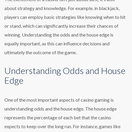
about strategy and knowledge. For example, in blackjack,
players can employ basic strategies like knowing when to hit
or stand, which can significantly increase their chances of
winning. Understanding the odds and the house edge is
equally important, as this can influence decisions and
ultimately the outcome of the game.
Understanding Odds and House
Edge
One of the most important aspects of casino gaming is
understanding odds and the house edge. The house edge
represents the percentage of each bet that the casino
expects to keep over the long run. For instance, games like