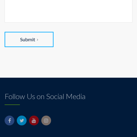
Submit
Follow Us on Social Media