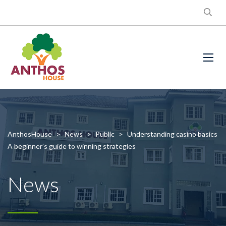
AnthosHouse
>
News
>
Public
>
Understanding casino basics
A beginner’s guide to winning strategies
News