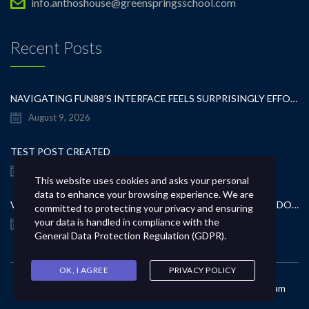
info.anthoshouse@greenspringsschool.com
Recent Posts
NAVIGATING FUN88’S INTERFACE FEELS SURPRISINGLY EFFORTLESS FROM THE FIRST CLICK
August 9, 2026
TEST POST CREATED
August 9, 2026
This website uses cookies and asks your personal
data to enhance your browsing experience. We are
VICTORIAS BRILLANTES DE KENO TU GUÍA TODO INCLUIDO PARA JUGAR EN 888STARZ
committed to protecting your privacy and ensuring
your data is handled in compliance with the
August 8, 2026
General Data Protection Regulation (GDPR)
.
OK, I AGREE
PRIVACY POLICY
Copyright © 2021 All Rights Reserved. Powered by
GSL IT Team