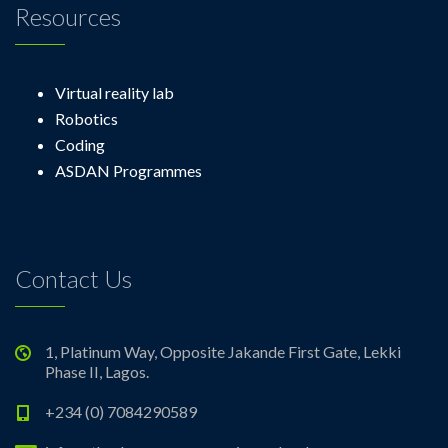
Resources
Virtual reality lab
Robotics
Coding
ASDAN Programmes
Contact Us
1, Platinum Way, Opposite Jakande First Gate, Lekki
Phase II, Lagos.
+234 (0) 7084290589