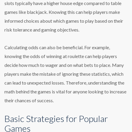
slots typically have a higher house edge compared to table
games like blackjack. Knowing this can help players make
informed choices about which games to play based on their
risk tolerance and gaming objectives.
Calculating odds can also be beneficial. For example,
knowing the odds of winning at roulette can help players
decide how much to wager and on what bets to place. Many
players make the mistake of ignoring these statistics, which
can lead to unexpected losses. Therefore, understanding the
math behind the games is vital for anyone looking to increase
their chances of success.
Basic Strategies for Popular
Games