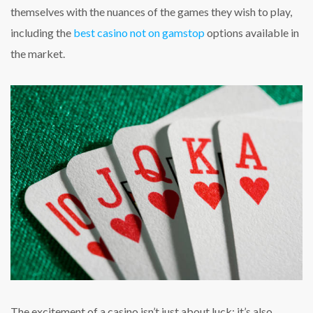
themselves with the nuances of the games they wish to play,
including the
best casino not on gamstop
options available in
the market.
The excitement of a casino isn’t just about luck; it’s also