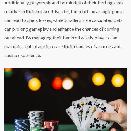
Additionally, players should be mindful of their betting sizes
relative to their bankroll. Betting too much on a single game
can lead to quick losses, while smaller, more calculated bets
can prolong gameplay and enhance the chances of coming
out ahead. By managing their bankroll wisely, players can
maintain control and increase their chances of a successful
casino experience.