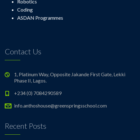
Robotics
Coding
ASDAN Programmes
Contact Us
1, Platinum Way, Opposite Jakande First Gate, Lekki
Phase II, Lagos.
+234 (0) 7084290589
info.anthoshouse@greenspringsschool.com
Recent Posts