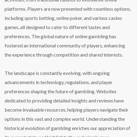
platforms. Players are now presented with countless options,
including sports betting, online poker, and various casino
games, all designed to cater to different tastes and
preferences. The global nature of online gambling has
fostered an international community of players, enhancing
the experience through competition and shared interests.
The landscape is constantly evolving, with ongoing
advancements in technology, regulations, and player
preferences shaping the future of gambling. Websites
dedicated to providing detailed insights and reviews have
become invaluable resources, helping players navigate their
options in this vast and complex world. Understanding the
historical evolution of gambling enriches our appreciation of