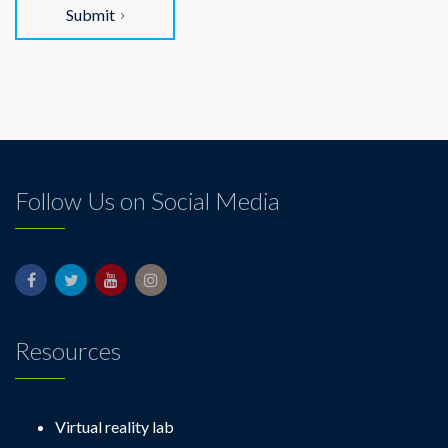
Submit
Follow Us on Social Media
Resources
Virtual reality lab