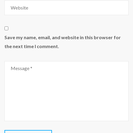
Save my name, email, and website in this browser for
the next time I comment.