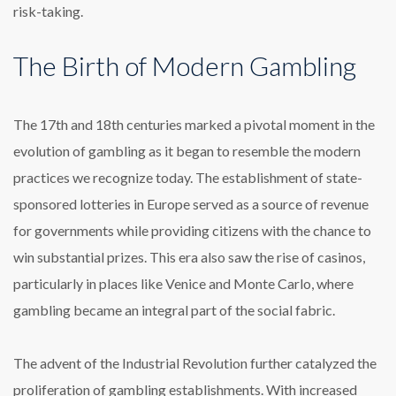
risk-taking.
The Birth of Modern Gambling
The 17th and 18th centuries marked a pivotal moment in the
evolution of gambling as it began to resemble the modern
practices we recognize today. The establishment of state-
sponsored lotteries in Europe served as a source of revenue
for governments while providing citizens with the chance to
win substantial prizes. This era also saw the rise of casinos,
particularly in places like Venice and Monte Carlo, where
gambling became an integral part of the social fabric.
The advent of the Industrial Revolution further catalyzed the
proliferation of gambling establishments. With increased