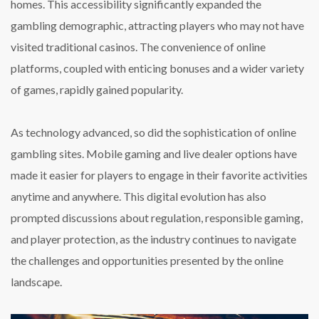
homes. This accessibility significantly expanded the
gambling demographic, attracting players who may not have
visited traditional casinos. The convenience of online
platforms, coupled with enticing bonuses and a wider variety
of games, rapidly gained popularity.
As technology advanced, so did the sophistication of online
gambling sites. Mobile gaming and live dealer options have
made it easier for players to engage in their favorite activities
anytime and anywhere. This digital evolution has also
prompted discussions about regulation, responsible gaming,
and player protection, as the industry continues to navigate
the challenges and opportunities presented by the online
landscape.