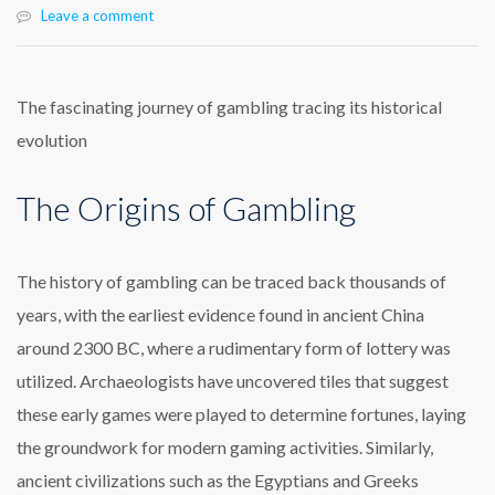
Leave a comment
The fascinating journey of gambling tracing its historical
evolution
The Origins of Gambling
The history of gambling can be traced back thousands of
years, with the earliest evidence found in ancient China
around 2300 BC, where a rudimentary form of lottery was
utilized. Archaeologists have uncovered tiles that suggest
these early games were played to determine fortunes, laying
the groundwork for modern gaming activities. Similarly,
ancient civilizations such as the Egyptians and Greeks