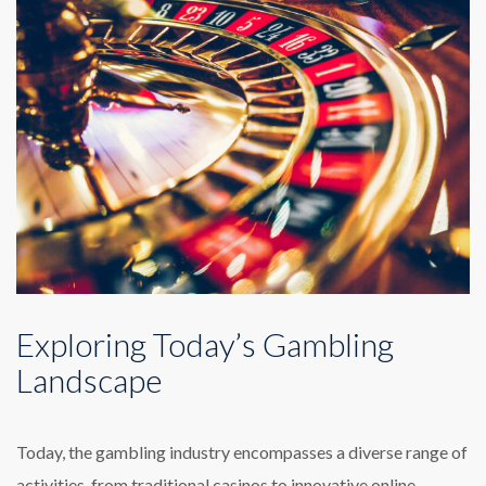
Exploring Today’s Gambling
Landscape
Today, the gambling industry encompasses a diverse range of
activities, from traditional casinos to innovative online