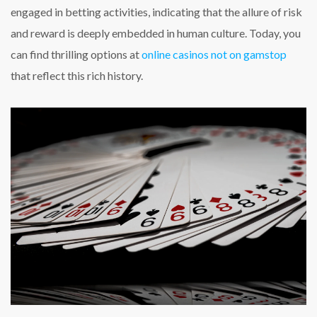
engaged in betting activities, indicating that the allure of risk
and reward is deeply embedded in human culture. Today, you
can find thrilling options at
online casinos not on gamstop
that reflect this rich history.