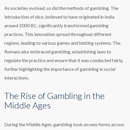
As societies evolved, so did the methods of gambling. The
introduction of dice, believed to have originated in India
around 2000 BC, significantly transformed gambling
practices. This innovation spread throughout different
regions, leading to various games and betting systems. The
Romans also embraced gambling, establishing laws to
regulate the practice and ensure that it was conducted fairly,
further highlighting the importance of gambling in social
interactions.
The Rise of Gambling in the
Middle Ages
During the Middle Ages, gambling took on new forms across