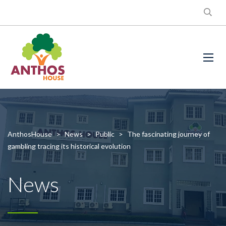
AnthosHouse
>
News
>
Public
>
The fascinating journey of
gambling tracing its historical evolution
News