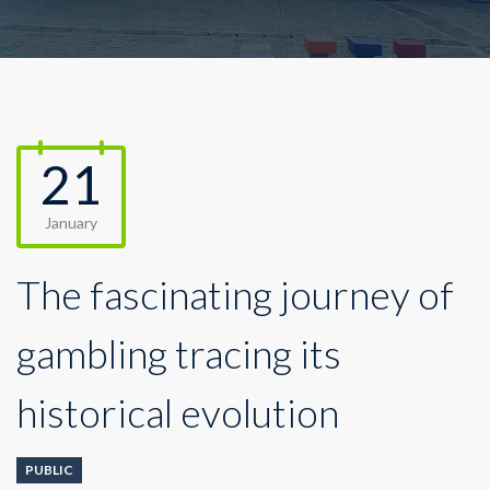
21
January
The fascinating journey of
gambling tracing its
historical evolution
PUBLIC