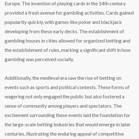
Europe. The invention of playing cards in the 14th century
provided a fresh avenue for gambling activities. Cards gained
popularity quickly, with games like poker and blackjack
developing from these early decks. The establishment of
gambling houses in cities allowed for organized betting and
the establishment of rules, marking a significant shift in how
gambling was perceived socially.
Additionally, the medieval era saw the rise of betting on
events such as sports and political contests. These forms of
wagering not only engaged the public but also fostered a
sense of community among players and spectators. The
excitement surrounding these events laid the foundation for
the large-scale betting industries that would emerge in later
centuries, illustrating the enduring appeal of competitive