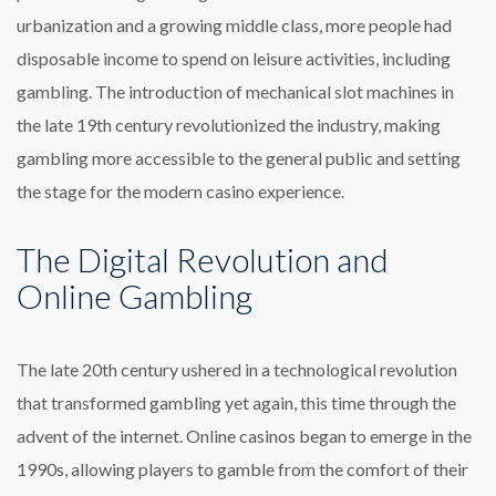
urbanization and a growing middle class, more people had
disposable income to spend on leisure activities, including
gambling. The introduction of mechanical slot machines in
the late 19th century revolutionized the industry, making
gambling more accessible to the general public and setting
the stage for the modern casino experience.
The Digital Revolution and
Online Gambling
The late 20th century ushered in a technological revolution
that transformed gambling yet again, this time through the
advent of the internet. Online casinos began to emerge in the
1990s, allowing players to gamble from the comfort of their