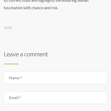
its current state and highlights the enduring human
fascination with chance and risk.
SHARE
Leave a comment