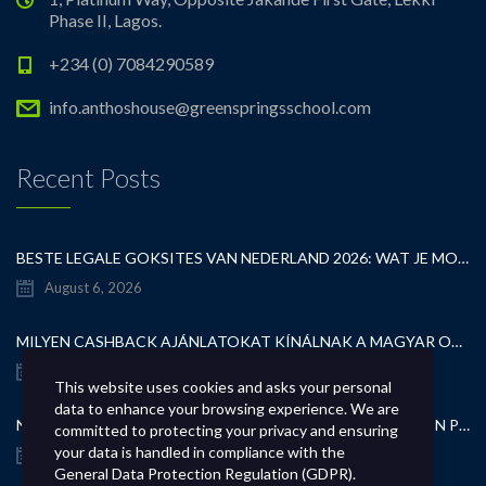
Phase II, Lagos.
+234 (0) 7084290589
info.anthoshouse@greenspringsschool.com
Recent Posts
BESTE LEGALE GOKSITES VAN NEDERLAND 2026: WAT JE MOET WETEN OVER KSA-LICENTIES EN
August 6, 2026
MILYEN CASHBACK AJÁNLATOKAT KÍNÁLNAK A MAGYAR ONLINE CASINO-K 2026-BAN?
August 6, 2026
This website uses cookies and asks your personal
data to enhance your browsing experience. We are
NAVEGAR ENTRE LOS MEJORES CASINOS SIN LICENCIA SIN PERDER EL RUMBO
committed to protecting your privacy and ensuring
your data is handled in compliance with the
August 6, 2026
General Data Protection Regulation (GDPR)
.