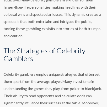
larger-than-life personalities, making headlines with their
colossal wins and spectacular losses. This dynamic creates a
spectacle that both entertains and intrigues the public,
turning these gambling exploits into stories of both triumph
and caution.
The Strategies of Celebrity
Gamblers
Celebrity gamblers employ unique strategies that often set
them apart from the average player. Many invest time in
understanding the games they play, from poker to blackjack.
Their ability to read opponents and calculate odds can
significantly influence their success at the table. Moreover,