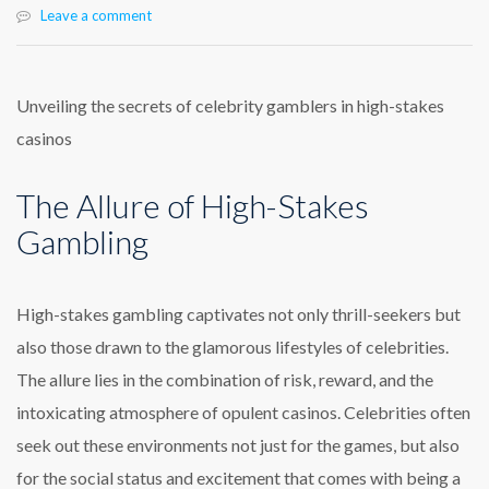
Leave a comment
Unveiling the secrets of celebrity gamblers in high-stakes
casinos
The Allure of High-Stakes
Gambling
High-stakes gambling captivates not only thrill-seekers but
also those drawn to the glamorous lifestyles of celebrities.
The allure lies in the combination of risk, reward, and the
intoxicating atmosphere of opulent casinos. Celebrities often
seek out these environments not just for the games, but also
for the social status and excitement that comes with being a