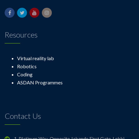
Resources
Virtual reality lab
Robotics
Coding
ASDAN Programmes
Contact Us
1, Platinum Way, Opposite Jakande First Gate, Lekki