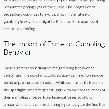
without the prying eyes of the public. The integration of
technology continues to evolve, shaping the future of
gambling in ways that might further alter the dynamics of
celebrity gambling.
The Impact of Fame on Gambling
Behavior
Fame significantly influences the gambling behavior of
celebrities. The constant public scrutiny can lead to a unique
blend of pressure and freedom. While some may thrive under
this spotlight, others might struggle with the consequences of
their gambling choices, from financial losses to public
embarrassment. It can be challenging to navigate the fine line