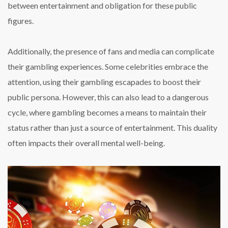
between entertainment and obligation for these public
figures.
Additionally, the presence of fans and media can complicate
their gambling experiences. Some celebrities embrace the
attention, using their gambling escapades to boost their
public persona. However, this can also lead to a dangerous
cycle, where gambling becomes a means to maintain their
status rather than just a source of entertainment. This duality
often impacts their overall mental well-being.