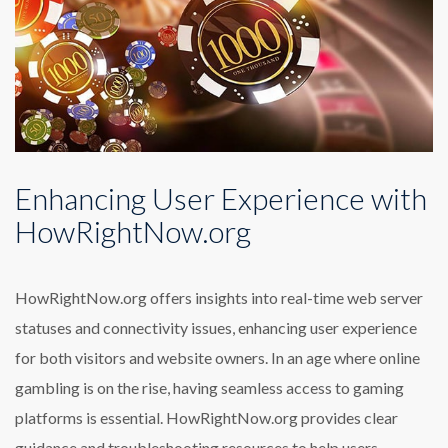
Enhancing User Experience with
HowRightNow.org
HowRightNow.org offers insights into real-time web server
statuses and connectivity issues, enhancing user experience
for both visitors and website owners. In an age where online
gambling is on the rise, having seamless access to gaming
platforms is essential. HowRightNow.org provides clear
guidance and troubleshooting resources to help users