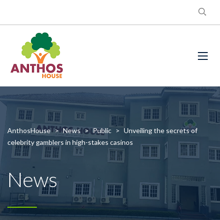
AnthosHouse
>
News
>
Public
>
Unveiling the secrets of
celebrity gamblers in high-stakes casinos
News