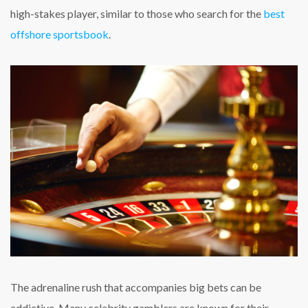
high-stakes player, similar to those who search for the
best
offshore sportsbook
.
The adrenaline rush that accompanies big bets can be
addictive. Many celebrity gamblers are known for their