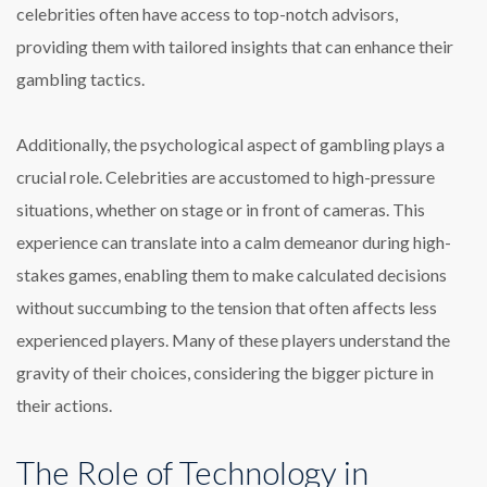
celebrities often have access to top-notch advisors,
providing them with tailored insights that can enhance their
gambling tactics.
Additionally, the psychological aspect of gambling plays a
crucial role. Celebrities are accustomed to high-pressure
situations, whether on stage or in front of cameras. This
experience can translate into a calm demeanor during high-
stakes games, enabling them to make calculated decisions
without succumbing to the tension that often affects less
experienced players. Many of these players understand the
gravity of their choices, considering the bigger picture in
their actions.
The Role of Technology in