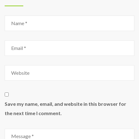
Save my name, email, and website in this browser for
the next time I comment.