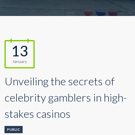
13
January
Unveiling the secrets of
celebrity gamblers in high-
stakes casinos
PUBLIC