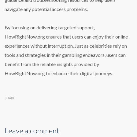
navigate any potential access problems.
By focusing on delivering targeted support,
HowRightNow.org ensures that users can enjoy their online
experiences without interruption. Just as celebrities rely on
tools and strategies in their gambling endeavors, users can
benefit from the reliable insights provided by
HowRightNow.org to enhance their digital journeys.
SHARE
Leave a comment