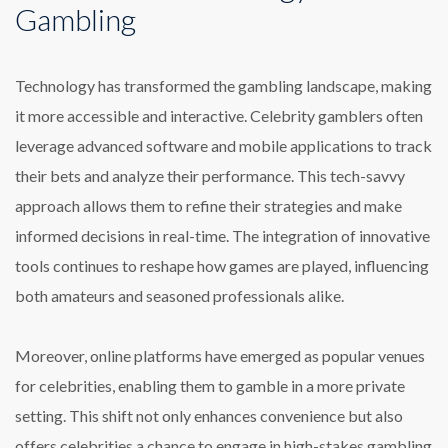
Gambling
Technology has transformed the gambling landscape, making
it more accessible and interactive. Celebrity gamblers often
leverage advanced software and mobile applications to track
their bets and analyze their performance. This tech-savvy
approach allows them to refine their strategies and make
informed decisions in real-time. The integration of innovative
tools continues to reshape how games are played, influencing
both amateurs and seasoned professionals alike.
Moreover, online platforms have emerged as popular venues
for celebrities, enabling them to gamble in a more private
setting. This shift not only enhances convenience but also
offers celebrities a chance to engage in high-stakes gambling