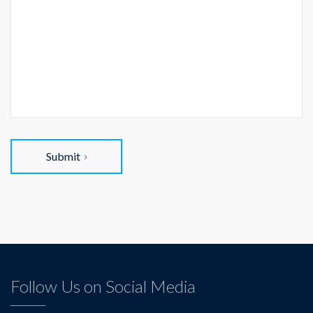
Submit
Follow Us on Social Media