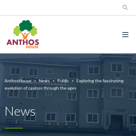
AnthosHouse
>
News
>
Public
>
Exploring the fascinating
evolution of casinos through the ages
News