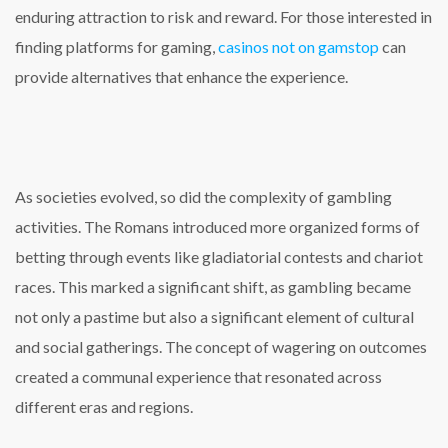
enduring attraction to risk and reward. For those interested in
finding platforms for gaming,
casinos not on gamstop
can
provide alternatives that enhance the experience.
As societies evolved, so did the complexity of gambling
activities. The Romans introduced more organized forms of
betting through events like gladiatorial contests and chariot
races. This marked a significant shift, as gambling became
not only a pastime but also a significant element of cultural
and social gatherings. The concept of wagering on outcomes
created a communal experience that resonated across
different eras and regions.