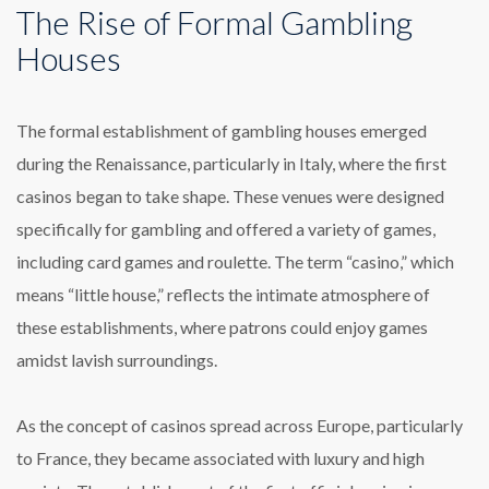
The Rise of Formal Gambling
Houses
The formal establishment of gambling houses emerged
during the Renaissance, particularly in Italy, where the first
casinos began to take shape. These venues were designed
specifically for gambling and offered a variety of games,
including card games and roulette. The term “casino,” which
means “little house,” reflects the intimate atmosphere of
these establishments, where patrons could enjoy games
amidst lavish surroundings.
As the concept of casinos spread across Europe, particularly
to France, they became associated with luxury and high