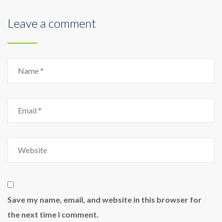
Leave a comment
Save my name, email, and website in this browser for
the next time I comment.