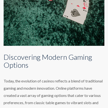
Discovering Modern Gaming
Options
Today, the evolution of casinos reflects a blend of traditional
gaming and modern innovation. Online platforms have
created a vast array of gaming options that cater to various
preferences, from classic table games to vibrant slots and