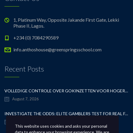
1, Platinum Way, Opposite Jakande First Gate, Lekki
Phase II, Lagos.
+234 (0) 7084290589
info.anthoshouse@greenspringsschool.com
Recent Posts
VOLLEDIGE CONTROLE OVER GOKINZETTEN VOOR HOGERE WINSTEN
August 7, 2026
INVESTIGATE THE ODDS: ELITE GAMBLERS TEST FOR REAL FAIRNESS
August 7, 2026
This website uses cookies and asks your personal
data to enhance your browsing experience. We are