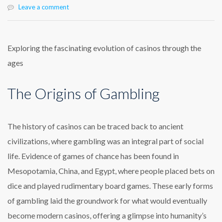
Leave a comment
Exploring the fascinating evolution of casinos through the
ages
The Origins of Gambling
The history of casinos can be traced back to ancient
civilizations, where gambling was an integral part of social
life. Evidence of games of chance has been found in
Mesopotamia, China, and Egypt, where people placed bets on
dice and played rudimentary board games. These early forms
of gambling laid the groundwork for what would eventually
become modern casinos, offering a glimpse into humanity’s