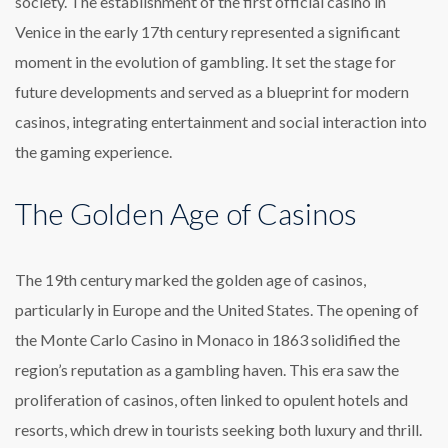
society. The establishment of the first official casino in
Venice in the early 17th century represented a significant
moment in the evolution of gambling. It set the stage for
future developments and served as a blueprint for modern
casinos, integrating entertainment and social interaction into
the gaming experience.
The Golden Age of Casinos
The 19th century marked the golden age of casinos,
particularly in Europe and the United States. The opening of
the Monte Carlo Casino in Monaco in 1863 solidified the
region’s reputation as a gambling haven. This era saw the
proliferation of casinos, often linked to opulent hotels and
resorts, which drew in tourists seeking both luxury and thrill.