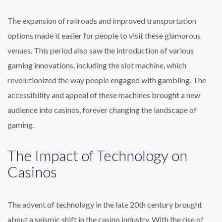
The expansion of railroads and improved transportation
options made it easier for people to visit these glamorous
venues. This period also saw the introduction of various
gaming innovations, including the slot machine, which
revolutionized the way people engaged with gambling. The
accessibility and appeal of these machines brought a new
audience into casinos, forever changing the landscape of
gaming.
The Impact of Technology on
Casinos
The advent of technology in the late 20th century brought
about a seismic shift in the casino industry. With the rise of