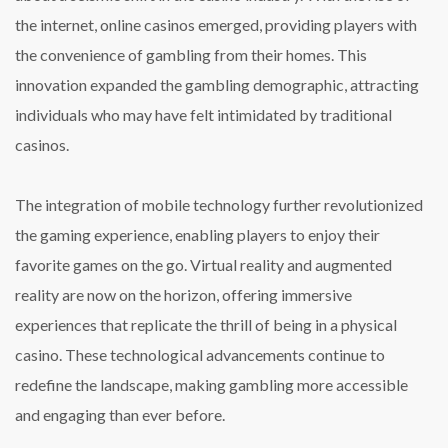
the internet, online casinos emerged, providing players with
the convenience of gambling from their homes. This
innovation expanded the gambling demographic, attracting
individuals who may have felt intimidated by traditional
casinos.
The integration of mobile technology further revolutionized
the gaming experience, enabling players to enjoy their
favorite games on the go. Virtual reality and augmented
reality are now on the horizon, offering immersive
experiences that replicate the thrill of being in a physical
casino. These technological advancements continue to
redefine the landscape, making gambling more accessible
and engaging than ever before.