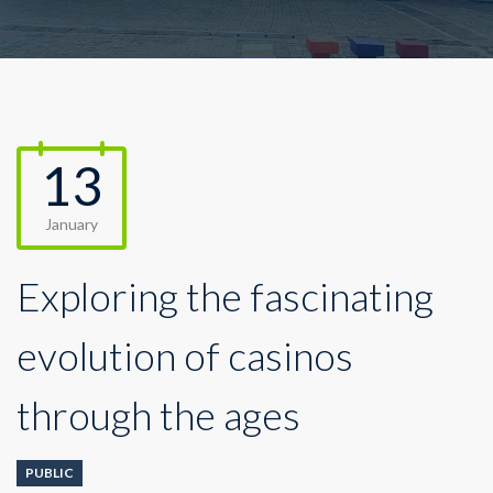
13
January
Exploring the fascinating
evolution of casinos
through the ages
PUBLIC