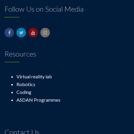
Follow Us on Social Media
Resources
Virtual reality lab
Robotics
Coding
ASDAN Programmes
Contact Us