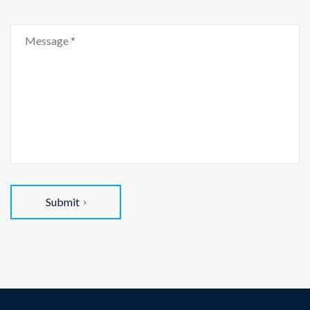
Submit