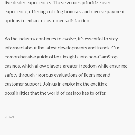
live dealer experiences. These venues prioritize user
experience, offering enticing bonuses and diverse payment
options to enhance customer satisfaction.
As the industry continues to evolve, it’s essential to stay
informed about the latest developments and trends. Our
comprehensive guide offers insights into non-GamStop
casinos, which allow players greater freedom while ensuring
safety through rigorous evaluations of licensing and
customer support. Join us in exploring the exciting
possibilities that the world of casinos has to offer.
SHARE