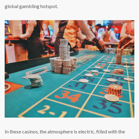
global gambling hotspot.
In these casinos, the atmosphere is electric, filled with the