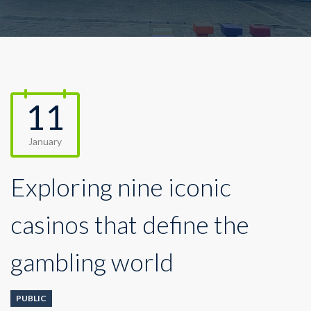
11
January
Exploring nine iconic
casinos that define the
gambling world
PUBLIC