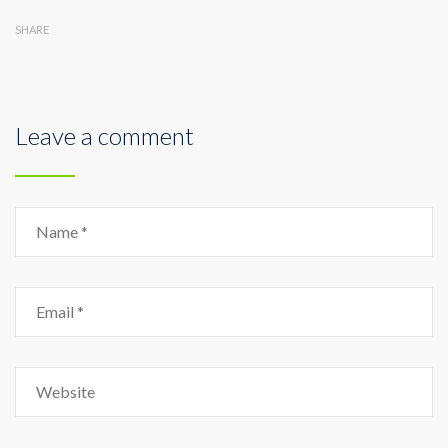
SHARE
Leave a comment