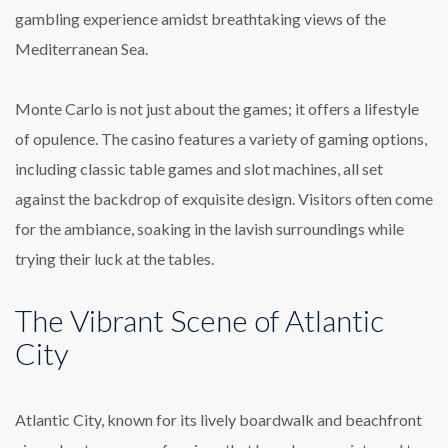
gambling experience amidst breathtaking views of the
Mediterranean Sea.
Monte Carlo is not just about the games; it offers a lifestyle
of opulence. The casino features a variety of gaming options,
including classic table games and slot machines, all set
against the backdrop of exquisite design. Visitors often come
for the ambiance, soaking in the lavish surroundings while
trying their luck at the tables.
The Vibrant Scene of Atlantic
City
Atlantic City, known for its lively boardwalk and beachfront