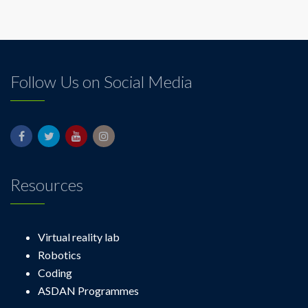
Follow Us on Social Media
Resources
Virtual reality lab
Robotics
Coding
ASDAN Programmes