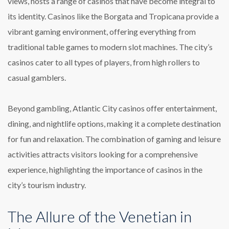
views, hosts a range of casinos that have become integral to
its identity. Casinos like the Borgata and Tropicana provide a
vibrant gaming environment, offering everything from
traditional table games to modern slot machines. The city’s
casinos cater to all types of players, from high rollers to
casual gamblers.
Beyond gambling, Atlantic City casinos offer entertainment,
dining, and nightlife options, making it a complete destination
for fun and relaxation. The combination of gaming and leisure
activities attracts visitors looking for a comprehensive
experience, highlighting the importance of casinos in the
city’s tourism industry.
The Allure of the Venetian in