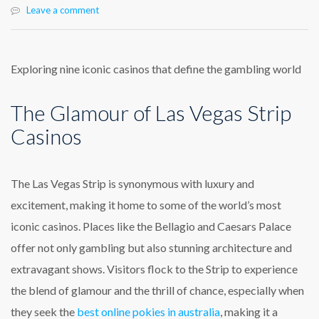
Leave a comment
Exploring nine iconic casinos that define the gambling world
The Glamour of Las Vegas Strip
Casinos
The Las Vegas Strip is synonymous with luxury and
excitement, making it home to some of the world’s most
iconic casinos. Places like the Bellagio and Caesars Palace
offer not only gambling but also stunning architecture and
extravagant shows. Visitors flock to the Strip to experience
the blend of glamour and the thrill of chance, especially when
they seek the
best online pokies in australia
, making it a