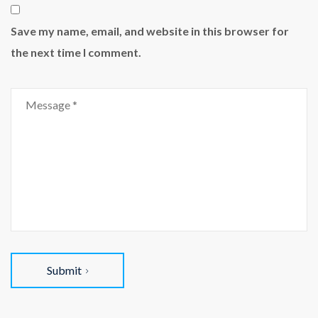
Save my name, email, and website in this browser for
the next time I comment.
Submit