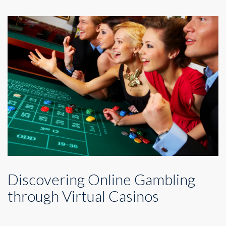
Discovering Online Gambling
through Virtual Casinos