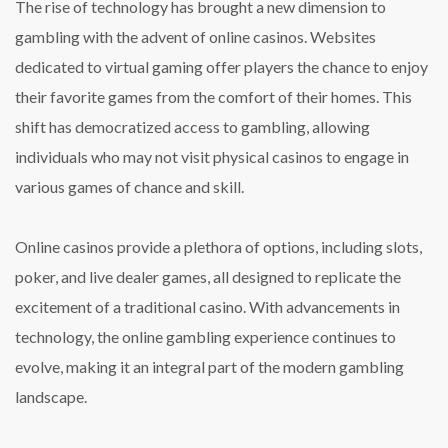
The rise of technology has brought a new dimension to
gambling with the advent of online casinos. Websites
dedicated to virtual gaming offer players the chance to enjoy
their favorite games from the comfort of their homes. This
shift has democratized access to gambling, allowing
individuals who may not visit physical casinos to engage in
various games of chance and skill.
Online casinos provide a plethora of options, including slots,
poker, and live dealer games, all designed to replicate the
excitement of a traditional casino. With advancements in
technology, the online gambling experience continues to
evolve, making it an integral part of the modern gambling
landscape.