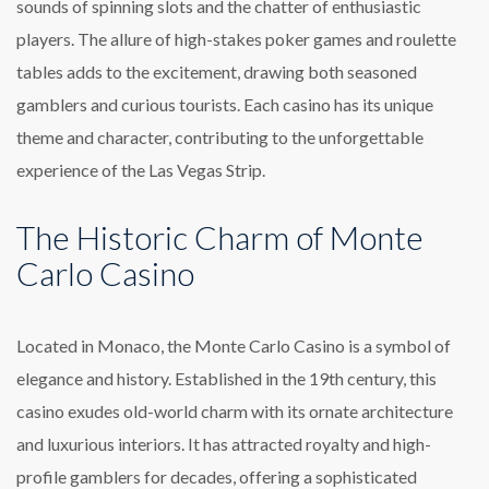
sounds of spinning slots and the chatter of enthusiastic
players. The allure of high-stakes poker games and roulette
tables adds to the excitement, drawing both seasoned
gamblers and curious tourists. Each casino has its unique
theme and character, contributing to the unforgettable
experience of the Las Vegas Strip.
The Historic Charm of Monte
Carlo Casino
Located in Monaco, the Monte Carlo Casino is a symbol of
elegance and history. Established in the 19th century, this
casino exudes old-world charm with its ornate architecture
and luxurious interiors. It has attracted royalty and high-
profile gamblers for decades, offering a sophisticated