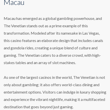
Macau
Macau has emerged as a global gambling powerhouse, and
The Venetian stands out as a prime example of this
transformation. Modeled after its namesake in Las Vegas,
this casino features an elaborate design that includes canals
and gondola rides, creating a unique blend of culture and
gaming. The Venetian caters to a diverse crowd, with high-
stakes tables and an array of slot machines.
As one of the largest casinos in the world, The Venetian is not
only about gambling; it also offers world-class dining and
entertainment options. Visitors can indulge in luxury shopping
and experience the vibrant nightlife, making it a multifaceted
destination that goes beyond just gaming.