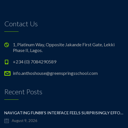
Contact Us
1, Platinum Way, Opposite Jakande First Gate, Lekki
Phase II, Lagos.
+234 (0) 7084290589
info.anthoshouse@greenspringsschool.com
Recent Posts
NAVIGATING FUN88’S INTERFACE FEELS SURPRISINGLY EFFORTLESS FROM THE FIRST CLICK
August 9, 2026