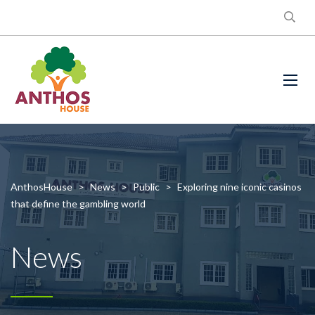
AnthosHouse
>
News
>
Public
>
Exploring nine iconic casinos
that define the gambling world
News