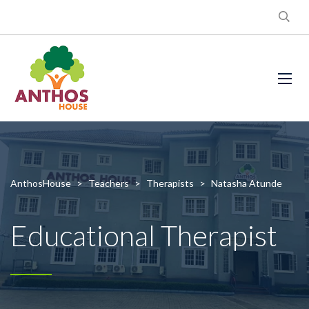
AnthosHouse
>
Teachers
>
Therapists
>
Natasha Atunde
Educational Therapist