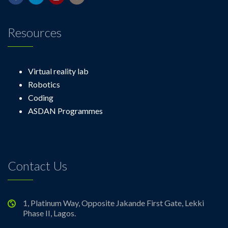
Resources
Virtual reality lab
Robotics
Coding
ASDAN Programmes
Contact Us
1, Platinum Way, Opposite Jakande First Gate, Lekki
Phase II, Lagos.