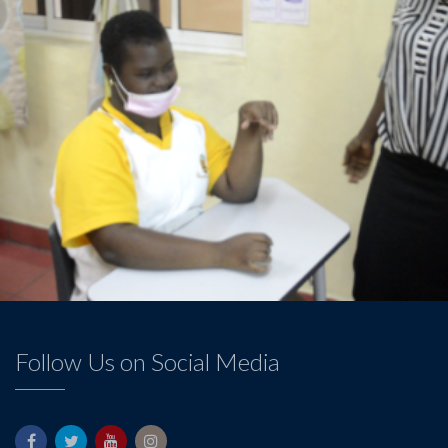
Follow Us on Social Media