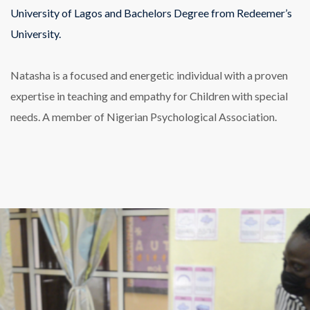
University of Lagos and Bachelors Degree from Redeemer’s
University.
Natasha is a focused and energetic individual with a proven
expertise in teaching and empathy for Children with special
needs. A member of Nigerian Psychological Association.