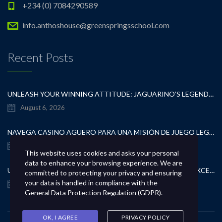
+234 (0) 7084290589
info.anthoshouse@greenspringsschool.com
Recent Posts
UNLEASH YOUR WINNING ATTITUDE: JAGUARINO’S LEGENDARY CASINO TEST
August 6, 2026
NAVEGA CASINO AGUERO PARA UNA MISIÓN DE JUEGO LEGÍTIMA
August 6, 2026
This website uses cookies and asks your personal
data to enhance your browsing experience. We are
UNCOVER CUTTING-EDGE GAMBLING CONTESTS AND EXCEPTIONAL CASINO REWARDS
committed to protecting your privacy and ensuring
your data is handled in compliance with the
August 6, 2026
General Data Protection Regulation (GDPR)
.
OK, I AGREE
PRIVACY POLICY