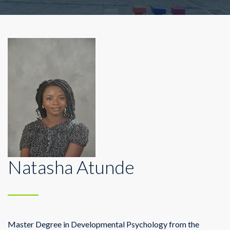
Natasha Atunde
Master Degree in Developmental Psychology from the