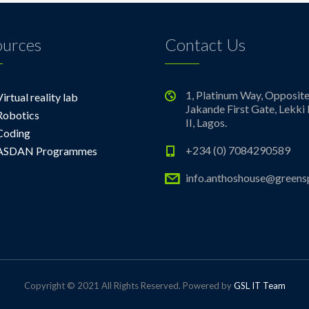
ources
Contact Us
1, Platinum Way, Opposit
Virtual reality lab
Jakande First Gate, Lekki
Robotics
II, Lagos.
Coding
+234 (0) 7084290589
ASDAN Programmes
info.anthoshouse@greens
Copyright © 2021 All Rights Reserved. Powered by
GSL IT Team