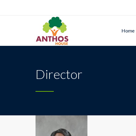
Home
Director