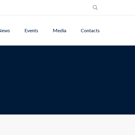
News
Events
Media
Contacts