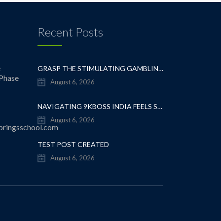
Recent Posts
e
GRASP THE STIMULATING GAMBLING OUTLOOK: A WISE CASINO STRATEGY
 Phase
August 6, 2026
NAVIGATING 9KBOSS INDIA FEELS SURPRISINGLY EFFORTLESS EVEN FOR FIRST-TIMERS
August 6, 2026
pringsschool.com
TEST POST CREATED
August 6, 2026