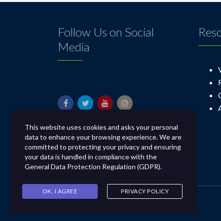
Follow Us on Social
Res
Media
This website uses cookies and asks your personal
data to enhance your browsing experience. We are
committed to protecting your privacy and ensuring
your data is handled in compliance with the
General Data Protection Regulation (GDPR)
.
OK, I AGREE
PRIVACY POLICY