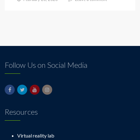
Follow Us on Social Media
Resources
Virtual reality lab