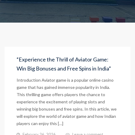
“Experience the Thrill of Aviator Game:
Win Big Bonuses and Free Spins in India”
Introduction Aviator game is a popular online casino
game that has gained immense popularity in India.
This thrilling game offers players the chance to
experience the excitement of playing slots and
winning big bonuses and free spins. In this article, we
will explore the world of aviator game and how Indian
players can enjoy this […]
February 26, 2026
Leave a comment