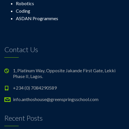
Robotics
Coding
ASDAN Programmes
Contact Us
1, Platinum Way, Opposite Jakande First Gate, Lekki
Phase II, Lagos.
+234 (0) 7084290589
info.anthoshouse@greenspringsschool.com
Recent Posts