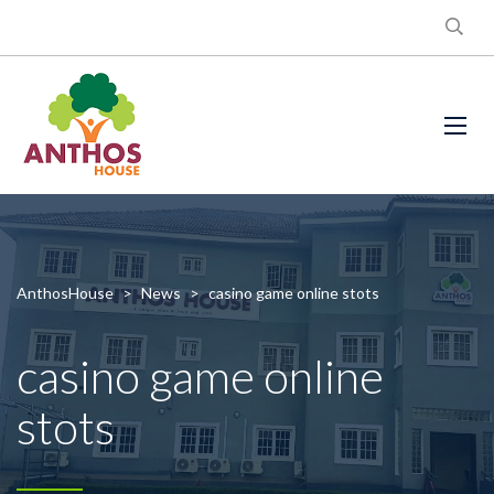
AnthosHouse
>
News
>
casino game online stots
casino game online
stots