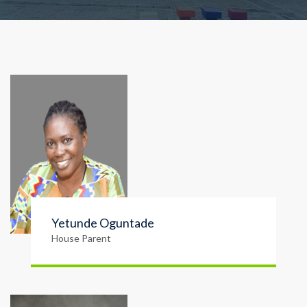
Yetunde Oguntade
House Parent