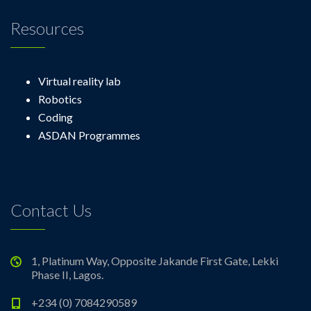
Resources
Virtual reality lab
Robotics
Coding
ASDAN Programmes
Contact Us
1, Platinum Way, Opposite Jakande First Gate, Lekki
Phase II, Lagos.
+234 (0) 7084290589