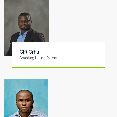
Gift Orhu
Boarding House Parent