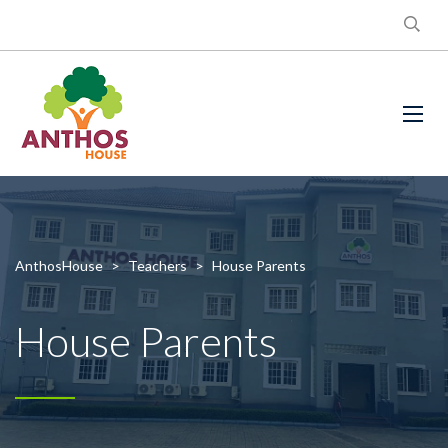
AnthosHouse
>
Teachers
>
House Parents
House Parents