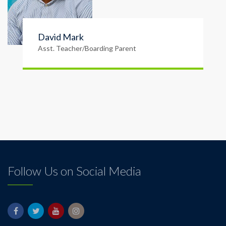
David Mark
Asst. Teacher/Boarding Parent
Follow Us on Social Media