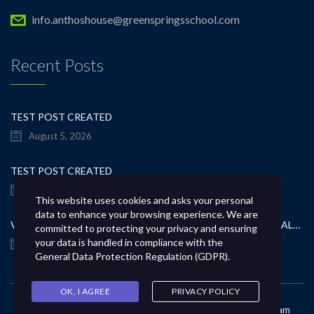
info.anthoshouse@greenspringsschool.com
Recent Posts
TEST POST CREATED
August 5, 2026
TEST POST CREATED
August 5, 2026
This website uses cookies and asks your personal
data to enhance your browsing experience. We are
VERBETER JE GOKERVARING MET INSPIRERENDE KAPITAALSTRATEGIEËN
committed to protecting your privacy and ensuring
your data is handled in compliance with the
August 5, 2026
General Data Protection Regulation (GDPR)
.
OK, I AGREE
PRIVACY POLICY
Copyright © 2021 All Rights Reserved. Powered by
GSL IT Team