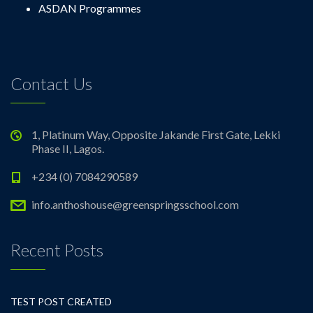
ASDAN Programmes
Contact Us
1, Platinum Way, Opposite Jakande First Gate, Lekki
Phase II, Lagos.
+234 (0) 7084290589
info.anthoshouse@greenspringsschool.com
Recent Posts
TEST POST CREATED