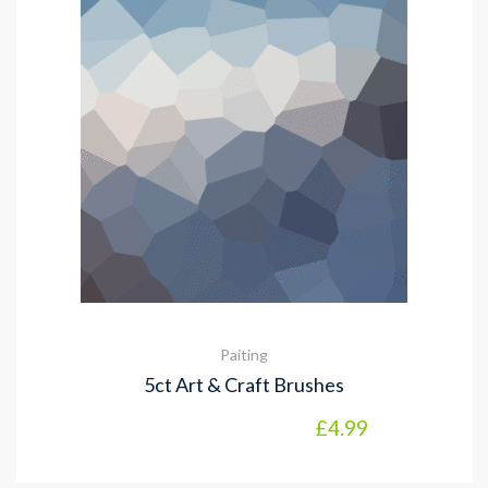
Paiting
5ct Art & Craft Brushes
£
4.99