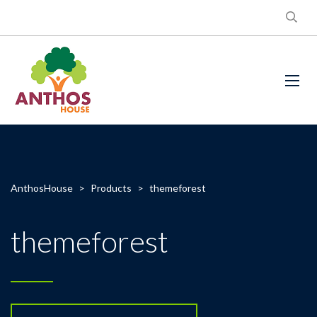
AnthosHouse
>
Products
>
themeforest
themeforest