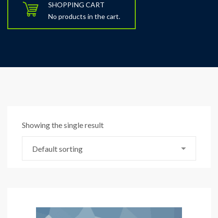
SHOPPING CART
No products in the cart.
Showing the single result
Default sorting