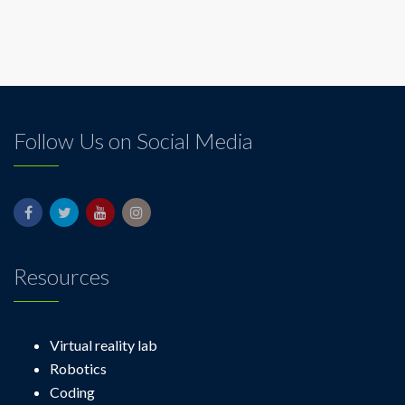
Follow Us on Social Media
Resources
Virtual reality lab
Robotics
Coding