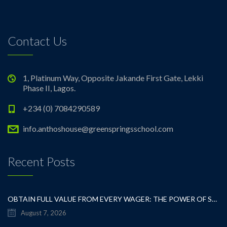
Contact Us
1, Platinum Way, Opposite Jakande First Gate, Lekki
Phase II, Lagos.
+234 (0) 7084290589
info.anthoshouse@greenspringsschool.com
Recent Posts
OBTAIN FULL VALUE FROM EVERY WAGER: THE POWER OF SMART GAMBLING
August 7, 2026