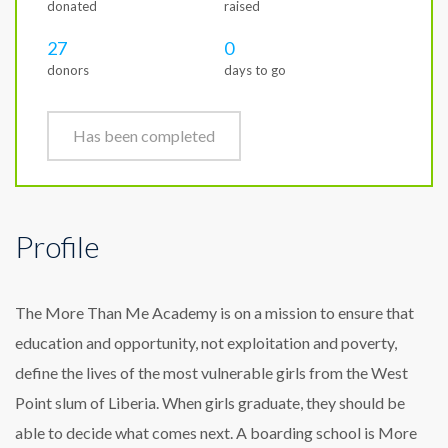
donated
raised
27
0
donors
days to go
Has been completed
Profile
The More Than Me Academy is on a mission to ensure that
education and opportunity, not exploitation and poverty,
define the lives of the most vulnerable girls from the West
Point slum of Liberia. When girls graduate, they should be
able to decide what comes next. A boarding school is More