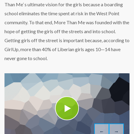
Than Me’ s ultimate vision for the girls because a boarding
school eliminates the time spent at risk in the West Point
community. To that end, More Than Me was founded with the
hope of getting the girls off the streets and into school.
Getting girls off the street is important because, according to
GirlUp, more than 40% of Liberian girls ages 10—14 have
never gone to school.
←
→