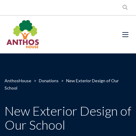
AnthosHouse
>
Donations
>
New Exterior Design of Our
School
New Exterior Design of
Our School