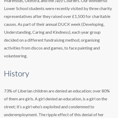
Marimbas, Ukestra, and the Jazz Couriers. Our wonderful
Lower School students were recently visited by three charity
representatives after they raised over £1,500 for charitable
causes. As part of their annual DUCK week (Developing,
Understanding, Caring and Kindness), each year group
decided on a different fundraising method, organising
activities from discos and games, to face painting and
volunteering.
History
73% of Liberian children are denied an education; over 80%
of them are girls. A girl denied an education, is a girl on the
street; it’s a girl who’s exploited and condemned to
underemployment. The ripple effect of this denial of her