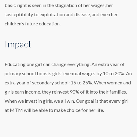
basic right is seen in the stagnation of her wages, her
susceptibility to exploitation and disease, and even her
children’s future education.
Impact
Educating one girl can change everything. An extra year of
primary school boosts girls’ eventual wages by 10 to 20%. An
extra year of secondary school: 15 to 25%. When women and
girls earn income, they reinvest 90% of it into their families.
When we invest in girls, we all win. Our goal is that every girl
at MTM will be able to make choice for her life.