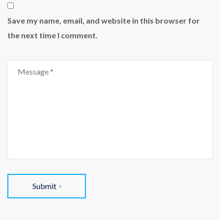
Save my name, email, and website in this browser for
the next time I comment.
Submit