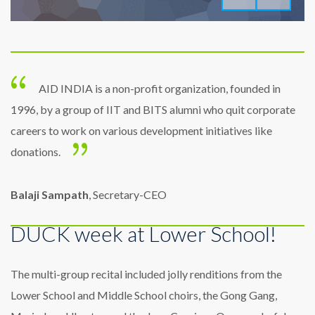
AID INDIA is a non-profit organization, founded in
1996, by a group of IIT and BITS alumni who quit corporate
careers to work on various development initiatives like
donations.
Balaji Sampath
, Secretary-CEO
DUCK week at Lower School!
The multi-group recital included jolly renditions from the
Lower School and Middle School choirs, the Gong Gang,