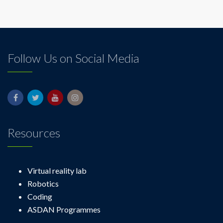
Follow Us on Social Media
Resources
Virtual reality lab
Robotics
Coding
ASDAN Programmes