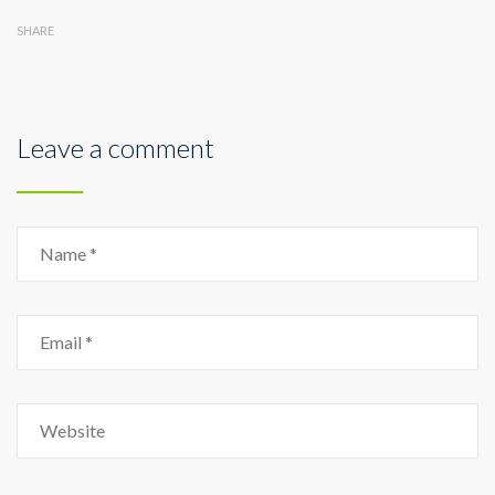
SHARE
Leave a comment