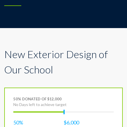
New Exterior Design of
Our School
50% DONATED OF $12,000
No Days left to achieve target
50%
$6,000