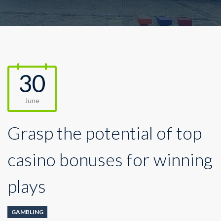
30
June
Grasp the potential of top
casino bonuses for winning
plays
GAMBLING