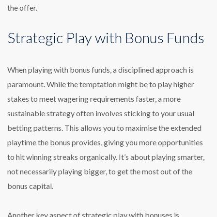
the offer.
Strategic Play with Bonus Funds
When playing with bonus funds, a disciplined approach is
paramount. While the temptation might be to play higher
stakes to meet wagering requirements faster, a more
sustainable strategy often involves sticking to your usual
betting patterns. This allows you to maximise the extended
playtime the bonus provides, giving you more opportunities
to hit winning streaks organically. It’s about playing smarter,
not necessarily playing bigger, to get the most out of the
bonus capital.
Another key aspect of strategic play with bonuses is