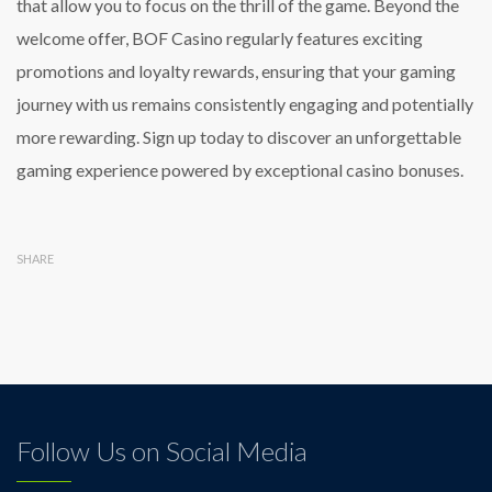
that allow you to focus on the thrill of the game. Beyond the
welcome offer, BOF Casino regularly features exciting
promotions and loyalty rewards, ensuring that your gaming
journey with us remains consistently engaging and potentially
more rewarding. Sign up today to discover an unforgettable
gaming experience powered by exceptional casino bonuses.
SHARE
Follow Us on Social Media