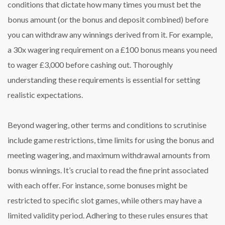
conditions that dictate how many times you must bet the
bonus amount (or the bonus and deposit combined) before
you can withdraw any winnings derived from it. For example,
a 30x wagering requirement on a £100 bonus means you need
to wager £3,000 before cashing out. Thoroughly
understanding these requirements is essential for setting
realistic expectations.
Beyond wagering, other terms and conditions to scrutinise
include game restrictions, time limits for using the bonus and
meeting wagering, and maximum withdrawal amounts from
bonus winnings. It’s crucial to read the fine print associated
with each offer. For instance, some bonuses might be
restricted to specific slot games, while others may have a
limited validity period. Adhering to these rules ensures that