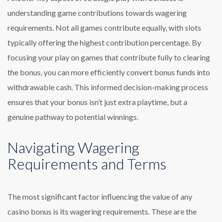
understanding game contributions towards wagering
requirements. Not all games contribute equally, with slots
typically offering the highest contribution percentage. By
focusing your play on games that contribute fully to clearing
the bonus, you can more efficiently convert bonus funds into
withdrawable cash. This informed decision-making process
ensures that your bonus isn’t just extra playtime, but a
genuine pathway to potential winnings.
Navigating Wagering
Requirements and Terms
The most significant factor influencing the value of any
casino bonus is its wagering requirements. These are the