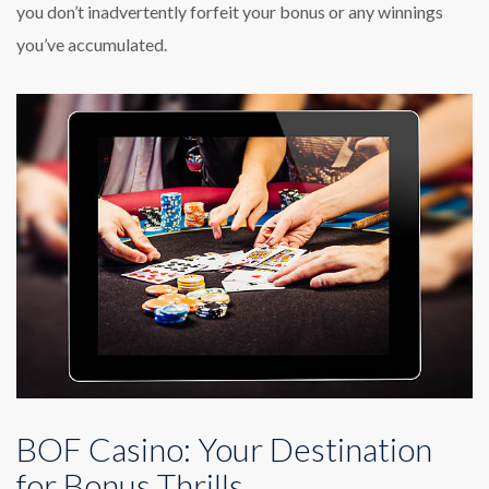
you don’t inadvertently forfeit your bonus or any winnings
you’ve accumulated.
BOF Casino: Your Destination
for Bonus Thrills