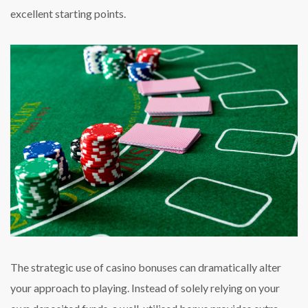
excellent starting points.
The strategic use of casino bonuses can dramatically alter
your approach to playing. Instead of solely relying on your