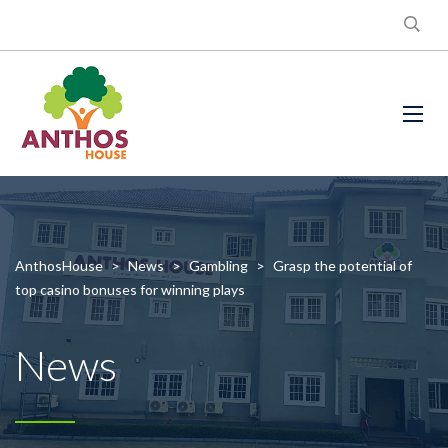
AnthosHouse
>
News
>
Gambling
>
Grasp the potential of
top casino bonuses for winning plays
News