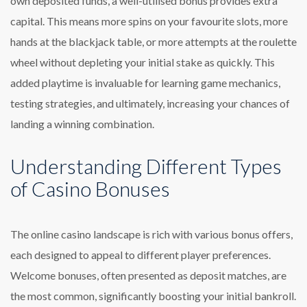
own deposited funds, a well-utilised bonus provides extra
capital. This means more spins on your favourite slots, more
hands at the blackjack table, or more attempts at the roulette
wheel without depleting your initial stake as quickly. This
added playtime is invaluable for learning game mechanics,
testing strategies, and ultimately, increasing your chances of
landing a winning combination.
Understanding Different Types
of Casino Bonuses
The online casino landscape is rich with various bonus offers,
each designed to appeal to different player preferences.
Welcome bonuses, often presented as deposit matches, are
the most common, significantly boosting your initial bankroll.