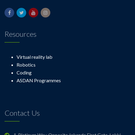
Resources
Virtual reality lab
Robotics
Coding
ASDAN Programmes
Contact Us
1, Platinum Way, Opposite Jakande First Gate, Lekki