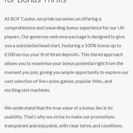
At BOF Casino, we pride ourselves on offering a
comprehensive and rewarding bonus experience for our UK
players. Our generous welcome package is designed to give
you a substantial head start, featuring a 100% bonus up to
£500 across your first three deposits. This tiered approach
allows you to maximise your bonus potential right from the
moment you join, giving you ample opportunity to explore our
vast selection of live casino games, popular titles, and
exciting slot machines.
We understand that the true value of a bonus lies in its
usability. That’s why we strive to make our promotions
transparent and enjoyable, with clear terms and conditions