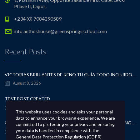
Phase II, Lagos.
+234 (0) 7084290589
info.anthoshouse@greenspringsschool.com
Recent Posts
VICTORIAS BRILLANTES DE KENO TU GUÍA TODO INCLUIDO PARA JUGAR EN 888STARZ
August 8, 2026
TEST POST CREATED
August 8, 2026
This website uses cookies and asks your personal
data to enhance your browsing experience. We are
COMMAND YOUR NEXT WIN WITH THESE GAME-CHANGING CASINO TIPS
committed to protecting your privacy and ensuring
your data is handled in compliance with the
August 7, 2026
General Data Protection Regulation (GDPR)
.