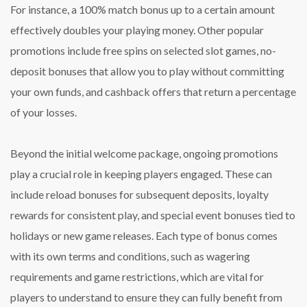
For instance, a 100% match bonus up to a certain amount
effectively doubles your playing money. Other popular
promotions include free spins on selected slot games, no-
deposit bonuses that allow you to play without committing
your own funds, and cashback offers that return a percentage
of your losses.
Beyond the initial welcome package, ongoing promotions
play a crucial role in keeping players engaged. These can
include reload bonuses for subsequent deposits, loyalty
rewards for consistent play, and special event bonuses tied to
holidays or new game releases. Each type of bonus comes
with its own terms and conditions, such as wagering
requirements and game restrictions, which are vital for
players to understand to ensure they can fully benefit from