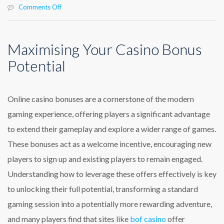
on
Comments Off
Grasp
the
potential
Maximising Your Casino Bonus
of
top
Potential
casino
bonuses
for
winning
Online casino bonuses are a cornerstone of the modern
plays
gaming experience, offering players a significant advantage
to extend their gameplay and explore a wider range of games.
These bonuses act as a welcome incentive, encouraging new
players to sign up and existing players to remain engaged.
Understanding how to leverage these offers effectively is key
to unlocking their full potential, transforming a standard
gaming session into a potentially more rewarding adventure,
and many players find that sites like
bof casino
offer