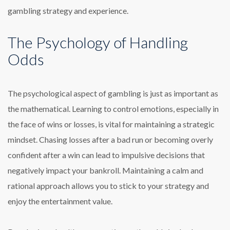
gambling strategy and experience.
The Psychology of Handling
Odds
The psychological aspect of gambling is just as important as
the mathematical. Learning to control emotions, especially in
the face of wins or losses, is vital for maintaining a strategic
mindset. Chasing losses after a bad run or becoming overly
confident after a win can lead to impulsive decisions that
negatively impact your bankroll. Maintaining a calm and
rational approach allows you to stick to your strategy and
enjoy the entertainment value.