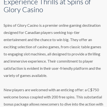
Experience Thrills at Spins of
Glory Casino
Spins of Glory Casino is a premier online gaming destination
designed for Canadian players seeking top-tier
entertainment and the chance to win big. They offer an
exciting selection of casino games, from classic table games
to engaging slot machines, all designed to provide a thrilling
and immersive experience. Their commitment to player
satisfaction is evident in their user-friendly platform and the
variety of games available.
New players are welcomed with an enticing offer: a C$750
welcome bonus coupled with 200 free spins. This substantial
bonus package allows newcomers to dive into the action with