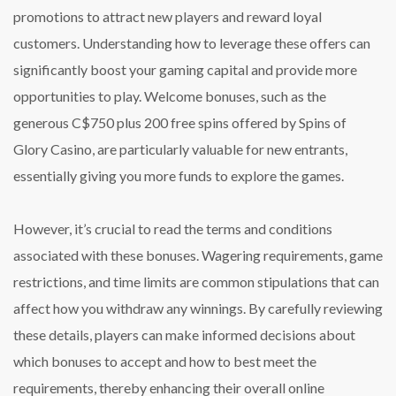
promotions to attract new players and reward loyal
customers. Understanding how to leverage these offers can
significantly boost your gaming capital and provide more
opportunities to play. Welcome bonuses, such as the
generous C$750 plus 200 free spins offered by Spins of
Glory Casino, are particularly valuable for new entrants,
essentially giving you more funds to explore the games.
However, it’s crucial to read the terms and conditions
associated with these bonuses. Wagering requirements, game
restrictions, and time limits are common stipulations that can
affect how you withdraw any winnings. By carefully reviewing
these details, players can make informed decisions about
which bonuses to accept and how to best meet the
requirements, thereby enhancing their overall online