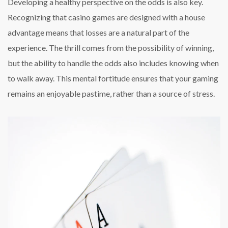
Developing a healthy perspective on the odds is also key.
Recognizing that casino games are designed with a house
advantage means that losses are a natural part of the
experience. The thrill comes from the possibility of winning,
but the ability to handle the odds also includes knowing when
to walk away. This mental fortitude ensures that your gaming
remains an enjoyable pastime, rather than a source of stress.