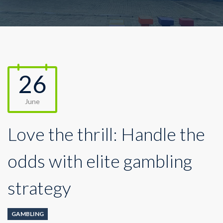
26
June
Love the thrill: Handle the
odds with elite gambling
strategy
GAMBLING