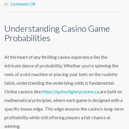
on
Comments Off
Love
the
thrill:
Understanding Casino Game
Handle
the
Probabilities
odds
with
elite
gambling
At the heart of any thrilling casino experience lies the
strategy
intricate dance of probability. Whether you’re spinning the
reels of a slot machine or placing your bets on the roulette
table, understanding the underlying odds is fundamental.
Online casinos like
https://spinsofglorycasino.ca
are built on
mathematical principles, where each game is designed with a
specific house edge. This edge ensures the casino’s long-term
profitability while still offering players a fair chance at
winning.