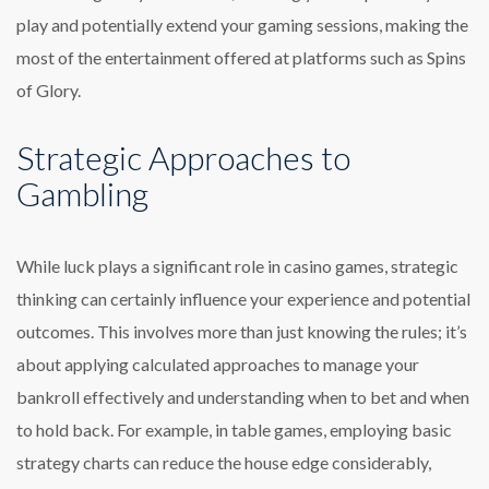
play and potentially extend your gaming sessions, making the
most of the entertainment offered at platforms such as Spins
of Glory.
Strategic Approaches to
Gambling
While luck plays a significant role in casino games, strategic
thinking can certainly influence your experience and potential
outcomes. This involves more than just knowing the rules; it’s
about applying calculated approaches to manage your
bankroll effectively and understanding when to bet and when
to hold back. For example, in table games, employing basic
strategy charts can reduce the house edge considerably,