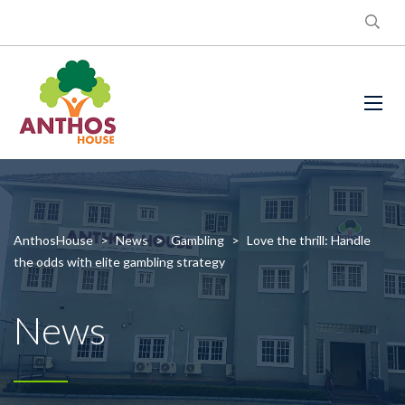
AnthosHouse
>
News
>
Gambling
>
Love the thrill: Handle
the odds with elite gambling strategy
News