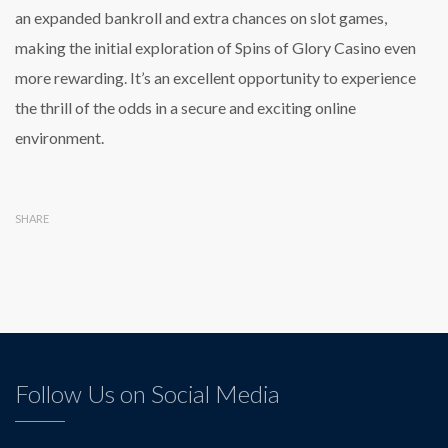
an expanded bankroll and extra chances on slot games,
making the initial exploration of Spins of Glory Casino even
more rewarding. It’s an excellent opportunity to experience
the thrill of the odds in a secure and exciting online
environment.
SHARE
Follow Us on Social Media