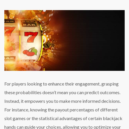
For players looking to enhance their engagement, grasping
these probabilities doesn’t mean you can predict outcomes.
Instead, it empowers you to make more informed decisions.
For instance, knowing the payout percentages of different
slot games or the statistical advantages of certain blackjack
hands can guide your choices, allowing you to optimize your