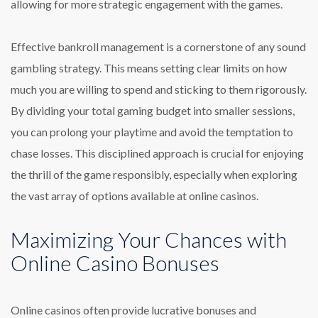
allowing for more strategic engagement with the games.
Effective bankroll management is a cornerstone of any sound
gambling strategy. This means setting clear limits on how
much you are willing to spend and sticking to them rigorously.
By dividing your total gaming budget into smaller sessions,
you can prolong your playtime and avoid the temptation to
chase losses. This disciplined approach is crucial for enjoying
the thrill of the game responsibly, especially when exploring
the vast array of options available at online casinos.
Maximizing Your Chances with
Online Casino Bonuses
Online casinos often provide lucrative bonuses and