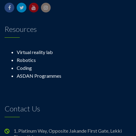
Resources
Virtual reality lab
Robotics
Coding
ASDAN Programmes
Contact Us
1, Platinum Way, Opposite Jakande First Gate, Lekki