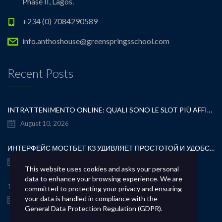
Phase II, Lagos.
+234 (0) 7084290589
info.anthoshouse@greenspringsschool.com
Recent Posts
INTRATTENIMENTO ONLINE: QUALI SONO LE SLOT PIÙ AFFIDABILI NEL 2026?
August 10, 2026
ИНТЕРФЕЙС МОСТБЕТ КЗ УДИВЛЯЕТ ПРОСТОТОЙ И УДОБСТВОМ ДАЖЕ САМЫХ ТРЕБОВАТЕЛЬНЫХ ПОЛЬЗОВАТЕЛЕЙ
August 10, 2026
This website uses cookies and asks your personal
data to enhance your browsing experience. We are
TEST POST CREATED
committed to protecting your privacy and ensuring
your data is handled in compliance with the
August 10, 2026
General Data Protection Regulation (GDPR)
.