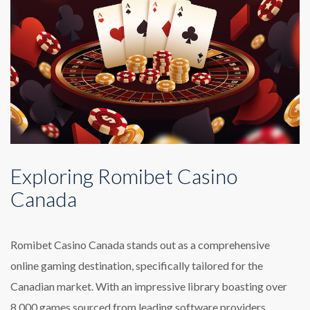
Exploring Romibet Casino
Canada
Romibet Casino Canada stands out as a comprehensive
online gaming destination, specifically tailored for the
Canadian market. With an impressive library boasting over
8,000 games sourced from leading software providers,