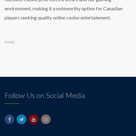
environment, making it a noteworthy option for Canadian
players seeking quality online casino entertainment.
SHARE
Follow Us on Social Media