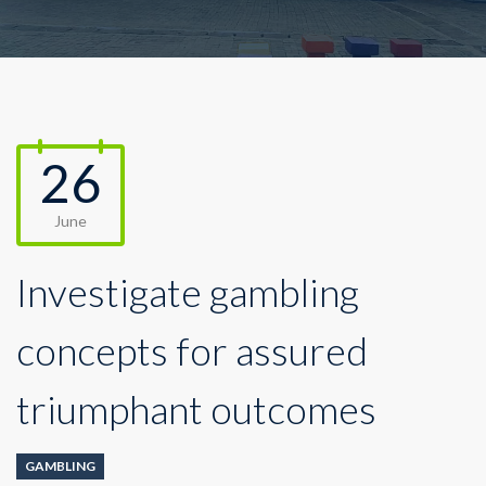
26
June
Investigate gambling
concepts for assured
triumphant outcomes
GAMBLING