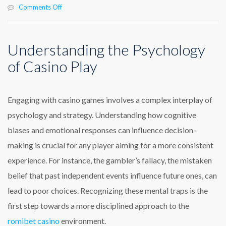
on
Comments Off
Investigate
gambling
concepts
Understanding the Psychology
for
assured
of Casino Play
triumphant
outcomes
Engaging with casino games involves a complex interplay of
psychology and strategy. Understanding how cognitive
biases and emotional responses can influence decision-
making is crucial for any player aiming for a more consistent
experience. For instance, the gambler’s fallacy, the mistaken
belief that past independent events influence future ones, can
lead to poor choices. Recognizing these mental traps is the
first step towards a more disciplined approach to the
romibet casino
environment.