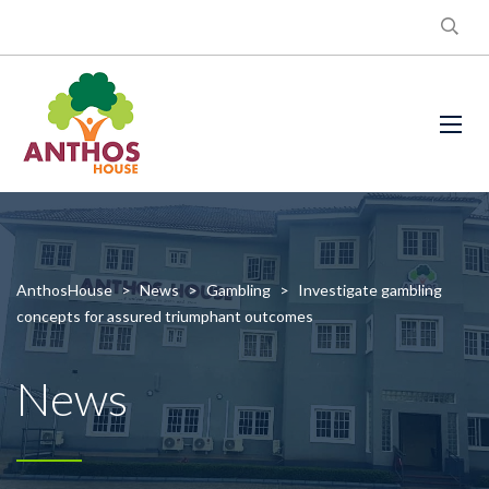
AnthosHouse
>
News
>
Gambling
>
Investigate gambling
concepts for assured triumphant outcomes
News