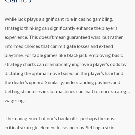
While luck plays a significant role in casino gambling,
strategic thinking can significantly enhance the player’s
experience. This doesn’t mean guaranteed wins, but rather
informed choices that can mitigate losses and extend
playtime. For table games like blackjack, employing basic
strategy charts can dramatically improve a player’s odds by
dictating the optimal move based on the player’s hand and
the dealer’s upcard. Similarly, understanding paylines and
betting structures in slot machines can lead to more strategic
wagering.
The management of one’s bankroll is perhaps the most
critical strategic element in casino play. Setting a strict