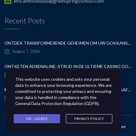
info.anthoshouse@greenspringsschool.com
Recent Posts
ONTDEK TRANSFORMERENDE GEHEIMEN OM UW GOKKANSEN TE VERGROTEN
August 7, 2026
ONTKETEN ADRENALINE: STRIJD IN DE ULTIEME CASINO GOKSHOWDOWN
August 7, 2026
This website uses cookies and asks your personal
data to enhance your browsing experience. We are
NAVIGATING ONLINE POKIES NZ: TIPS FOR ENJOYING A SAFE AND REWARDING GAMING EXPERIENCE
committed to protecting your privacy and ensuring
your data is handled in compliance with the
August 7, 2026
General Data Protection Regulation (GDPR)
.
OK, I AGREE
PRIVACY POLICY
Copyright © 2021 All Rights Reserved. Powered by
GSL IT Team