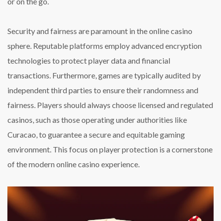
or on the go.
Security and fairness are paramount in the online casino
sphere. Reputable platforms employ advanced encryption
technologies to protect player data and financial
transactions. Furthermore, games are typically audited by
independent third parties to ensure their randomness and
fairness. Players should always choose licensed and regulated
casinos, such as those operating under authorities like
Curacao, to guarantee a secure and equitable gaming
environment. This focus on player protection is a cornerstone
of the modern online casino experience.