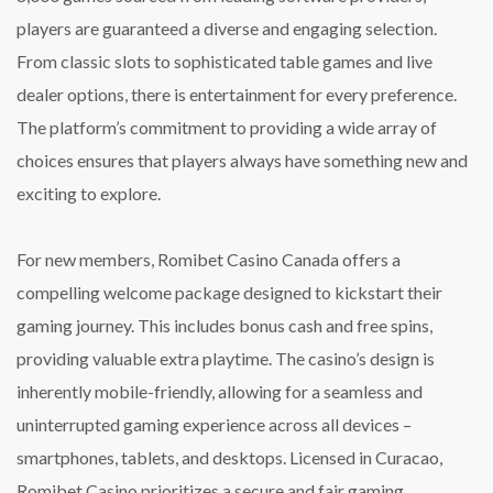
players are guaranteed a diverse and engaging selection.
From classic slots to sophisticated table games and live
dealer options, there is entertainment for every preference.
The platform’s commitment to providing a wide array of
choices ensures that players always have something new and
exciting to explore.
For new members, Romibet Casino Canada offers a
compelling welcome package designed to kickstart their
gaming journey. This includes bonus cash and free spins,
providing valuable extra playtime. The casino’s design is
inherently mobile-friendly, allowing for a seamless and
uninterrupted gaming experience across all devices –
smartphones, tablets, and desktops. Licensed in Curacao,
Romibet Casino prioritizes a secure and fair gaming