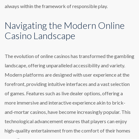
always within the framework of responsible play.
Navigating the Modern Online
Casino Landscape
The evolution of online casinos has transformed the gambling
landscape, offering unparalleled accessibility and variety.
Modern platforms are designed with user experience at the
forefront, providing intuitive interfaces and a vast selection
of games. Features such as live dealer options, offering a
more immersive and interactive experience akin to brick-
and-mortar casinos, have become increasingly popular. This
technological advancement ensures that players can enjoy
high-quality entertainment from the comfort of their homes