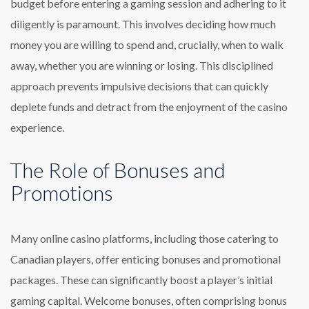
budget before entering a gaming session and adhering to it
diligently is paramount. This involves deciding how much
money you are willing to spend and, crucially, when to walk
away, whether you are winning or losing. This disciplined
approach prevents impulsive decisions that can quickly
deplete funds and detract from the enjoyment of the casino
experience.
The Role of Bonuses and
Promotions
Many online casino platforms, including those catering to
Canadian players, offer enticing bonuses and promotional
packages. These can significantly boost a player’s initial
gaming capital. Welcome bonuses, often comprising bonus