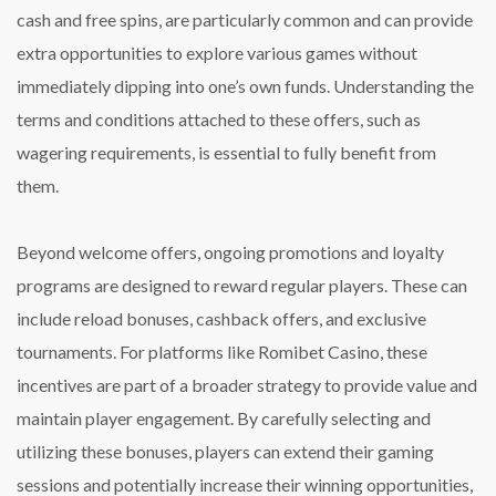
cash and free spins, are particularly common and can provide
extra opportunities to explore various games without
immediately dipping into one’s own funds. Understanding the
terms and conditions attached to these offers, such as
wagering requirements, is essential to fully benefit from
them.
Beyond welcome offers, ongoing promotions and loyalty
programs are designed to reward regular players. These can
include reload bonuses, cashback offers, and exclusive
tournaments. For platforms like Romibet Casino, these
incentives are part of a broader strategy to provide value and
maintain player engagement. By carefully selecting and
utilizing these bonuses, players can extend their gaming
sessions and potentially increase their winning opportunities,