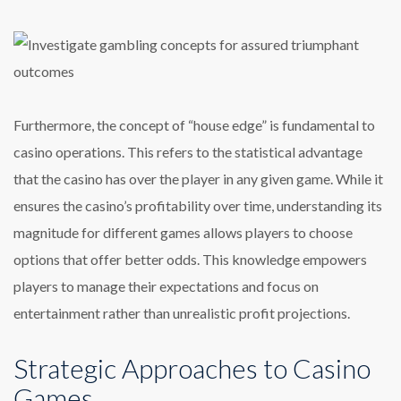
Furthermore, the concept of “house edge” is fundamental to
casino operations. This refers to the statistical advantage
that the casino has over the player in any given game. While it
ensures the casino’s profitability over time, understanding its
magnitude for different games allows players to choose
options that offer better odds. This knowledge empowers
players to manage their expectations and focus on
entertainment rather than unrealistic profit projections.
Strategic Approaches to Casino
Games