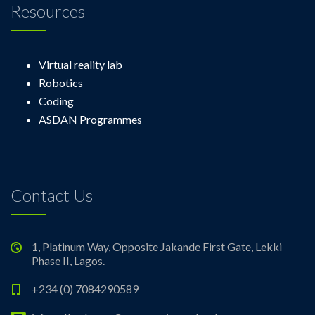
Resources
Virtual reality lab
Robotics
Coding
ASDAN Programmes
Contact Us
1, Platinum Way, Opposite Jakande First Gate, Lekki
Phase II, Lagos.
+234 (0) 7084290589