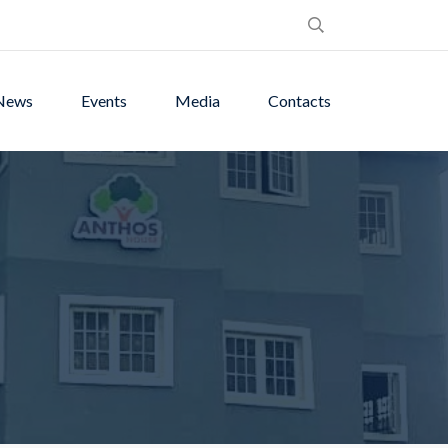
News
Events
Media
Contacts