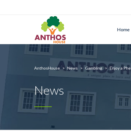
Home
AnthosHouse
>
News
>
Gambling
>
Enjoy a Phe
News