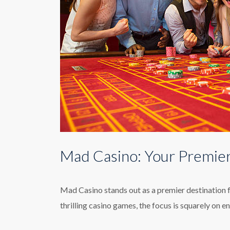
Mad Casino: Your Premier
Mad Casino stands out as a premier destination fo
thrilling casino games, the focus is squarely on 