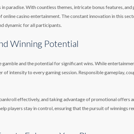
ves in paradise. With countless themes, intricate bonus features, and
 online casino entertainment. The constant innovation in this sect
d dynamic for all participants.
and Winning Potential
 the gamble and the potential for significant wins. While entertainm
er of intensity to every gaming session. Responsible gameplay, co
kroll effectively, and taking advantage of promotional offers are
elp players stay in control, ensuring that the pursuit of winnings r