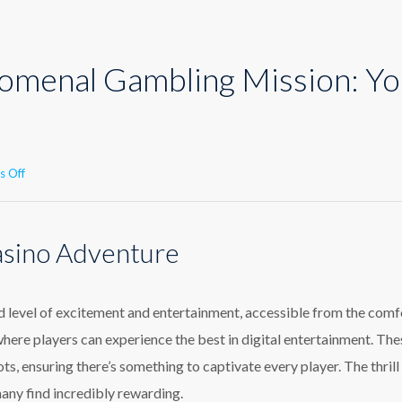
nomenal Gambling Mission: Y
on
 Off
Enjoy
a
Phenomenal
asino Adventure
Gambling
Mission:
Your
Premium
ed level of excitement and entertainment, accessible from the com
Casino
Trial
ere players can experience the best in digital entertainment. Thes
Awaits
ts, ensuring there’s something to captivate every player. The thril
any find incredibly rewarding.