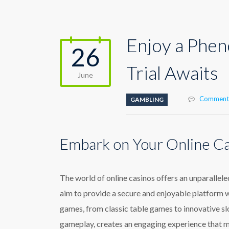
Enjoy a Phe
26
Trial Awaits
June
Comments
GAMBLING
Embark on Your Online C
The world of online casinos offers an unparallel
aim to provide a secure and enjoyable platform wh
games, from classic table games to innovative slo
gameplay, creates an engaging experience that m