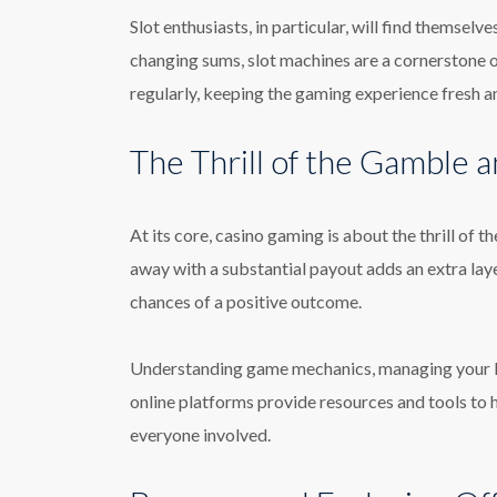
Slot enthusiasts, in particular, will find themsel
changing sums, slot machines are a cornerstone of
regularly, keeping the gaming experience fresh an
The Thrill of the Gamble 
At its core, casino gaming is about the thrill of
away with a substantial payout adds an extra lay
chances of a positive outcome.
Understanding game mechanics, managing your ban
online platforms provide resources and tools to h
everyone involved.