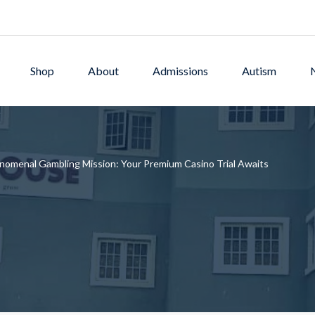
Shop
About
Admissions
Autism
nomenal Gambling Mission: Your Premium Casino Trial Awaits