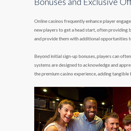
Bonuses and Exclusive Of
Online casinos frequently enhance player engag
new players to get a head start, often providing
and provide them with additional opportunities to 
Beyond initial sign-up bonuses, players can oft
systems are designed to acknowledge and apprecia
the premium casino experience, adding tangible 