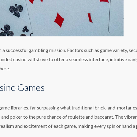
 in a successful gambling mission. Factors such as game variety, sec
unded casino will strive to offer a seamless interface, intuitive na
here.
asino Games
ame libraries, far surpassing what traditional brick-and-mortar es
 and poker to the pure chance of roulette and baccarat. The vibra
ealism and excitement of each game, making every spin or hand a p