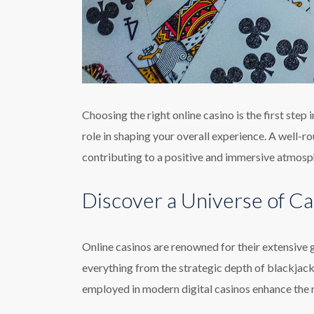
Choosing the right online casino is the first step
role in shaping your overall experience. A well-ro
contributing to a positive and immersive atmosp
Discover a Universe of C
Online casinos are renowned for their extensive g
everything from the strategic depth of blackjack
employed in modern digital casinos enhance the r