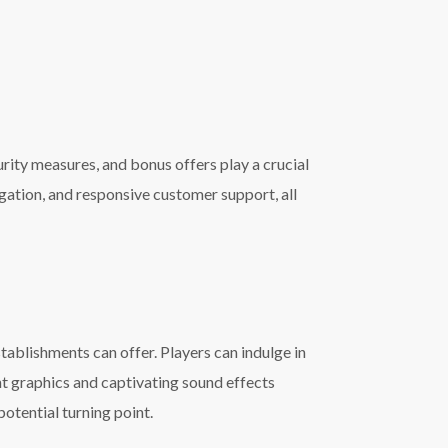
urity measures, and bonus offers play a crucial
vigation, and responsive customer support, all
tablishments can offer. Players can indulge in
nt graphics and captivating sound effects
otential turning point.