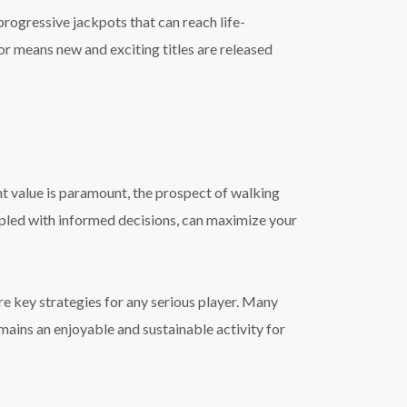
 progressive jackpots that can reach life-
or means new and exciting titles are released
ent value is paramount, the prospect of walking
upled with informed decisions, can maximize your
 key strategies for any serious player. Many
emains an enjoyable and sustainable activity for