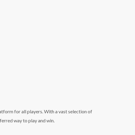
form for all players. With a vast selection of
eferred way to play and win.