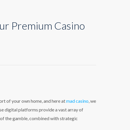
our Premium Casino
fort of your own home, and here at
mad casino
, we
e digital platforms provide a vast array of
l of the gamble, combined with strategic