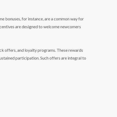
me bonuses, for instance, are a common way for
e incentives are designed to welcome newcomers
ck offers, and loyalty programs. These rewards
tained participation. Such offers are integral to