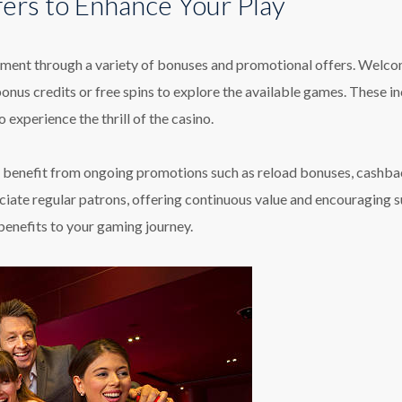
fers to Enhance Your Play
ement through a variety of bonuses and promotional offers. Welco
 bonus credits or free spins to explore the available games. Thes
experience the thrill of the casino.
en benefit from ongoing promotions such as reload bonuses, cashba
te regular patrons, offering continuous value and encouraging sus
benefits to your gaming journey.