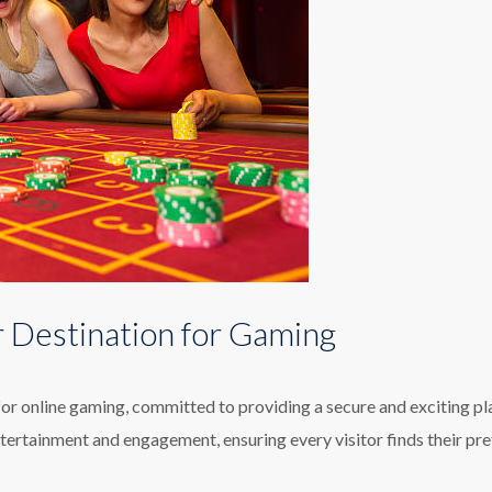
 Destination for Gaming
r online gaming, committed to providing a secure and exciting plat
entertainment and engagement, ensuring every visitor finds their pr