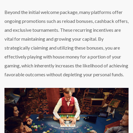
Beyond the initial welcome package, many platforms offer
ongoing promotions such as reload bonuses, cashback offers,
and exclusive tournaments. These recurring incentives are
vital for maintaining and growing your capital. By
strategically claiming and utilizing these bonuses, you are
effectively playing with house money for a portion of your
gaming, which inherently increases the likelihood of achieving
favorable outcomes without depleting your personal funds.