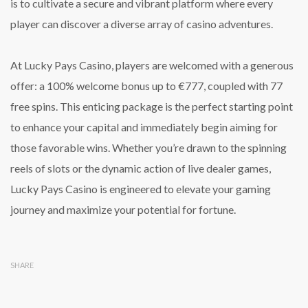
is to cultivate a secure and vibrant platform where every
player can discover a diverse array of casino adventures.
At Lucky Pays Casino, players are welcomed with a generous
offer: a 100% welcome bonus up to €777, coupled with 77
free spins. This enticing package is the perfect starting point
to enhance your capital and immediately begin aiming for
those favorable wins. Whether you’re drawn to the spinning
reels of slots or the dynamic action of live dealer games,
Lucky Pays Casino is engineered to elevate your gaming
journey and maximize your potential for fortune.
SHARE