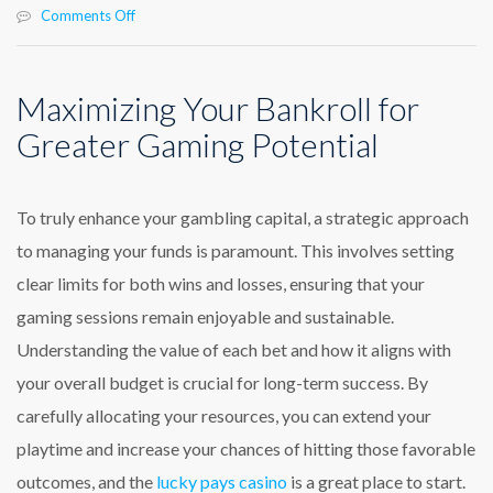
on
Comments Off
Enhance
your
gambling
Maximizing Your Bankroll for
capital,
claim
Greater Gaming Potential
favorable
wins
at
Lucky
To truly enhance your gambling capital, a strategic approach
Pays
to managing your funds is paramount. This involves setting
Casino.
clear limits for both wins and losses, ensuring that your
gaming sessions remain enjoyable and sustainable.
Understanding the value of each bet and how it aligns with
your overall budget is crucial for long-term success. By
carefully allocating your resources, you can extend your
playtime and increase your chances of hitting those favorable
outcomes, and the
lucky pays casino
is a great place to start.