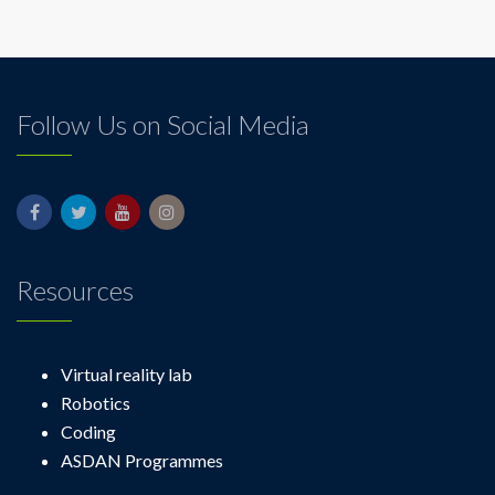
Follow Us on Social Media
Resources
Virtual reality lab
Robotics
Coding
ASDAN Programmes