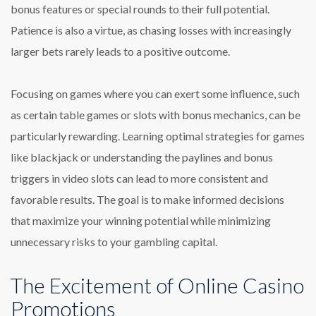
bonus features or special rounds to their full potential.
Patience is also a virtue, as chasing losses with increasingly
larger bets rarely leads to a positive outcome.
Focusing on games where you can exert some influence, such
as certain table games or slots with bonus mechanics, can be
particularly rewarding. Learning optimal strategies for games
like blackjack or understanding the paylines and bonus
triggers in video slots can lead to more consistent and
favorable results. The goal is to make informed decisions
that maximize your winning potential while minimizing
unnecessary risks to your gambling capital.
The Excitement of Online Casino
Promotions