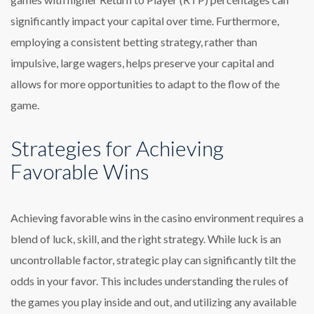
significantly impact your capital over time. Furthermore,
employing a consistent betting strategy, rather than
impulsive, large wagers, helps preserve your capital and
allows for more opportunities to adapt to the flow of the
game.
Strategies for Achieving
Favorable Wins
Achieving favorable wins in the casino environment requires a
blend of luck, skill, and the right strategy. While luck is an
uncontrollable factor, strategic play can significantly tilt the
odds in your favor. This includes understanding the rules of
the games you play inside and out, and utilizing any available