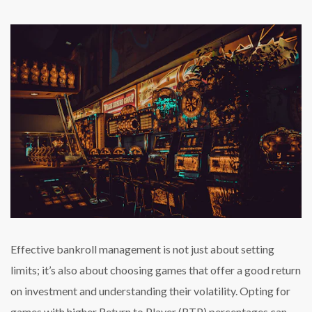
Effective bankroll management is not just about setting
limits; it’s also about choosing games that offer a good return
on investment and understanding their volatility. Opting for
games with higher Return to Player (RTP) percentages can