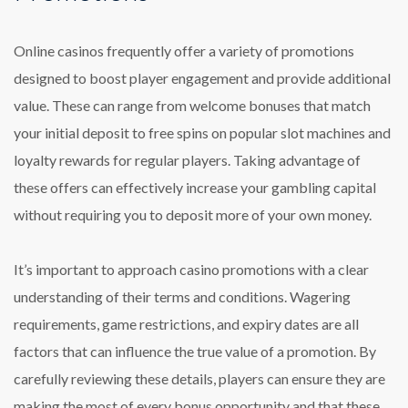
Online casinos frequently offer a variety of promotions
designed to boost player engagement and provide additional
value. These can range from welcome bonuses that match
your initial deposit to free spins on popular slot machines and
loyalty rewards for regular players. Taking advantage of
these offers can effectively increase your gambling capital
without requiring you to deposit more of your own money.
It’s important to approach casino promotions with a clear
understanding of their terms and conditions. Wagering
requirements, game restrictions, and expiry dates are all
factors that can influence the true value of a promotion. By
carefully reviewing these details, players can ensure they are
making the most of every bonus opportunity and that these