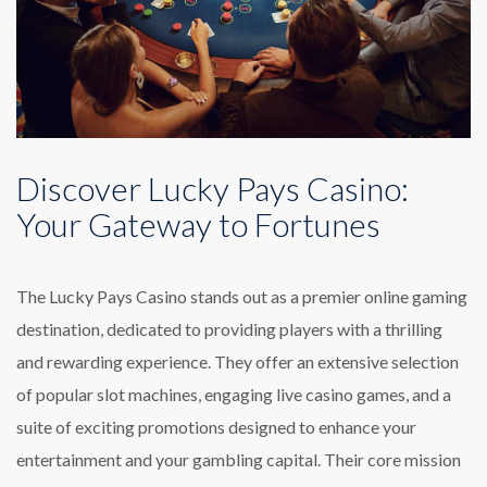
Discover Lucky Pays Casino:
Your Gateway to Fortunes
The Lucky Pays Casino stands out as a premier online gaming
destination, dedicated to providing players with a thrilling
and rewarding experience. They offer an extensive selection
of popular slot machines, engaging live casino games, and a
suite of exciting promotions designed to enhance your
entertainment and your gambling capital. Their core mission