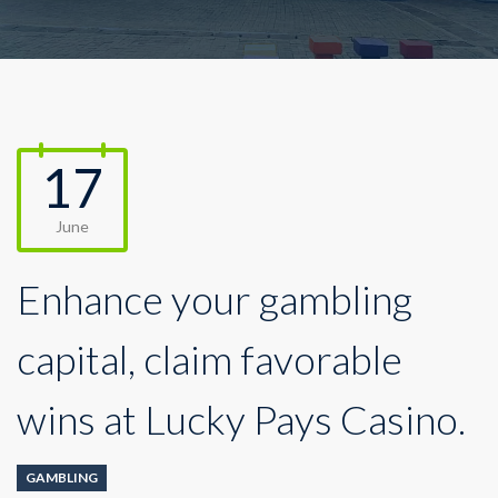
17
June
Enhance your gambling
capital, claim favorable
wins at Lucky Pays Casino.
GAMBLING