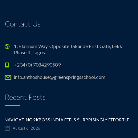
Contact Us
1, Platinum Way, Opposite Jakande First Gate, Lekki
Phase II, Lagos.
+234 (0) 7084290589
info.anthoshouse@greenspringsschool.com
Recent Posts
NAVIGATING 9KBOSS INDIA FEELS SURPRISINGLY EFFORTLESS EVEN FOR FIRST-TIMERS
August 6, 2026