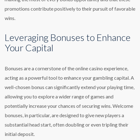
promotions contribute positively to their pursuit of favorable
wins.
Leveraging Bonuses to Enhance
Your Capital
Bonuses are a cornerstone of the online casino experience,
acting as a powerful tool to enhance your gambling capital. A
well-chosen bonus can significantly extend your playing time,
allowing you to explore a wider range of games and
potentially increase your chances of securing wins. Welcome
bonuses, in particular, are designed to give new players a
substantial head start, often doubling or even tripling their
initial deposit.