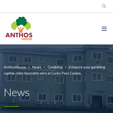
AnthosHouse
>
News
>
Gambling
>
Enhance your gambling
capital, claim favorable wins at Lucky Pays Casino.
News