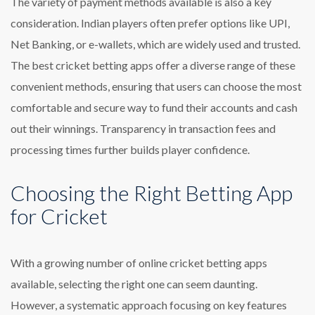
The variety of payment methods available is also a key
consideration. Indian players often prefer options like UPI,
Net Banking, or e-wallets, which are widely used and trusted.
The best cricket betting apps offer a diverse range of these
convenient methods, ensuring that users can choose the most
comfortable and secure way to fund their accounts and cash
out their winnings. Transparency in transaction fees and
processing times further builds player confidence.
Choosing the Right Betting App
for Cricket
With a growing number of online cricket betting apps
available, selecting the right one can seem daunting.
However, a systematic approach focusing on key features