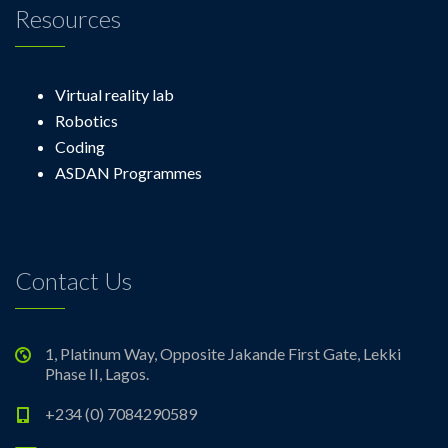
Resources
Virtual reality lab
Robotics
Coding
ASDAN Programmes
Contact Us
1, Platinum Way, Opposite Jakande First Gate, Lekki
Phase II, Lagos.
+234 (0) 7084290589