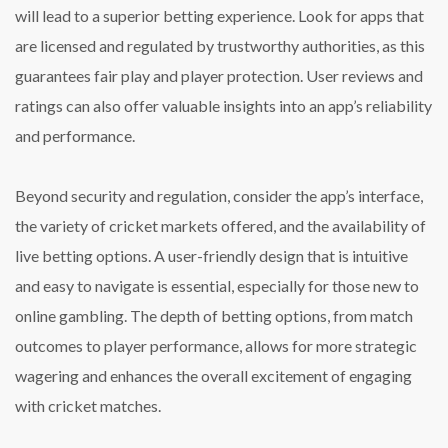
will lead to a superior betting experience. Look for apps that
are licensed and regulated by trustworthy authorities, as this
guarantees fair play and player protection. User reviews and
ratings can also offer valuable insights into an app’s reliability
and performance.
Beyond security and regulation, consider the app’s interface,
the variety of cricket markets offered, and the availability of
live betting options. A user-friendly design that is intuitive
and easy to navigate is essential, especially for those new to
online gambling. The depth of betting options, from match
outcomes to player performance, allows for more strategic
wagering and enhances the overall excitement of engaging
with cricket matches.