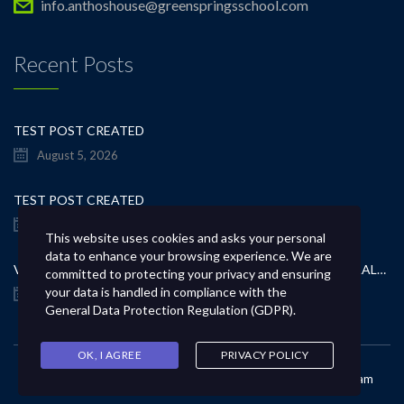
info.anthoshouse@greenspringsschool.com
Recent Posts
TEST POST CREATED
August 5, 2026
TEST POST CREATED
August 5, 2026
This website uses cookies and asks your personal
data to enhance your browsing experience. We are
VERBETER JE GOKERVARING MET INSPIRERENDE KAPITAALSTRATEGIEËN
committed to protecting your privacy and ensuring
your data is handled in compliance with the
August 5, 2026
General Data Protection Regulation (GDPR)
.
OK, I AGREE
PRIVACY POLICY
Copyright © 2021 All Rights Reserved. Powered by
GSL IT Team