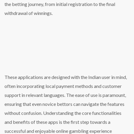
the betting journey, from initial registration to the final
withdrawal of winnings.
These applications are designed with the Indian user in mind,
often incorporating local payment methods and customer
support in relevant languages. The ease of use is paramount,
ensuring that even novice bettors can navigate the features
without confusion. Understanding the core functionalities
and benefits of these apps is the first step towards a
successful and enjoyable online gambling experience