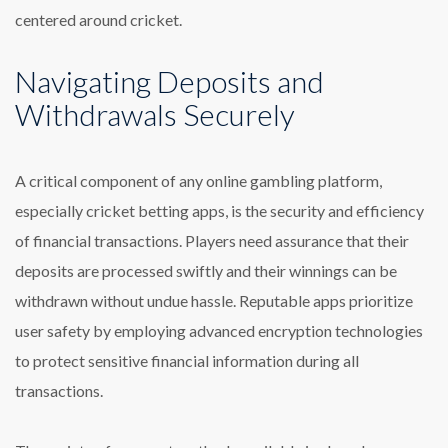
centered around cricket.
Navigating Deposits and
Withdrawals Securely
A critical component of any online gambling platform,
especially cricket betting apps, is the security and efficiency
of financial transactions. Players need assurance that their
deposits are processed swiftly and their winnings can be
withdrawn without undue hassle. Reputable apps prioritize
user safety by employing advanced encryption technologies
to protect sensitive financial information during all
transactions.