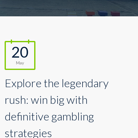
20
May
Explore the legendary
rush: win big with
definitive gambling
strategies