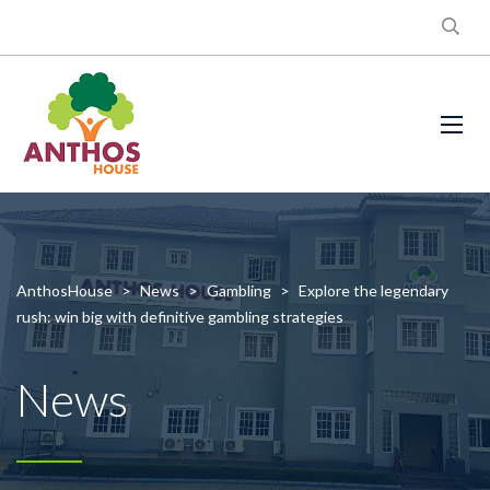
AnthosHouse
>
News
>
Gambling
>
Explore the legendary
rush: win big with definitive gambling strategies
News