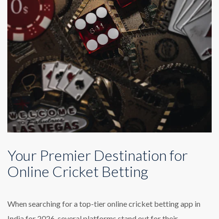
Your Premier Destination for
Online Cricket Betting
When searching for a top-tier online cricket betting app in
India for 2026, several platforms stand out for their