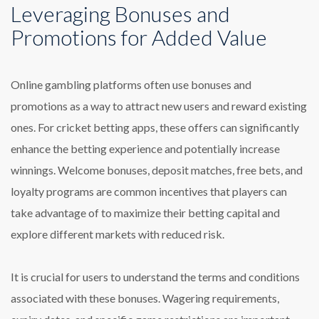
Leveraging Bonuses and
Promotions for Added Value
Online gambling platforms often use bonuses and
promotions as a way to attract new users and reward existing
ones. For cricket betting apps, these offers can significantly
enhance the betting experience and potentially increase
winnings. Welcome bonuses, deposit matches, free bets, and
loyalty programs are common incentives that players can
take advantage of to maximize their betting capital and
explore different markets with reduced risk.
It is crucial for users to understand the terms and conditions
associated with these bonuses. Wagering requirements,