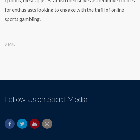
options, these apps establish themselves as definitive choices
for enthusiasts looking to engage with the thrill of online
sports gambling.
SHARE
Follow Us on Social Media