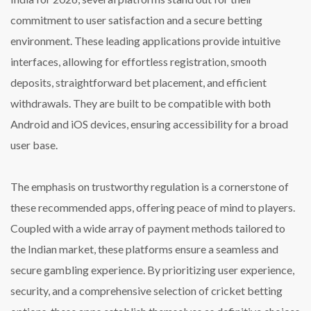
commitment to user satisfaction and a secure betting
environment. These leading applications provide intuitive
interfaces, allowing for effortless registration, smooth
deposits, straightforward bet placement, and efficient
withdrawals. They are built to be compatible with both
Android and iOS devices, ensuring accessibility for a broad
user base.
The emphasis on trustworthy regulation is a cornerstone of
these recommended apps, offering peace of mind to players.
Coupled with a wide array of payment methods tailored to
the Indian market, these platforms ensure a seamless and
secure gambling experience. By prioritizing user experience,
security, and a comprehensive selection of cricket betting