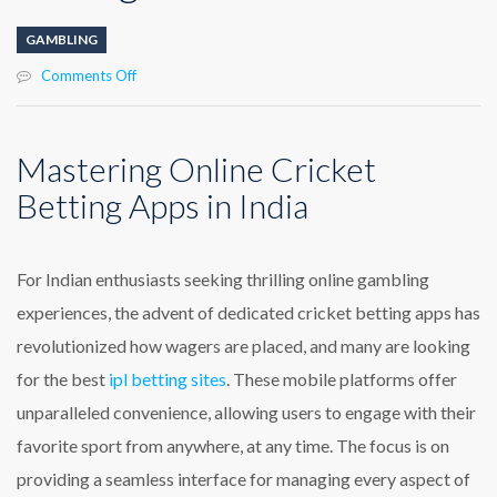
GAMBLING
on
Comments Off
Explore
the
legendary
Mastering Online Cricket
rush:
win
Betting Apps in India
big
with
definitive
gambling
For Indian enthusiasts seeking thrilling online gambling
strategies
experiences, the advent of dedicated cricket betting apps has
revolutionized how wagers are placed, and many are looking
for the best
ipl betting sites
. These mobile platforms offer
unparalleled convenience, allowing users to engage with their
favorite sport from anywhere, at any time. The focus is on
providing a seamless interface for managing every aspect of