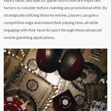
expiry dates, and specific game restrictions are important
factors to consider before claiming any promotional offer. By
strategically utilizing these incentives, players can gain a
competitive edge and extend their playing time, all while
engaging with their favorite sport through these advanced
mobile gambling applications.