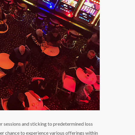
r sessions and sticking to predetermined loss
ter chance to experience various offerings within