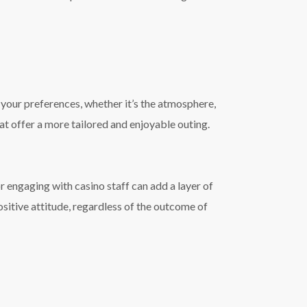
h your preferences, whether it’s the atmosphere,
at offer a more tailored and enjoyable outing.
r engaging with casino staff can add a layer of
sitive attitude, regardless of the outcome of