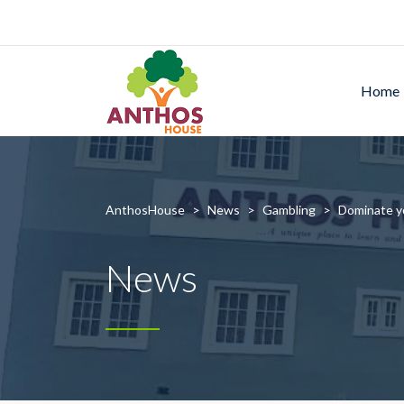
Home
AnthosHouse
>
News
>
Gambling
>
Dominate yo
News