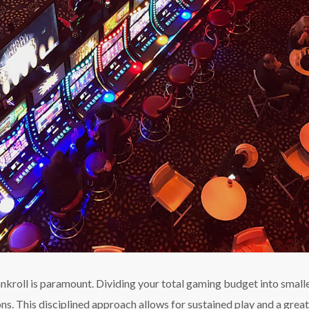
kroll is paramount. Dividing your total gaming budget into smalle
ons. This disciplined approach allows for sustained play and a grea