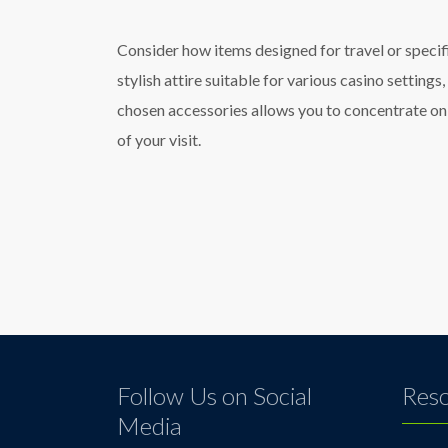
Consider how items designed for travel or specifi
stylish attire suitable for various casino setting
chosen accessories allows you to concentrate on 
of your visit.
Follow Us on Social
Res
Media