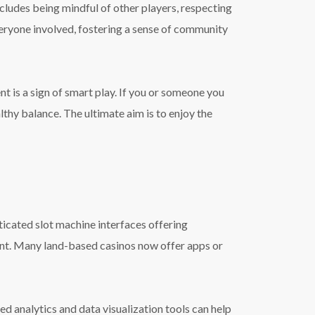
cludes being mindful of other players, respecting
eryone involved, fostering a sense of community
t is a sign of smart play. If you or someone you
thy balance. The ultimate aim is to enjoy the
ticated slot machine interfaces offering
tant. Many land-based casinos now offer apps or
d analytics and data visualization tools can help