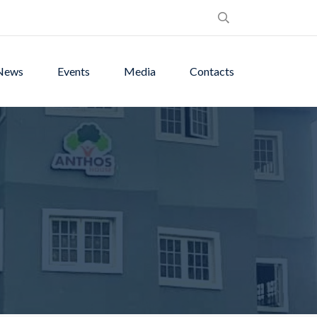
News
Events
Media
Contacts