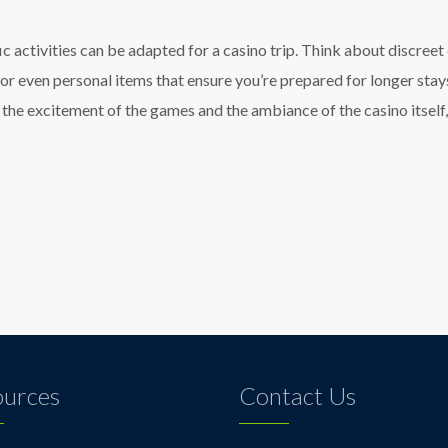
c activities can be adapted for a casino trip. Think about discreet 
s, or even personal items that ensure you’re prepared for longer stay
the excitement of the games and the ambiance of the casino itself
ources
Contact Us