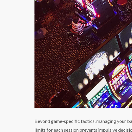
Beyond game-specific tactics, managing your ban
limits for each session prevents impulsive decisi