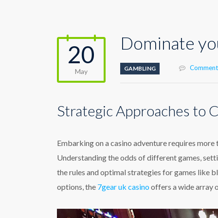
Dominate you
20
Comments
GAMBLING
May
Strategic Approaches to 
Embarking on a casino adventure requires more th
Understanding the odds of different games, sett
the rules and optimal strategies for games like b
options, the
7gear uk casino
offers a wide array o