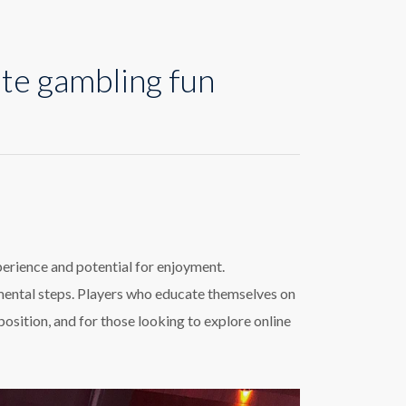
ate gambling fun
perience and potential for enjoyment.
mental steps. Players who educate themselves on
osition, and for those looking to explore online