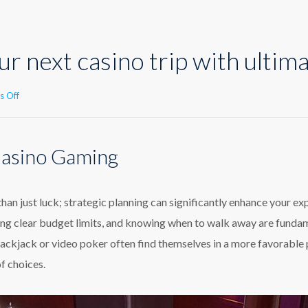
r next casino trip with ultim
on
 Off
Dominate
your
next
Casino Gaming
casino
trip
with
ultimate
an just luck; strategic planning can significantly enhance your ex
gambling
fun
ing clear budget limits, and knowing when to walk away are funda
lackjack or video poker often find themselves in a more favorable p
f choices.