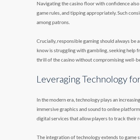
Navigating the casino floor with confidence also
game rules, and tipping appropriately. Such cons
among patrons.
Crucially, responsible gaming should always be at
know is struggling with gambling, seeking help fr
thrill of the casino without compromising well-b
Leveraging Technology fo
In the modern era, technology plays an increasing
immersive graphics and sound to online platforms
digital services that allow players to track their
The integration of technology extends to game st