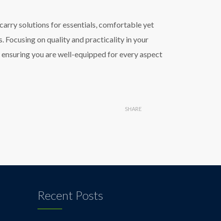
carry solutions for essentials, comfortable yet
s. Focusing on quality and practicality in your
, ensuring you are well-equipped for every aspect
SHARE
Recent Posts