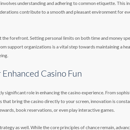
 involves understanding and adhering to common etiquette. This in
iderations contribute to a smooth and pleasant environment for ev
 the forefront. Setting personal limits on both time and money spen
om support organizations is a vital step towards maintaining a heal
eing.
r Enhanced Casino Fun
ly significant role in enhancing the casino experience. From sophis
 that bring the casino directly to your screen, innovation is cons
 rewards, book reservations, or even play interactive games.
rategy as well. While the core principles of chance remain, advance