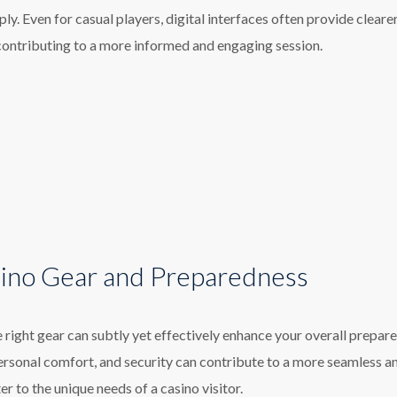
y. Even for casual players, digital interfaces often provide clea
ontributing to a more informed and engaging session.
sino Gear and Preparedness
 right gear can subtly yet effectively enhance your overall prepare
personal comfort, and security can contribute to a more seamless a
er to the unique needs of a casino visitor.