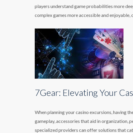
players understand game probabilities more deepl
complex games more accessible and enjoyable, c
7Gear: Elevating Your Ca
When planning your casino excursions, having the
gameplay, accessories that aid in organization, 
specialized providers can offer solutions that cat