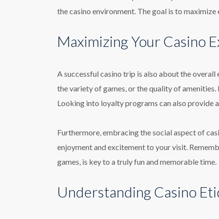
the casino environment. The goal is to maximize e
Maximizing Your Casino E
A successful casino trip is also about the overall
the variety of games, or the quality of amenities
Looking into loyalty programs can also provide 
Furthermore, embracing the social aspect of casin
enjoyment and excitement to your visit. Remember
games, is key to a truly fun and memorable time.
Understanding Casino Eti