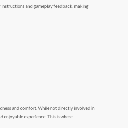
rer instructions and gameplay feedback, making
dness and comfort. While not directly involved in
nd enjoyable experience. This is where