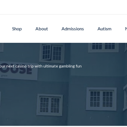
Shop
About
Admissions
Autism
ur next casino trip with ultimate gambling fun