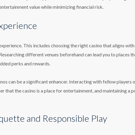
ntertainment value while minimizing financial risk.
xperience
 experience. This includes choosing the right casino that aligns wit
. Researching different venues beforehand can lead you to places th
added perks and rewards.
os can be a significant enhancer. Interacting with fellow players o
 that the casino is a place for entertainment, and maintaining a po
quette and Responsible Play