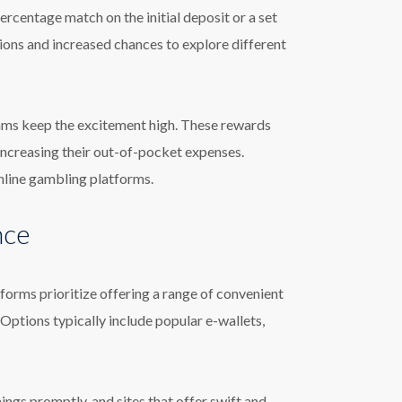
ercentage match on the initial deposit or a set
sions and increased chances to explore different
ams keep the excitement high. These rewards
increasing their out-of-pocket expenses.
online gambling platforms.
nce
tforms prioritize offering a range of convenient
Options typically include popular e-wallets,
ings promptly, and sites that offer swift and