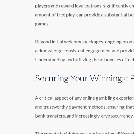
players and reward loyal patrons, significantly e
amount of free play, can provide a substantial b
games.
Beyond initial welcome packages, ongoing promo
acknowledge consistent engagement and provide p
Understanding and utilizing these bonuses effect
Securing Your Winnings:
A critical aspect of any online gambling experien
and trustworthy payment methods, ensuring that p
bank transfers, and increasingly, cryptocurrency, 
The speed of withdrawals is often a key different