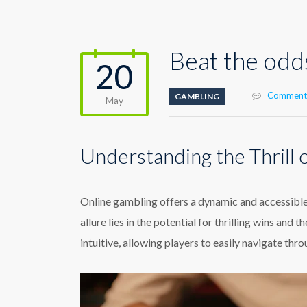
Beat the odd
20
Comments
GAMBLING
May
Understanding the Thrill 
Online gambling offers a dynamic and accessible 
allure lies in the potential for thrilling wins a
intuitive, allowing players to easily navigate thr