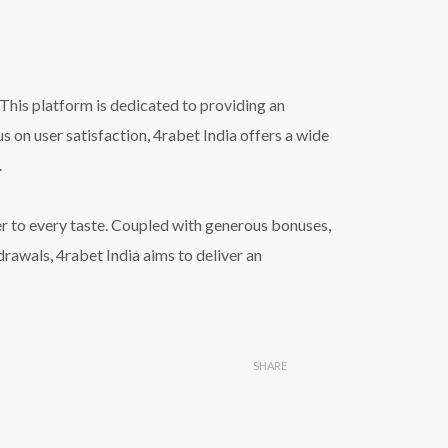
 This platform is dedicated to providing an
 on user satisfaction, 4rabet India offers a wide
.
ter to every taste. Coupled with generous bonuses,
awals, 4rabet India aims to deliver an
SHARE