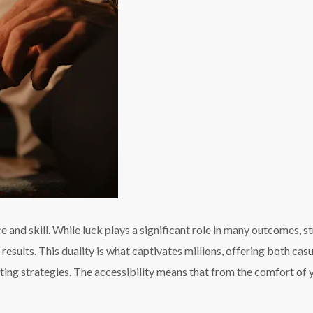
e and skill. While luck plays a significant role in many outcomes,
results. This duality is what captivates millions, offering both cas
ting strategies. The accessibility means that from the comfort of y