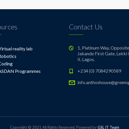
ources
Contact Us
1, Platinum Way, Opposit
Virtual reality lab
Jakande First Gate, Lekki
Robotics
II, Lagos.
Coding
+234 (0) 7084290589
ASDAN Programmes
info.anthoshouse@greens
Copyright © 2021 All Rights Reserved. Powered by
GSL IT Team