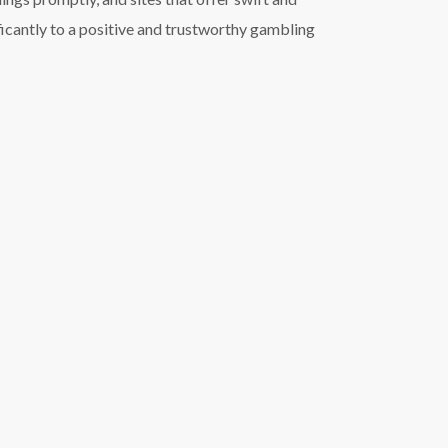
ficantly to a positive and trustworthy gambling