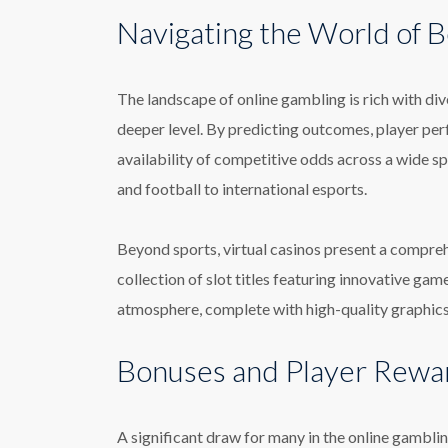
Navigating the World of B
The landscape of online gambling is rich with dive
deeper level. By predicting outcomes, player per
availability of competitive odds across a wide s
and football to international esports.
Beyond sports, virtual casinos present a compreh
collection of slot titles featuring innovative ga
atmosphere, complete with high-quality graphics 
Bonuses and Player Rewar
A significant draw for many in the online gambl