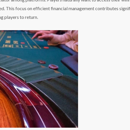
ed. This focus on efficient financial management contributes signi
 players to return.