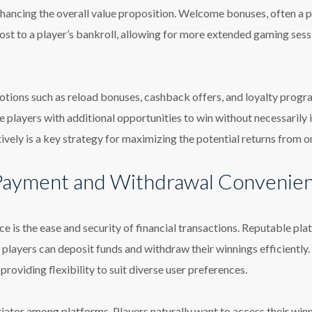
nhancing the overall value proposition. Welcome bonuses, often a p
oost to a player’s bankroll, allowing for more extended gaming ses
tions such as reload bonuses, cashback offers, and loyalty progr
layers with additional opportunities to win without necessarily 
ively is a key strategy for maximizing the potential returns from 
 Payment and Withdrawal Convenie
ce is the ease and security of financial transactions. Reputable pla
layers can deposit funds and withdraw their winnings efficiently. 
providing flexibility to suit diverse user preferences.
iator among platforms. Players naturally want to access their winn