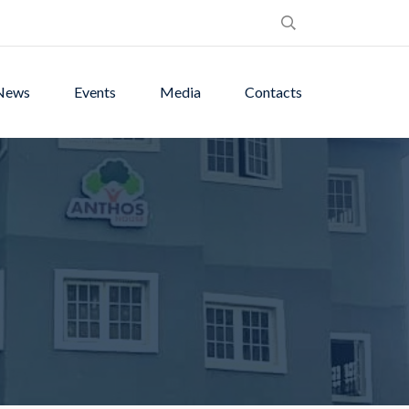
News
Events
Media
Contacts