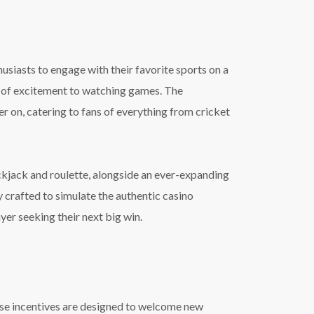
husiasts to engage with their favorite sports on a
r of excitement to watching games. The
 on, catering to fans of everything from cricket
ckjack and roulette, alongside an ever-expanding
y crafted to simulate the authentic casino
er seeking their next big win.
ese incentives are designed to welcome new