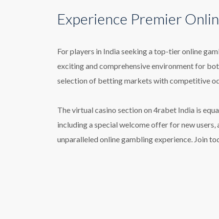
Experience Premier Onlin
For players in India seeking a top-tier online ga
exciting and comprehensive environment for both 
selection of betting markets with competitive odd
The virtual casino section on 4rabet India is equ
including a special welcome offer for new users
unparalleled online gambling experience. Join tod