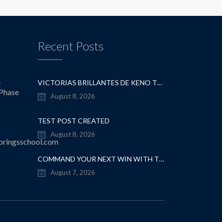
Recent Posts
e
VICTORIAS BRILLANTES DE KENO TU GUÍA TODO INCLUIDO PARA JUGAR EN 888STARZ
 Phase
August 8, 2026
TEST POST CREATED
August 8, 2026
pringsschool.com
COMMAND YOUR NEXT WIN WITH THESE GAME-CHANGING CASINO TIPS
August 7, 2026