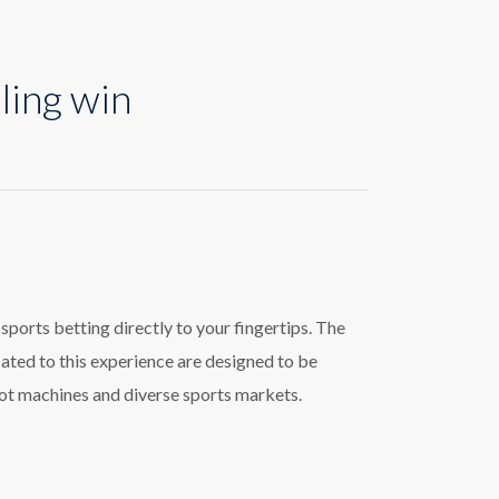
ling win
ports betting directly to your fingertips. The
cated to this experience are designed to be
 slot machines and diverse sports markets.