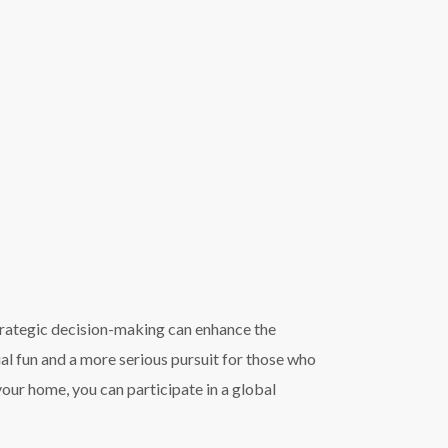
 strategic decision-making can enhance the
ual fun and a more serious pursuit for those who
our home, you can participate in a global