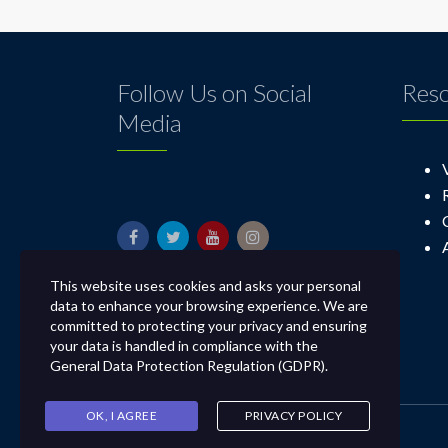
Follow Us on Social
Res
Media
This website uses cookies and asks your personal
data to enhance your browsing experience. We are
committed to protecting your privacy and ensuring
your data is handled in compliance with the
General Data Protection Regulation (GDPR)
.
OK, I AGREE
PRIVACY POLICY