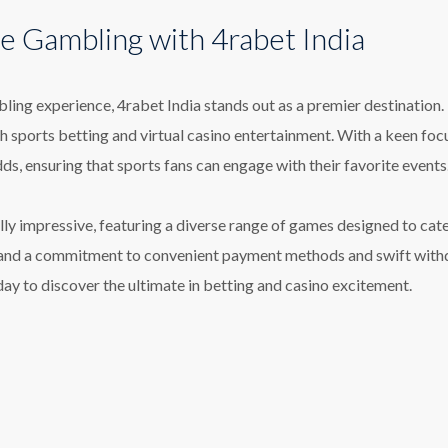
e Gambling with 4rabet India
mbling experience, 4rabet India stands out as a premier destination.
sports betting and virtual casino entertainment. With a keen focus
s, ensuring that sports fans can engage with their favorite events
ally impressive, featuring a diverse range of games designed to ca
, and a commitment to convenient payment methods and swift withdr
ay to discover the ultimate in betting and casino excitement.