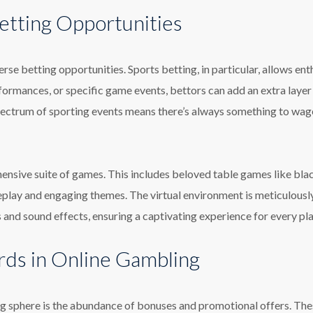
etting Opportunities
rse betting opportunities. Sports betting, in particular, allows ent
formances, or specific game events, bettors can add an extra laye
pectrum of sporting events means there’s always something to wager
ensive suite of games. This includes beloved table games like bla
meplay and engaging themes. The virtual environment is meticulousl
and sound effects, ensuring a captivating experience for every play
ds in Online Gambling
ing sphere is the abundance of bonuses and promotional offers. Th