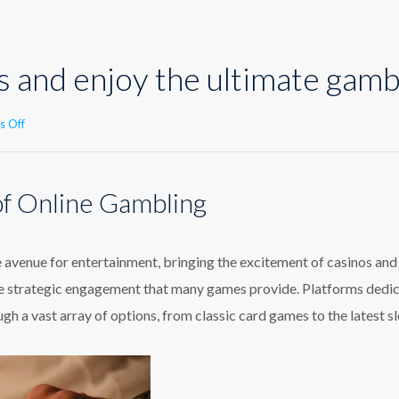
s and enjoy the ultimate gamb
on
 Off
Beat
the
odds
of Online Gambling
and
enjoy
the
ultimate
avenue for entertainment, bringing the excitement of casinos and s
gambling
win
nd the strategic engagement that many games provide. Platforms dedi
ough a vast array of options, from classic card games to the latest