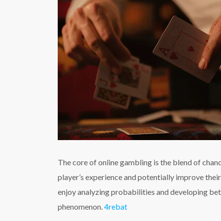
The core of online gambling is the blend of chanc
player’s experience and potentially improve their 
enjoy analyzing probabilities and developing bet
phenomenon.
4rebat