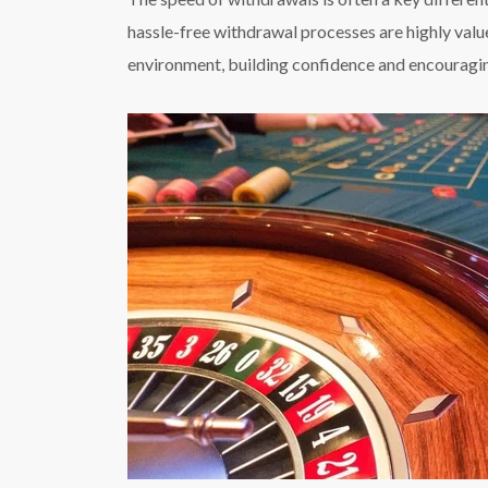
hassle-free withdrawal processes are highly valu
environment, building confidence and encouraging