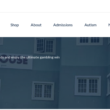
Shop
About
Admissions
Autism
ds and enjoy the ultimate gambling win