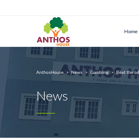
Home
AnthosHouse
>
News
>
Gambling
>
Beat the od
News